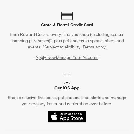
Crate & Barrel Credit Card
Earn Reward Dollars every time you shop (excluding special
financing purchases)*, plus get access to special offers and
events. *Subject to eligibility. Terms apply.
Apply Now
Manage Your Account
(Opens in new window)
Our iOS App
Shop exclusive first looks, get personalized alerts and manage
your registry faster and easier than ever before.
(Opens in new window)