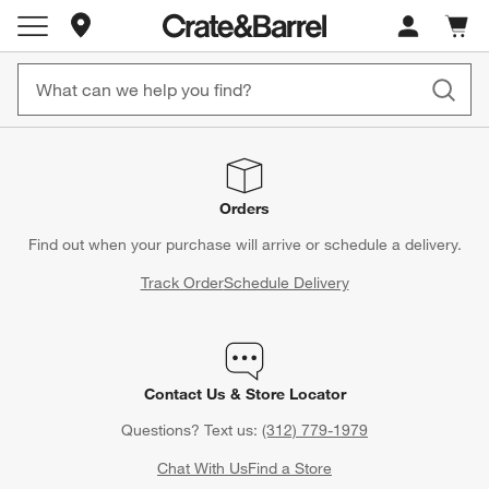
Store Locations
Cart c
0
items
Orders
Find out when your purchase will arrive or schedule a delivery.
Track Order
Schedule Delivery
Contact Us & Store Locator
Questions? Text us:
(312) 779-1979
Chat With Us
Find a Store