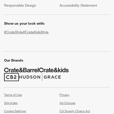
(Opens in new window)
Responsible Design
Accessibility Statement
Show us your look with:
#CrateStyle
#CrateKidsStyle
(Opens in new window)
(Opens in new window)
(Opens in new window)
(Opens in new window)
(Opens in new window)
Our Brands
w window)
(Opens in new window)
(Opens in new window)
Terms of Use
Privacy
Site Index
Ad Choices
Cookie Settings
CA Supply Chains Act