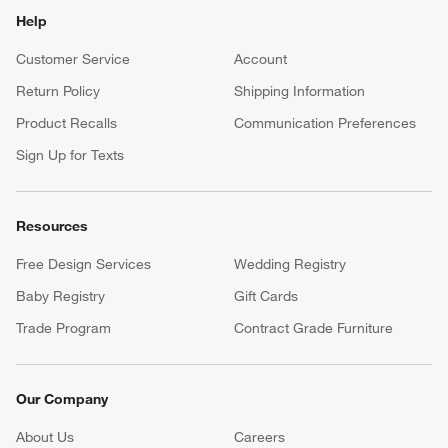
Help
Customer Service
Account
Return Policy
Shipping Information
Product Recalls
Communication Preferences
Sign Up for Texts
Resources
Free Design Services
Wedding Registry
Baby Registry
Gift Cards
Trade Program
Contract Grade Furniture
Our Company
About Us
Careers