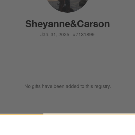
Sheyanne
&
Carson
Jan. 31, 2025
·
#
7131899
No gifts have been added to this registry.
ter