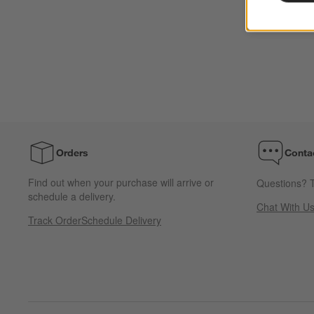
Orders
Conta
Find out when your purchase will arrive or
Questions? T
schedule a delivery.
Chat With U
Track Order
Schedule Delivery