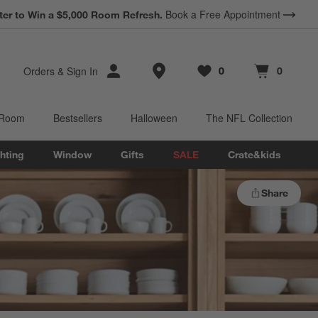
Book a Free Appointment
ter to Win a $5,000 Room Refresh.
Store Locations
Orders
&
Sign In
0
0
Favorites
items
Cart contains
items
 Room
Bestsellers
Halloween
The NFL Collection
hting
Window
Gifts
SALE
Crate&kids
Share