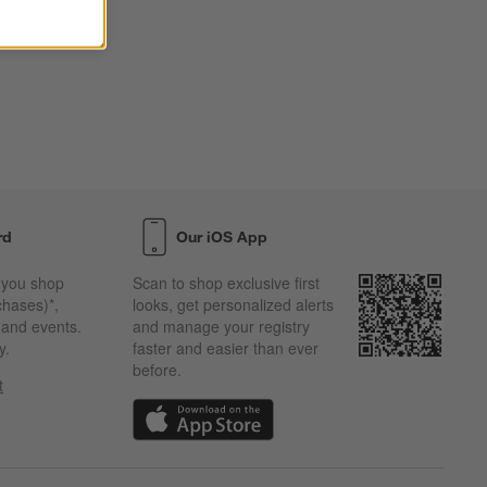
rd
Our iOS App
 you shop
Scan to shop exclusive first
chases)*,
looks, get personalized alerts
s and events.
and manage your registry
y.
faster and easier than ever
before.
t
w)
(Opens in new window)