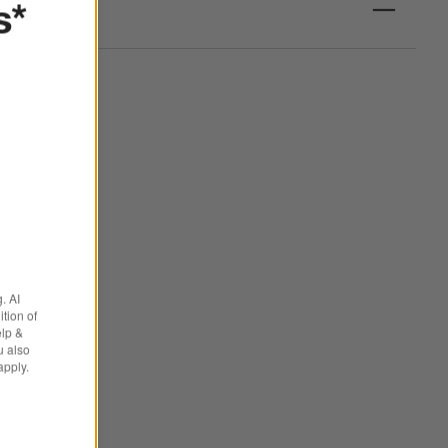
s*
. AI
tion of
elp &
u also
apply.