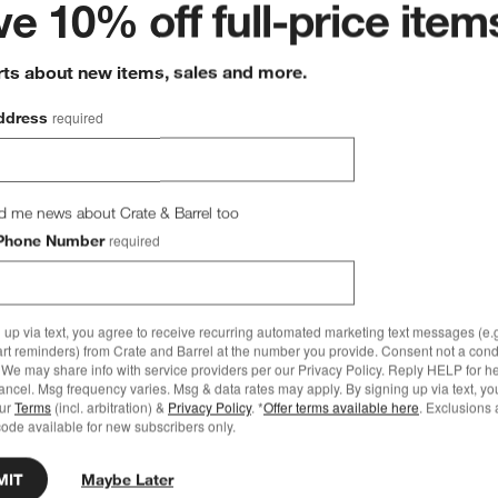
e 10% off full-price item
rts about new items, sales and more.
ddress
required
d me news about Crate & Barrel too
Phone Number
required
 up via text, you agree to receive recurring automated marketing text messages (e.g
art reminders) from Crate and Barrel at the number you provide. Consent not a condi
We may share info with service providers per our Privacy Policy. Reply HELP for h
ncel. Msg frequency varies. Msg & data rates may apply. By signing up via text, yo
our
Terms
(incl. arbitration) &
Privacy Policy
. *
Offer terms available here
. Exclusions 
ode available for new subscribers only.
MIT
Maybe Later