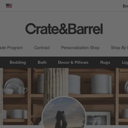
En
dow)
United States
ade Program
Contract
Personalization Shop
Shop By
Bedding
Bath
Decor & Pillows
Rugs
Lig