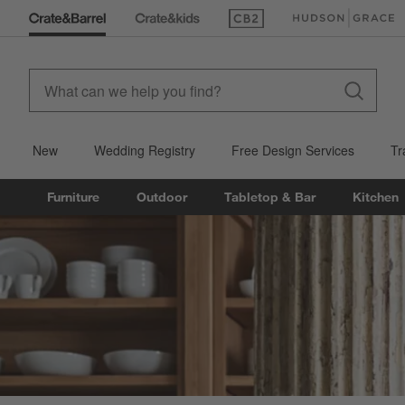
(Opens in new window)
(Opens in new win
New
Wedding Registry
Free Design Services
Tr
Furniture
Outdoor
Tabletop & Bar
Kitchen