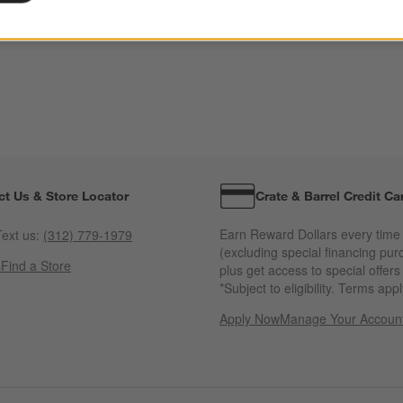
ct Us & Store Locator
Crate & Barrel Credit Ca
Earn Reward Dollars every time
ext us:
(312) 779-1979
(excluding special financing pur
s
Find a Store
plus get access to special offer
*Subject to eligibility. Terms appl
Apply Now
Manage Your Accoun
(Opens in new windo