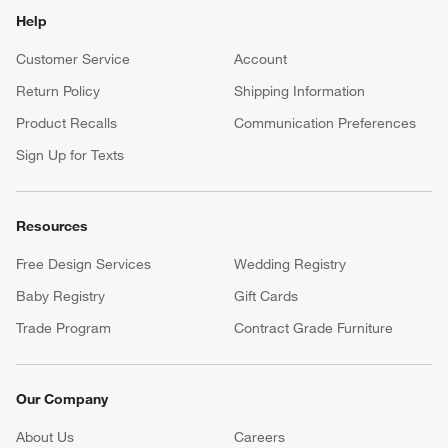
Help
Customer Service
Account
Return Policy
Shipping Information
Product Recalls
Communication Preferences
Sign Up for Texts
Resources
Free Design Services
Wedding Registry
Baby Registry
Gift Cards
Trade Program
Contract Grade Furniture
Our Company
About Us
Careers