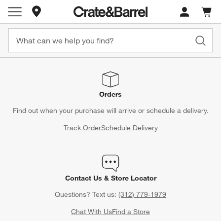
Store Locations
Cart c
0
items
Orders
Find out when your purchase will arrive or schedule a delivery.
Track Order
Schedule Delivery
Contact Us & Store Locator
Questions? Text us:
(312) 779-1979
Chat With Us
Find a Store