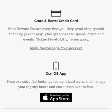
Crate & Barrel Credit Card
Earn Reward Dollars every time you shop (excluding special
financing purchases)*, plus get access to special offers and
events. *Subject to eligibility. Terms apply.
Apply Now
Manage Your Account
(Opens in new window)
Our iOS App
Shop exclusive first looks, get personalized alerts and manage
your registry faster and easier than ever before.
(Opens in new window)