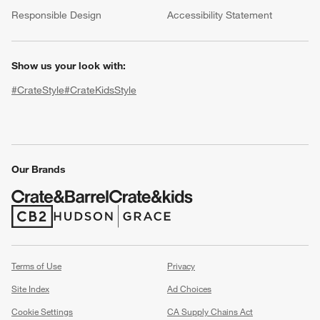
(Opens in new window)
Responsible Design
Accessibility Statement
Show us your look with:
#CrateStyle
#CrateKidsStyle
(Opens in new window)
(Opens in new window)
(Opens in new window)
(Opens in new window)
(Opens in new window)
Our Brands
w window)
(Opens in new window)
(Opens in new window)
Terms of Use
Privacy
Site Index
Ad Choices
Cookie Settings
CA Supply Chains Act