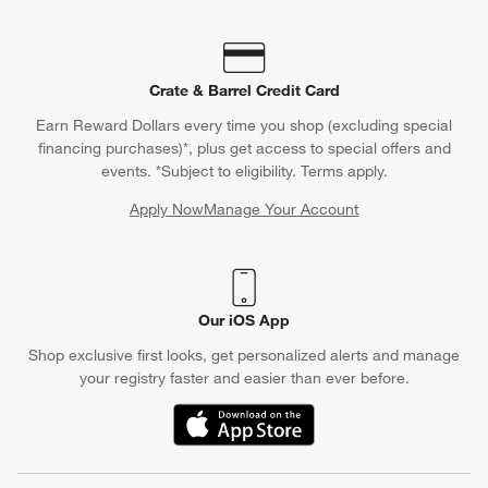
Crate & Barrel Credit Card
Earn Reward Dollars every time you shop (excluding special
financing purchases)*, plus get access to special offers and
events. *Subject to eligibility. Terms apply.
Apply Now
Manage Your Account
(Opens in new window)
Our iOS App
Shop exclusive first looks, get personalized alerts and manage
your registry faster and easier than ever before.
(Opens in new window)