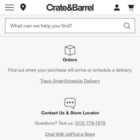
Store Locations
Cart c
0
items
Orders
Find out when your purchase will arrive or schedule a delivery.
Track Order
Schedule Delivery
Contact Us & Store Locator
Questions? Text us:
(312) 779-1979
Chat With Us
Find a Store