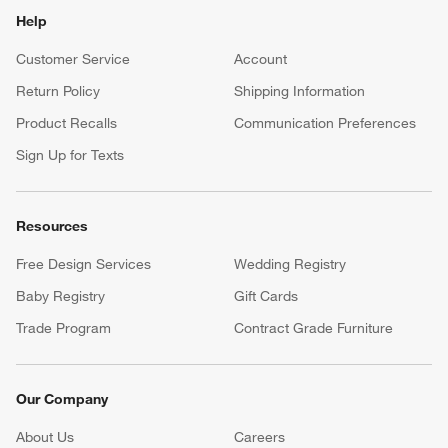
Help
Customer Service
Account
Return Policy
Shipping Information
Product Recalls
Communication Preferences
Sign Up for Texts
Resources
Free Design Services
Wedding Registry
Baby Registry
Gift Cards
Trade Program
Contract Grade Furniture
Our Company
About Us
Careers