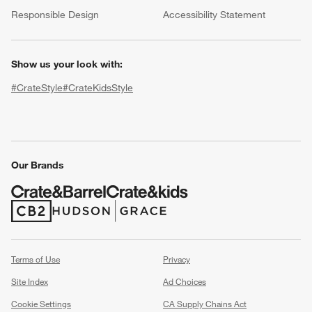
(Opens in new window)
Responsible Design
Accessibility Statement
Show us your look with:
#CrateStyle
#CrateKidsStyle
(Opens in new window)
(Opens in new window)
(Opens in new window)
(Opens in new window)
(Opens in new window)
w window)
Our Brands
(Opens in new window)
(Opens in new window)
Terms of Use
Privacy
Site Index
Ad Choices
Cookie Settings
CA Supply Chains Act