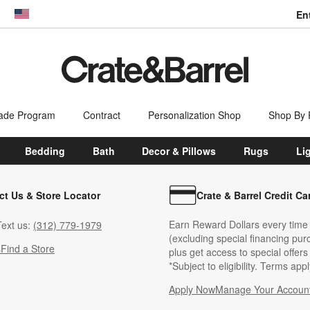
En
dow)
United States
ade Program
Contract
Personalization Shop
Shop By
Bedding
Bath
Decor & Pillows
Rugs
Li
ct Us & Store Locator
Crate & Barrel Credit Ca
Earn Reward Dollars every time
ext us:
(312) 779-1979
(excluding special financing pur
s
Find a Store
plus get access to special offer
*Subject to eligibility. Terms appl
Apply Now
Manage Your Accoun
(Opens in new windo