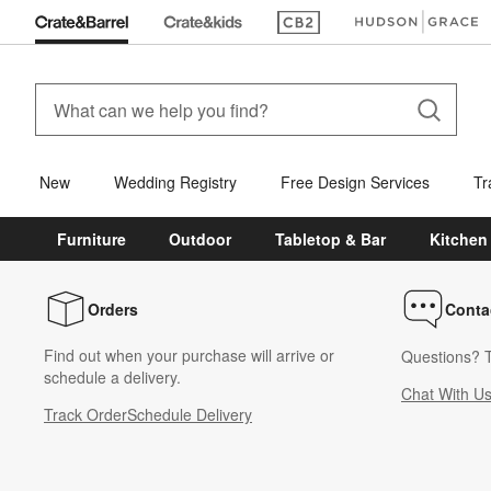
(Opens in new window)
(Opens in new win
New
Wedding Registry
Free Design Services
Tr
Furniture
Outdoor
Tabletop & Bar
Kitchen
Orders
Conta
Find out when your purchase will arrive or
Questions? T
schedule a delivery.
Chat With U
Track Order
Schedule Delivery