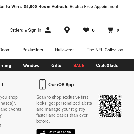
ter to Win a $5,000 Room Refresh.
Book a Free Appointment
Store Locations
Orders
&
Sign In
0
0
Favorites
items
Cart contains
items
 Room
Bestsellers
Halloween
The NFL Collection
ghting
Window
Gifts
SALE
Crate&kids
rd
Our iOS App
 you shop
Scan to shop exclusive first
chases)*,
looks, get personalized alerts
s and events.
and manage your registry
y.
faster and easier than ever
before.
t
w)