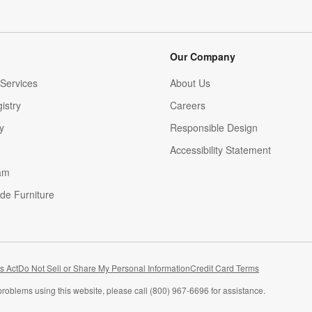
Our Company
Services
About Us
istry
Careers
(Opens in new window)
y
Responsible Design
Accessibility Statement
am
de Furniture
(Opens in new window)
s Act
Do Not Sell or Share My Personal Information
Credit Card Terms
problems using this website, please call (800) 967-6696 for assistance.