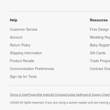
Help
Resources
Customer Service
Free Design 
Account
Wedding Reg
Return Policy
Baby Registr
Shipping Information
Gift Cards
Product Recalls
Trade Progr
Communication Preferences
Contract Gra
Sign Up for Texts
Terms of Use
Privacy
Site Index
Ad Choices
Cookie Settings
CA Supply Chain
©
2026 All rights reserved. If you are using a screen reader and are having 