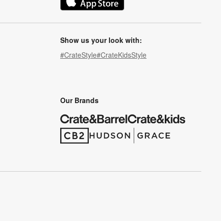
(Opens in new window)
Show us your look with:
#CrateStyle
#CrateKidsStyle
(Opens in new window)
(Opens in new window)
(Opens in new window)
(Opens in new window)
(Opens in new window)
Our Brands
(Opens in new window)
(Opens in new window)