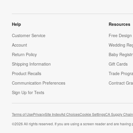
Help
Resources
Customer Service
Free Design 
Account
Wedding Reg
Return Policy
Baby Registr
Shipping Information
Gift Cards
Product Recalls
Trade Progr
Communication Preferences
Contract Gra
Sign Up for Texts
Terms of Use
Privacy
Site Index
Ad Choices
Cookie Settings
CA Supply Chain
©
2026 All rights reserved. If you are using a screen reader and are having 