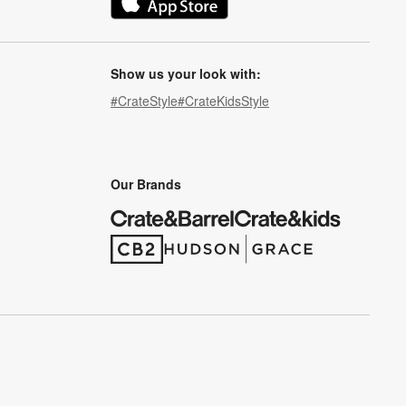
(Opens in new window)
Show us your look with:
#CrateStyle
#CrateKidsStyle
(Opens in new window)
(Opens in new window)
(Opens in new window)
(Opens in new window)
(Opens in new window)
Our Brands
(Opens in new window)
(Opens in new window)