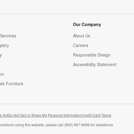
Our Company
Services
About Us
istry
Careers
(Opens in new window)
y
Responsible Design
Accessibility Statement
am
de Furniture
(Opens in new window)
s Act
Do Not Sell or Share My Personal Information
Credit Card Terms
problems using this website, please call (800) 967-6696 for assistance.