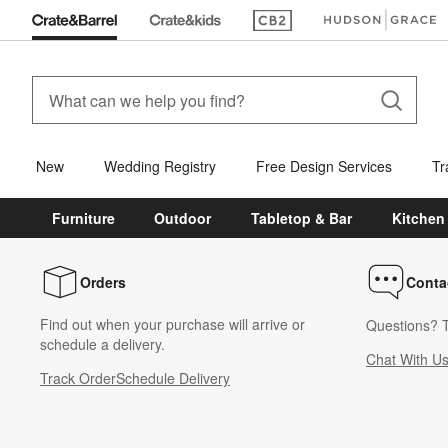
(Opens in new window)
(Opens in new win
New
Wedding Registry
Free Design Services
Tr
Furniture
Outdoor
Tabletop & Bar
Kitchen
Orders
Conta
Find out when your purchase will arrive or
Questions? T
schedule a delivery.
Chat With U
Track Order
Schedule Delivery