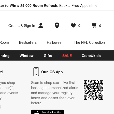
ter to Win a $5,000 Room Refresh.
Book a Free Appointment
Store Locations
Orders
&
Sign In
0
0
Favorites
items
Cart contains
items
 Room
Bestsellers
Halloween
The NFL Collection
ghting
Window
Gifts
SALE
Crate&kids
rd
Our iOS App
 you shop
Scan to shop exclusive first
chases)*,
looks, get personalized alerts
s and events.
and manage your registry
y.
faster and easier than ever
before.
t
w)