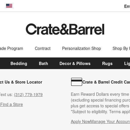
En
dow)
United States
ade Program
Contract
Personalization Shop
Shop By
Bedding
Bath
Decor & Pillows
Rugs
Li
ct Us & Store Locator
Crate & Barrel Credit Ca
Earn Reward Dollars every time
ext us:
(312) 779-1979
(excluding special financing pur
s
Find a Store
plus get access to special offer
*Subject to eligibility. Terms appl
Apply Now
Manage Your Accoun
(Opens in new windo