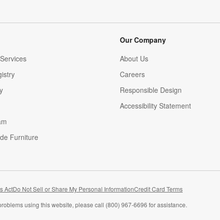
Our Company
Services
About Us
istry
Careers
(Opens in new window)
y
Responsible Design
Accessibility Statement
am
de Furniture
(Opens in new window)
s Act
Do Not Sell or Share My Personal Information
Credit Card Terms
problems using this website, please call (800) 967-6696 for assistance.