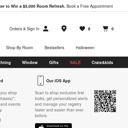
ter to Win a $5,000 Room Refresh.
Book a Free Appointment
Store Locations
Orders
&
Sign In
0
0
Favorites
items
Cart contains
items
Shop By Room
Bestsellers
Halloween
ghting
Window
Gifts
SALE
Crate&kids
rd
Our iOS App
 you shop
Scan to shop exclusive first
chases)*,
looks, get personalized alerts
s and events.
and manage your registry
y.
faster and easier than ever
before.
t
w)