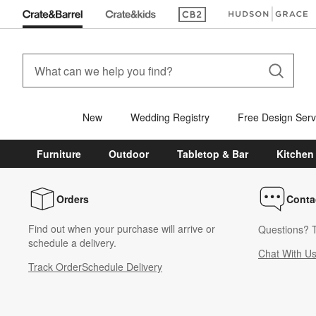
(Opens in new window)
(Opens in new win
New
Wedding Registry
Free Design Serv
Furniture
Outdoor
Tabletop & Bar
Kitchen
Orders
Conta
Find out when your purchase will arrive or
Questions? T
schedule a delivery.
Chat With U
Track Order
Schedule Delivery