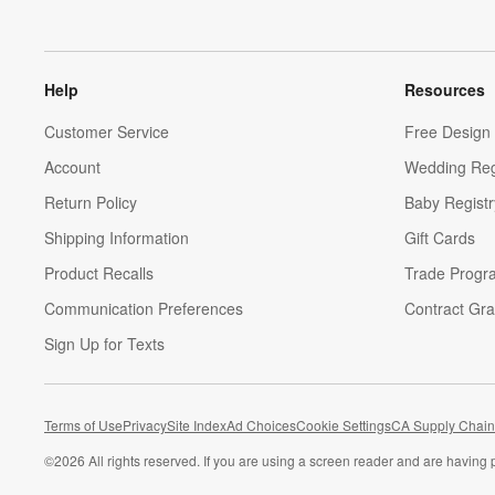
Help
Resources
Customer Service
Free Design 
Account
Wedding Reg
Return Policy
Baby Registr
Shipping Information
Gift Cards
Product Recalls
Trade Progr
Communication Preferences
Contract Gra
Sign Up for Texts
Terms of Use
Privacy
Site Index
Ad Choices
Cookie Settings
CA Supply Chain
©
2026 All rights reserved. If you are using a screen reader and are having 