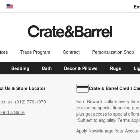
En
dow)
United States
ices
Trade Program
Contract
Personalization Shop
Bedding
Bath
Decor & Pillows
Rugs
Li
ct Us & Store Locator
Crate & Barrel Credit Ca
Earn Reward Dollars every time
ext us:
(312) 779-1979
(excluding special financing pur
s
Find a Store
plus get access to special offer
*Subject to eligibility. Terms appl
Apply Now
Manage Your Accoun
(Opens in new windo