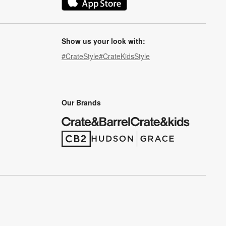
(Opens in new window)
Show us your look with:
#CrateStyle
#CrateKidsStyle
(Opens in new window)
(Opens in new window)
(Opens in new window)
(Opens in new window)
(Opens in new window)
Our Brands
(Opens in new window)
(Opens in new window)