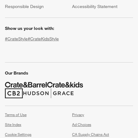
(Opens in new window)
Responsible Design
Accessibility Statement
Show us your look with:
#CrateStyle
#CrateKidsStyle
(Opens in new window)
(Opens in new window)
(Opens in new window)
(Opens in new window)
(Opens in new window)
Our Brands
w window)
(Opens in new window)
(Opens in new window)
Terms of Use
Privacy
Site Index
Ad Choices
Cookie Settings
CA Supply Chains Act