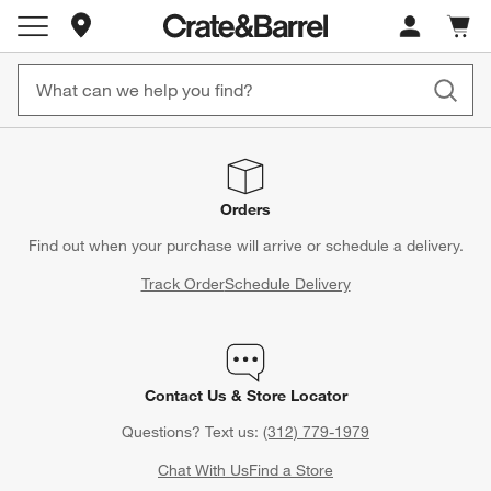
Store Locations
Cart c
0
items
Orders
Find out when your purchase will arrive or schedule a delivery.
Track Order
Schedule Delivery
Contact Us & Store Locator
Questions? Text us:
(312) 779-1979
Chat With Us
Find a Store