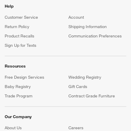
Help
Customer Service
Account
Return Policy
Shipping Information
Product Recalls
Communication Preferences
Sign Up for Texts
Resources
Free Design Services
Wedding Registry
Baby Registry
Gift Cards
Trade Program
Contract Grade Furniture
Our Company
About Us
Careers