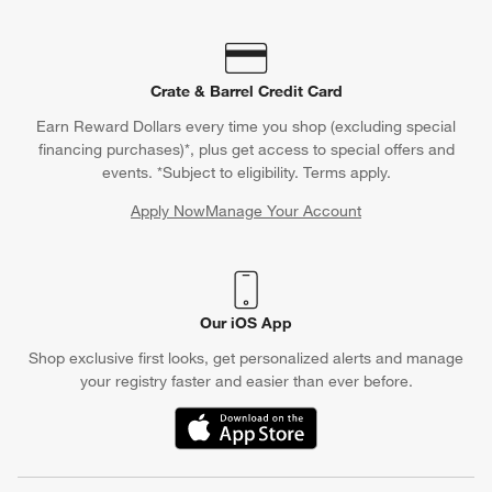
Crate & Barrel Credit Card
Earn Reward Dollars every time you shop (excluding special
financing purchases)*, plus get access to special offers and
events. *Subject to eligibility. Terms apply.
Apply Now
Manage Your Account
(Opens in new window)
Our iOS App
Shop exclusive first looks, get personalized alerts and manage
your registry faster and easier than ever before.
(Opens in new window)