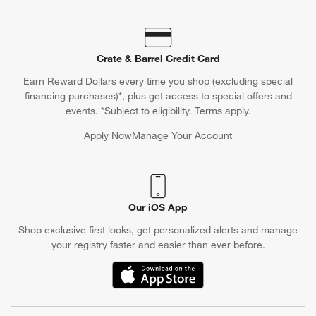
Crate & Barrel Credit Card
Earn Reward Dollars every time you shop (excluding special
financing purchases)*, plus get access to special offers and
events. *Subject to eligibility. Terms apply.
Apply Now
Manage Your Account
(Opens in new window)
Our iOS App
Shop exclusive first looks, get personalized alerts and manage
your registry faster and easier than ever before.
(Opens in new window)