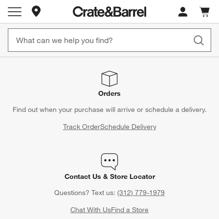
Store Locations
Cart c
0
items
Orders
Find out when your purchase will arrive or schedule a delivery.
Track Order
Schedule Delivery
Contact Us & Store Locator
Questions? Text us:
(312) 779-1979
Chat With Us
Find a Store