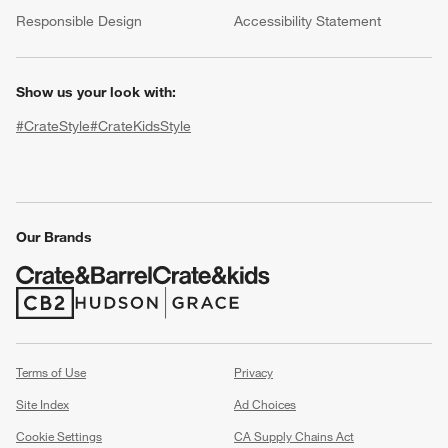
(Opens in new window)
Responsible Design
Accessibility Statement
Show us your look with:
#CrateStyle
#CrateKidsStyle
(Opens in new window)
(Opens in new window)
(Opens in new window)
(Opens in new window)
(Opens in new window)
Our Brands
w window)
(Opens in new window)
(Opens in new window)
Terms of Use
Privacy
Site Index
Ad Choices
Cookie Settings
CA Supply Chains Act