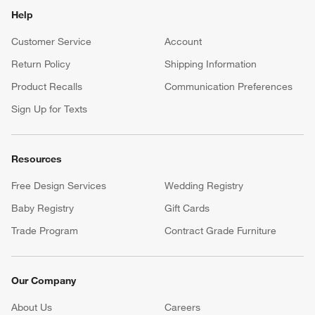
Help
Customer Service
Account
Return Policy
Shipping Information
Product Recalls
Communication Preferences
Sign Up for Texts
Resources
Free Design Services
Wedding Registry
Baby Registry
Gift Cards
Trade Program
Contract Grade Furniture
Our Company
About Us
Careers