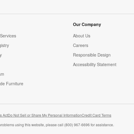
Our Company
Services
About Us
istry
Careers
(Opens in new window)
y
Responsible Design
Accessibility Statement
am
de Furniture
(Opens in new window)
s Act
Do Not Sell or Share My Personal Information
Credit Card Terms
problems using this website, please call (800) 967-6696 for assistance.