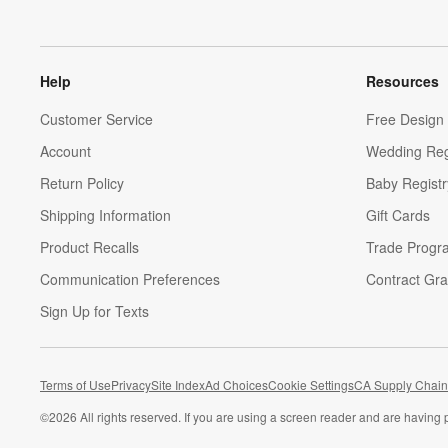
Help
Resources
Customer Service
Free Design 
Account
Wedding Reg
Return Policy
Baby Registr
Shipping Information
Gift Cards
Product Recalls
Trade Progr
Communication Preferences
Contract Gra
Sign Up for Texts
Terms of Use
Privacy
Site Index
Ad Choices
Cookie Settings
CA Supply Chain
©
2026 All rights reserved. If you are using a screen reader and are having 