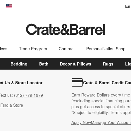
En
dow)
United States
ices
Trade Program
Contract
Personalization Shop
Bedding
Bath
Decor & Pillows
Rugs
Li
ct Us & Store Locator
Crate & Barrel Credit Ca
Earn Reward Dollars every time
ext us:
(312) 779-1979
(excluding special financing pur
s
Find a Store
plus get access to special offer
*Subject to eligibility. Terms appl
Apply Now
Manage Your Accoun
(Opens in new windo