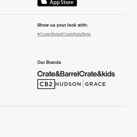
(Opens in new window)
Show us your look with:
#CrateStyle
#CrateKidsStyle
(Opens in new window)
(Opens in new window)
(Opens in new window)
(Opens in new window)
(Opens in new window)
Our Brands
(Opens in new window)
(Opens in new window)