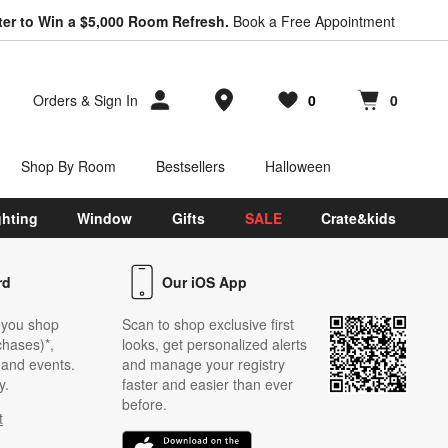
ter to Win a $5,000 Room Refresh.
Book a Free Appointment
Store Locations
Orders
&
Sign In
0
0
Favorites
items
Cart contains
items
Shop By Room
Bestsellers
Halloween
ghting
Window
Gifts
SALE
Crate&kids
rd
Our iOS App
 you shop
Scan to shop exclusive first
chases)*,
looks, get personalized alerts
s and events.
and manage your registry
y.
faster and easier than ever
before.
t
w)