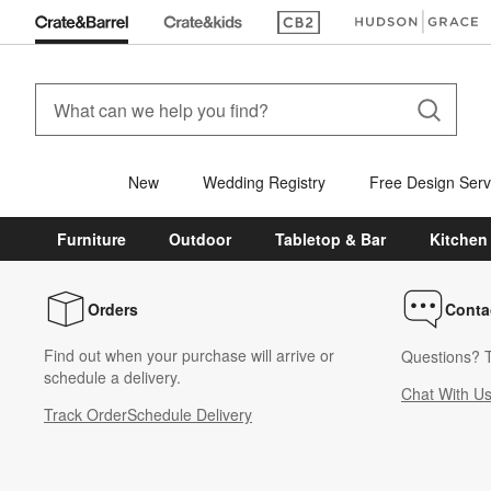
(Opens in new window)
(Opens in new win
New
Wedding Registry
Free Design Serv
Furniture
Outdoor
Tabletop & Bar
Kitchen
Orders
Conta
Find out when your purchase will arrive or
Questions? T
schedule a delivery.
Chat With U
Track Order
Schedule Delivery