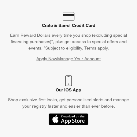
Crate & Barrel Credit Card
Earn Reward Dollars every time you shop (excluding special
financing purchases)*, plus get access to special offers and
events. *Subject to eligibility. Terms apply.
Apply Now
Manage Your Account
(Opens in new window)
Our iOS App
Shop exclusive first looks, get personalized alerts and manage
your registry faster and easier than ever before.
(Opens in new window)