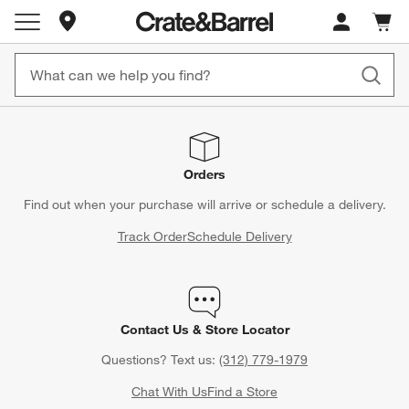
Store Locations
Cart c
0
items
Orders
Find out when your purchase will arrive or schedule a delivery.
Track Order
Schedule Delivery
Contact Us & Store Locator
Questions? Text us:
(312) 779-1979
Chat With Us
Find a Store