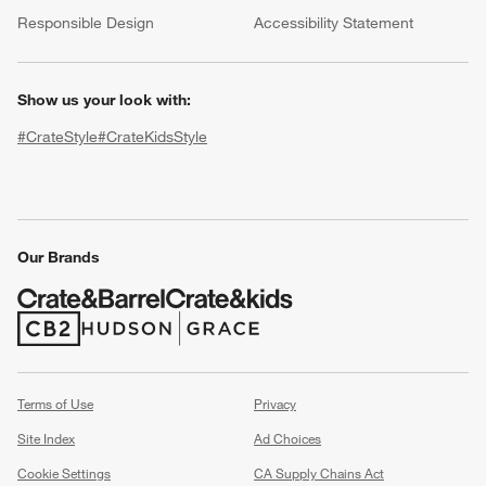
(Opens in new window)
Responsible Design
Accessibility Statement
Show us your look with:
#CrateStyle
#CrateKidsStyle
(Opens in new window)
(Opens in new window)
(Opens in new window)
(Opens in new window)
(Opens in new window)
w window)
Our Brands
(Opens in new window)
(Opens in new window)
Terms of Use
Privacy
Site Index
Ad Choices
Cookie Settings
CA Supply Chains Act