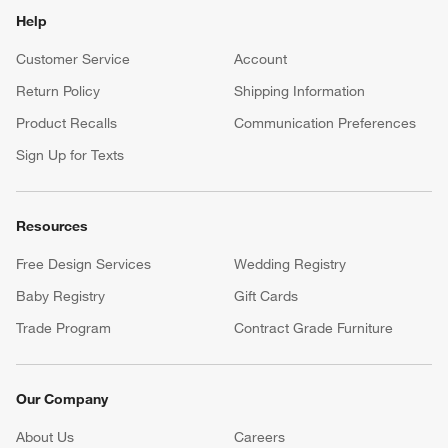
Help
Customer Service
Account
Return Policy
Shipping Information
Product Recalls
Communication Preferences
Sign Up for Texts
Resources
Free Design Services
Wedding Registry
Baby Registry
Gift Cards
Trade Program
Contract Grade Furniture
Our Company
About Us
Careers