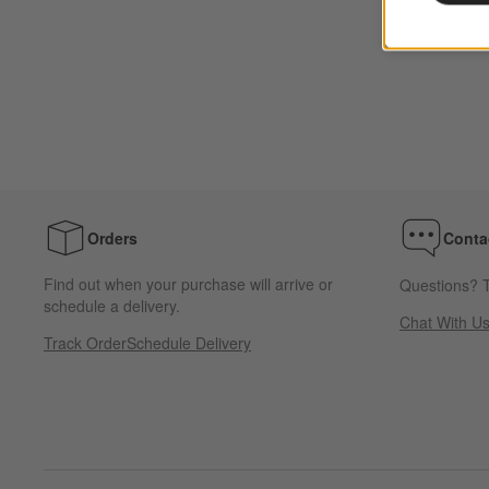
Orders
Conta
Find out when your purchase will arrive or
Questions? T
schedule a delivery.
Chat With U
Track Order
Schedule Delivery