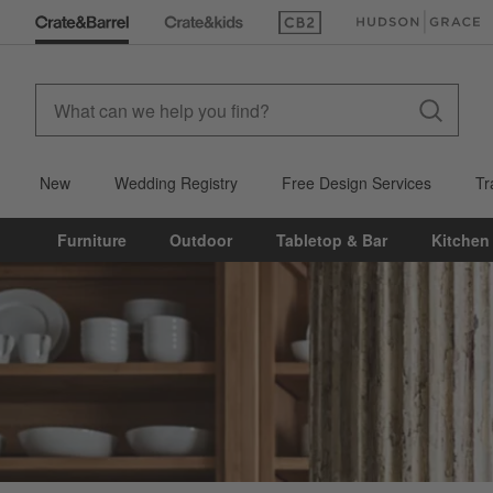
(Opens in new window)
(Opens in new win
New
Wedding Registry
Free Design Services
Tr
Furniture
Outdoor
Tabletop & Bar
Kitchen