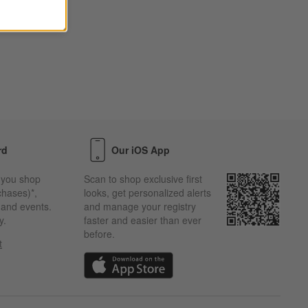
rd
Our iOS App
 you shop
Scan to shop exclusive first
chases)*,
looks, get personalized alerts
s and events.
and manage your registry
y.
faster and easier than ever
before.
t
w)
(Opens in new window)