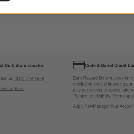
ct Us & Store Locator
Crate & Barrel Credit Ca
Earn Reward Dollars every time
ext us:
(312) 779-1979
(excluding special financing pur
s
Find a Store
plus get access to special offer
*Subject to eligibility. Terms appl
Apply Now
Manage Your Accoun
(Opens in new windo