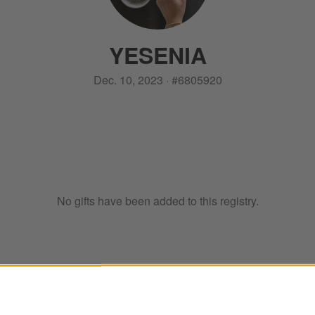
YESENIA
Dec. 10, 2023
·
#
6805920
No gifts have been added to this registry.
ter