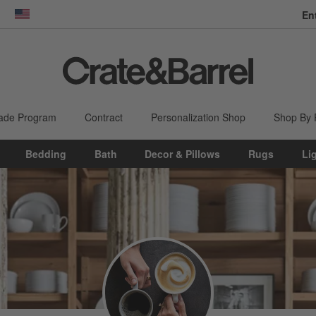
En
dow)
United States
ade Program
Contract
Personalization Shop
Shop By
Bedding
Bath
Decor & Pillows
Rugs
Li