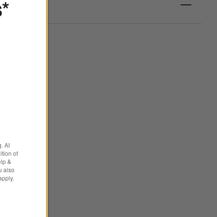
s*
. AI
tion of
elp &
u also
apply.