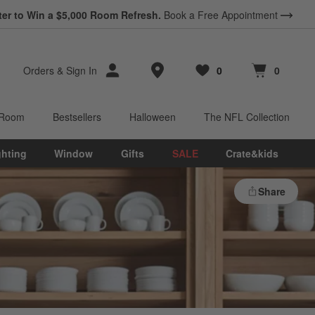
ter to Win a $5,000 Room Refresh.
Book a Free Appointment
Store Locations
Orders
&
Sign In
0
0
Favorites
items
Cart contains
items
 Room
Bestsellers
Halloween
The NFL Collection
ghting
Window
Gifts
SALE
Crate&kids
Share