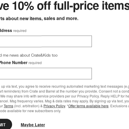
e 10% off full-price item
rts about new items, sales and more.
ddress
required
d me news about Crate&Kids too
Phone Number
required
 up via text, you agree to receive recurring automated marketing text messages (e.g
art reminders) from Crate and Barrel at the number you provide. Consent not a condi
We may share info with service providers per our Privacy Policy. Reply HELP for h
ncel. Msg frequency varies. Msg & data rates may apply. By signing up via text, yo
our
Terms
(incl. arbitration) &
Privacy Policy
. *
Offer terms available here
. Exclusions 
ode available for new subscribers only.
MIT
Maybe Later