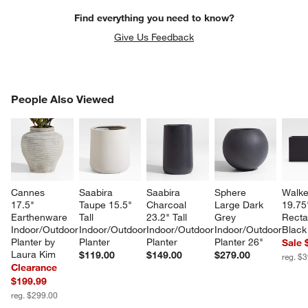
Find everything you need to know?
Give Us Feedback
PEOPLE ALSO VIEWED
People Also Viewed
ITEMS SKIPPED. UNDO.
SK
Cannes 
Saabira 
Saabira 
Sphere 
Walke
17.5" 
Taupe 15.5" 
Charcoal 
Large Dark 
19.75
Earthenware 
Tall 
23.2" Tall 
Grey 
Recta
Indoor/Outdoor 
Indoor/Outdoor 
Indoor/Outdoor 
Indoor/Outdoor 
Black
Planter by 
Planter
Planter
Planter 26"
Sale 
Laura Kim
$119.00
$149.00
$279.00
reg. $
Clearance
$199.99
reg. $299.00