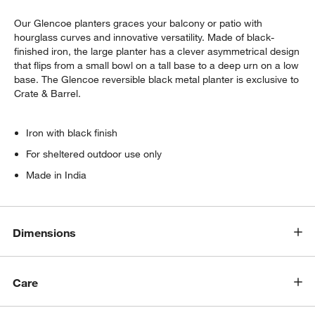
Our Glencoe planters graces your balcony or patio with
hourglass curves and innovative versatility. Made of black-
finished iron, the large planter has a clever asymmetrical design
that flips from a small bowl on a tall base to a deep urn on a low
base. The Glencoe reversible black metal planter is exclusive to
Crate & Barrel.
Iron with black finish
For sheltered outdoor use only
w window)
Made in India
Dimensions
Care