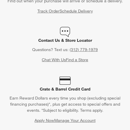
Find out when your purchase will arrive or schedule a delivery.
Track Order
Schedule Delivery
Contact Us & Store Locator
Questions? Text us:
(312) 779-1979
Chat With Us
Find a Store
Crate & Barrel Credit Card
Earn Reward Dollars every time you shop (excluding special
financing purchases)*, plus get access to special offers and
events. *Subject to eligibility. Terms apply.
Apply Now
Manage Your Account
(Opens in new window)