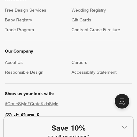
Free Design Services
Wedding Registry
Baby Registry
Gift Cards
Trade Program
Contract Grade Furniture
Our Company
About Us
Careers
(Opens in new window)
Responsible Design
Accessibility Statement
Show us your look with:
#CrateStyle
#CrateKidsStyle
(Opens in new window)
(Opens in new window)
(Opens in new window)
(Opens in new window)
(Opens in new window)
Save 10%
on full-price items*