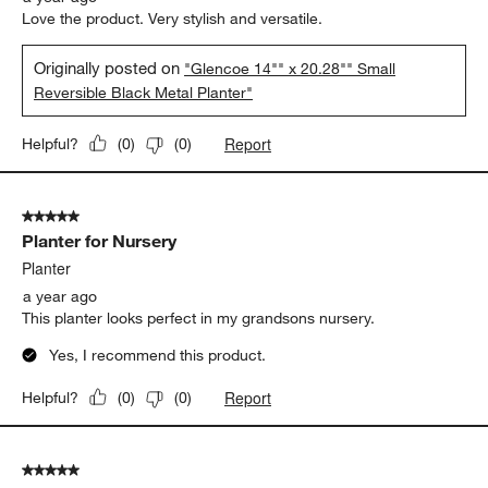
Love the product. Very stylish and versatile.
Originally posted on
"Glencoe 14"" x 20.28"" Small
Reversible Black Metal Planter"
Report
Helpful?
(
0
)
(
0
)
5 out of 5 stars.
Planter for Nursery
Planter
a year ago
This planter looks perfect in my grandsons nursery.
Yes, I recommend this product.
Report
Helpful?
(
0
)
(
0
)
5 out of 5 stars.