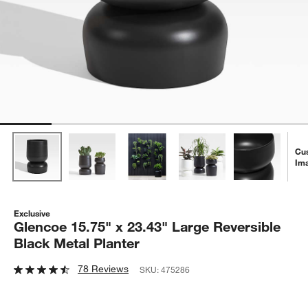
Cu
Im
Exclusive
Glencoe 15.75" x 23.43" Large Reversible
Black Metal Planter
78 Reviews
SKU:
475286