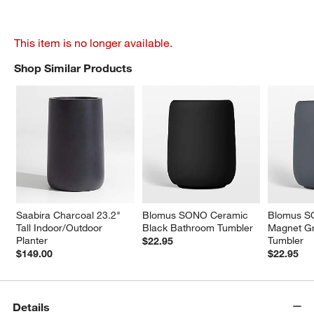
This item is no longer available.
Shop Similar Products
SHOP SIMILAR PRODUCTS
ITEMS SKIPPED. UNDO.
Saabira Charcoal 23.2" 
Blomus SONO Ceramic 
Blomus S
Tall Indoor/Outdoor 
Black Bathroom Tumbler
Magnet G
Planter
Tumbler
$22.95
$149.00
$22.95
Details