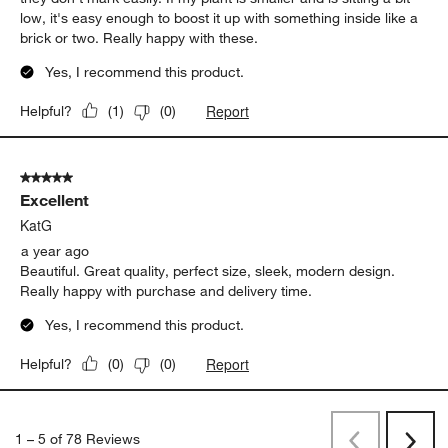
low, it's easy enough to boost it up with something inside like a
brick or two. Really happy with these.
Yes, I recommend this product.
Report
Helpful?
(
1
)
(
0
)
5 out of 5 stars.
Excellent
KatG
a year ago
Beautiful. Great quality, perfect size, sleek, modern design.
Really happy with purchase and delivery time.
Yes, I recommend this product.
Report
Helpful?
(
0
)
(
0
)
1
–
5 of 78
Reviews
Previous
Next