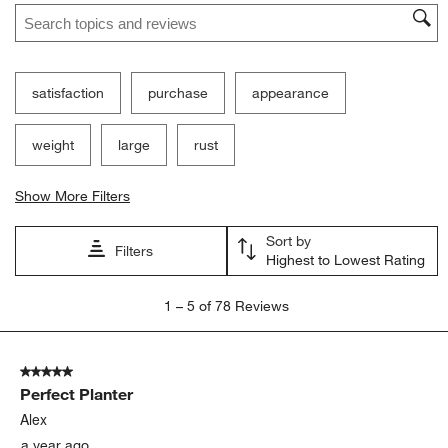
Search topics and reviews search region
satisfaction
purchase
appearance
weight
large
rust
Show More Filters
Sort by
Filters
Highest to Lowest Rating
1
1
–
5 of 78
Reviews
to
5
of
5 out of 5 stars.
78
Perfect Planter
Reviews
.
Alex
a year ago