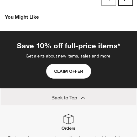
Reviews
Revi
You Might Like
Save 10% off full-price items*
Get alerts about new items, sales and more.
CLAIM OFFER
Back to Top
Orders