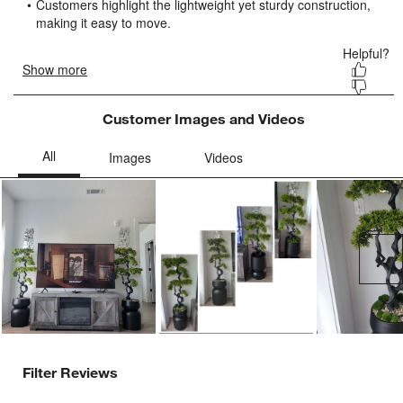
submission
submission
submission
submission
submission
form.
form.
form.
form.
form.
Customer Images and Videos
Ne
Filter Reviews