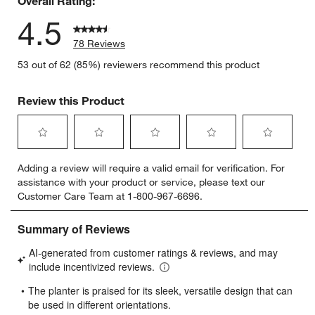
Overall Rating:
4.5
78 Reviews
53 out of 62 (85%) reviewers recommend this product
Review this Product
Select
Select
Select
Select
Select
Adding a review will require a valid email for verification. For
to
to
to
to
to
assistance with your product or service, please text our
rate
rate
rate
rate
rate
Customer Care Team at 1-800-967-6696.
the
the
the
the
the
item
item
item
item
item
with
with
with
with
with
1
2
3
4
5
star.
stars.
stars.
stars.
stars.
This
This
This
This
This
action
action
action
action
action
will
will
will
will
will
open
open
open
open
open