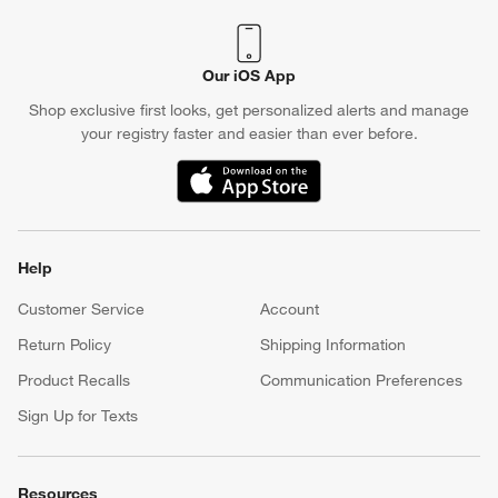
Our iOS App
Shop exclusive first looks, get personalized alerts and manage
your registry faster and easier than ever before.
(Opens in new window)
Help
Customer Service
Account
Return Policy
Shipping Information
Product Recalls
Communication Preferences
Sign Up for Texts
Resources