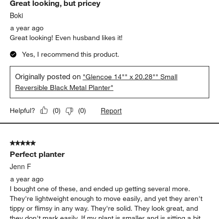
Great looking, but pricey
Boki
a year ago
Great looking! Even husband likes it!
Yes, I recommend this product.
Originally posted on
"Glencoe 14"" x 20.28"" Small
Reversible Black Metal Planter"
Report
Helpful?
(
0
)
(
0
)
5 out of 5 stars.
Perfect planter
Jenn F
a year ago
I bought one of these, and ended up getting several more.
They're lightweight enough to move easily, and yet they aren't
tippy or flimsy in any way. They're solid. They look great, and
they don't mark easily. If my plant is smaller and is sitting a bit