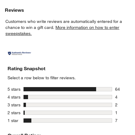
Reviews
Customers who write reviews are automatically entered for a
chance to win a gift card.
More information on how to enter
sweepstakes.
Rating Snapshot
Select a row below to filter reviews.
stars
5 stars
64
64 reviews
stars
4 stars
4
4 reviews 
stars
3 stars
2
2 reviews 
stars
2 stars
1
1 review w
stars
1 star
7
7 reviews 