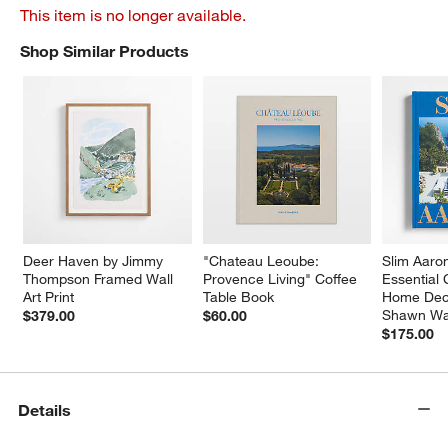
This item is no longer available.
Shop Similar Products
SHOP SIMILAR PRODUCTS
ITEMS SKIPPED. UNDO.
Deer Haven by Jimmy 
"Chateau Leoube: 
Slim Aaro
Thompson Framed Wall 
Provence Living" Coffee 
Essential 
Art Print
Table Book
Home Dec
Shawn Wa
$379.00
$60.00
$175.00
Details