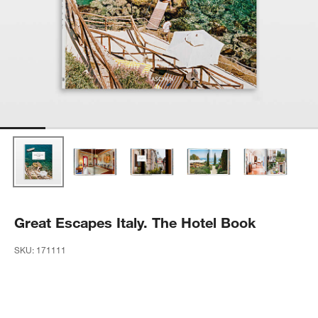
Great Escapes Italy. The Hotel Book
SKU:
171111