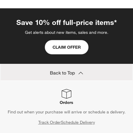
with
with
with
with
with
1
2
3
4
5
star.
stars.
stars.
stars.
stars.
This
This
This
This
This
Save 10% off full-price items*
action
action
action
action
action
will
will
will
will
will
Get alerts about new items, sales and more.
open
open
open
open
open
submission
submission
submission
submission
submission
CLAIM OFFER
form.
form.
form.
form.
form.
Back to Top
Orders
Find out when your purchase will arrive or schedule a delivery.
Track Order
Schedule Delivery