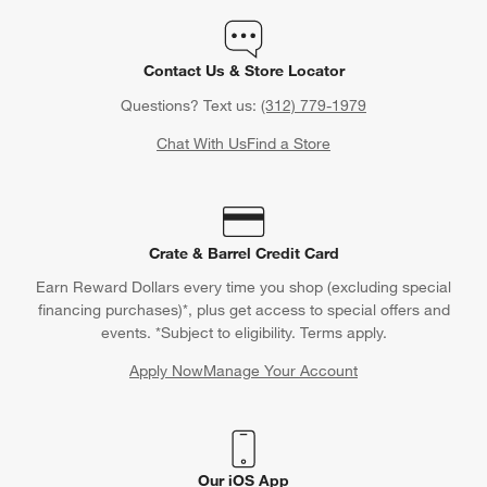
Contact Us & Store Locator
Questions? Text us:
(312) 779-1979
Chat With Us
Find a Store
Crate & Barrel Credit Card
Earn Reward Dollars every time you shop (excluding special
financing purchases)*, plus get access to special offers and
events. *Subject to eligibility. Terms apply.
Apply Now
Manage Your Account
(Opens in new window)
Our iOS App