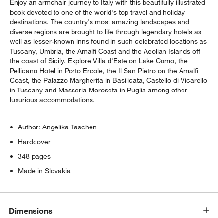
Enjoy an armchair journey to Italy with this beautifully illustrated
book devoted to one of the world's top travel and holiday
destinations. The country's most amazing landscapes and
diverse regions are brought to life through legendary hotels as
well as lesser-known inns found in such celebrated locations as
Tuscany, Umbria, the Amalfi Coast and the Aeolian Islands off
the coast of Sicily. Explore Villa d'Este on Lake Como, the
Pellicano Hotel in Porto Ercole, the Il San Pietro on the Amalfi
Coast, the Palazzo Margherita in Basilicata, Castello di Vicarello
in Tuscany and Masseria Moroseta in Puglia among other
luxurious accommodations.
w window)
Author: Angelika Taschen
Hardcover
348 pages
Made in Slovakia
Dimensions