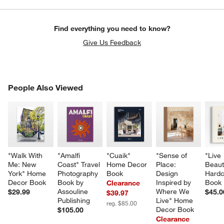
Find everything you need to know?
Give Us Feedback
PEOPLE ALSO VIEWED
People Also Viewed
ITEMS SKIPPED. UNDO.
SK
"Walk With 
"Amalfi 
"Cuaik" 
"Sense of 
"Live 
Me: New 
Coast" Travel 
Home Decor 
Place: 
Beauti
York" Home 
Photography 
Book
Design 
Hardc
Decor Book
Book by 
Inspired by 
Book
Clearance
Assouline 
Where We 
$29.99
$45.0
$39.97
Publishing
Live" Home 
reg. $85.00
Decor Book
$105.00
Clearance