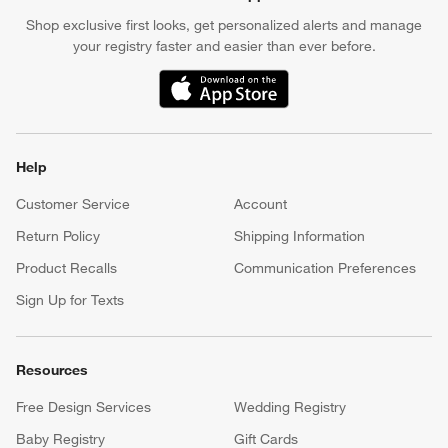
Shop exclusive first looks, get personalized alerts and manage
your registry faster and easier than ever before.
(Opens in new window)
Help
Customer Service
Account
Return Policy
Shipping Information
Product Recalls
Communication Preferences
Sign Up for Texts
Resources
Free Design Services
Wedding Registry
Baby Registry
Gift Cards