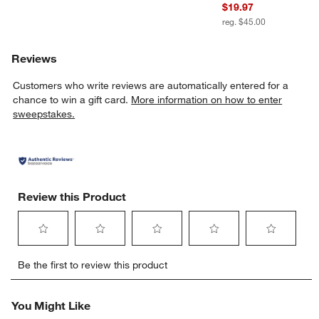
$19.97
reg. $45.00
Reviews
Customers who write reviews are automatically entered for a
chance to win a gift card.
More information on how to enter
sweepstakes.
Review this Product
Select
Select
Select
Select
Select
Be the first to review this product
to
to
to
to
to
rate
rate
rate
rate
rate
the
the
the
the
the
You Might Like
item
item
item
item
item