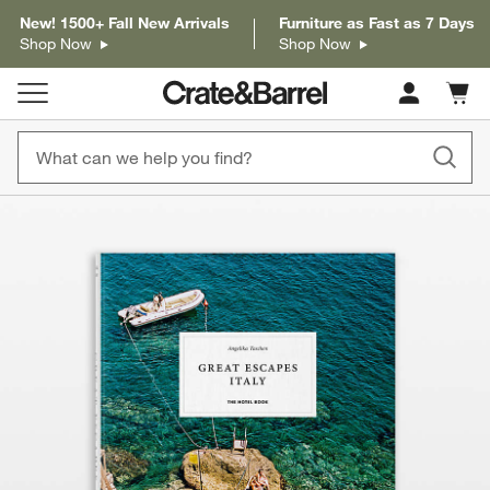
New! 1500+ Fall New Arrivals
Furniture as Fast as 7 Days
Shop Now
Shop Now
Cart c
0
items
product gallery
SKIP ITEMS
PRODUCT GALLERY
ITEMS SKIPPED. UNDO.