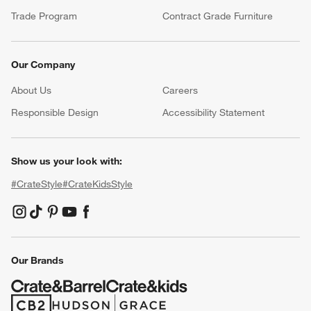
Trade Program
Contract Grade Furniture
Our Company
About Us
Careers
(Opens in new window)
Responsible Design
Accessibility Statement
Show us your look with:
#CrateStyle
#CrateKidsStyle
(Opens in new window)
(Opens in new window)
(Opens in new window)
(Opens in new window)
(Opens in new window)
Our Brands