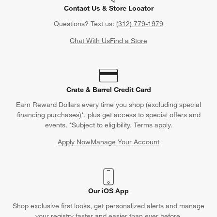
Contact Us & Store Locator
Questions? Text us:
(312) 779-1979
Chat With Us
Find a Store
Crate & Barrel Credit Card
Earn Reward Dollars every time you shop (excluding special
financing purchases)*, plus get access to special offers and
events. *Subject to eligibility. Terms apply.
Apply Now
Manage Your Account
(Opens in new window)
Our iOS App
Shop exclusive first looks, get personalized alerts and manage
your registry faster and easier than ever before.