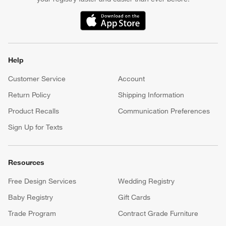
(Opens in new window)
Help
Customer Service
Account
Return Policy
Shipping Information
Product Recalls
Communication Preferences
Sign Up for Texts
Resources
Free Design Services
Wedding Registry
Baby Registry
Gift Cards
Trade Program
Contract Grade Furniture