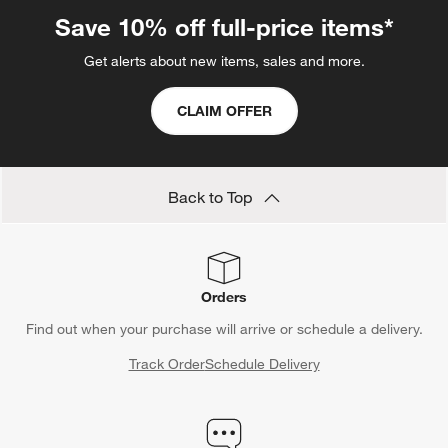
Save 10% off full-price items*
Get alerts about new items, sales and more.
CLAIM OFFER
Back to Top
Orders
Find out when your purchase will arrive or schedule a delivery.
Track Order
Schedule Delivery