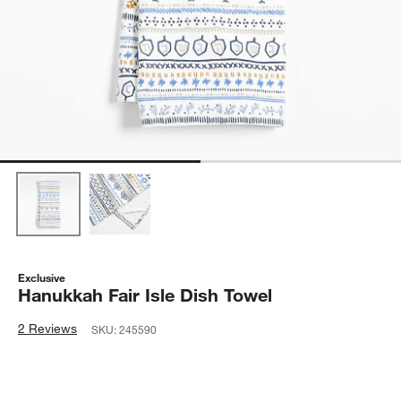
Exclusive
Hanukkah Fair Isle Dish Towel
2 Reviews
SKU:
245590