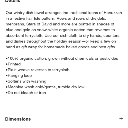
Details
Our wintry dish towel arranges the traditional icons of Hanukkah
in a festive Fair Isle pattern. Rows and rows of dreidels,
menorahs, Stars of David and more are printed in shades of
blue and gold on snow-white organic cotton that reverses to
absorbent terrycloth. Use our dish cloth to dry hands, counters
and dishes throughout the holiday season—or keep a few on
hand as gift wrap for homemade baked goods and host gifts.
w window)
•
100% organic cotton, grown without chemicals or pesticides
•
Printed
•
Plain weave reverses to terrycloth
•
Hanging loop
•
Softens with washing
•
Machine wash cold/gentle, tumble dry low
•
Do not bleach or iron
Dimensions