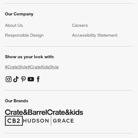
Our Company
About Us
Careers
(Opens in new window)
Responsible Design
Accessibility Statement
Show us your look with:
#CrateStyle
#CrateKidsStyle
(Opens in new window)
(Opens in new window)
(Opens in new window)
(Opens in new window)
(Opens in new window)
Our Brands
(Opens in new window)
(Opens in new window)