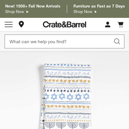
New! 1500+ Fall New Arrivals
Furniture as Fast as 7 Days
Shop Now
Shop Now
Store Locations
Cart c
0
items
product gallery
SKIP ITEMS
PRODUCT GALLERY
ITEMS SKIPPED. UNDO.