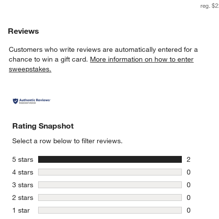
reg. $
Reviews
Customers who write reviews are automatically entered for a
chance to win a gift card.
More information on how to enter
sweepstakes.
Rating Snapshot
Select a row below to filter reviews.
stars
5 stars
2
2 reviews 
stars
4 stars
0
0 reviews 
stars
3 stars
0
0 reviews 
stars
2 stars
0
0 reviews 
stars
1 star
0