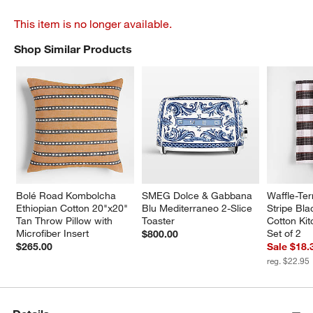
This item is no longer available.
Shop Similar Products
SHOP SIMILAR PRODUCTS
ITEMS SKIPPED. UNDO.
Bolé Road Kombolcha 
SMEG Dolce & Gabbana 
Waffle-Ter
Ethiopian Cotton 20"x20" 
Blu Mediterraneo 2-Slice 
Stripe Bla
Tan Throw Pillow with 
Toaster
Cotton Kit
Microfiber Insert
Set of 2
$800.00
$265.00
Sale $18.
reg. $22.95