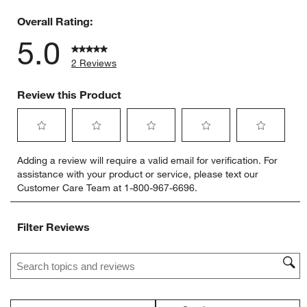
0 reviews 
Overall Rating:
5.0
2 Reviews
Review this Product
Select
Select
Select
Select
Select
Adding a review will require a valid email for verification. For
to
to
to
to
to
assistance with your product or service, please text our
rate
rate
rate
rate
rate
Customer Care Team at 1-800-967-6696.
the
the
the
the
the
item
item
item
item
item
with
with
with
with
with
Filter Reviews
1
2
3
4
5
star.
stars.
stars.
stars.
stars.
Search topics and reviews search region
This
This
This
This
This
action
action
action
action
action
will
will
will
will
will
open
open
open
open
open