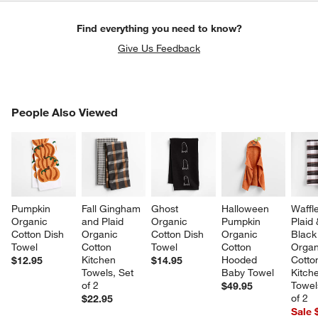
Find everything you need to know?
Give Us Feedback
PEOPLE ALSO VIEWED
People Also Viewed
ITEMS SKIPPED. UNDO.
SK
Pumpkin 
Fall Gingham 
Ghost 
Halloween 
Waffle
Organic 
and Plaid 
Organic 
Pumpkin 
Plaid 
Cotton Dish 
Organic 
Cotton Dish 
Organic 
Black
Towel
Cotton 
Towel
Cotton 
Organ
Kitchen 
Hooded 
Cotto
$12.95
$14.95
Towels, Set 
Baby Towel
Kitch
of 2
Towel
$49.95
of 2
$22.95
Sale 