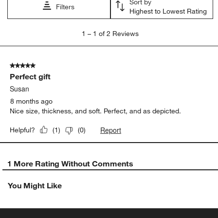
Sort by
submission
submission
submission
submission
submission
Filters
Highest to Lowest Rating
form.
form.
form.
form.
form.
1
1
–
1 of 2
Reviews
to
1
of
5 out of 5 stars.
2
Perfect gift
Reviews
.
Susan
8 months ago
Nice size, thickness, and soft. Perfect, and as depicted.
Report
Helpful?
(
1
)
(
0
)
1 More Rating Without Comments
You Might Like