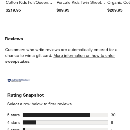
Cotton Kids Full/Queen
Percale Kids Twin Sheet
Organic Cot
Quilt
Set
Twin Quilt
$219.95
$89.95
$209.95
Reviews
Customers who write reviews are automatically entered for a
chance to win a gift card.
More information on how to enter
sweepstakes.
Rating Snapshot
Select a row below to filter reviews.
stars
5 stars
30
30 reviews
stars
4 stars
6
6 reviews 
stars