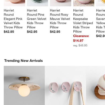
Harriet 
Harriet 
Harriet 
Harriet 
Harrie
Round 
Round Pine 
Round Rosy 
Round 
Roun
Elegant Pink 
Green Velvet 
Mauve Velvet 
Keepsake 
Savan
Velvet Kids 
Kids Throw 
Kids Throw 
Violet Striped 
Yellow
Throw Pillow
Pillow
Pillow
Kids Throw 
Kids 
Pillow
Pillow
$42.95
$42.95
$42.95
Clearance
$42.9
$14.97
reg. $46.95
Trending New Arrivals