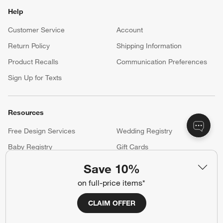
Help
Customer Service
Account
Return Policy
Shipping Information
Product Recalls
Communication Preferences
Sign Up for Texts
Resources
Free Design Services
Wedding Registry
Baby Registry
Gift Cards
Trade Program
Contract Grade Furniture
Save 10%
on full-price items*
Our Company
CLAIM OFFER
About Us
Careers
(Opens in new window)