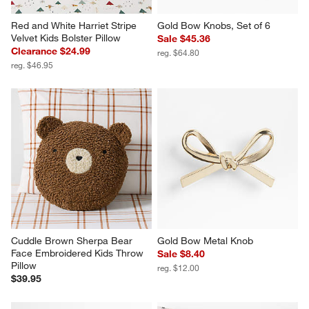
Red and White Harriet Stripe 
Gold Bow Knobs, Set of 6
Velvet Kids Bolster Pillow
Sale $45.36
Clearance $24.99
reg. $64.80
reg. $46.95
Cuddle Brown Sherpa Bear 
Gold Bow Metal Knob
Face Embroidered Kids Throw 
Sale $8.40
Pillow
reg. $12.00
$39.95