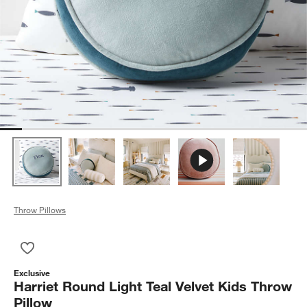
Throw Pillows
Save to Favorites
Harriet Round Light Teal Velvet Kids Throw Pillow
Exclusive
Harriet Round Light Teal Velvet Kids Throw
Pillow