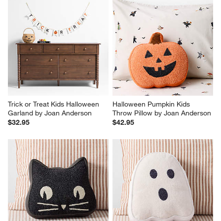
Trick or Treat Kids Halloween 
Halloween Pumpkin Kids 
Garland by Joan Anderson
Throw Pillow by Joan Anderson
$32.95
$42.95