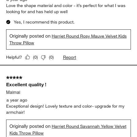
Love the shape material and color - it’s perfect for what I was
looking for and has held up well
Yes, I recommend this product.
Originally posted on
Harriet Round Rosy Mauve Velvet Kids
Throw Pillow
Report
Helpful?
(
0
)
(
0
)
5 out of 5 stars.
Excellent quality !
Maimai
a year ago
Exceptional design! Lovely texture and color- upgrade for my
armchair!
Originally posted on
Harriet Round Savannah Yellow Velvet
Kids Throw Pillow