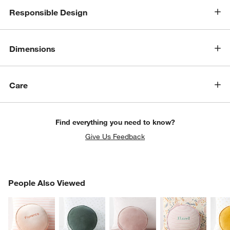
Responsible Design
Dimensions
Care
Find everything you need to know?
Give Us Feedback
PEOPLE ALSO VIEWED
People Also Viewed
ITEMS SKIPPED. UNDO.
SK
w window)