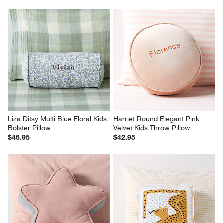
Liza Ditsy Multi Blue Floral Kids 
Harriet Round Elegant Pink 
Bolster Pillow
Velvet Kids Throw Pillow
$46.95
$42.95