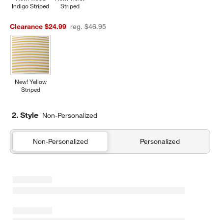
Indigo Striped
Striped
Clearance $24.99
reg. $46.95
New! Yellow
Striped
2. Style
Non-Personalized
Non-Personalized
Personalized