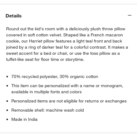
Details
Round out the kid's room with a deliciously plush throw pillow
covered in soft cotton velvet. Shaped like a French macaron
cookie, our Harriet pillow features a light teal front and back
joined by a ring of darker teal for a colorful contrast. It makes a
sweet accent for a bed or chair, or use the toss pillow as a
tuffet-like seat for floor time or storytime.
70% recycled polyester, 30% organic cotton
This item can be personalized with a name or monogram,
available in multiple fonts and colors
Personalized items are not eligible for returns or exchanges
Removable shell: machine wash cold
Made in India