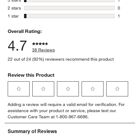
3 stars
1
1 review w
stars
2 stars
0
0 reviews 
stars
1 star
1
1 review w
Overall Rating:
4.7
38 Reviews
22 out of 24 (92%) reviewers recommend this product
Review this Product
Select
Select
Select
Select
Select
Adding a review will require a valid email for verification. For
to
to
to
to
to
assistance with your product or service, please text our
rate
rate
rate
rate
rate
Customer Care Team at 1-800-967-6696.
the
the
the
the
the
item
item
item
item
item
with
with
with
with
with
1
2
3
4
5