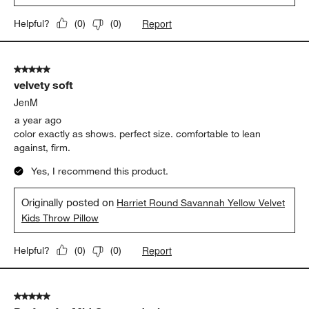
Report
Helpful?
(
0
)
(
0
)
5 out of 5 stars.
velvety soft
JenM
a year ago
color exactly as shows. perfect size. comfortable to lean
against, firm.
Yes, I recommend this product.
Originally posted on
Harriet Round Savannah Yellow Velvet
Kids Throw Pillow
Report
Helpful?
(
0
)
(
0
)
5 out of 5 stars.