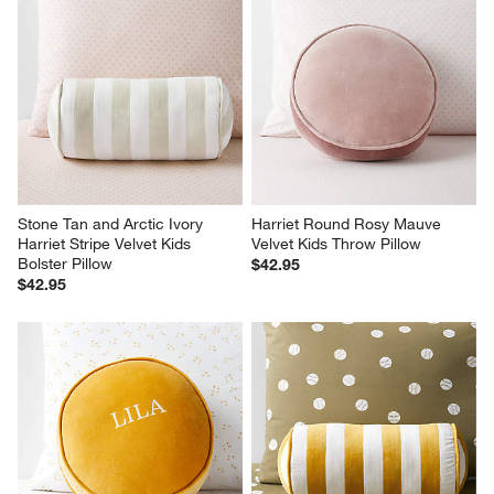
Stone Tan and Arctic Ivory 
Harriet Round Rosy Mauve 
Harriet Stripe Velvet Kids 
Velvet Kids Throw Pillow
Bolster Pillow
$42.95
$42.95