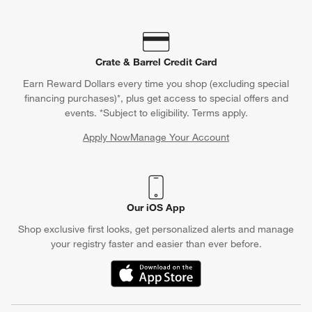
Crate & Barrel Credit Card
Earn Reward Dollars every time you shop (excluding special
financing purchases)*, plus get access to special offers and
events. *Subject to eligibility. Terms apply.
Apply Now
Manage Your Account
(Opens in new window)
Our iOS App
Shop exclusive first looks, get personalized alerts and manage
your registry faster and easier than ever before.
(Opens in new window)