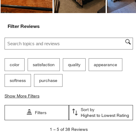
Filter Reviews
Search topics and reviews search region
color
satisfaction
quality
appearance
softness
purchase
Show More Filters
Sort by
Filters
Highest to Lowest Rating
1
1
–
5 of 38
Reviews
to