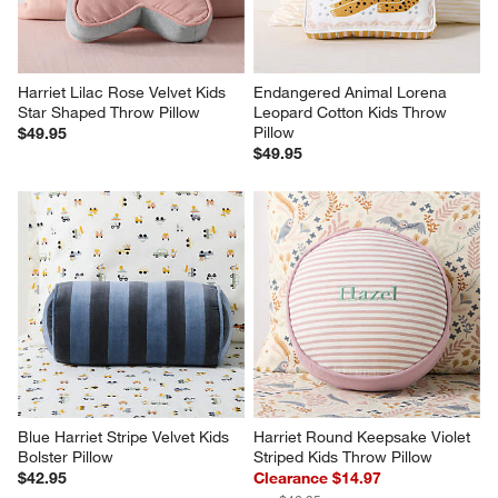
Harriet Lilac Rose Velvet Kids 
Endangered Animal Lorena 
Star Shaped Throw Pillow
Leopard Cotton Kids Throw 
Pillow
$49.95
$49.95
Blue Harriet Stripe Velvet Kids 
Harriet Round Keepsake Violet 
Bolster Pillow
Striped Kids Throw Pillow
$42.95
Clearance $14.97