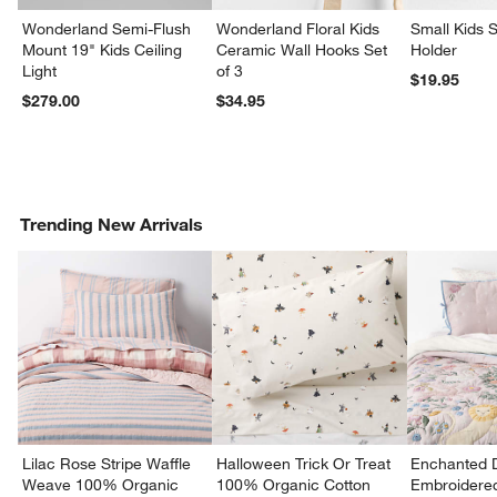
Wonderland Semi-Flush
Wonderland Floral Kids
Small Kids S
Mount 19" Kids Ceiling
Ceramic Wall Hooks Set
Holder
Light
of 3
$19.95
$279.00
$34.95
Trending New Arrivals
Lilac Rose Stripe Waffle
Halloween Trick Or Treat
Enchanted 
Weave 100% Organic
100% Organic Cotton
Embroidere