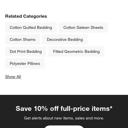
Related Categories
Cotton Quilted Bedding
Cotton Sateen Sheets
Cotton Shams
Decorative Bedding
Dot Print Bedding
Fitted Geometric Bedding
Polyester Pillows
Show All
categories above
Save 10% off full-price items*
Get alerts about new items, sales and more.