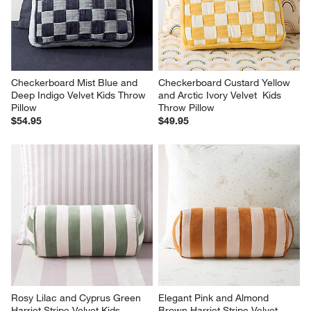
Checkerboard Mist Blue and 
Checkerboard Custard Yellow 
Deep Indigo Velvet Kids Throw 
and Arctic Ivory Velvet  Kids 
Pillow
Throw Pillow
$54.95
$49.95
Rosy Lilac and Cyprus Green 
Elegant Pink and Almond 
Harriet Stripe Velvet Kids 
Brown Harriet Stripe Velvet 