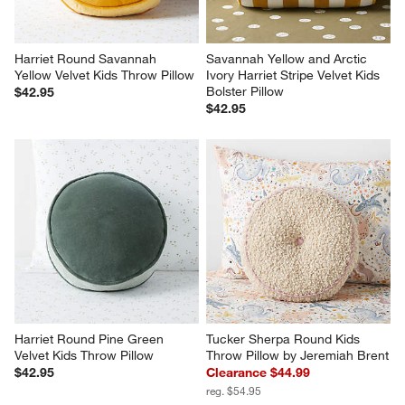
Harriet Round Savannah 
Savannah Yellow and Arctic 
Yellow Velvet Kids Throw Pillow
Ivory Harriet Stripe Velvet Kids 
Bolster Pillow
$42.95
$42.95
Harriet Round Pine Green 
Tucker Sherpa Round Kids 
Velvet Kids Throw Pillow
Throw Pillow by Jeremiah Brent
$42.95
Clearance $44.99
reg. $54.95