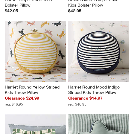
Bolster Pillow
Kids Bolster Pillow
$42.95
$42.95
Harriet Round Yellow Striped 
Harriet Round Mood Indigo 
Kids Throw Pillow
Striped Kids Throw Pillow
Clearance $24.99
Clearance $14.97
reg. $46.95
reg. $46.95