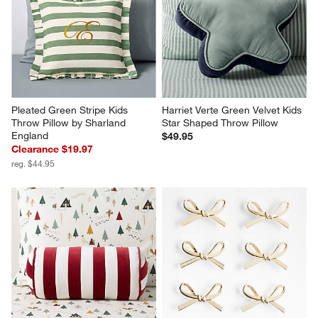
Pleated Green Stripe Kids 
Harriet Verte Green Velvet Kids 
Throw Pillow by Sharland 
Star Shaped Throw Pillow
England
$49.95
Clearance $19.97
reg. $44.95