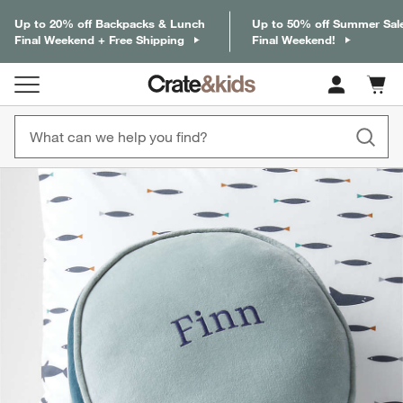
Up to 20% off Backpacks & Lunch
Up to 50% off Summer Sal
Final Weekend + Free Shipping
Final Weekend!
Cart c
0
items
product gallery
SKIP ITEMS
PRODUCT GALLERY
ITEMS SKIPPED. UNDO.