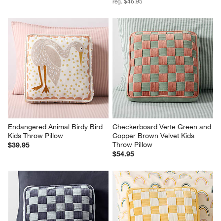
reg. $46.95
Endangered Animal Birdy Bird 
Checkerboard Verte Green and 
Kids Throw Pillow
Copper Brown Velvet Kids 
Throw Pillow
$39.95
$54.95