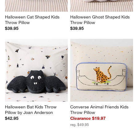
Halloween Cat Shaped Kids 
Halloween Ghost Shaped Kids 
Throw Pillow
Throw Pillow
$39.95
$39.95
Halloween Bat Kids Throw 
Converse Animal Friends Kids 
Pillow by Joan Anderson
Throw Pillow
$42.95
Clearance $19.97
reg. $49.95