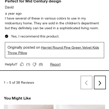
Perfect for Mid Century design
David
a year ago
I have several of these in various colors to use in my
midcentury home. They are sold in the children’s department
but they definitely can be used in a sophisticated living room.
Yes, I recommend this product.
Originally posted on
Harriet Round Pine Green Velvet Kids
Throw Pillow
Report
Helpful?
(
1
)
(
0
)
1
–
5 of 38
Reviews
Previous
Next
Reviews
Revi
You Might Like