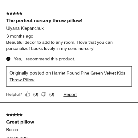
5
of
5 out of 5 stars.
38
The perfect nursery throw pillow!
Reviews
.
Ulyana Klepanchuk
3 months ago
Beautiful decor to add to any room, I love that you can
personalize! Looks lovely in my sons nursery!
Yes, I recommend this product.
Originally posted on
Harriet Round Pine Green Velvet Kids
Throw Pillow
Report
Helpful?
(
0
)
(
0
)
5 out of 5 stars.
Great pillow
Becca
a year ago