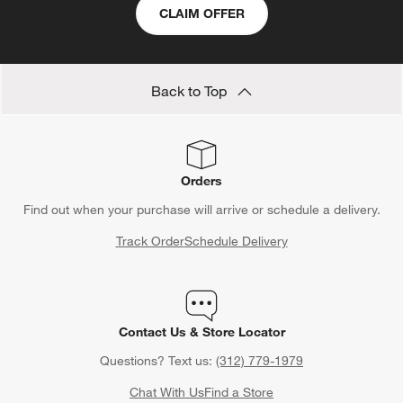
CLAIM OFFER
Back to Top
Orders
Find out when your purchase will arrive or schedule a delivery.
Track Order
Schedule Delivery
Contact Us & Store Locator
Questions? Text us:
(312) 779-1979
Chat With Us
Find a Store