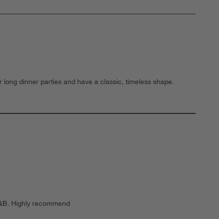
r long dinner parties and have a classic, timeless shape.
o C&B. Highly recommend