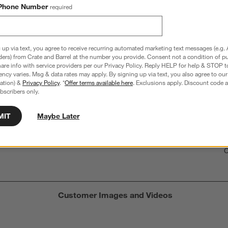
Phone Number
required
hance to win a gift card.
More information on how to enter sweepstake
 up via text, you agree to receive recurring automated marketing text messages (e.g. 
ders) from Crate and Barrel at the number you provide. Consent not a condition of p
re info with service providers per our Privacy Policy. Reply HELP for help & STOP t
ncy varies. Msg & data rates may apply. By signing up via text, you also agree to ou
Overall Rating:
tration) &
Privacy Policy
. *
Offer terms available here
. Exclusions apply. Discount code a
bscribers only.
3.9
9 Reviews
MIT
Maybe Later
S
iews with 5 stars.
2 out of 6 (33%) reviewers recommend this product
A
t
iews with 4 stars.
a
r
C
t
iew with 3 stars.
i
iews with 2 stars.
w
iews with 1 star.
s
Customer Images and Videos
T
a
w