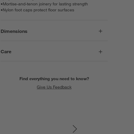
•
Mortise-and-tenon joinery for lasting strength
•
Nylon foot caps protect floor surfaces
Dimensions
Care
Find everything you need to know?
Give Us Feedback
SKIP ITEMS