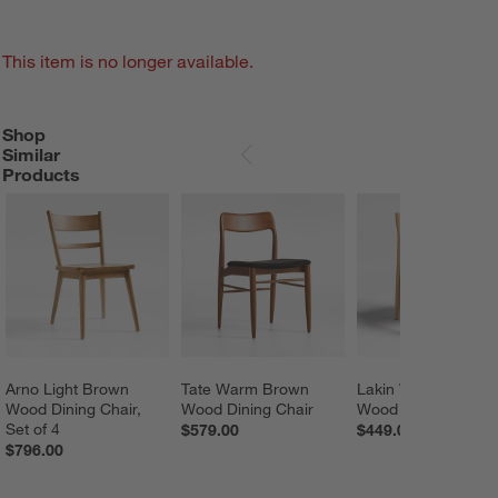
This item is no longer available.
Shop
SHOP SIMILAR PRODUCTS
ITEMS SKIPPED. UNDO.
Similar
SKIP ITEMS
Products
Arno Light Brown 
Tate Warm Brown 
Lakin White Oak 
Wood Dining Chair, 
Wood Dining Chair
Wood Dining Chair
Set of 4
$579.00
$449.00
$796.00