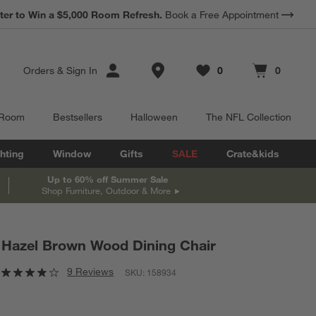
*
ter to Win a $5,000 Room Refresh.
Earn 10% Back in Rewards Dollars.
Book a Free Appointment
Terms Apply.
Store Locations
Orders
&
Sign In
0
0
Favorites
items
Cart contains
items
 Room
Bestsellers
Halloween
The NFL Collection
hting
Window
Gifts
SALE
Crate&kids
Up to 60% off Summer Sale
Shop Furniture, Outdoor & More
Hazel Brown Wood Dining Chair
9 Reviews
SKU:
158934