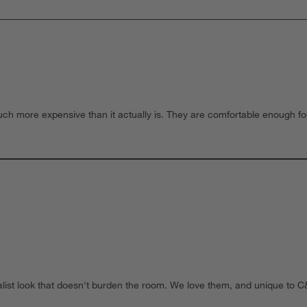
much more expensive than it actually is. They are comfortable enough fo
imalist look that doesn't burden the room. We love them, and unique t