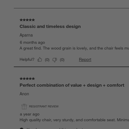
of
9
Reviews
.
5 out of 5 stars.
Classic and timeless design
Aparna
6 months ago
A great find. The wood grain is lovely, and the chair feels 
Report
Helpful?
(
0
)
(
0
)
5 out of 5 stars.
Perfect combination of value + design + comfort
Anon
REGISTRANT REVIEW
a year ago
High quality chair, very sturdy, and comfortable seat. Min