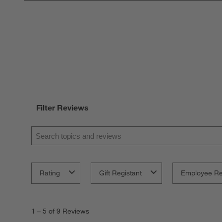
Filter Reviews
Search topics and reviews search region
Rating
Gift Registant
Employee R
1
to
1
–
5 of 9
Reviews
5