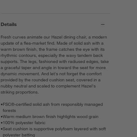
Details
Fresh curves animate our Hazel dining chair, a modern
update of a flea-market find. Made of solid ash with a
warm brown finish, the frame catches the eye with its
rhythmic contours, especially the wavy tandem back
supports. The legs, fashioned with radiused edges, take
a graceful taper and angle in toward the seat for more
dynamic movement. And let's not forget the comfort
provided by the rounded cushion seat, covered in a
nubby neutral and scaled to complement Hazel's
striking proportions.
•
FSC®-certified solid ash from responsibly managed
forests
•
Warm medium brown finish highlights wood grain
•
100% polyester fabric
•
Seat cushion is supportive polyfoam layered with soft
polyester batting