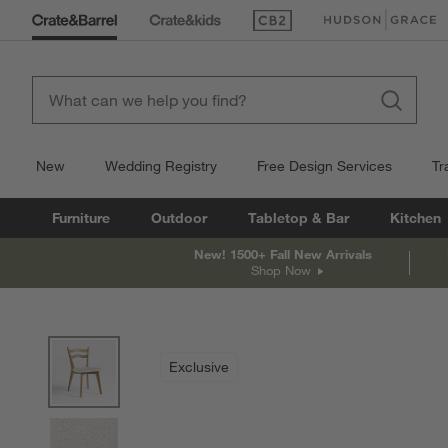
(Opens in new window)
(Opens in new win
New
Wedding Registry
Free Design Services
Tr
Furniture
Outdoor
Tabletop & Bar
Kitchen
New! 1500+ Fall New Arrivals
Shop Now
product gallery
SKIP ITEMS
PRODUCT GALLERY
ITEMS SKIPPED. UNDO.
Exclusive