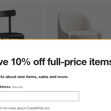
ter
e 10% off full-price item
rts about new items, sales and more.
 Wood Dining Chair
Shilton Upholstered Dining Chair
$599.00
ddress
required
d me news about Crate&Kids too