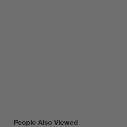
People Also Viewed
PEOPLE ALSO VIEWED
ITEMS SKIPPED. UNDO.