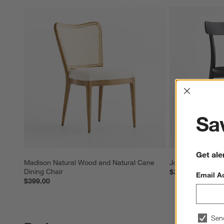
Interrup
Sav
Get ale
Madison Natural Wood and Natural Cane 
Josephine Black
Dining Chair
$399.00
Email A
$399.00
Sen