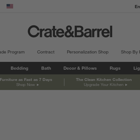
En
dow)
United States
ade Program
Contract
Personalization Shop
Shop By
Bedding
Bath
Decor & Pillows
Rugs
Lig
Furniture as Fast as 7 Days
The Clean Kitchen Collection
Shop Now
Upgrade Your Kitchen