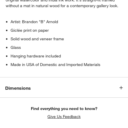
original watercolor and India ink work. It's straight-fit framed
without a mat in natural wood for a contemporary gallery look.
Artist: Brandon "B" Arnold
Giclée print on paper
Solid wood and veneer frame
Glass
Hanging hardware included
Made in USA of Domestic and Imported Materials
Dimensions
Find everything you need to know?
Give Us Feedback