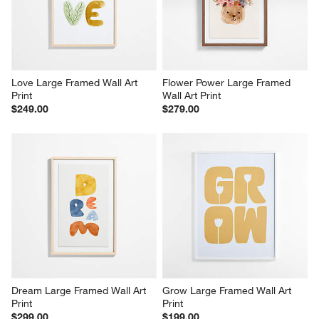
Love Large Framed Wall Art 
Flower Power Large Framed 
Print
Wall Art Print
$249.00
$279.00
Dream Large Framed Wall Art 
Grow Large Framed Wall Art 
Print
Print
$299.00
$199.00