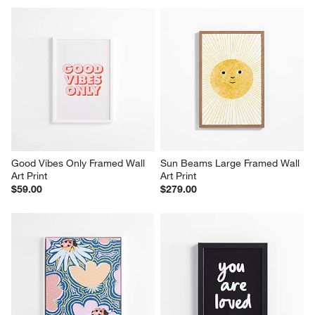
Good Vibes Only Framed Wall 
Sun Beams Large Framed Wall 
Art Print
Art Print
$59.00
$279.00