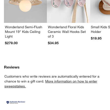
w window)
Wonderland Semi-Flush
Wonderland Floral Kids
Small Kids S
Mount 19" Kids Ceiling
Ceramic Wall Hooks Set
Holder
Light
of 3
$19.95
$279.00
$34.95
Reviews
Customers who write reviews are automatically entered for a
chance to win a gift card.
More information on how to enter
sweepstakes.