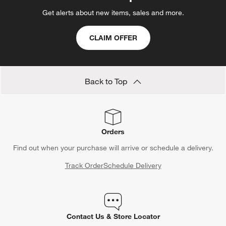
Get alerts about new items, sales and more.
CLAIM OFFER
Back to Top
Orders
Find out when your purchase will arrive or schedule a delivery.
Track Order
Schedule Delivery
Contact Us & Store Locator