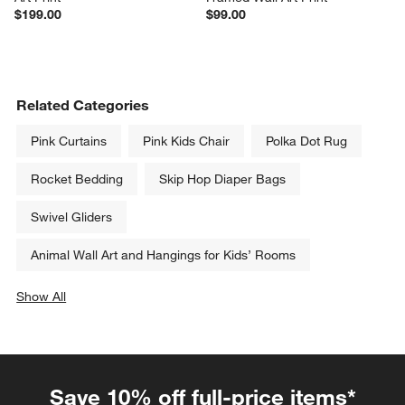
$199.00
$99.00
Related Categories
Pink Curtains
Pink Kids Chair
Polka Dot Rug
Rocket Bedding
Skip Hop Diaper Bags
Swivel Gliders
Animal Wall Art and Hangings for Kids’ Rooms
Show All
categories above
Save 10% off full-price items*