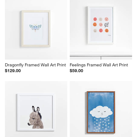
Dragonfly Framed Wall Art Print
Feelings Framed Wall Art Print
$129.00
$59.00