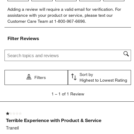
Select
Select
Select
Select
Select
Adding a review will require a valid email for verification. For
to
to
to
to
to
assistance with your product or service, please text our
rate
rate
rate
rate
rate
Customer Care Team at 1-800-967-6696.
the
the
the
the
the
item
item
item
item
item
with
with
with
with
with
Filter Reviews
1
2
3
4
5
star.
stars.
stars.
stars.
stars.
Search topics and reviews search region
This
This
This
This
This
action
action
action
action
action
will
will
will
will
will
open
open
open
open
open
Sort by
submission
submission
submission
submission
submission
Filters
Highest to Lowest Rating
form.
form.
form.
form.
form.
1
1
–
1 of 1
Review
to
1
of
1 out of 5 stars.
1
Terrible Experience with Product & Service
Review
.
Traneil