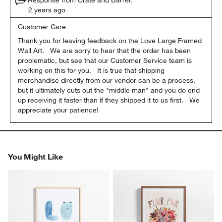
2 years ago
Customer Care
Thank you for leaving feedback on the Love Large Framed 
Wall Art.   We are sorry to hear that the order has been 
problematic, but see that our Customer Service team is 
working on this for you.   It is true that shipping 
merchandise directly from our vendor can be a process, 
but it ultimately cuts out the "middle man" and you do end 
up receiving it faster than if they shipped it to us first.   We 
appreciate your patience!
You Might Like