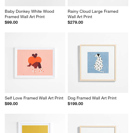
Baby Donkey White Wood 
Rainy Cloud Large Framed 
Framed Wall Art Print
Wall Art Print
$99.00
$279.00
Self Love Framed Wall Art Print
Dog Framed Wall Art Print
$99.00
$199.00