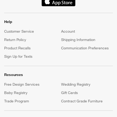
(Opens in new window)
Help
Customer Service
Account
Return Policy
Shipping Information
Product Recalls
Communication Preferences
Sign Up for Texts
Resources
Free Design Services
Wedding Registry
Baby Registry
Gift Cards
Trade Program
Contract Grade Furniture