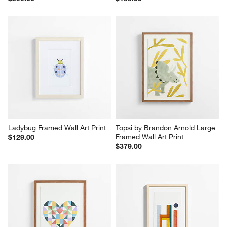
Ladybug Framed Wall Art Print
Topsi by Brandon Arnold Large 
Framed Wall Art Print
$129.00
$379.00