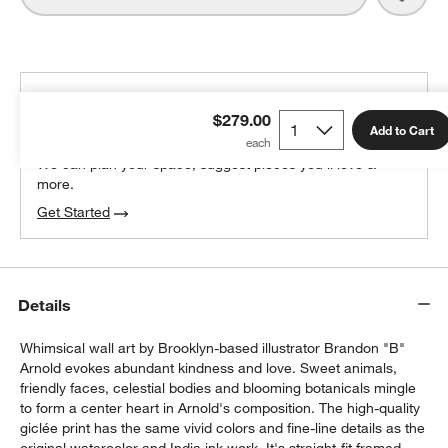
THE DESIGN DESK
$279.00
100% free design help
Add to Cart
We can plan your space, suggest pieces you’ll love &
more.
Get Started
Details
Whimsical wall art by Brooklyn-based illustrator Brandon "B"
Arnold evokes abundant kindness and love. Sweet animals,
friendly faces, celestial bodies and blooming botanicals mingle
to form a center heart in Arnold's composition. The high-quality
giclée print has the same vivid colors and fine-line details as the