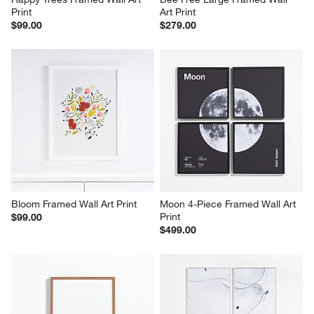
Print
Art Print
$99.00
$279.00
Bloom Framed Wall Art Print
Moon 4-Piece Framed Wall Art 
Print
$99.00
$499.00