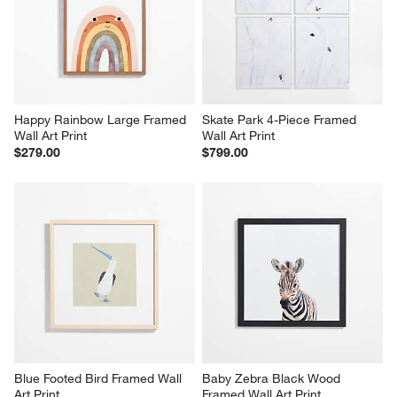
Happy Rainbow Large Framed 
Skate Park 4-Piece Framed 
Wall Art Print
Wall Art Print
$279.00
$799.00
Blue Footed Bird Framed Wall 
Baby Zebra Black Wood 
Art Print
Framed Wall Art Print