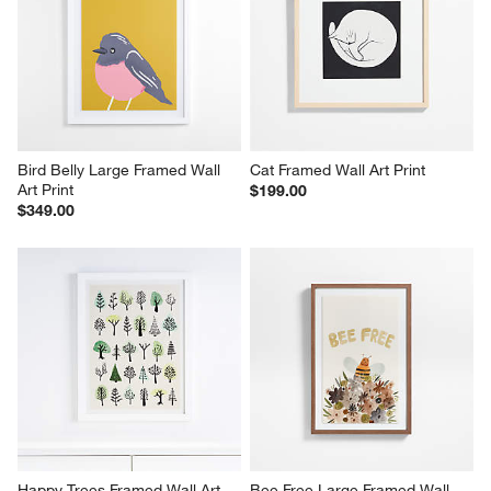
Bird Belly Large Framed Wall 
Cat Framed Wall Art Print
Art Print
$199.00
$349.00
Happy Trees Framed Wall Art 
Bee Free Large Framed Wall 