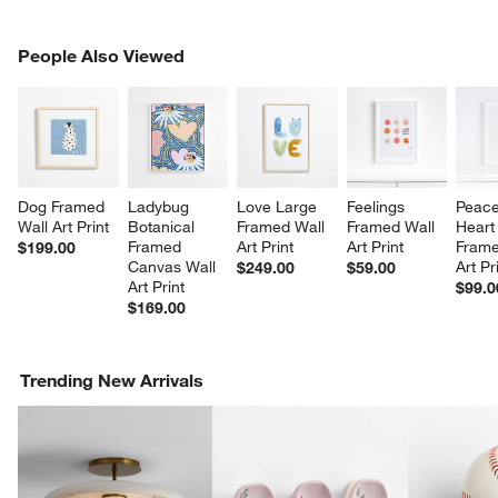
PEOPLE ALSO VIEWED
People Also Viewed
ITEMS SKIPPED. UNDO.
SK
Dog Framed 
Ladybug 
Love Large 
Feelings 
Peace
Wall Art Print
Botanical 
Framed Wall 
Framed Wall 
Heart
Framed 
Art Print
Art Print
Frame
$199.00
Canvas Wall 
Art Pr
$249.00
$59.00
Art Print
$99.0
$169.00
Trending New Arrivals