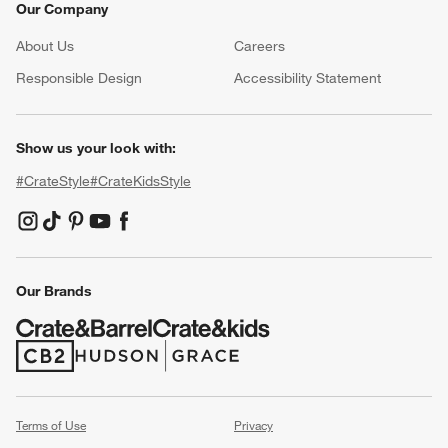
Our Company
About Us
Careers
(Opens in new window)
Responsible Design
Accessibility Statement
Show us your look with:
#CrateStyle
#CrateKidsStyle
(Opens in new window)
(Opens in new window)
(Opens in new window)
(Opens in new window)
(Opens in new window)
Our Brands
(Opens in new window)
(Opens in new window)
Terms of Use
Privacy