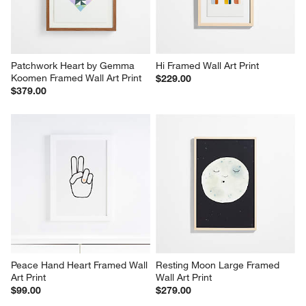
Patchwork Heart by Gemma 
Hi Framed Wall Art Print
Koomen Framed Wall Art Print
$229.00
$379.00
Peace Hand Heart Framed Wall 
Resting Moon Large Framed 
Art Print
Wall Art Print
$99.00
$279.00