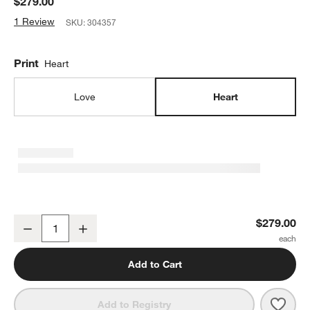
$279.00
1 Review
SKU:
304357
Print
Heart
Love
Heart
Heart Large Framed Wall Art Print
$279.00
Decrease
Increase
Quantity
Add to Cart
Save 
Heart
Add to Registry