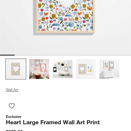
Wall Art
Save to Favorites
Heart Large Framed Wall Art Print
Exclusive
Heart Large Framed Wall Art Print