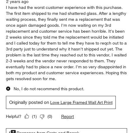
2 years ago
I have had the worst customer experience with this purchase.
The first item shipped to me had shattered glass. After a lengthy
waiting process, they finally sent me a replacement that was
once again damaged goods. I'm now waiting on my 3rd
replacement and customer service has been horrible. It's been
2 weeks since they told me the replacement would be initiated
and I called today for them to tell me they have to reqch out to a
3rd party just to understand why it hasn't shipped out yet. The
problem is the last time they reached out to this vendor, I waited
2-3 weeks and the vendor never responded to them. They
eventually had to place a new order. I'm so very disappointed in
both my product and customer service experiences. Hoping this
gets resolved soon for me.
No, I do not recommend this product.
Originally posted on
Love Large Framed Wall Art Print
Report
Helpful?
(
1
)
(
0
)
Response from Crate and Barrel: