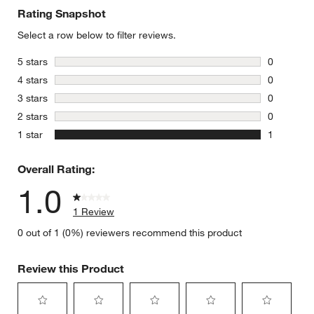
Rating Snapshot
Select a row below to filter reviews.
stars
5 stars
0
0 reviews 
stars
4 stars
0
0 reviews 
stars
3 stars
0
0 reviews 
stars
2 stars
0
0 reviews 
stars
1 star
1
1 review w
Overall Rating:
1.0
1 Review
0 out of 1 (0%) reviewers recommend this product
Review this Product