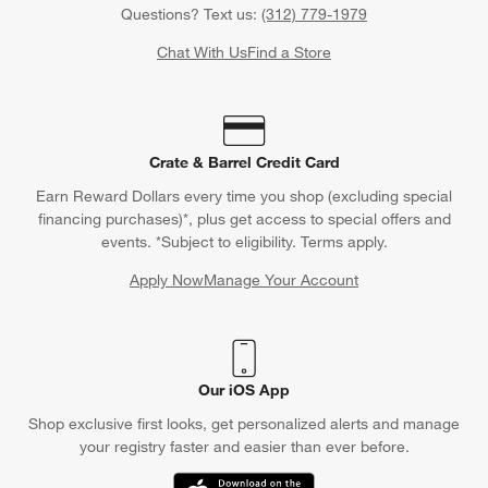
Questions? Text us:
(312) 779-1979
Chat With Us
Find a Store
Crate & Barrel Credit Card
Earn Reward Dollars every time you shop (excluding special
financing purchases)*, plus get access to special offers and
events. *Subject to eligibility. Terms apply.
Apply Now
Manage Your Account
(Opens in new window)
Our iOS App
Shop exclusive first looks, get personalized alerts and manage
your registry faster and easier than ever before.