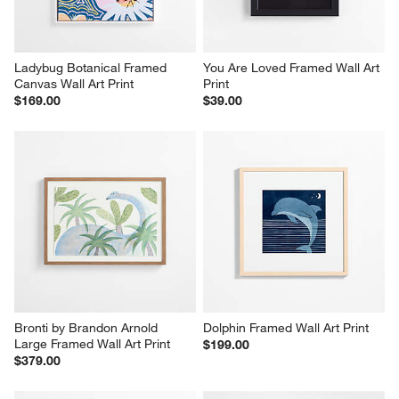
Ladybug Botanical Framed 
You Are Loved Framed Wall Art 
Canvas Wall Art Print
Print
$169.00
$39.00
Bronti by Brandon Arnold 
Dolphin Framed Wall Art Print
Large Framed Wall Art Print
$199.00
$379.00