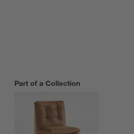
Part of a Collection
PART OF A COLLECTION
ITEMS SKIPPED. UNDO.