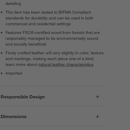
detailing
This item has been tested to BIFMA Compliant
standards for durability and can be used in both
commercial and residential settings
Features FSC®-certified wood from forests that are
responsibly managed to be environmentally sound
and socially beneficial
Finely crafted leather will vary slightly in color, texture
and markings, making each piece one of a kind;
learn more about
natural leather characteristics
Imported
Responsible Design
Dimensions