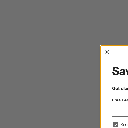
Interrup
Sav
Get ale
Email A
Sen