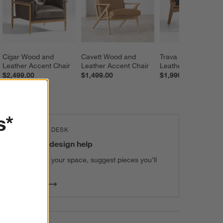
Cigar Wood and 
Cavett Wood and 
Trava Wood and 
Leather Accent Chair
Leather Accent Chair
Leather Accent Cha
$2,499.00
$1,499.00
$1,999.00
s*
THE DESIGN DESK
100% free design help
We can plan your space, suggest pieces you’ll
love & more.
Get Started