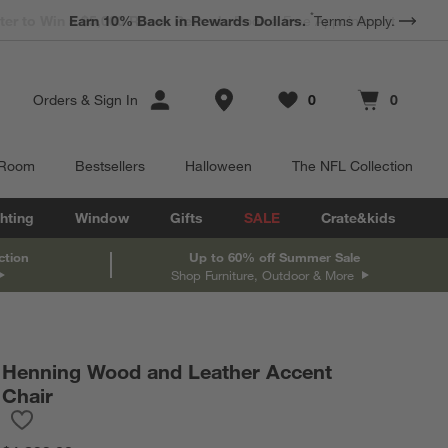
*
Earn 10% Back in Rewards Dollars.
Terms Apply.
Store Locations
Orders
&
Sign In
0
0
Favorites
items
Cart contains
items
 Room
Bestsellers
Halloween
The NFL Collection
hting
Window
Gifts
SALE
Crate&kids
ction
Up to 60% off Summer Sale
Shop Furniture, Outdoor & More
Henning Wood and Leather Accent
Chair
Save to Favorites
Henning Wood and Leather Accent Chair