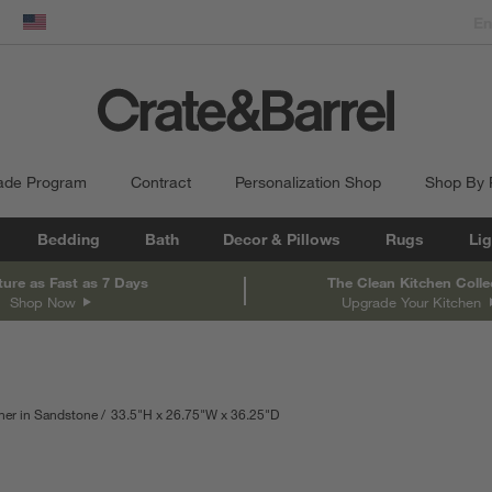
dow)
United States
ade Program
Contract
Personalization Shop
Shop By
Bedding
Bath
Decor & Pillows
Rugs
Lig
ture as Fast as 7 Days
The Clean Kitchen Colle
Shop Now
Upgrade Your Kitchen
her in Sandstone
33.5
"
H
height
26.75
"
W
width
36.25
"
D
depth
Measurements are in inches.