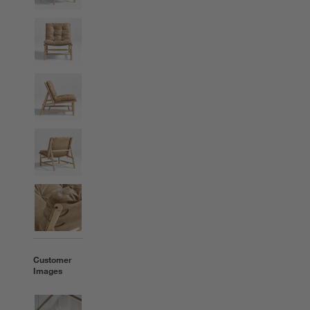
Customer
Images