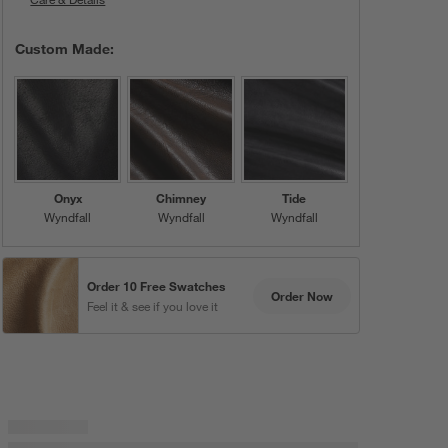
Custom Made:
Onyx
Chimney
Tide
Wyndfall
Wyndfall
Wyndfall
Order 10 Free Swatches
Order Now
Feel it & see if you love it