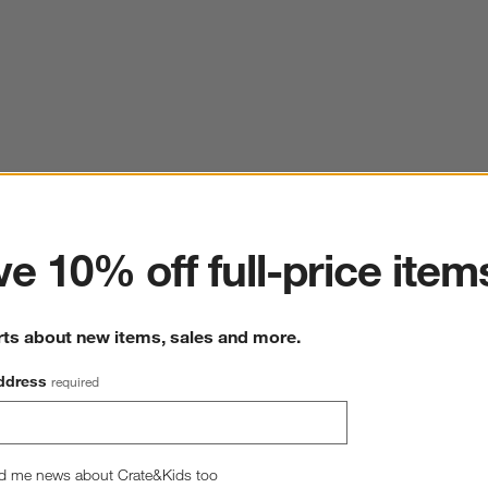
ter
e 10% off full-price item
rts about new items, sales and more.
ddress
required
d me news about Crate&Kids too