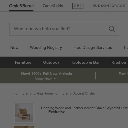
(Opens in new window)
(Opens in new win
New
Wedding Registry
Free Design Services
Tr
Furniture
Outdoor
Tabletop & Bar
Kitchen
New! 1500+ Fall New Arrivals
Furni
Shop Now
Furniture
Living Room Furniture
Accent Chairs
product gallery
SKIP ITEMS
PRODUCT GALLERY
ITEMS SKIPPED. UNDO.
Henning Wood and Leather Accent Chair
Wyndfall Leat
Exclusive