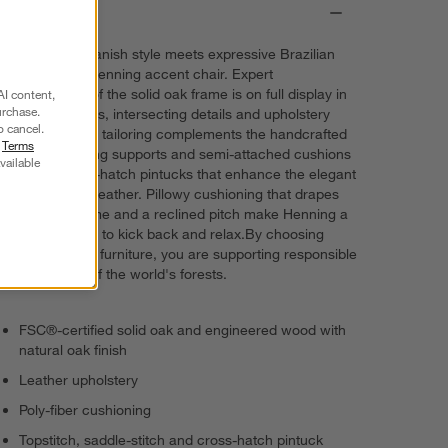
Details
Understated Danish style meets expressive Brazilian
design in our Henning accent chair. Expert
woodworking of the solid oak frame is on full display in
AI content,
urchase.
the tapered legs, intersecting details and upholstery
o cancel.
slots. Masterful tailoring complements the handcrafted
r
Terms
appeal with sling supports and semi-attached cushions
vailable
rich with cross-hatch pintucks that enhance the elegant
rusticity of the leather. Pillowy cushioning that drapes
across the frame and a reclined pitch make Henning a
delightful place to kick back and relax.By choosing
FSC®-certified furniture, you are supporting responsible
management of the world's forests.
FSC®-certified solid oak and engineered wood with
natural oak finish
Leather upholstery
Poly-fiber cushioning
Topstitch, saddle-stitch and cross-hatch pintuck