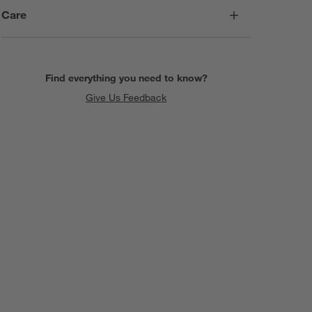
Care
Find everything you need to know?
Give Us Feedback
SKIP ITEMS