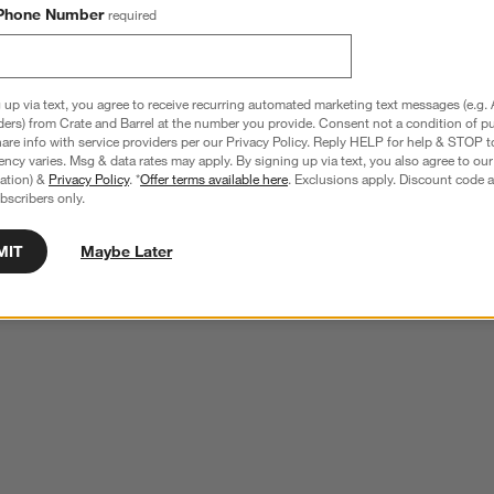
Phone Number
required
 up via text, you agree to receive recurring automated marketing text messages (e.g. 
ders) from Crate and Barrel at the number you provide. Consent not a condition of p
re info with service providers per our Privacy Policy. Reply HELP for help & STOP t
ncy varies. Msg & data rates may apply. By signing up via text, you also agree to ou
tration) &
Privacy Policy
. *
Offer terms available here
. Exclusions apply. Discount code a
bscribers only.
MIT
Maybe Later