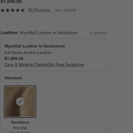
$1,899.00
55 Reviews
SKU:
632185
Leather
Wyndfall Leather in Sandstone
4
option
s
Wyndfall Leather in Sandstone
Full Grain Aniline Leather
$1,899.00
Care & Material Details
Wyndfall Leather in Sandstone
Get Free Swatches
Stocked:
Sandstone
Wyndfall
Care & Details
Wyndfall, Sandstone