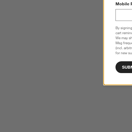
Mobile 
By signing
cart remin
We may sha
Msg freque
(incl. arbi
for new su
SUB