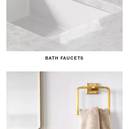
BATH FAUCETS