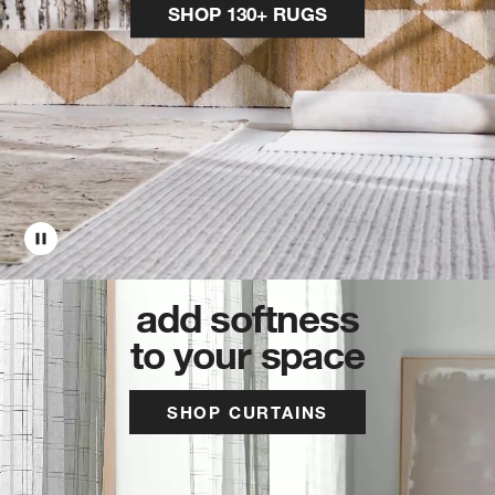
SHOP 130+ RUGS
add softness
to your space
SHOP CURTAINS