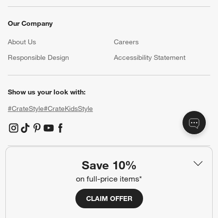
Our Company
About Us
Careers
(Opens in new window)
Responsible Design
Accessibility Statement
Show us your look with:
#CrateStyle
#CrateKidsStyle
(Opens in new window)
(Opens in new window)
(Opens in new window)
(Opens in new window)
(Opens in new window)
Save 10%
Our Brands
on full-price items*
CLAIM OFFER
(Opens in new window)
(Opens in new window)