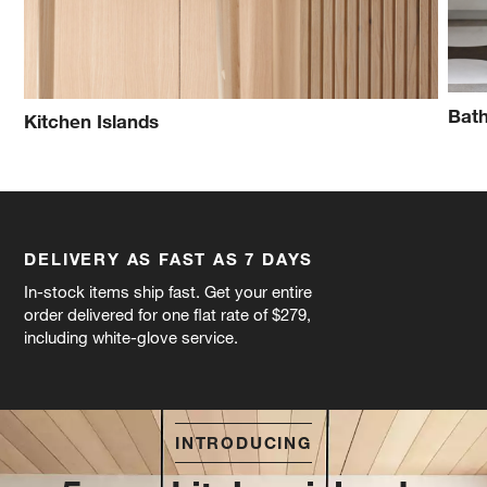
Bath
Kitchen Islands
DELIVERY AS FAST AS 7 DAYS
In-stock items ship fast. Get your entire
order delivered for one flat rate of $279,
including white-glove service.
INTRODUCING