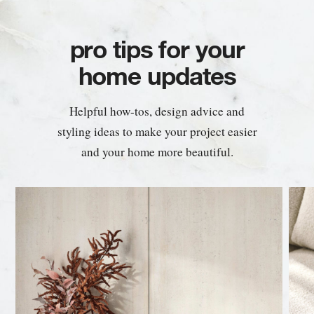
pro tips for your
home updates
Helpful how-tos, design advice and
styling ideas to make your project easier
and your home more beautiful.