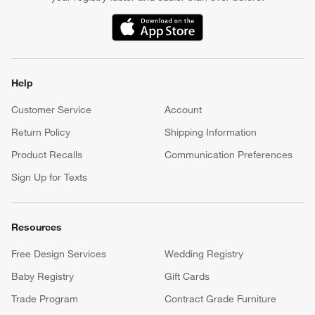
(Opens in new window)
Help
Customer Service
Account
Return Policy
Shipping Information
Product Recalls
Communication Preferences
Sign Up for Texts
Resources
Free Design Services
Wedding Registry
Baby Registry
Gift Cards
Trade Program
Contract Grade Furniture