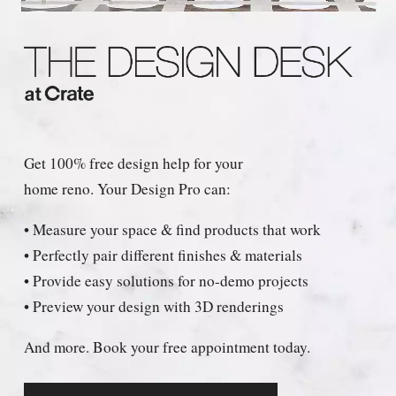
Get 100% free design help for your
home reno. Your Design Pro can:
• Measure your space & find products that work
• Perfectly pair different finishes & materials
• Provide easy solutions for no-demo projects
• Preview your design with 3D renderings
And more. Book your free appointment today.