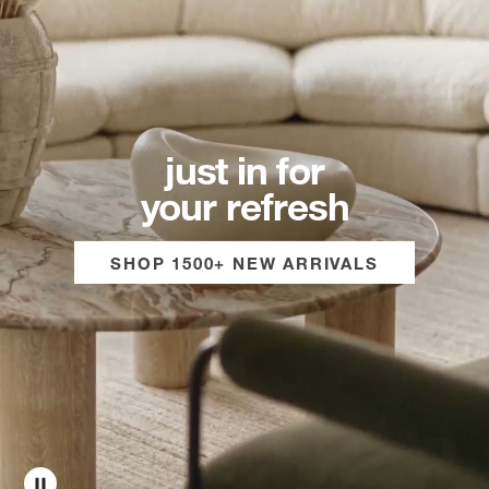
just in for
your refresh
SHOP 1500+ NEW ARRIVALS