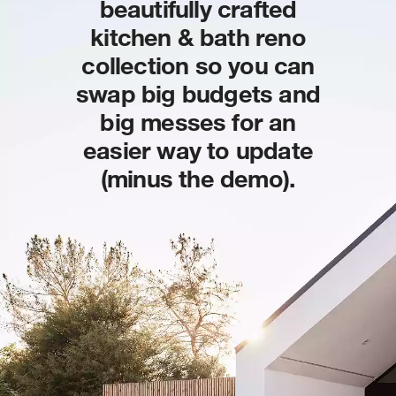
beautifully crafted
kitchen & bath reno
collection so you can
swap big budgets and
big messes for an
easier way to update
(minus the demo).