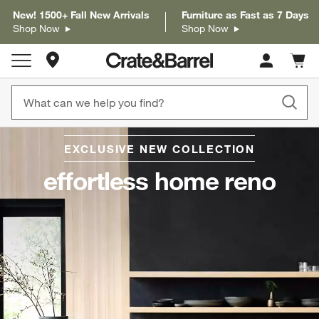
New! 1500+ Fall New Arrivals
Furniture as Fast as 7 Days
Shop Now
Shop Now
Store Locations
Cart c
0
items
EXCLUSIVE NEW COLLECTION
Sk
to
effortless home reno
Cate
Navi