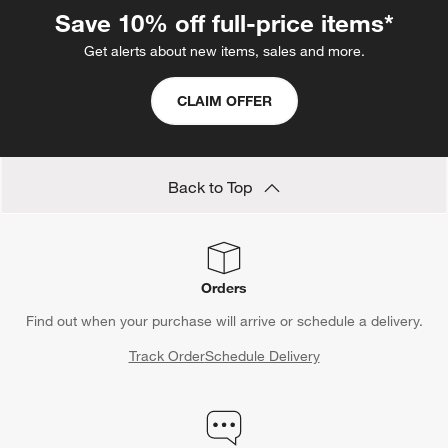
without the unnecessary chaos. Say goodbye to traditional
Save 10% off full-price items*
demolition and embrace the future of seamless
home reno
solutions with Crate and Barrel.
Get alerts about new items, sales and more.
CLAIM OFFER
Back to Top
Orders
Find out when your purchase will arrive or schedule a delivery.
Track Order
Schedule Delivery