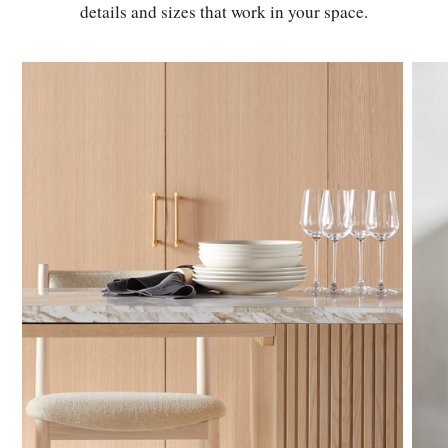
details and sizes that work in your space.