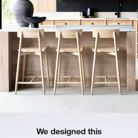
We designed this