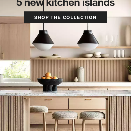
5 new kitchen islands
SHOP THE COLLECTION