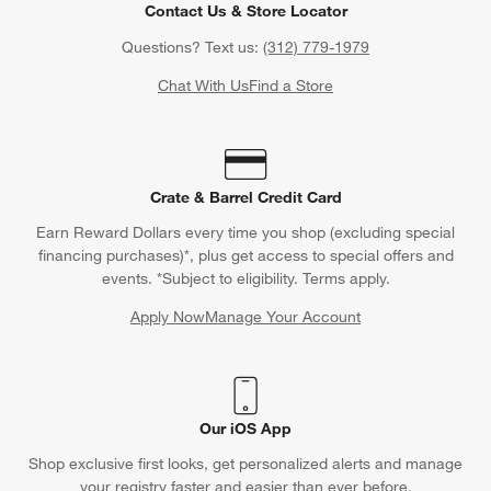
Contact Us & Store Locator
Questions? Text us:
(312) 779-1979
Chat With Us
Find a Store
Crate & Barrel Credit Card
Earn Reward Dollars every time you shop (excluding special
financing purchases)*, plus get access to special offers and
events. *Subject to eligibility. Terms apply.
Apply Now
Manage Your Account
(Opens in new window)
Our iOS App
Shop exclusive first looks, get personalized alerts and manage
your registry faster and easier than ever before.