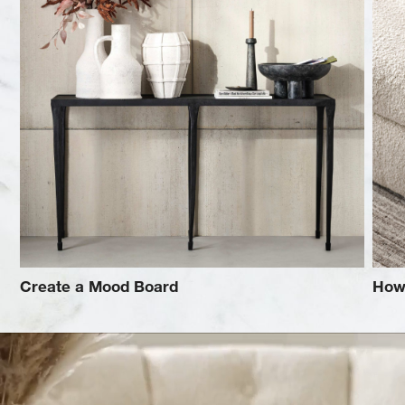
Create a Mood Board
How