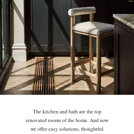
The kitchen and bath are the top
renovated rooms of the home. And now
we offer easy solutions, thoughtful