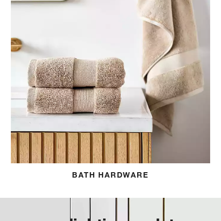
BATH HARDWARE