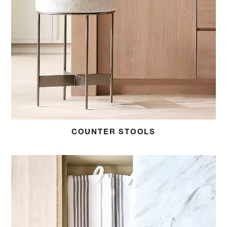
COUNTER STOOLS