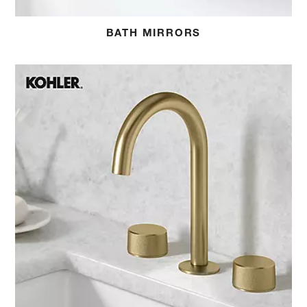
BATH MIRRORS