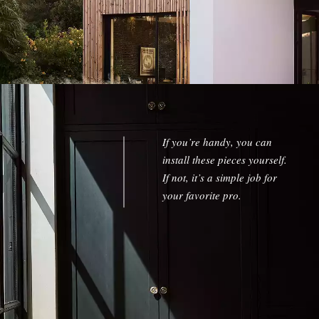
w window)
If you’re handy, you can
install these pieces yourself.
If not, it’s a simple job for
your favorite pro.