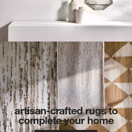
artisan-crafted rugs to
complete your home