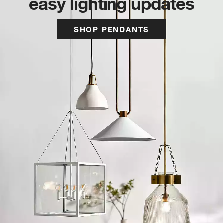
easy lighting updates
SHOP PENDANTS