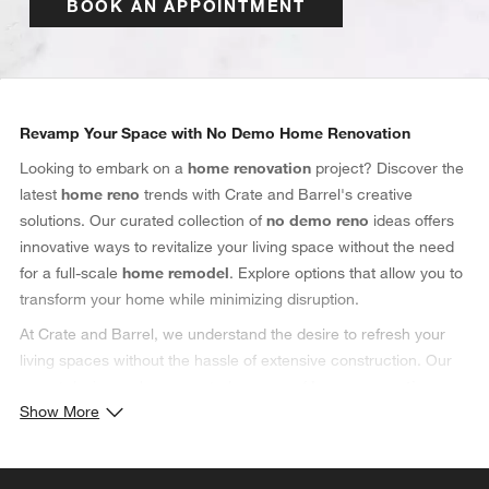
BOOK AN APPOINTMENT
Category Navigation
Revamp Your Space with No Demo Home Renovation
Looking to embark on a
home renovation
project? Discover the
latest
home reno
trends with Crate and Barrel's creative
solutions. Our curated collection of
no demo reno
ideas offers
innovative ways to revitalize your living space without the need
for a full-scale
home remodel
. Explore options that allow you to
transform your home while minimizing disruption.
At Crate and Barrel, we understand the desire to refresh your
living spaces without the hassle of extensive construction. Our
expert designers have curated a range of
home renovation
Show More
ideas that prioritize elegance and efficiency. From
kitchen
makeovers to
bathroom remodels
, our
no demo
approach
ensures that you achieve the
home remodel
you envision,