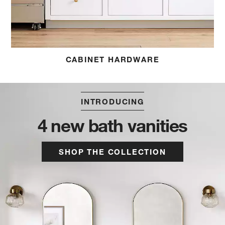
CABINET HARDWARE
INTRODUCING
4 new bath vanities
SHOP THE COLLECTION