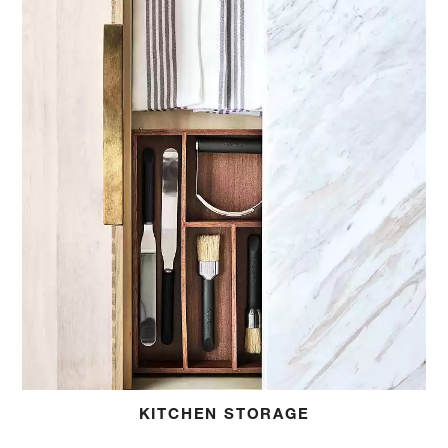
KITCHEN STORAGE