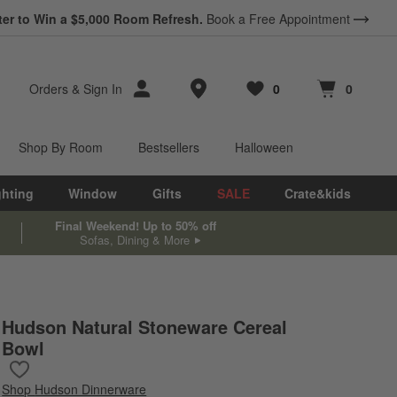
ter to Win a $5,000 Room Refresh.
Book a Free Appointment
Store Locations
Orders
&
Sign In
0
0
Favorites
items
Cart contains
items
Shop By Room
Bestsellers
Halloween
ghting
Window
Gifts
SALE
Crate&kids
Final Weekend! Up to 50% off
Sofas, Dining & More
Hudson Natural Stoneware Cereal
Bowl
Save to Favorites
Hudson Natural Stoneware Cereal Bowl
Shop
Hudson Dinnerware