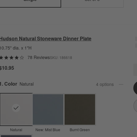
Hudson Natural Stoneware Dinner Plate
10.75" dia. x 1"H
78 Reviews
SKU:
186618
H
$10.95
Q
Step
1
.
Color
Natural
4
option
s
Natural
New: Mist Blue
Burnt Green