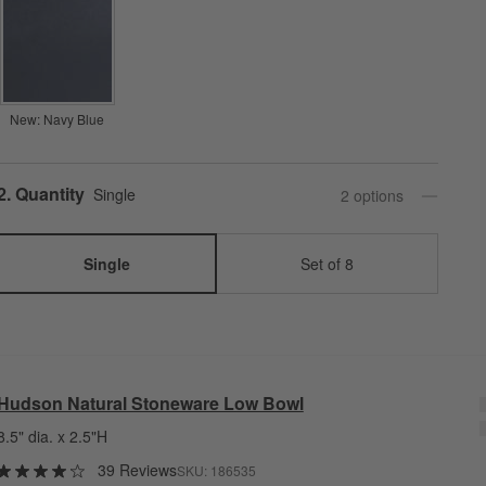
New: Navy Blue
Step
2
.
Quantity
Single
2
option
s
Single
Set of 8
Hudson Natural Stoneware Low Bowl
8.5" dia. x 2.5"H
39 Reviews
SKU:
186535