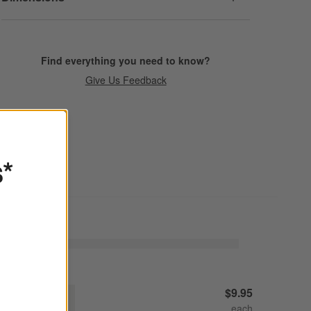
Find everything you need to know?
Give Us Feedback
s*
udson Natural Stoneware Salad Plate
$9.95
Decrease
Increase
uantity