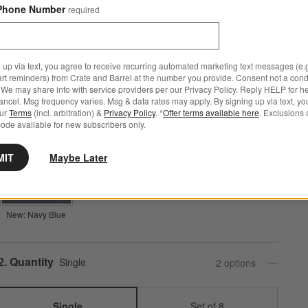
Phone Number
required
Step
1
.
Color
Natural
4
option
s
 up via text, you agree to receive recurring automated marketing text messages (e.g
art reminders) from Crate and Barrel at the number you provide. Consent not a condi
We may share info with service providers per our Privacy Policy. Reply HELP for h
ncel. Msg frequency varies. Msg & data rates may apply. By signing up via text, yo
our
Terms
(incl. arbitration) &
Privacy Policy
. *
Offer terms available here
. Exclusions 
Natural
New: Mist Blue
Burnt Green
ode available for new subscribers only.
MIT
Maybe Later
New: Navy Blue
Step
2
.
Quantity
Single
2
option
s
Single
Set of 8