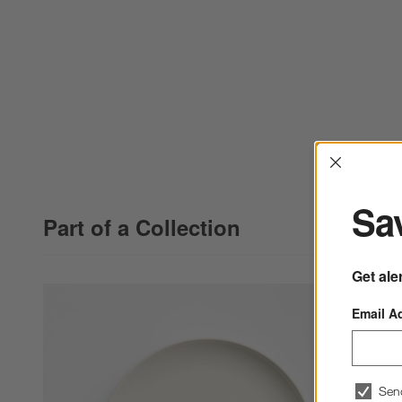
Interrup
Sav
Part of a Collection
Get ale
Email A
Sen