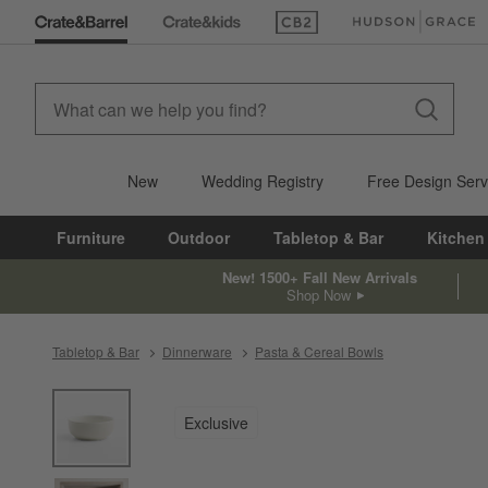
(Opens in new window)
(Opens in new win
New
Wedding Registry
Free Design Serv
Furniture
Outdoor
Tabletop & Bar
Kitchen
New! 1500+ Fall New Arrivals
Shop Now
Tabletop & Bar
Dinnerware
Pasta & Cereal Bowls
product gallery
SKIP ITEMS
PRODUCT GALLERY
ITEMS SKIPPED. UNDO.
Exclusive