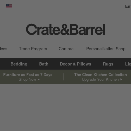
En
dow)
United States
ices
Trade Program
Contract
Personalization Shop
Bedding
Bath
Decor & Pillows
Rugs
Li
Furniture as Fast as 7 Days
The Clean Kitchen Collection
Shop Now
Upgrade Your Kitchen