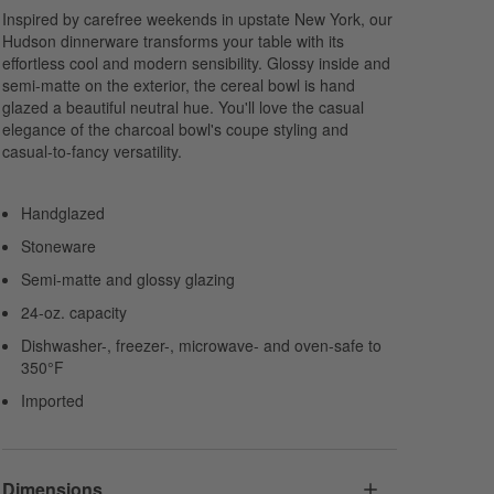
Inspired by carefree weekends in upstate New York, our
Hudson dinnerware transforms your table with its
effortless cool and modern sensibility. Glossy inside and
semi-matte on the exterior, the cereal bowl is hand
glazed a beautiful neutral hue. You'll love the casual
elegance of the charcoal bowl's coupe styling and
casual-to-fancy versatility.
Handglazed
Stoneware
Semi-matte and glossy glazing
24-oz. capacity
Dishwasher-, freezer-, microwave- and oven-safe to
350°F
Imported
Dimensions