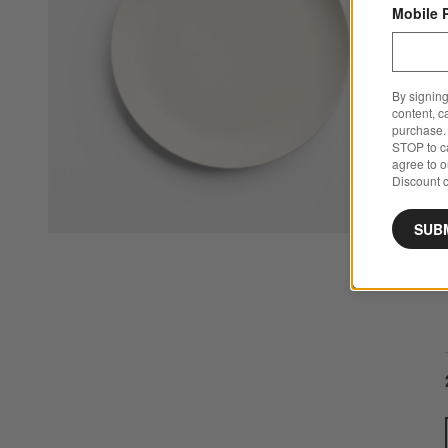
Mobile 
By signing
content, c
purchase. 
STOP to ca
agree to 
Discount c
SUB