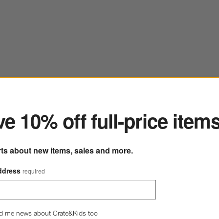
ter
e 10% off full-price item
rts about new items, sales and more.
Hudson Natural Stoneware Salad Plate
ddress
required
8.5" dia. x 1"H
35 Reviews
SKU:
186596
H
$9.95
d me news about Crate&Kids too
Q