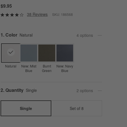
$9.95
38 Reviews
SKU:
186568
Step
1
.
Color
Natural
4
option
s
Natural
New: Mist
Burnt
New: Navy
Blue
Green
Blue
Step
2
.
Quantity
Single
2
option
s
Single
Set of 8