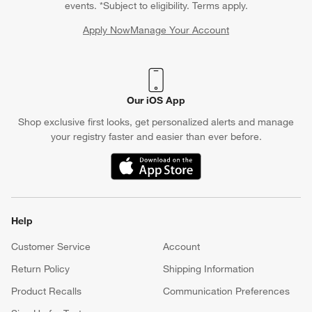
events. *Subject to eligibility. Terms apply.
Apply Now
Manage Your Account
(Opens in new window)
Our iOS App
Shop exclusive first looks, get personalized alerts and manage
your registry faster and easier than ever before.
(Opens in new window)
Help
Customer Service
Account
Return Policy
Shipping Information
Product Recalls
Communication Preferences