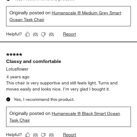
Originally posted on
Humanscale ® Medium Grey Smart
Ocean Task Chair
Report
Helpful?
(
0
)
(
0
)
5 out of 5 stars.
Classy and comfortable
Lotusflower
4 years ago
This chair is very supportive and still feels light. Turns and
moves easily and looks nice. I’m very glad I bought it.
Yes, I recommend this product.
Originally posted on
Humanscale ® Black Smart Ocean
Task Chair
Report
Helpful?
(
0
)
(
0
)