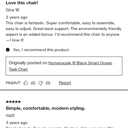
Love this chair!
Gina W
3 years ago
This chair is fantastic. Super comfortable, easy to assemble,
easy to adjust. Great back support. The environmentally friendly
aspect is an added bonus. I’d recommend this chair to anyone
—I love it!
Yes, I recommend this product.
Originally posted on
Humanscale ® Black Smart Ocean
Task Chair
Report
Helpful?
(
0
)
(
0
)
5 out of 5 stars.
Simple, comfortable, modern styling.
mpl2
3 years ago