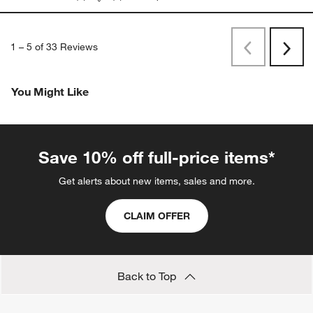
1
–
5 of 33
Reviews
Previous
Next
Reviews
Revi
You Might Like
Save 10% off full-price items*
Get alerts about new items, sales and more.
CLAIM OFFER
Back to Top