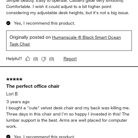
Simple beauty. Easy to operate. Casters glide very smoothly.
Comfortable. I wish it could adjust to a bit higher point
considering my adjustable desk heights, but it's not a big issue.
Yes, I recommend this product.
Originally posted on
Humanscale ® Black Smart Ocean
Task Chair
Report
Helpful?
(
0
)
(
0
)
5 out of 5 stars.
The perfect office chair
Lori B
3 years ago
I bought a "cute" velvet desk chair and my back was killing me.
Three days in this chair and I'm so happy I invested in this! The
lumbar support is the best. Arms are well placed for computer
work.
Yes, I recommend this product.