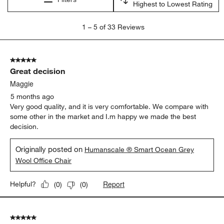
Highest to Lowest Rating
1
1
–
5 of 33
Reviews
to
5
of
5 out of 5 stars.
33
Great decision
Reviews
.
Maggie
5 months ago
Very good quality, and it is very comfortable. We compare with
some other in the market and I.m happy we made the best
decision.
Originally posted on
Humanscale ® Smart Ocean Grey
Wool Office Chair
Report
Helpful?
(
0
)
(
0
)
5 out of 5 stars.