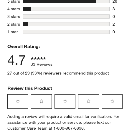
stars
5 stars
28
28 reviews
stars
4 stars
3
3 reviews 
stars
3 stars
0
0 reviews 
stars
2 stars
2
2 reviews 
stars
1 star
0
0 reviews 
Overall Rating:
4.7
33 Reviews
27 out of 29 (93%) reviewers recommend this product
Review this Product
Select
Select
Select
Select
Select
Adding a review will require a valid email for verification. For
to
to
to
to
to
assistance with your product or service, please text our
rate
rate
rate
rate
rate
Customer Care Team at 1-800-967-6696.
the
the
the
the
the