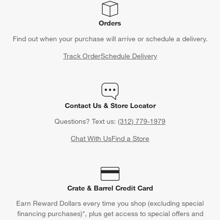
Orders
Find out when your purchase will arrive or schedule a delivery.
Track Order
Schedule Delivery
Contact Us & Store Locator
Questions? Text us:
(312) 779-1979
Chat With Us
Find a Store
Crate & Barrel Credit Card
Earn Reward Dollars every time you shop (excluding special
financing purchases)*, plus get access to special offers and