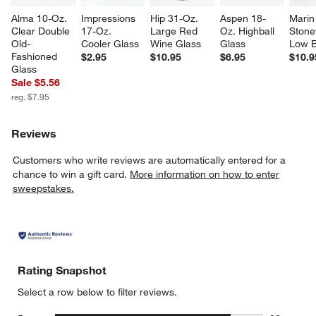
Alma 10-Oz. 
Impressions 
Hip 31-Oz. 
Aspen 18-
Marin
Clear Double 
17-Oz. 
Large Red 
Oz. Highball 
Stone
Old-
Cooler Glass
Wine Glass
Glass
Low 
Fashioned 
$2.95
$10.95
$6.95
$10.9
Glass
Sale $5.56
reg. $7.95
Reviews
Customers who write reviews are automatically entered for a
chance to win a gift card.
More information on how to enter
sweepstakes.
Rating Snapshot
Select a row below to filter reviews.