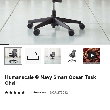
Humanscale ® Navy Smart Ocean Task
Chair
33 Reviews
SKU:
273632