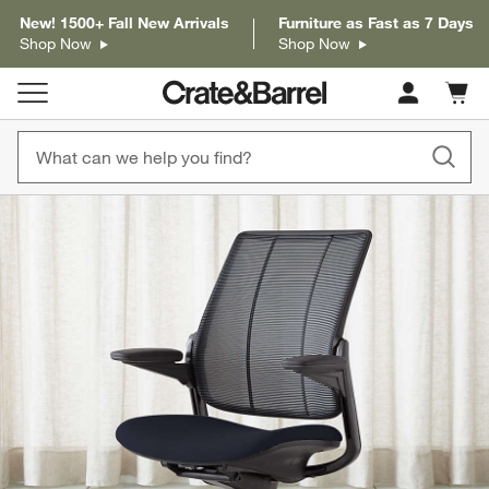
New! 1500+ Fall New Arrivals
Furniture as Fast as 7 Days
Shop Now
Shop Now
Cart c
0
items
product gallery
SKIP ITEMS
PRODUCT GALLERY
ITEMS SKIPPED. UNDO.