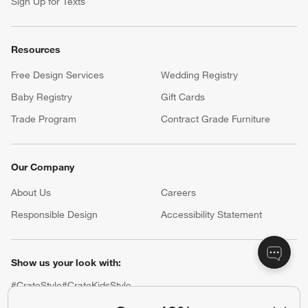
Sign Up for Texts
Resources
Free Design Services
Wedding Registry
Baby Registry
Gift Cards
Trade Program
Contract Grade Furniture
Our Company
About Us
Careers
(Opens in new window)
Responsible Design
Accessibility Statement
Show us your look with:
#CrateStyle
#CrateKidsStyle