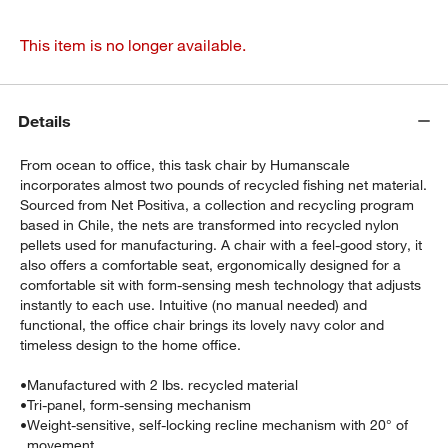
This item is no longer available.
Details
From ocean to office, this task chair by Humanscale
incorporates almost two pounds of recycled fishing net material.
Sourced from Net Positiva, a collection and recycling program
based in Chile, the nets are transformed into recycled nylon
pellets used for manufacturing. A chair with a feel-good story, it
also offers a comfortable seat, ergonomically designed for a
comfortable sit with form-sensing mesh technology that adjusts
instantly to each use. Intuitive (no manual needed) and
functional, the office chair brings its lovely navy color and
timeless design to the home office.
•
Manufactured with 2 lbs. recycled material
•
Tri-panel, form-sensing mechanism
•
Weight-sensitive, self-locking recline mechanism with 20° of
movement