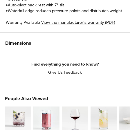
•
Auto-pivot back rest with 7° tilt
•
Waterfall edge reduces pressure points and distributes weight
Warranty Available
View the manufacturer's warranty (PDF)
Dimensions
Find everything you need to know?
w window)
Give Us Feedback
PEOPLE ALSO VIEWED
People Also Viewed
ITEMS SKIPPED. UNDO.
SK