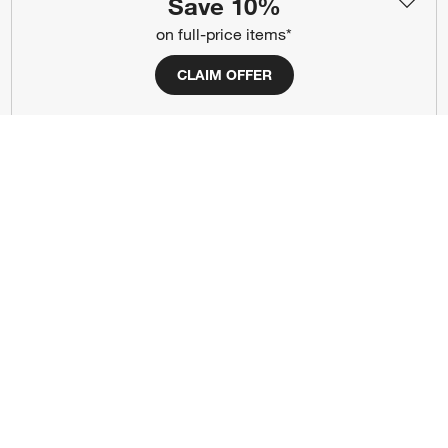
Save 10%
(Opens in new window)
(Opens in new window)
(Opens in new window)
(Opens in new window)
(Opens in new window)
on full-price items*
CLAIM OFFER
Our Brands
(Opens in new window)
(Opens in new window)
Terms of Use
Privacy
Site Index
Ad Choices
Cookie Settings
CA Supply Chains Act
Do Not Sell or Share My Personal
Credit Card Terms
Information
(Opens in new window)
©
2026 All rights reserved. If you are using a screen reader and are having
problems using this website, please call (800) 967-6696 for assistance.