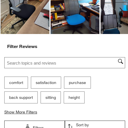
Ne
Filter Reviews
Search topics and reviews search region
comfort
satisfaction
purchase
back support
sitting
height
Show More Filters
Sort by
Filters