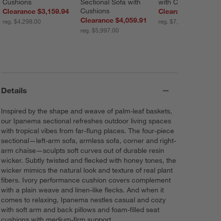
Cushions
Sectional Sofa with 
with Cushions
Cushions
Clearance $3,159.94
Clearance $4,399.
Clearance $4,059.91
reg. $4,298.00
reg. $7,297.00
reg. $5,997.00
Details
Inspired by the shape and weave of palm-leaf baskets,
our Ipanema sectional refreshes outdoor living spaces
with tropical vibes from far-flung places. The four-piece
sectional—left-arm sofa, armless sofa, corner and right-
arm chaise—sculpts soft curves out of durable resin
wicker. Subtly twisted and flecked with honey tones, the
wicker mimics the natural look and texture of real plant
fibers. Ivory performance cushion covers complement
with a plain weave and linen-like flecks. And when it
comes to relaxing, Ipanema nestles casual and cozy
with soft arm and back pillows and foam-filled seat
cushions with medium-firm support.