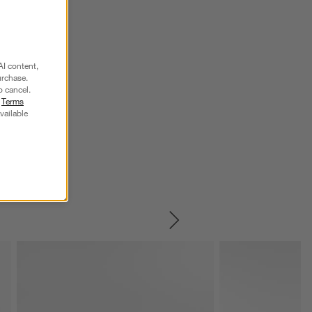
AI content,
urchase.
o cancel.
r
Terms
vailable
SKIP ITEMS