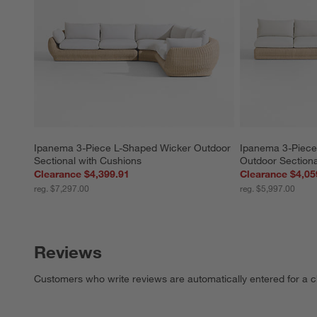
Ipanema 3-Piece L-Shaped Wicker Outdoor 
Ipanema 3-Piece
Sectional with Cushions
Outdoor Sectiona
Clearance $4,399.91
Clearance $4,05
reg. $7,297.00
reg. $5,997.00
Reviews
Customers who write reviews are automatically entered for a c