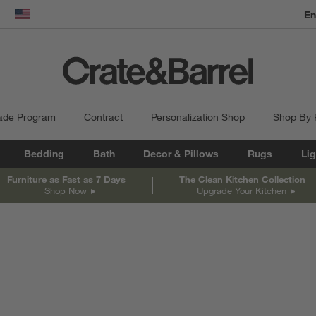
En
dow)
United States
ade Program
Contract
Personalization Shop
Shop By
Bedding
Bath
Decor & Pillows
Rugs
Lig
Furniture as Fast as 7 Days
The Clean Kitchen Collection
Shop Now
Upgrade Your Kitchen