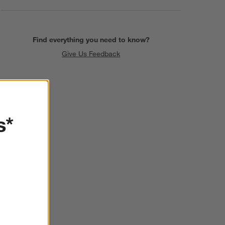
Find everything you need to know?
Give Us Feedback
s*
SKIP ITEMS