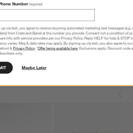
Phone Number
required
 up via text, you agree to receive recurring automated marketing text messages (e.g. 
ders) from Crate and Barrel at the number you provide. Consent not a condition of p
re info with service providers per our Privacy Policy. Reply HELP for help & STOP t
ncy varies. Msg & data rates may apply. By signing up via text, you also agree to ou
tration) &
Privacy Policy
. *
Offer terms available here
. Exclusions apply. Discount code a
bscribers only.
MIT
Maybe Later