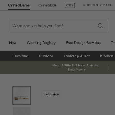
(Opens in new window)
(Opens in new win
New
Wedding Registry
Free Design Services
Tr
Furniture
Outdoor
Tabletop & Bar
Kitchen
New! 1500+ Fall New Arrivals
Shop Now
product gallery
SKIP ITEMS
PRODUCT GALLERY
ITEMS SKIPPED. UNDO.
Exclusive