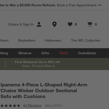
*
ter to Win a $5,000 Room Refresh.
Earn 10% Back in Rewards Dollars.
Book a Free Appointment
Terms Apply.
Store Locations
Orders
&
Sign In
0
0
Favorites
items
Cart contains
items
 Room
Bestsellers
Halloween
The NFL Collection
hting
Window
Gifts
SALE
Crate&kids
Final Weekend! Up to 50% off
Sofas, Dining & More
Ipanema 4-Piece L-Shaped Right-Arm
Chaise Wicker Outdoor Sectional
Sofa with Cushions
44 Reviews
SKU:
577571