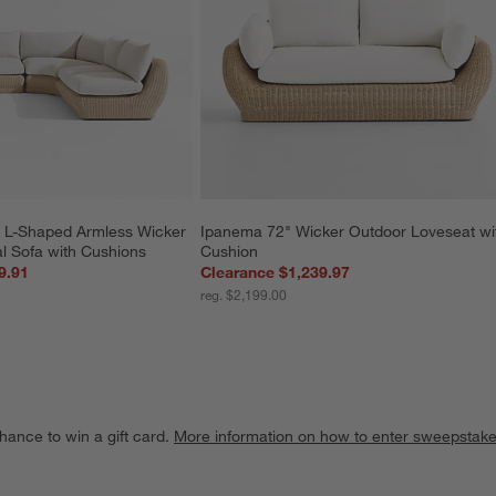
 L-Shaped Armless Wicker 
Ipanema 72" Wicker Outdoor Loveseat wi
l Sofa with Cushions
Cushion
9.91
Clearance $1,239.97
reg. $2,199.00
hance to win a gift card.
More information on how to enter sweepstake