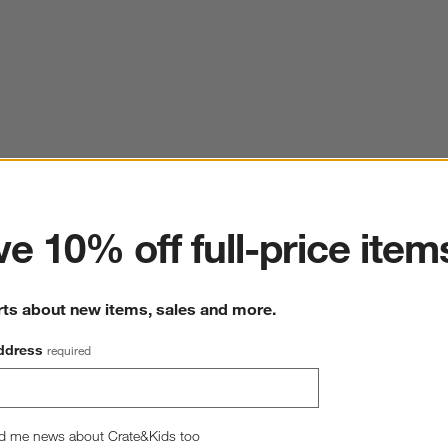
ter
e 10% off full-price item
rts about new items, sales and more.
ddress
required
d me news about Crate&Kids too