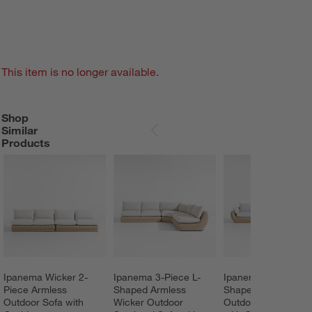
This item is no longer available.
Shop
SHOP SIMILAR PRODUCTS
ITEMS SKIPPED. UNDO.
Similar
SKIP ITEMS
Products
Ipanema Wicker 2-
Ipanema 3-Piece L-
Ipanema 3-Piece L-
Piece Armless 
Shaped Armless 
Shaped Wicker 
Outdoor Sofa with 
Wicker Outdoor 
Outdoor Sectional 