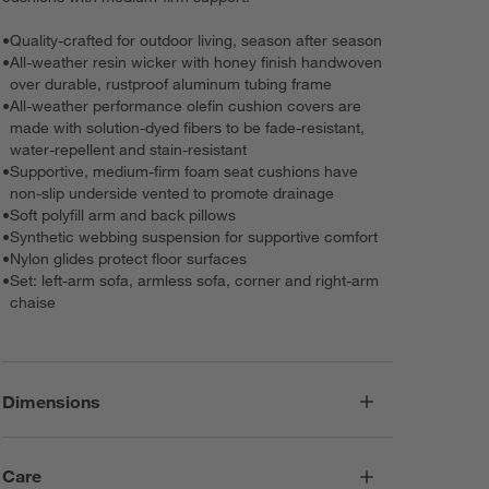
•
Quality-crafted for outdoor living, season after season
•
All-weather resin wicker with honey finish handwoven
over durable, rustproof aluminum tubing frame
•
All-weather performance olefin cushion covers are
made with solution-dyed fibers to be fade-resistant,
water-repellent and stain-resistant
•
Supportive, medium-firm foam seat cushions have
non-slip underside vented to promote drainage
•
Soft polyfill arm and back pillows
•
Synthetic webbing suspension for supportive comfort
•
Nylon glides protect floor surfaces
•
Set: left-arm sofa, armless sofa, corner and right-arm
chaise
Dimensions
Care