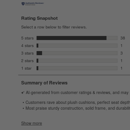
Rating Snapshot
Select a row below to filter reviews.
stars
5 stars
38
38 re
stars
4 stars
1
1 rev
stars
3 stars
3
3 rev
stars
2 stars
1
1 rev
stars
1 star
1
1 rev