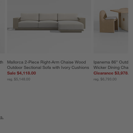
th 
Mallorca 2-Piece Right-Arm Chaise Wood 
Ipanema 86" Outdoor
Outdoor Sectional Sofa with Ivory Cushions
Wicker Dining Chairs
Sale $4,118.00
Clearance $3,978.8
reg. $5,148.00
reg. $6,793.00
s.