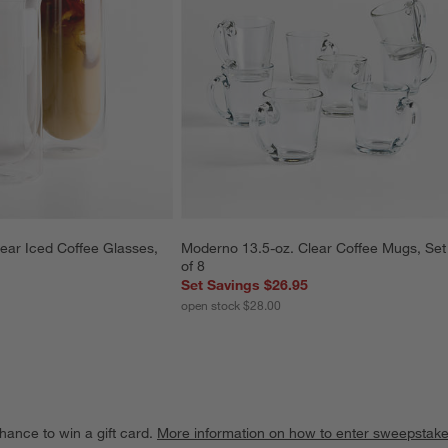
ear Iced Coffee Glasses, 
Moderno 13.5-oz. Clear Coffee Mugs, Set
of 8
Set Savings $26.95
open stock $28.00
hance to win a gift card.
More information on how to enter sweepstake