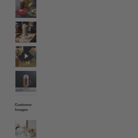
Customer
Images