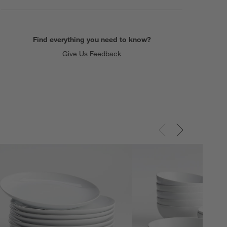
Find everything you need to know?
Give Us Feedback