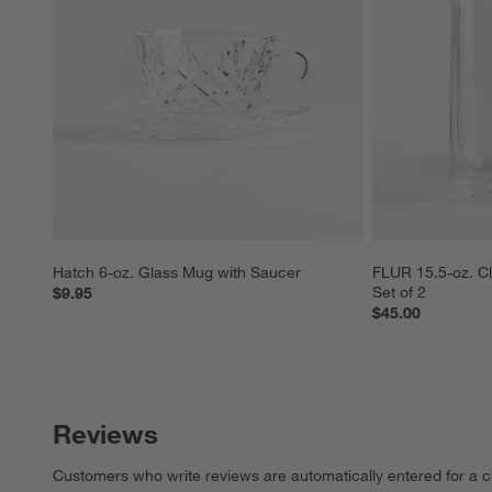
Hatch 6-oz. Glass Mug with Saucer
FLUR 15.5-oz. Cl
Set of 2
$9.95
$45.00
Reviews
Customers who write reviews are automatically entered for a c