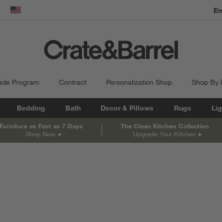
dow)
United States
ade Program
Contract
Personalization Shop
Shop By
Bedding
Bath
Decor & Pillows
Rugs
Lig
Furniture as Fast as 7 Days
The Clean Kitchen Collection
Shop Now
Upgrade Your Kitchen