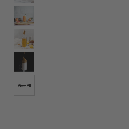
View All