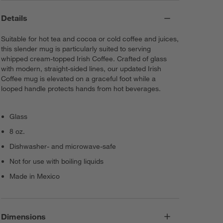
Details
Suitable for hot tea and cocoa or cold coffee and juices,
this slender mug is particularly suited to serving
whipped cream-topped Irish Coffee. Crafted of glass
with modern, straight-sided lines, our updated Irish
Coffee mug is elevated on a graceful foot while a
looped handle protects hands from hot beverages.
Glass
8 oz.
Dishwasher- and microwave-safe
Not for use with boiling liquids
Made in Mexico
Dimensions