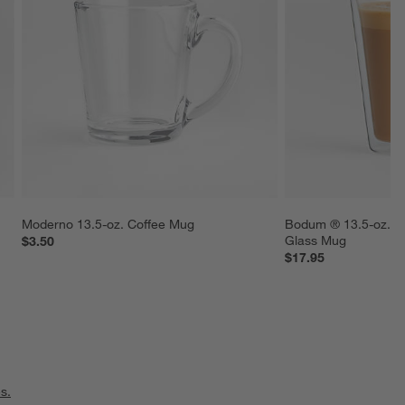
 
Moderno 13.5-oz. Coffee Mug
Bodum ® 13.5-oz. C
Glass Mug
$3.50
$17.95
s.