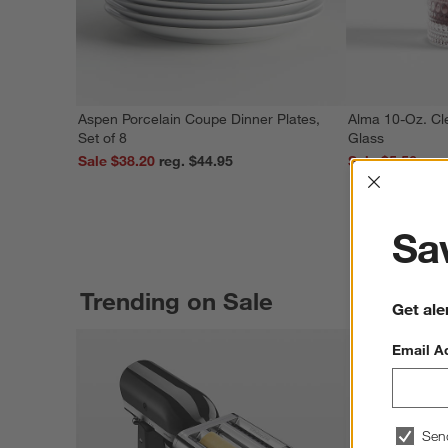
Aspen Porcelain Coupe Dinner Plates,
Alma 10-Oz. Cl
Set of 8
Glass
Sale $38.20
reg. $44.95
Sale $5.56
Interrup
Sav
Trending on Sale
Get ale
Email A
Sen