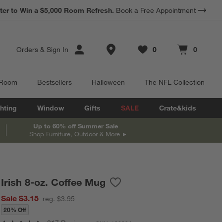
*
Earn 10% Back in Rewards Dollars.
Terms Apply.
Store Locations
Orders
&
Sign In
0
0
Favorites
items
Cart contains
items
 Room
Bestsellers
Halloween
The NFL Collection
hting
Window
Gifts
SALE
Crate&kids
Up to 60% off Summer Sale
Shop Furniture, Outdoor & More
Irish 8-oz. Coffee Mug
Save to Favorites
Irish 8-oz. Coffee Mug
Sale $3.15
reg. $3.95
20% Off