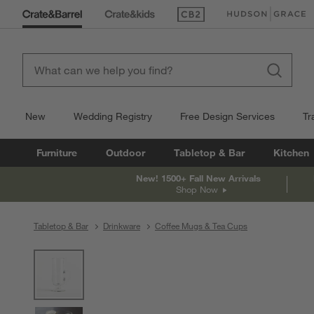
(Opens in new window)
(Opens in new win
New
Wedding Registry
Free Design Services
Tr
Furniture
Outdoor
Tabletop & Bar
Kitchen
New! 1500+ Fall New Arrivals
Shop Now
Tabletop & Bar
Drinkware
Coffee Mugs & Tea Cups
product gallery
SKIP ITEMS
PRODUCT GALLERY
ITEMS SKIPPED. UNDO.