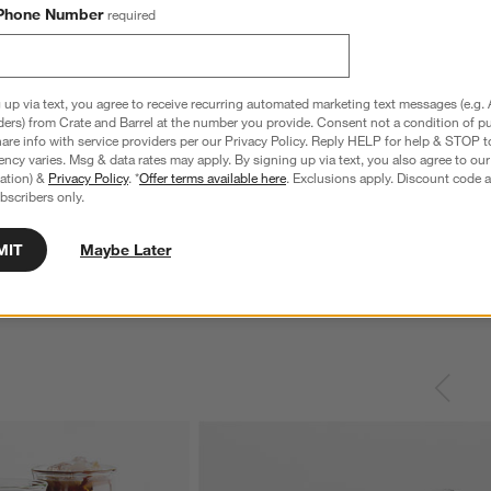
Phone Number
required
 up via text, you agree to receive recurring automated marketing text messages (e.g. 
ders) from Crate and Barrel at the number you provide. Consent not a condition of p
re info with service providers per our Privacy Policy. Reply HELP for help & STOP t
ncy varies. Msg & data rates may apply. By signing up via text, you also agree to ou
tration) &
Privacy Policy
. *
Offer terms available here
. Exclusions apply. Discount code a
nless Steel 4-Slice
Le Creuset ® Signature 6.5-Qt. Thyme
C
bscribers only.
Enameled Cast Iron Deep Round Dutch
S
Oven
reg. $69.95
Special $289.95
sugg. $460.00
MIT
Maybe Later