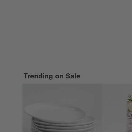
Trending on Sale