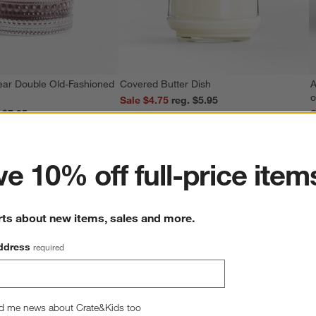
ear Double Old-Fashioned
Covered Butter Dish
A
o
Sale $4.75
reg. $5.95
reg. $7.95
S
ter
e 10% off full-price item
rts about new items, sales and more.
ddress
required
d me news about Crate&Kids too