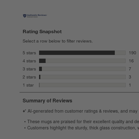
Rating Snapshot
Select a row below to filter reviews.
stars
5 stars
190
190 r
stars
4 stars
16
16 re
stars
3 stars
7
7 rev
stars
2 stars
3
3 rev
stars
1 star
1
1 rev