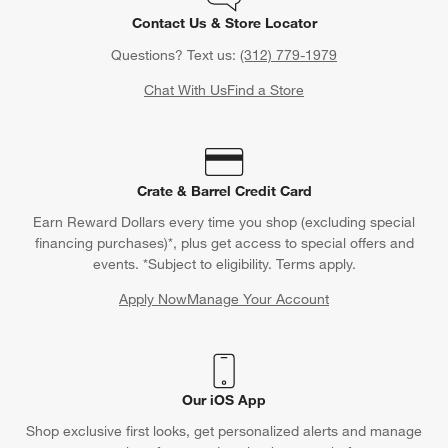
Contact Us & Store Locator
Questions? Text us:
(312) 779-1979
Chat With Us
Find a Store
Crate & Barrel Credit Card
Earn Reward Dollars every time you shop (excluding special
financing purchases)*, plus get access to special offers and
events. *Subject to eligibility. Terms apply.
Apply Now
Manage Your Account
(Opens in new window)
Our iOS App
Shop exclusive first looks, get personalized alerts and manage