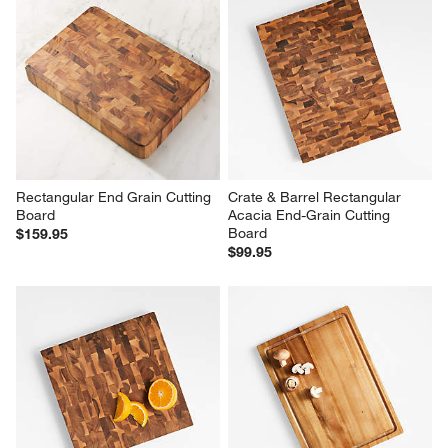
Rectangular End Grain Cutting 
Crate & Barrel Rectangular 
Board
Acacia End-Grain Cutting 
Board
$159.95
$99.95