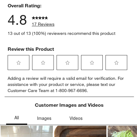
Overall Rating:
4.8
17 Reviews
13 out of 13 (100%) reviewers recommend this product
Review this Product
Select
Select
Select
Select
Select
Adding a review will require a valid email for verification. For
to
to
to
to
to
assistance with your product or service, please text our
rate
rate
rate
rate
rate
w window)
Customer Care Team at 1-800-967-6696.
the
the
the
the
the
item
item
item
item
item
with
with
with
with
with
Customer Images and Videos
1
2
3
4
5
star.
stars.
stars.
stars.
stars.
This
This
This
This
This
action
action
action
action
action
will
will
will
will
will