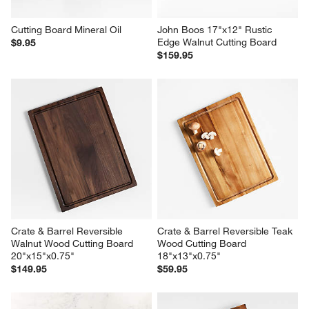
Cutting Board Mineral Oil
John Boos 17"x12" Rustic 
Edge Walnut Cutting Board
$9.95
$159.95
Crate & Barrel Reversible 
Crate & Barrel Reversible Teak 
Walnut Wood Cutting Board 
Wood Cutting Board 
20"x15"x0.75"
18"x13"x0.75"
$149.95
$59.95