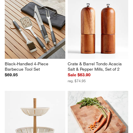
Black-Handled 4-Piece 
Crate & Barrel Tondo Acacia 
Barbecue Tool Set
Salt & Pepper Mills, Set of 2
$69.95
Sale $63.90
reg. $74.95