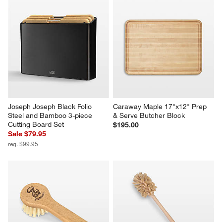
Joseph Joseph Black Folio 
Caraway Maple 17"x12" Prep 
Steel and Bamboo 3-piece 
& Serve Butcher Block
Cutting Board Set
$195.00
Sale $79.95
reg. $99.95