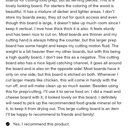
boards for cutting/food prep, but as serving pieces. This is a
lovely looking board. For starters the coloring of the wood is
beautiful. It has a mixture of darker and lighter areas. I don’t
store my boards away, they sit out for quick access and even
though this board is large, it doesn’t take up much room since I
keep it vertical. I love how thick thick it is also. It feels sturdy
and has been nice to cut on. Most boards are thinner and my
cutting hand is always hitting the counter, but this larger prep
board has some height and keeps my cutting motion fluid. The
weight is a bit heavier then my other boards, but with this being
a high quality board, I don’t see this as a negative. This cutting
board also has a nice liquid catching channel, it goes all around
the board and is also on the opposite side! Most boards have it
only on one side, but this board is etched on both. Whenever I
cut larger meats like chicken, this will come in handy with the
run off, and will make clean up so much easier. Besides using
this for prep/cutting, I’ll use it to serve food on. I did a meat and
cheese board with it, it looked lovely on this board. I definitely
will need to pick up the recommended food grade mineral oil for
it, to keep it from drying out. This large cutting board is an item
I’ll be happy to recommend to friends and family!
Yes, I recommend this product.