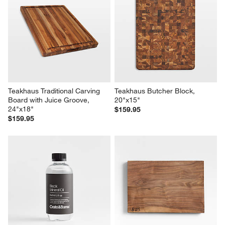
Teakhaus Traditional Carving 
Teakhaus Butcher Block, 
Board with Juice Groove, 
20"x15"
24"x18"
$159.95
$159.95