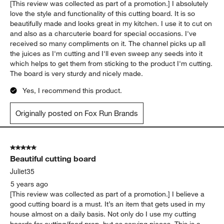
[This review was collected as part of a promotion.] I absolutely
love the style and functionality of this cutting board. It is so
beautifully made and looks great in my kitchen. I use it to cut on
and also as a charcuterie board for special occasions. I've
received so many compliments on it. The channel picks up all
the juices as I'm cutting and I'll even sweep any seeds into it
which helps to get them from sticking to the product I'm cutting.
The board is very sturdy and nicely made.
Yes, I recommend this product.
Originally posted on Fox Run Brands
5 out of 5 stars.
Beautiful cutting board
Juliet35
5 years ago
[This review was collected as part of a promotion.] I believe a
good cutting board is a must. It’s an item that gets used in my
house almost on a daily basis. Not only do I use my cutting