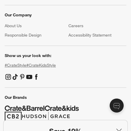
Our Company
About Us
Careers
(Opens in new window)
Responsible Design
Accessibility Statement
Show us your look with:
#CrateStyle
#CrateKidsStyle
(Opens in new window)
(Opens in new window)
(Opens in new window)
(Opens in new window)
(Opens in new window)
Our Brands
(Opens in new window)
(Opens in new window)