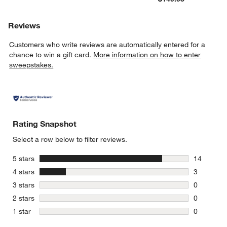
Reviews
Customers who write reviews are automatically entered for a
chance to win a gift card.
More information on how to enter
sweepstakes.
Rating Snapshot
Select a row below to filter reviews.
stars
5 stars
14
14 reviews
stars
4 stars
3
3 reviews 
stars
3 stars
0
0 reviews 
stars
2 stars
0
0 reviews 
stars
1 star
0
0 reviews 