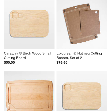
Caraway ® Birch Wood Small 
Epicurean ® Nutmeg Cutting 
Cutting Board
Boards, Set of 2
$50.00
$79.95