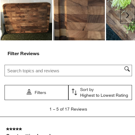
open
open
open
open
open
submission
submission
submission
submission
submission
Ne
form.
form.
form.
form.
form.
Filter Reviews
Search topics and reviews search region
Sort by
Filters
Highest to Lowest Rating
1
1
–
5 of 17
Reviews
to
5
of
5 out of 5 stars.
17