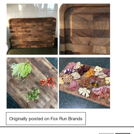
Originally posted on Fox Run Brands