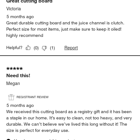
Great cutting board
Reviews
.
Victoria
5 months ago
Great durable cutting board and the juice channel is clutch.
Perfect size for most items, just make sure to keep it oiled!
highly recommend
Report
Helpful?
(
0
)
(
1
)
5 out of 5 stars.
Need this!
Megan
REGISTRANT REVIEW
5 months ago
We received this cutting board as a registry gift and it has been
a staple in our home. It’s easy to clean, not too heavy, and very
durable. We can’t believe we’ve lived this long without it! The
size is perfect for everyday use.