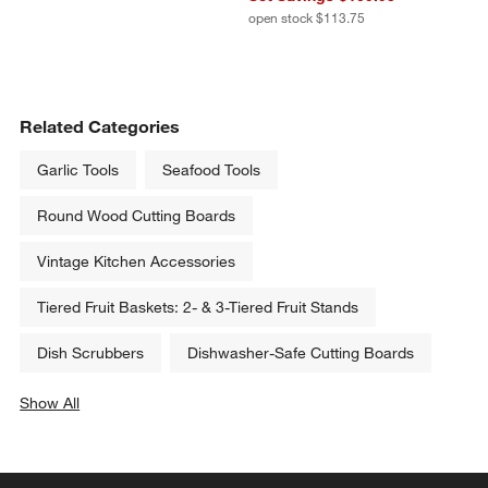
open stock $113.75
Related Categories
Garlic Tools
Seafood Tools
Round Wood Cutting Boards
Vintage Kitchen Accessories
Tiered Fruit Baskets: 2- & 3-Tiered Fruit Stands
Dish Scrubbers
Dishwasher-Safe Cutting Boards
Show All
categories above