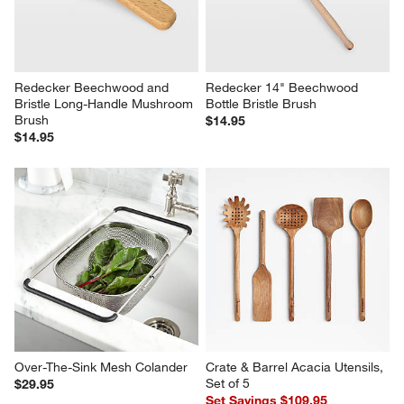
Redecker Beechwood and 
Redecker 14" Beechwood 
Bristle Long-Handle Mushroom 
Bottle Bristle Brush
Brush
$14.95
$14.95
Over-The-Sink Mesh Colander
Crate & Barrel Acacia Utensils, 
Set of 5
$29.95
Set Savings $109.95