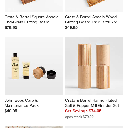
Crate & Barrel Square Acacia 
Crate & Barrel Acacia Wood 
End-Grain Cutting Board
Cutting Board 18"x13"x0.75"
$79.95
$49.95
John Boos Care & 
Crate & Barrel Hanno Fluted 
Maintenance Pack
Salt & Pepper Mill Grinder Set
$49.95
Set Savings $74.95
open stock $79.90