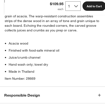
Details
$109.95
Add to Cart
Beautiful-yet-utilitarian, this prep board shows off the gorgeous
grain of acacia. The warp-resistant construction assembles
strips of the dense wood in an array of tone and grain unique to
each board. Echoing the rounded corners, the carved groove
collects juices and crumbs as you prep or carve.
Acacia wood
Finished with food-safe mineral oil
Juice/crumb channel
Hand wash only; towel dry
Made in Thailand
Item Number:
28669
Responsible Design