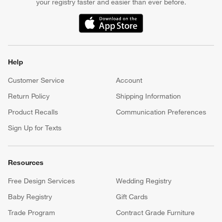
your registry faster and easier than ever before.
(Opens in new window)
Help
Customer Service
Account
Return Policy
Shipping Information
Product Recalls
Communication Preferences
Sign Up for Texts
Resources
Free Design Services
Wedding Registry
Baby Registry
Gift Cards
Trade Program
Contract Grade Furniture