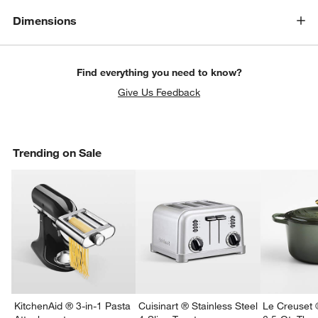
Dimensions
Find everything you need to know?
Give Us Feedback
Trending on Sale
KitchenAid ® 3-in-1 Pasta
Cuisinart ® Stainless Steel
Le Creuset 