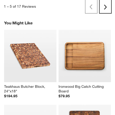
1
–
5 of 17
Reviews
Previous
Next
Reviews
Revi
You Might Like
Teakhaus Butcher Block, 
Ironwood Big Catch Cutting 
24"x18"
Board
$194.95
$79.95