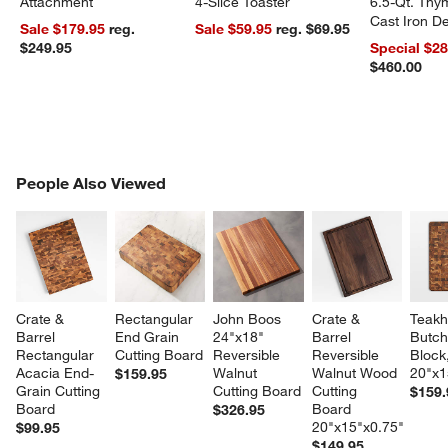
Attachment
4-Slice Toaster
6.5-Qt. Th
Cast Iron 
Sale $179.95
reg.
Sale $59.95
reg. $69.95
Dutch Oven
$249.95
Special $2
$460.00
PEOPLE ALSO VIEWED
People Also Viewed
ITEMS SKIPPED. UNDO.
SK
Crate & 
Rectangular 
John Boos 
Crate & 
Teakh
Barrel 
End Grain 
24"x18" 
Barrel 
Butch
Rectangular 
Cutting Board
Reversible 
Reversible 
Block,
Acacia End-
Walnut 
Walnut Wood 
20"x1
$159.95
Grain Cutting 
Cutting Board
Cutting 
$159.
Board
Board 
$326.95
20"x15"x0.75"
$99.95
$149.95