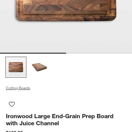
Cutting Boards
Save to Favorites
Ironwood Large End-Grain Prep Board with Juice Channel
Ironwood Large End-Grain Prep Board
with Juice Channel