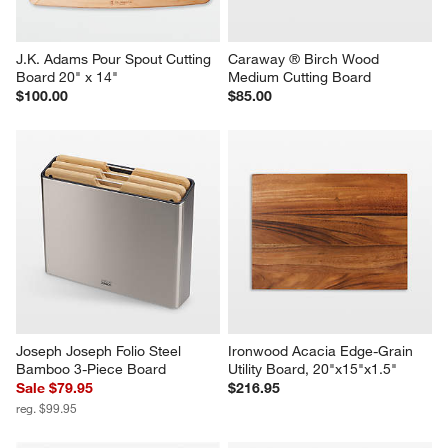
J.K. Adams Pour Spout Cutting 
Caraway ® Birch Wood 
Board 20" x 14"
Medium Cutting Board
$100.00
$85.00
Joseph Joseph Folio Steel 
Ironwood Acacia Edge-Grain 
Bamboo 3-Piece Board
Utility Board, 20"x15"x1.5"
Sale $79.95
$216.95
reg. $99.95