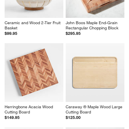
Ceramic and Wood 2-Tier Fruit 
John Boos Maple End-Grain 
Basket
Rectangular Chopping Block
$99.95
$295.95
Herringbone Acacia Wood 
Caraway ® Maple Wood Large 
Cutting Board
Cutting Board
$149.95
$125.00