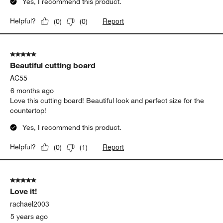
Yes, I recommend this product.
Report
Helpful?
(
0
)
(
0
)
5 out of 5 stars.
Beautiful cutting board
AC55
6 months ago
Love this cutting board! Beautiful look and perfect size for the
countertop!
Yes, I recommend this product.
Report
Helpful?
(
0
)
(
1
)
5 out of 5 stars.
Love it!
rachael2003
5 years ago