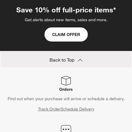
Save 10% off full-price items*
Get alerts about new items, sales and more.
CLAIM OFFER
Back to Top
Orders
Find out when your purchase will arrive or schedule a delivery.
Track Order
Schedule Delivery