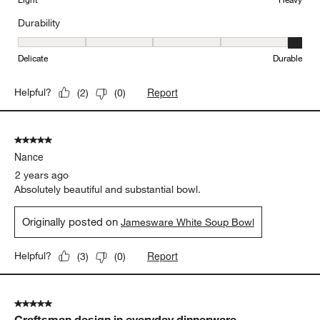
Durability
Durability, 5 out of 5, where 1 equals to Delicate and 5 equals to 
Delicate
Durable
Report
Helpful?
(
2
)
(
0
)
5 out of 5 stars.
Nance
2 years ago
Absolutely beautiful and substantial bowl.
Originally posted on
Jamesware White Soup Bowl
Report
Helpful?
(
3
)
(
0
)
5 out of 5 stars.
Craftsman design in everyday dinnerware