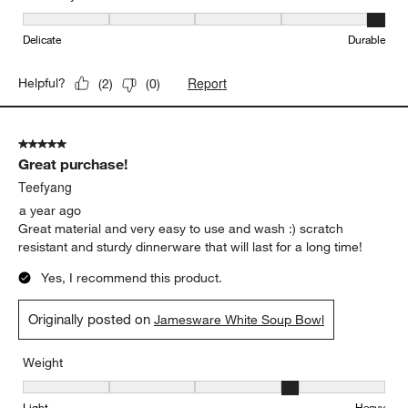
Durability, 5 out of 5, where 1 equals to Delicate and 5 equals to 
Delicate
Durable
Report
Helpful?
(
2
)
(
0
)
5 out of 5 stars.
Great purchase!
Teefyang
a year ago
Great material and very easy to use and wash :) scratch
resistant and sturdy dinnerware that will last for a long time!
Yes, I recommend this product.
Originally posted on
Jamesware White Soup Bowl
Weight
Weight, 4 out of 5, where 1 equals to Light and 5 equals to Heavy
Light
Heavy