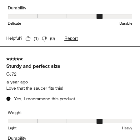
Durability
Durability, 4 out of 5, where 1 equals to Delicate and 5 equals to 
Delicate
Durable
Report
Helpful?
(
1
)
(
0
)
5 out of 5 stars.
Sturdy and perfect size
CJ72
a year ago
Love that the saucer fits this!
Yes, I recommend this product.
Weight
Weight, 4 out of 5, where 1 equals to Light and 5 equals to Heavy
Light
Heavy
Durability