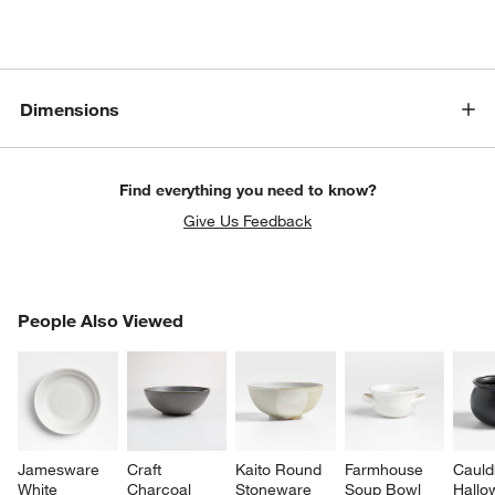
Dimensions
Find everything you need to know?
Give Us Feedback
PEOPLE ALSO VIEWED
People Also Viewed
ITEMS SKIPPED. UNDO.
SK
Jamesware 
Craft 
Kaito Round 
Farmhouse 
Cauld
White 
Charcoal 
Stoneware 
Soup Bowl
Hallo