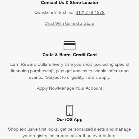
Contact Us & Store Locator
Questions? Text us:
(312) 779-1979
Chat With Us
Find a Store
Crate & Barrel Credit Card
Earn Reward Dollars every time you shop (excluding special
financing purchases)*, plus get access to special offers and
events. *Subject to eligibility. Terms apply.
Apply Now
Manage Your Account
(Opens in new window)
Our iOS App
Shop exclusive first looks, get personalized alerts and manage
your registry faster and easier than ever before.