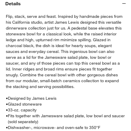
Details
Flip, stack, serve and feast. Inspired by handmade pieces from
his California studio, artist James Lewis designed this versatile
dinnerware collection just for us. A pedestal base elevates this
stoneware bowl for a classical look, while the raised interior
ledge and high, upturned rim minimize spilling. Glazed in
charcoal black, the dish is ideal for hearty soups, elegant
sauces and everyday cereal. This ingenious bowl can also
w window)
serve as a lid for the Jamesware salad plate, low bowl or
saucer, and any of those pieces can top this cereal bowl as a
lid. Inner ridges and broad rims ensure pieces fit together
snugly. Combine the cereal bowl with other gorgeous dishes
from our modular, small-batch ceramics collection to expand
the stacking and serving possibilities.
•
Designed by James Lewis
•
Glazed stoneware
•
33-oz. capacity
•
Fits together with Jamesware salad plate, low bowl and saucer
(sold separately)
•
Dishwasher-, microwave- and oven-safe to 350°F