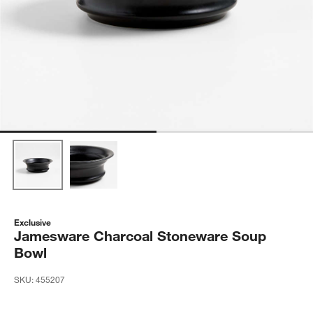
Exclusive
Jamesware Charcoal Stoneware Soup
Bowl
SKU:
455207