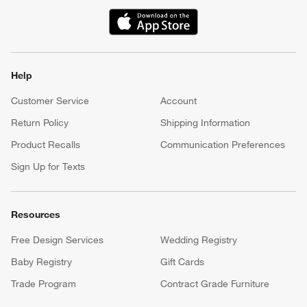
(Opens in new window)
Help
Customer Service
Account
Return Policy
Shipping Information
Product Recalls
Communication Preferences
Sign Up for Texts
Resources
Free Design Services
Wedding Registry
Baby Registry
Gift Cards
Trade Program
Contract Grade Furniture