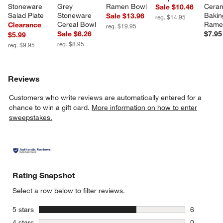
Stoneware 
Grey 
Ramen Bowl
Ceram
Sale $10.46
Salad Plate
Stoneware 
Bakin
Sale $13.96
reg. $14.95
Cereal Bowl
Rame
Clearance
reg. $19.95
Sale $6.26
$7.95
$5.99
reg. $8.95
reg. $9.95
Reviews
Customers who write reviews are automatically entered for a
chance to win a gift card.
More information on how to enter
sweepstakes.
Rating Snapshot
Select a row below to filter reviews.
stars
5 stars
6
6 reviews 
stars
4 stars
0