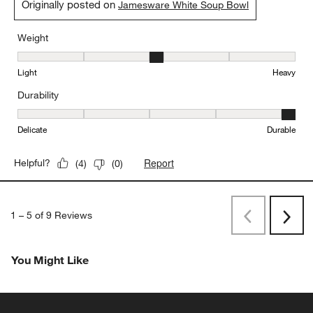
Originally posted on
Jamesware White Soup Bowl
Weight
Weight, 3 out of 5, where 1 equals to Light and 5 equals to Heavy
Light
Heavy
Durability
Durability, 5 out of 5, where 1 equals to Delicate and 5 equals to 
Delicate
Durable
Report
Helpful?
(
4
)
(
0
)
1
–
5 of 9
Reviews
Previous
Next
Reviews
Revi
You Might Like