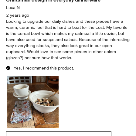
Luca N
2 years ago
Looking to upgrade our daily dishes and these pieces have a
warm, ceramic feel that is hard to beat for the cost. My favorite
is the cereal bowl which makes my oatmeal a little cozier, but
have also used for soups and salads. Because of the interesting
way everything stacks, they also look great in our open
cupboard. Would love to see some pieces in other colors
(glazes?) not sure how that works.
Yes, I recommend this product.