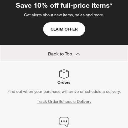
Save 10% off full-price items*
Get alerts about new items, sales and more.
CLAIM OFFER
Back to Top
Orders
Find out when your purchase will arrive or schedule a delivery.
Track Order
Schedule Delivery