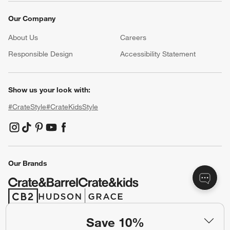
Our Company
About Us
Careers
(Opens in new window)
Responsible Design
Accessibility Statement
Show us your look with:
#CrateStyle
#CrateKidsStyle
(Opens in new window)
(Opens in new window)
(Opens in new window)
(Opens in new window)
(Opens in new window)
Our Brands
(Opens in new window)
(Opens in new window)
Save 10%