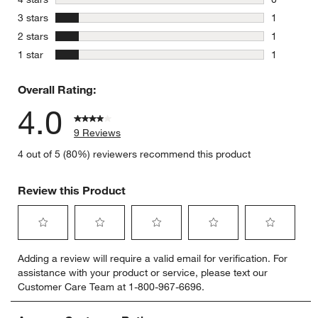
0 reviews 
stars
3 stars
1
1 review w
stars
2 stars
1
1 review w
stars
1 star
1
1 review w
Overall Rating:
4.0
9 Reviews
4 out of 5 (80%) reviewers recommend this product
Review this Product
Select
Select
Select
Select
Select
Adding a review will require a valid email for verification. For
to
to
to
to
to
assistance with your product or service, please text our
rate
rate
rate
rate
rate
Customer Care Team at 1-800-967-6696.
the
the
the
the
the
item
item
item
item
item
with
with
with
with
with