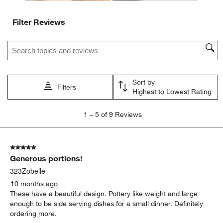
Filter Reviews
Search topics and reviews search region
Sort by
Filters
Highest to Lowest Rating
1
1
–
5 of 9
Reviews
to
5
of
5 out of 5 stars.
9
Generous portions!
Reviews
.
323Zobelle
10 months ago
These have a beautiful design. Pottery like weight and large
enough to be side serving dishes for a small dinner. Definitely
ordering more.