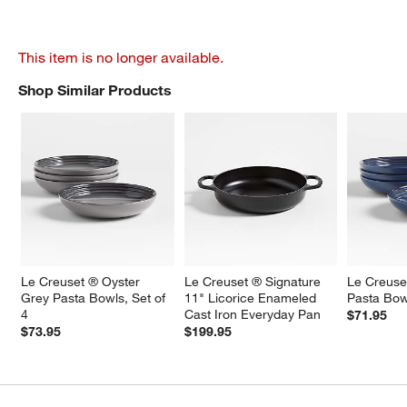
This item is no longer available.
Shop Similar Products
SHOP SIMILAR PRODUCTS
ITEMS SKIPPED. UNDO.
Le Creuset ® Oyster 
Le Creuset ® Signature 
Le Creuse
Grey Pasta Bowls, Set of 
11" Licorice Enameled 
Pasta Bowl
4
Cast Iron Everyday Pan
$71.95
$73.95
$199.95