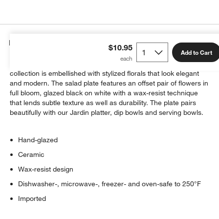
Details
$10.95
Add to Cart
Inspired by vintage Asian botanical patterns, our Jardin serving
collection is embellished with stylized florals that look elegant
and modern. The salad plate features an offset pair of flowers in
full bloom, glazed black on white with a wax-resist technique
that lends subtle texture as well as durability. The plate pairs
beautifully with our Jardin platter, dip bowls and serving bowls.
Hand-glazed
Ceramic
Wax-resist design
Dishwasher-, microwave-, freezer- and oven-safe to 250°F
Imported