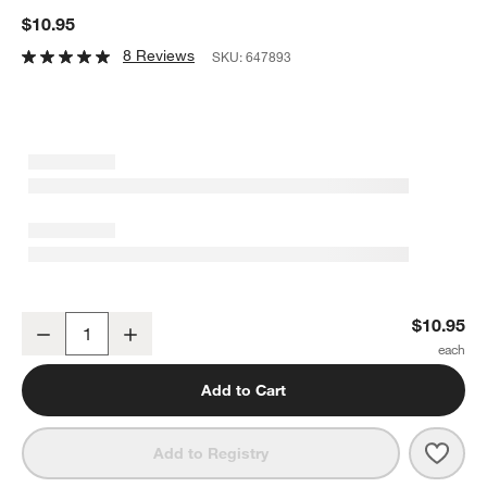
$10.95
8 Reviews
SKU:
647893
Jardin Stoneware Salad Plate
$10.95
Decrease
Increase
Quantity
Add to Cart
Save 
Jard
Add to Registry