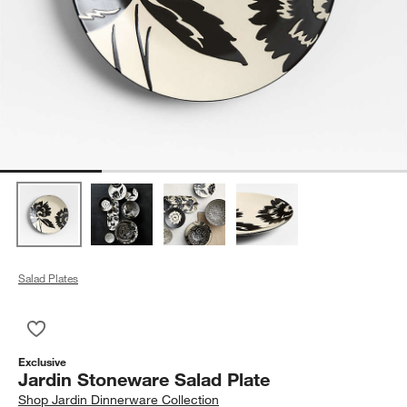
Salad Plates
Save to Favorites
Jardin Stoneware Salad Plate
Exclusive
Jardin Stoneware Salad Plate
Shop
Jardin Dinnerware Collection