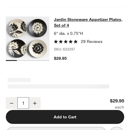
Jardin Stoneware Appetizer Plates, 
Jardin Stoneware Appetizer Plates,
SKIP ITEMS
JARDIN STONEWARE APPETIZER PLATES, SET OF 4
ITEMS SKI
Set of 4
6" dia. x 0.75"H
29 Reviews
SKU:
633297
$29.95
Jardin Stoneware Appetizer Plates, Set of 4
$29.95
Decrease
Increase
Quantity
Add to Cart