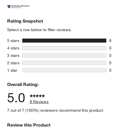
Rating Snapshot
Select a row below to filter reviews.
stars
5 stars
8
8 reviews 
stars
4 stars
0
0 reviews 
stars
3 stars
0
0 reviews 
stars
2 stars
0
0 reviews 
stars
1 star
0
0 reviews 
Overall Rating:
5.0
8 Reviews
7 out of 7 (100%) reviewers recommend this product
Review this Product