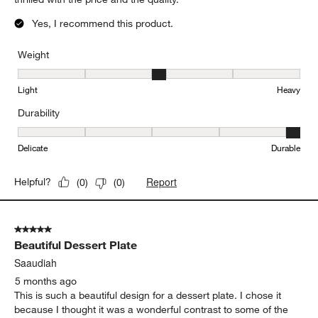
Yes, I recommend this product.
Weight
Weight, 3 out of 5, where 1 equals to Light and 5 equals to Heavy
Light
Heavy
Durability
Durability, 5 out of 5, where 1 equals to Delicate and 5 equals to 
Delicate
Durable
Report
Helpful?
(
0
)
(
0
)
5 out of 5 stars.
Beautiful Dessert Plate
Saaudiah
5 months ago
This is such a beautiful design for a dessert plate. I chose it
because I thought it was a wonderful contrast to some of the