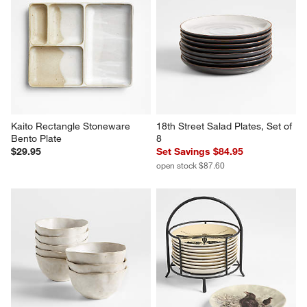
Kaito Rectangle Stoneware 
18th Street Salad Plates, Set of 
Bento Plate
8
$29.95
Set Savings $84.95
open stock $87.60