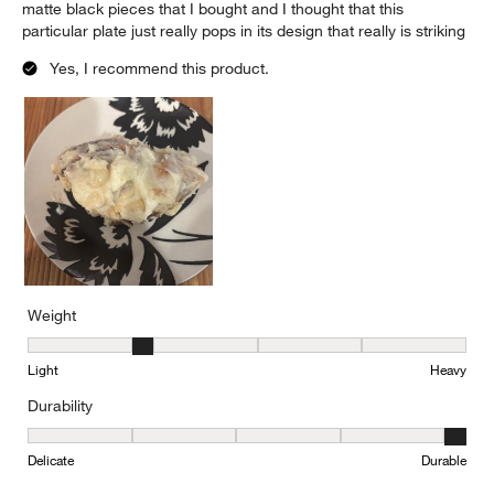
matte black pieces that I bought and I thought that this
particular plate just really pops in its design that really is striking
Yes, I recommend this product.
Weight
Weight, 2 out of 5, where 1 equals to Light and 5 equals to Heavy
Light
Heavy
Durability
Durability, 5 out of 5, where 1 equals to Delicate and 5 equals to 
Delicate
Durable