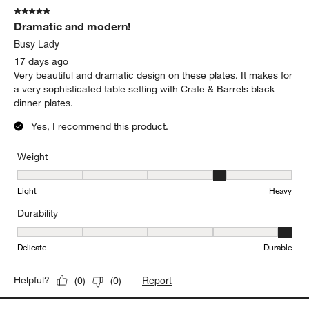
of
5 out of 5 stars.
8
Dramatic and modern!
Reviews
.
Busy Lady
17 days ago
Very beautiful and dramatic design on these plates. It makes for
a very sophisticated table setting with Crate & Barrels black
dinner plates.
Yes, I recommend this product.
Weight
Weight, 4 out of 5, where 1 equals to Light and 5 equals to Heavy
Light
Heavy
Durability
Durability, 5 out of 5, where 1 equals to Delicate and 5 equals to 
Delicate
Durable
Report
Helpful?
(
0
)
(
0
)