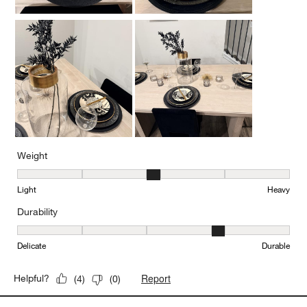
Weight
Weight, 3 out of 5, where 1 equals to Light and 5 equals to Heavy
Light
Heavy
Durability
Durability, 4 out of 5, where 1 equals to Delicate and 5 equals to 
Delicate
Durable
Report
Helpful?
(
4
)
(
0
)