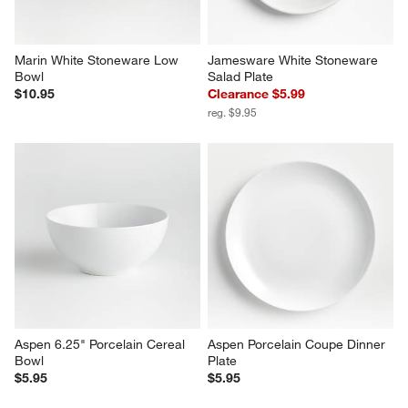
Marin White Stoneware Low 
Jamesware White Stoneware 
Bowl
Salad Plate
$10.95
Clearance $5.99
reg. $9.95
Aspen 6.25" Porcelain Cereal 
Aspen Porcelain Coupe Dinner 
Bowl
Plate
$5.95
$5.95