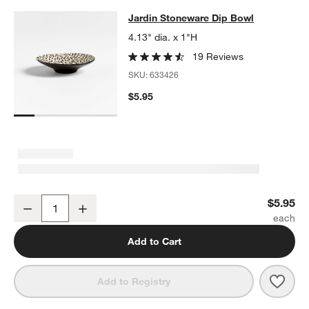
Jardin Stoneware Dip Bowl
Jardin Stoneware Dip Bowl
SKIP ITEMS
JARDIN STONEWARE DIP BOWL
ITEMS SKIPPED. UNDO.
4.13" dia. x 1"H
19 Reviews
SKU:
633426
$5.95
w window)
Jardin Stoneware Dip Bowl
$5.95
Decrease
Increase
Quantity
Add to Cart
Save 
Jard
Add to Registry