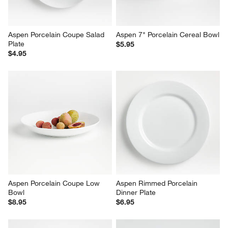
Aspen Porcelain Coupe Salad 
Aspen 7" Porcelain Cereal Bowl
Plate
$5.95
$4.95
Aspen Porcelain Coupe Low 
Aspen Rimmed Porcelain 
Bowl
Dinner Plate
$8.95
$6.95