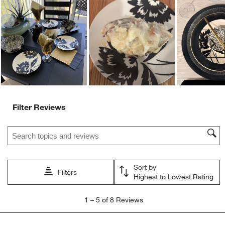
Ne
Filter Reviews
Search topics and reviews search region
Sort by
Filters
Highest to Lowest Rating
1
1
–
5 of 8
Reviews
to
5