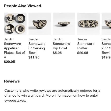
PEOPLE ALSO VIEWED
People Also Viewed
ITEMS SKIPPED. UNDO.
SK
Jardin 
Jardin 
Jardin 
Jardin 
Jardin
Stoneware 
Stoneware 
Stoneware 
Stoneware 
Stone
Appetizer 
6" Serving 
Dip Bowl
Platter
7.5" S
Plates, Set of 
Bowl
Bowl
$5.95
$29.95
4
$11.95
$19.9
$29.95
Reviews
Customers who write reviews are automatically entered for a
chance to win a gift card.
More information on how to enter
sweepstakes.