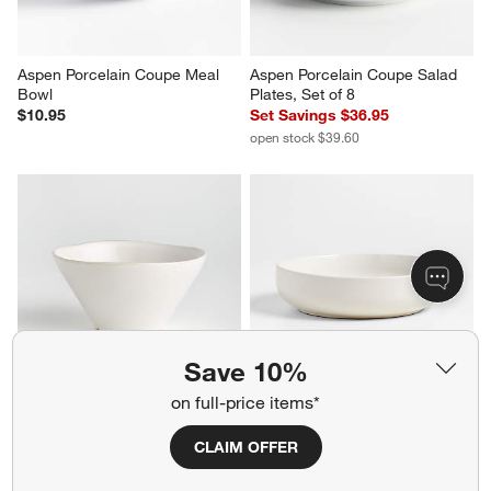
Aspen Porcelain Coupe Meal 
Aspen Porcelain Coupe Salad 
Bowl
Plates, Set of 8
$10.95
Set Savings $36.95
open stock $39.60
Save 10%
on full-price items*
Marin White Stoneware Cereal 
Hudson Natural Stoneware 
Bowl
Low Bowl
CLAIM OFFER
$10.95
$10.95