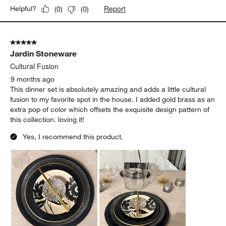
Report
Helpful?
(
0
)
(
0
)
5 out of 5 stars.
Jardin Stoneware
Cultural Fusion
9 months ago
This dinner set is absolutely amazing and adds a little cultural
fusion to my favorite spot in the house. I added gold brass as an
extra pop of color which offsets the exquisite design pattern of
this collection. loving it!
Yes, I recommend this product.