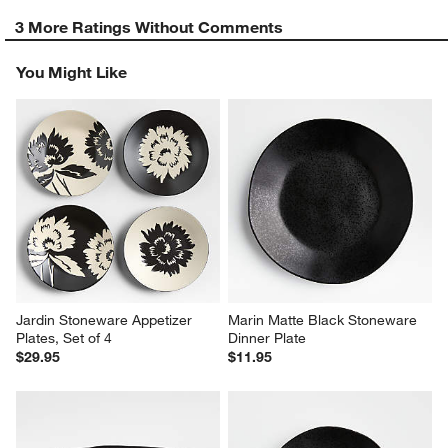
3 More Ratings Without Comments
You Might Like
Jardin Stoneware Appetizer 
Marin Matte Black Stoneware 
Plates, Set of 4
Dinner Plate
$29.95
$11.95