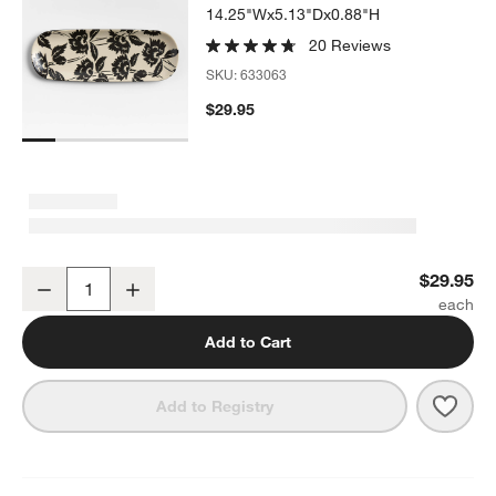
14.25"Wx5.13"Dx0.88"H
20 Reviews
SKU:
633063
$29.95
Jardin Stoneware Platter
$29.95
Decrease
Increase
Quantity
Add to Cart
Save 
Jardi
Add to Registry