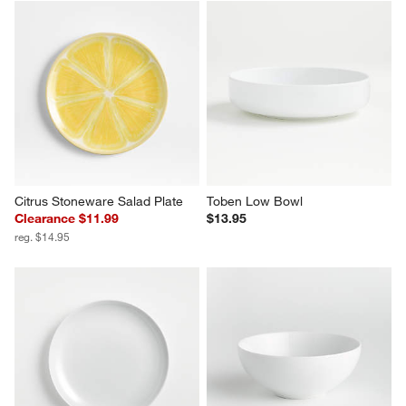
Citrus Stoneware Salad Plate
Toben Low Bowl
Clearance $11.99
$13.95
reg. $14.95