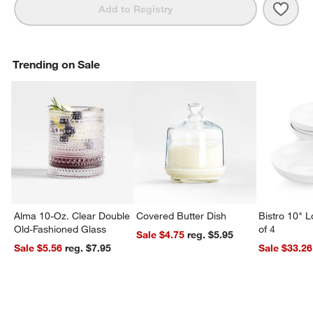
Save 
Jardi
Add to Registry
Trending on Sale
Alma 10-Oz. Clear Double
Covered Butter Dish
Bistro 10" 
Old-Fashioned Glass
of 4
Sale $4.75
reg. $5.95
Sale $5.56
reg. $7.95
Sale $33.26