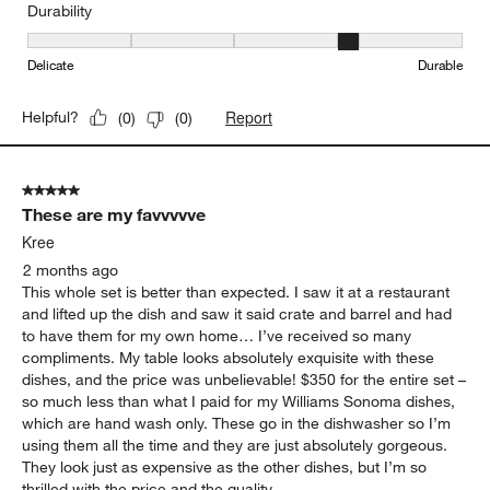
Durability
Durability, 4 out of 5, where 1 equals to Delicate and 5 equals to 
Delicate
Durable
Report
Helpful?
(
0
)
(
0
)
5 out of 5 stars.
These are my favvvvve
Kree
2 months ago
This whole set is better than expected. I saw it at a restaurant
and lifted up the dish and saw it said crate and barrel and had
to have them for my own home… I’ve received so many
compliments. My table looks absolutely exquisite with these
dishes, and the price was unbelievable! $350 for the entire set –
so much less than what I paid for my Williams Sonoma dishes,
which are hand wash only. These go in the dishwasher so I’m
using them all the time and they are just absolutely gorgeous.
They look just as expensive as the other dishes, but I’m so
thrilled with the price and the quality.