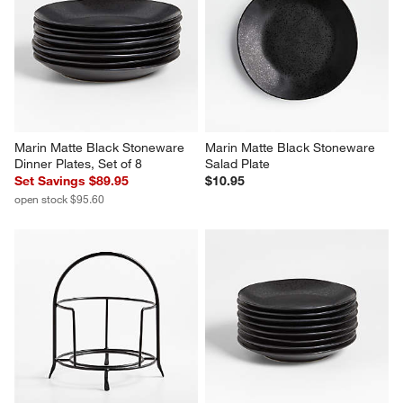
Marin Matte Black Stoneware 
Marin Matte Black Stoneware 
Dinner Plates, Set of 8
Salad Plate
Set Savings $89.95
$10.95
open stock $95.60