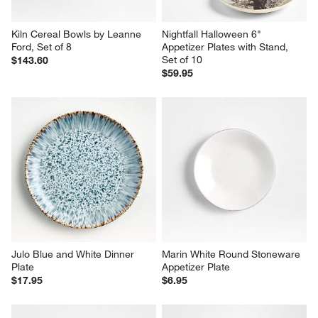
Kiln Cereal Bowls by Leanne 
Nightfall Halloween 6" 
Ford, Set of 8
Appetizer Plates with Stand, 
Set of 10
$143.60
$59.95
Julo Blue and White Dinner 
Marin White Round Stoneware 
Plate
Appetizer Plate
$17.95
$6.95