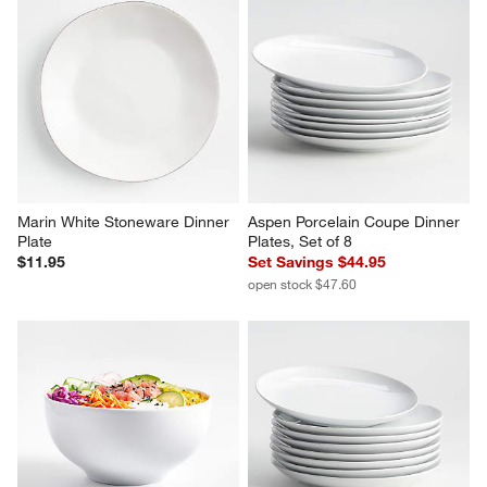
Marin White Stoneware Dinner 
Aspen Porcelain Coupe Dinner 
Plate
Plates, Set of 8
$11.95
Set Savings $44.95
open stock $47.60