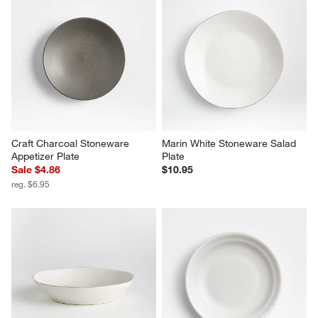
Craft Charcoal Stoneware 
Marin White Stoneware Salad 
Appetizer Plate
Plate
Sale $4.86
$10.95
reg. $6.95