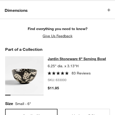
Dimensions
Find everything you need to know?
Give Us Feedback
Part of a Collection
Jardin Stoneware 6" Serving Bowl
Jardin Stoneware 6" Serving Bowl
SKIP ITEMS
JARDIN STONEWARE 6" SERVING BOWL
ITEMS SKIPPED. UNDO
6.25" dia. x 3.13"H
83 Reviews
SKU:
633000
$11.95
Size
Small - 6"