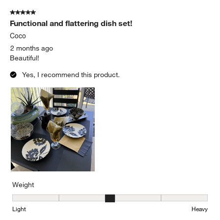
5 out of 5 stars.
Functional and flattering dish set!
Coco
2 months ago
Beautiful!
Yes, I recommend this product.
Weight
Weight, 3 out of 5, where 1 equals to Light and 5 equals to Heavy
Light
Heavy