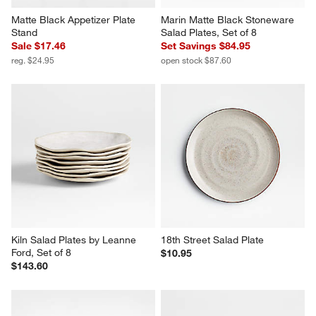
Matte Black Appetizer Plate 
Marin Matte Black Stoneware 
Stand
Salad Plates, Set of 8
Sale $17.46
Set Savings $84.95
reg. $24.95
open stock $87.60
Kiln Salad Plates by Leanne 
18th Street Salad Plate
Ford, Set of 8
$10.95
$143.60