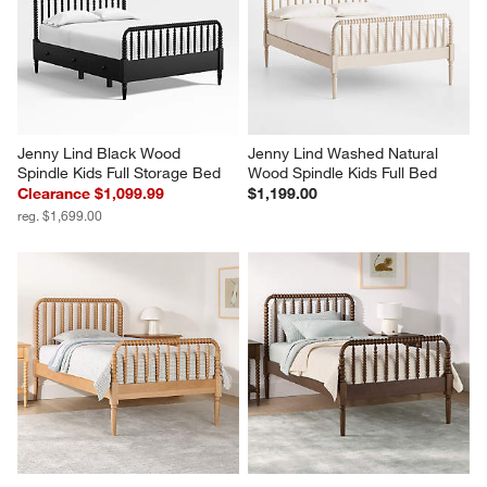
Jenny Lind Black Wood 
Jenny Lind Washed Natural 
Spindle Kids Full Storage Bed
Wood Spindle Kids Full Bed
Clearance $1,099.99
$1,199.00
reg. $1,699.00