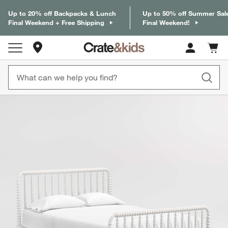
Up to 20% off Backpacks & Lunch
Up to 50% off Summer Sal
Final Weekend + Free Shipping
Final Weekend!
Store Locations
Cart c
0
items
product gallery
SKIP ITEMS
PRODUCT GALLERY
ITEMS SKIPPED. UNDO.