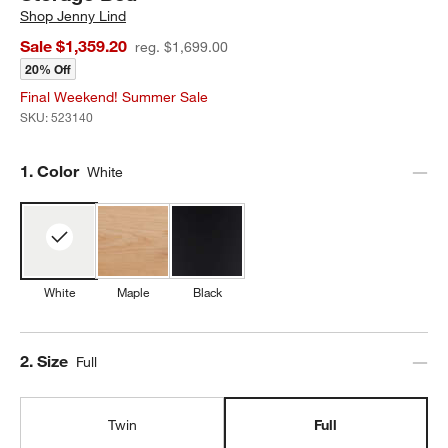
Shop
Jenny Lind
Sale $1,359.20
reg. $1,699.00
20% Off
Final Weekend! Summer Sale
SKU:
523140
Step
1
.
Color
White
White
Maple
Black
Step
2
.
Size
Full
Twin
Full