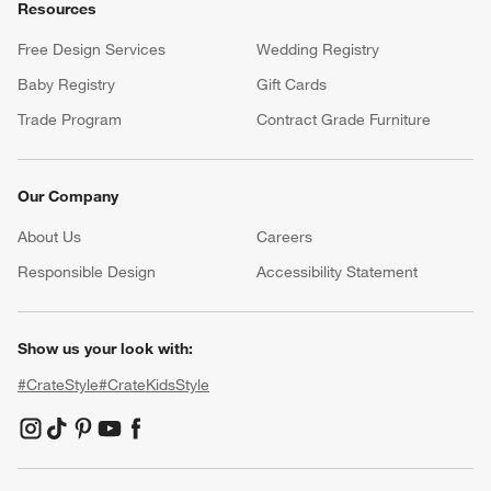
Resources
Free Design Services
Wedding Registry
Baby Registry
Gift Cards
Trade Program
Contract Grade Furniture
Our Company
About Us
Careers
(Opens in new window)
Responsible Design
Accessibility Statement
Show us your look with:
#CrateStyle
#CrateKidsStyle
(Opens in new window)
(Opens in new window)
(Opens in new window)
(Opens in new window)
(Opens in new window)