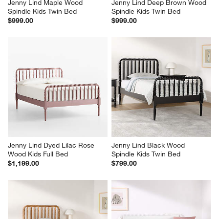
Jenny Lind Maple Wood 
Jenny Lind Deep Brown Wood 
Spindle Kids Twin Bed
Spindle Kids Twin Bed
$999.00
$999.00
Jenny Lind Dyed Lilac Rose 
Jenny Lind Black Wood 
Wood Kids Full Bed
Spindle Kids Twin Bed
$1,199.00
$799.00