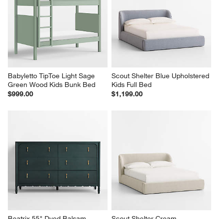
Babyletto TipToe Light Sage 
Scout Shelter Blue Upholstered 
Green Wood Kids Bunk Bed
Kids Full Bed
$999.00
$1,199.00
Beatrix 55" Dyed Balsam 
Scout Shelter Cream 