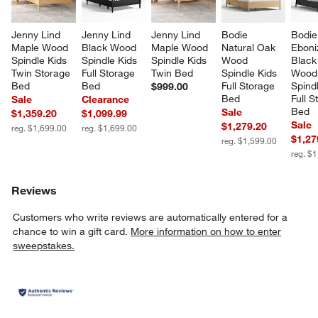
Jenny Lind 
Jenny Lind 
Jenny Lind 
Bodie 
Bodie
Maple Wood 
Black Wood 
Maple Wood 
Natural Oak 
Eboni
Spindle Kids 
Spindle Kids 
Spindle Kids 
Wood 
Black
Twin Storage 
Full Storage 
Twin Bed
Spindle Kids 
Wood
Bed
Bed
Full Storage 
Spindl
$999.00
Bed
Full S
Sale
Clearance
Bed
Sale
$1,359.20
$1,099.99
Sale
$1,279.20
reg. $1,699.00
reg. $1,699.00
$1,27
reg. $1,599.00
reg. $
Reviews
Customers who write reviews are automatically entered for a
chance to win a gift card.
More information on how to enter
sweepstakes.