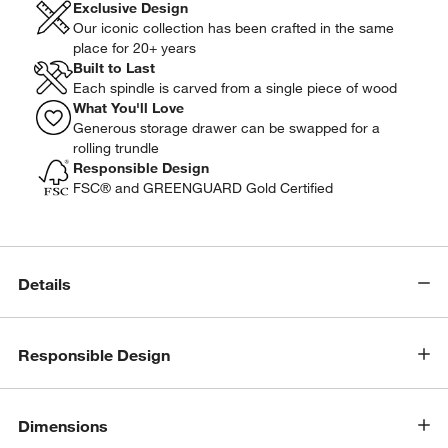
Exclusive Design
Our iconic collection has been crafted in the same
place for 20+ years
Built to Last
Each spindle is carved from a single piece of wood
What You'll Love
Generous storage drawer can be swapped for a
rolling trundle
Responsible Design
FSC® and GREENGUARD Gold Certified
Details
Responsible Design
Dimensions