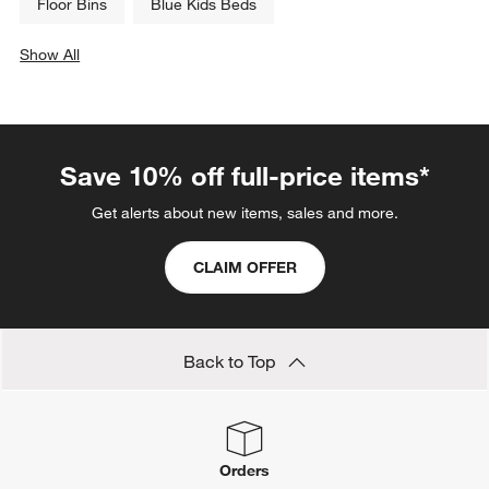
Floor Bins
Blue Kids Beds
Show All
categories above
Save 10% off full-price items*
Get alerts about new items, sales and more.
CLAIM OFFER
Back to Top
Orders