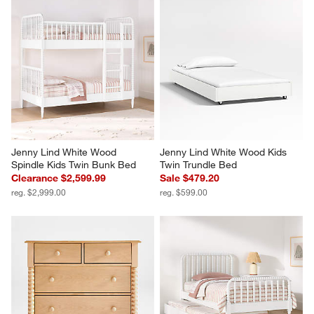
Jenny Lind White Wood 
Jenny Lind White Wood Kids 
Spindle Kids Twin Bunk Bed
Twin Trundle Bed
Clearance $2,599.99
Sale $479.20
reg. $2,999.00
reg. $599.00