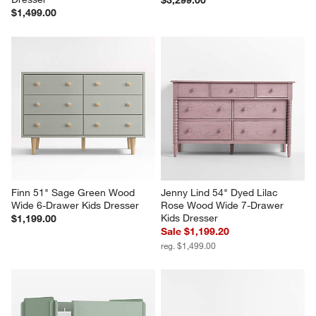
$1,499.00
Finn 51" Sage Green Wood 
Jenny Lind 54" Dyed Lilac 
Wide 6-Drawer Kids Dresser
Rose Wood Wide 7-Drawer 
Kids Dresser
$1,199.00
Sale $1,199.20
reg. $1,499.00