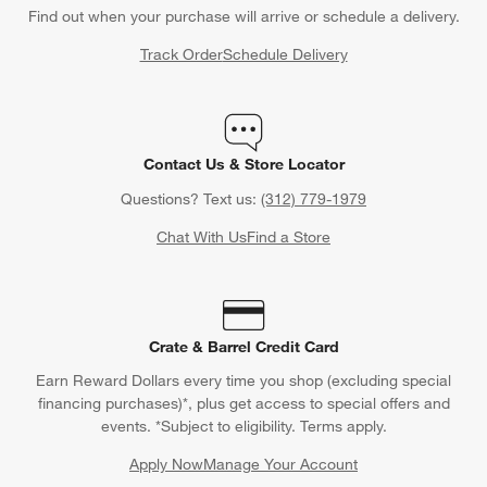
Find out when your purchase will arrive or schedule a delivery.
Track Order
Schedule Delivery
Contact Us & Store Locator
Questions? Text us:
(312) 779-1979
Chat With Us
Find a Store
Crate & Barrel Credit Card
Earn Reward Dollars every time you shop (excluding special
financing purchases)*, plus get access to special offers and
events. *Subject to eligibility. Terms apply.
Apply Now
Manage Your Account
(Opens in new window)