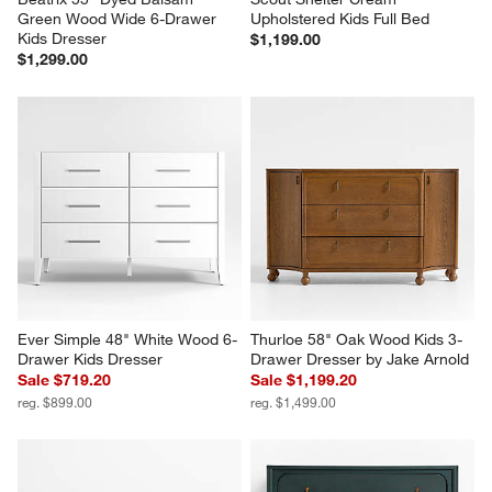
Green Wood Wide 6-Drawer 
Upholstered Kids Full Bed
Kids Dresser
$1,199.00
$1,299.00
Ever Simple 48" White Wood 6-
Thurloe 58" Oak Wood Kids 3-
Drawer Kids Dresser
Drawer Dresser by Jake Arnold
Sale $719.20
Sale $1,199.20
reg. $899.00
reg. $1,499.00