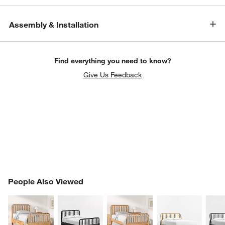
Assembly & Installation
Find everything you need to know?
Give Us Feedback
PEOPLE ALSO VIEWED
People Also Viewed
ITEMS SKIPPED. UNDO.
SK
w window)