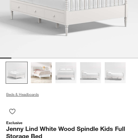
Beds & Headboards
Save to Favorites
Jenny Lind White Wood Spindle Kids Full Storage Bed
Exclusive
Jenny Lind White Wood Spindle Kids Full
Storage Bed