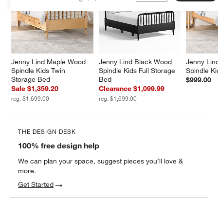
Jenny Lind Maple Wood 
Jenny Lind Black Wood 
Jenny Lin
Spindle Kids Twin 
Spindle Kids Full Storage 
Spindle K
Storage Bed
Bed
$999.00
Sale $1,359.20
Clearance $1,099.99
reg. $1,699.00
reg. $1,699.00
THE DESIGN DESK
100% free design help
We can plan your space, suggest pieces you’ll love &
more.
Get Started