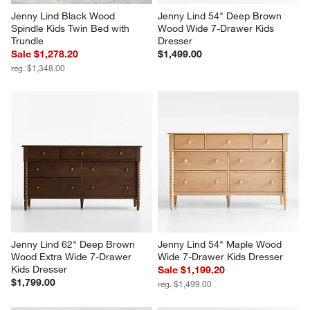
Jenny Lind Black Wood 
Jenny Lind 54" Deep Brown 
Spindle Kids Twin Bed with 
Wood Wide 7-Drawer Kids 
Trundle
Dresser
Sale $1,278.20
$1,499.00
reg. $1,348.00
Jenny Lind 62" Deep Brown 
Jenny Lind 54" Maple Wood 
Wood Extra Wide 7-Drawer 
Wide 7-Drawer Kids Dresser
Kids Dresser
Sale $1,199.20
$1,799.00
reg. $1,499.00