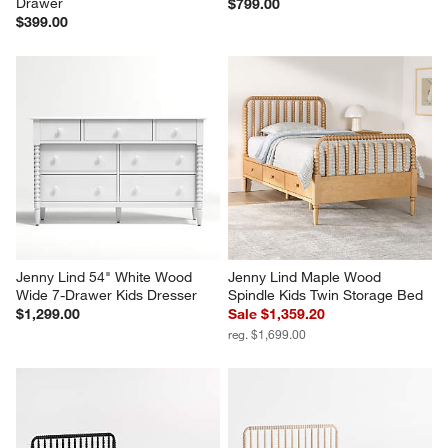
Drawer
$799.00
$399.00
Jenny Lind 54" White Wood 
Jenny Lind Maple Wood 
Wide 7-Drawer Kids Dresser
Spindle Kids Twin Storage Bed
$1,299.00
Sale $1,359.20
reg. $1,699.00