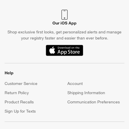
Our iOS App
Shop exclusive first looks, get personalized alerts and manage
your registry faster and easier than ever before.
(Opens in new window)
Help
Customer Service
Account
Return Policy
Shipping Information
Product Recalls
Communication Preferences
Sign Up for Texts