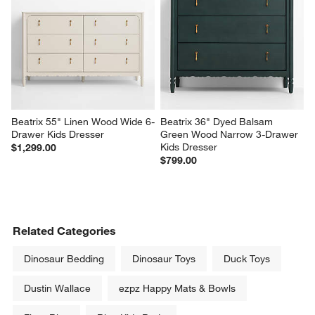
Beatrix 55" Linen Wood Wide 6-
Beatrix 36" Dyed Balsam 
Drawer Kids Dresser
Green Wood Narrow 3-Drawer 
Kids Dresser
$1,299.00
$799.00
Related Categories
Dinosaur Bedding
Dinosaur Toys
Duck Toys
Dustin Wallace
ezpz Happy Mats & Bowls