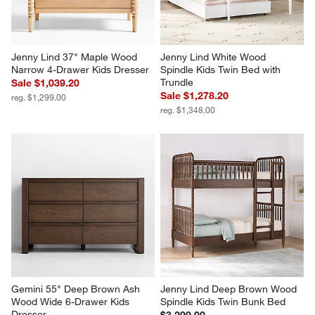
Jenny Lind 37" Maple Wood 
Jenny Lind White Wood 
Narrow 4-Drawer Kids Dresser
Spindle Kids Twin Bed with 
Trundle
Sale $1,039.20
Sale $1,278.20
reg. $1,299.00
reg. $1,348.00
Gemini 55" Deep Brown Ash 
Jenny Lind Deep Brown Wood 
Wood Wide 6-Drawer Kids 
Spindle Kids Twin Bunk Bed
Dresser
$3,299.00