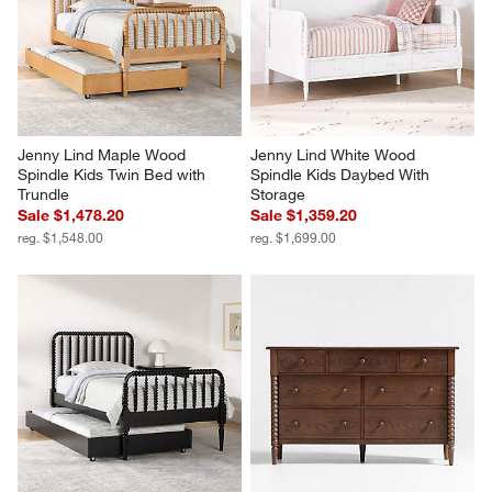
Jenny Lind Maple Wood 
Jenny Lind White Wood 
Spindle Kids Twin Bed with 
Spindle Kids Daybed With 
Trundle
Storage
Sale $1,478.20
Sale $1,359.20
reg. $1,548.00
reg. $1,699.00