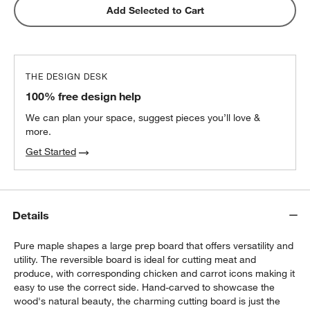
ZWILLING ® Four Star 4" Paring Knife
Add Selected to Cart
$69.95
each
THE DESIGN DESK
Wusthof ® Gourmet 7-Piece In-Drawer
100% free design help
Knife Set
$350.00
each
We can plan your space, suggest pieces you’ll love &
more.
Get Started
ZWILLING ® Four Star 8-Piece Birch Knife
Block Set
$299.95
each
Details
Pure maple shapes a large prep board that offers versatility and
utility. The reversible board is ideal for cutting meat and
produce, with corresponding chicken and carrot icons making it
easy to use the correct side. Hand-carved to showcase the
wood's natural beauty, the charming cutting board is just the