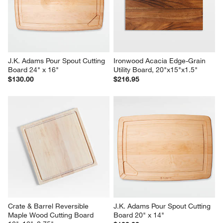
J.K. Adams Pour Spout Cutting 
Ironwood Acacia Edge-Grain 
Board 24" x 16"
Utility Board, 20"x15"x1.5"
$130.00
$216.95
Crate & Barrel Reversible 
J.K. Adams Pour Spout Cutting 
Maple Wood Cutting Board 
Board 20" x 14"