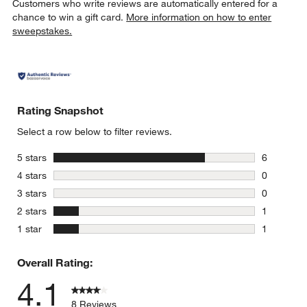
Customers who write reviews are automatically entered for a
chance to win a gift card.
More information on how to enter
sweepstakes.
Rating Snapshot
Select a row below to filter reviews.
stars
5 stars
6
6 reviews 
stars
4 stars
0
0 reviews 
stars
3 stars
0
0 reviews 
stars
2 stars
1
1 review w
stars
1 star
1
1 review w
Overall Rating:
4.1
8 Reviews