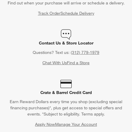
Find out when your purchase will arrive or schedule a delivery.
Track Order
Schedule Delivery
Contact Us & Store Locator
Questions? Text us:
(312) 779-1979
Chat With Us
Find a Store
Crate & Barrel Credit Card
Earn Reward Dollars every time you shop (excluding special
financing purchases)*, plus get access to special offers and
events. *Subject to eligibility. Terms apply.
Apply Now
Manage Your Account
(Opens in new window)