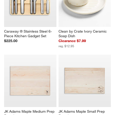
Caraway ® Stainless Steel 6-
Clean by Crate Ivory Ceramic 
Piece Kitchen Gadget Set
Soap Dish
$225.00
Clearance $7.99
reg. $12.95
JK Adams Maple Medium Prep 
JK Adams Maple Small Prep 