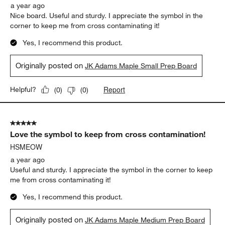
a year ago
Nice board. Useful and sturdy. I appreciate the symbol in the
corner to keep me from cross contaminating it!
Yes, I recommend this product.
Originally posted on
JK Adams Maple Small Prep Board
Report
Helpful?
(
0
)
(
0
)
5 out of 5 stars.
Love the symbol to keep from cross contamination!
HSMEOW
a year ago
Useful and sturdy. I appreciate the symbol in the corner to keep
me from cross contaminating it!
Yes, I recommend this product.
Originally posted on
JK Adams Maple Medium Prep Board