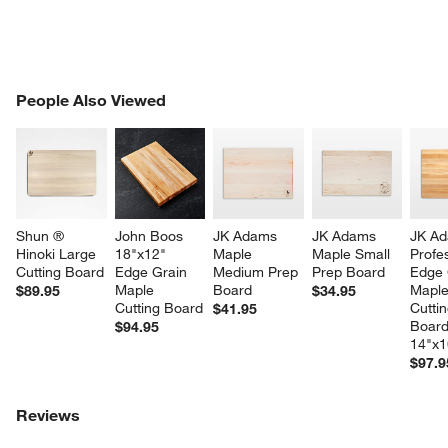
PEOPLE ALSO VIEWED
People Also Viewed
ITEMS SKIPPED. UNDO.
SK
Shun ® 
John Boos 
JK Adams 
JK Adams 
JK Ad
Hinoki Large 
18"x12" 
Maple 
Maple Small 
Profes
Cutting Board
Edge Grain 
Medium Prep 
Prep Board
Edge 
Maple 
Board
Maple
$89.95
$34.95
Cutting Board
Cuttin
$41.95
Board
$94.95
w window)
14"x1
$97.9
Reviews