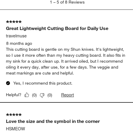
1
–
5 of 8
Reviews
to
5
of
5 out of 5 stars.
8
Great Lightweight Cutting Board for Daily Use
Reviews
.
travelmuse
8 months ago
This cutting board is gentle on my Shun knives. It's lightweight,
so I use it more often than my heavy cutting board. It also fits in
my sink for a quick clean up. It arrived oiled, but I recommend
oiling it every day, after use, for a few days. The veggie and
meat markings are cute and helpful.
Yes, I recommend this product.
Report
Helpful?
(
0
)
(
0
)
5 out of 5 stars.
Love the size and the symbol in the corner
HSMEOW