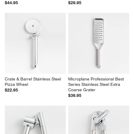
$44.95
$29.95
Crate & Barrel Stainless Steel 
Microplane Professional Best 
Pizza Wheel
Series Stainless Steel Extra 
Coarse Grater
$22.95
$39.95