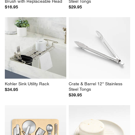
Brush with Replaceable Head
Steel Tongs
$16.95
$29.95
Kohler Sink Utility Rack
Crate & Barrel 12" Stainless 
Steel Tongs
$34.95
$39.95