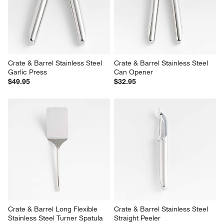
Crate & Barrel Stainless Steel 
Crate & Barrel Stainless Steel 
Garlic Press
Can Opener
$49.95
$32.95
Crate & Barrel Long Flexible 
Crate & Barrel Stainless Steel 
Stainless Steel Turner Spatula
Straight Peeler