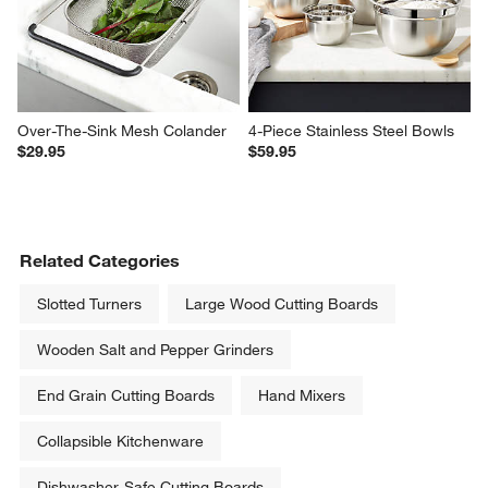
Over-The-Sink Mesh Colander
4-Piece Stainless Steel Bowls
$29.95
$59.95
Related Categories
Slotted Turners
Large Wood Cutting Boards
Wooden Salt and Pepper Grinders
End Grain Cutting Boards
Hand Mixers
Collapsible Kitchenware
Dishwasher-Safe Cutting Boards