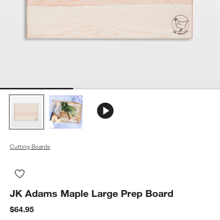
Cutting Boards
Save to Favorites
JK Adams Maple Large Prep Board
JK Adams Maple Large Prep Board
$64.95