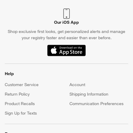
Our iOS App
Shop exclusive first looks, get personalized alerts and manage
your registry faster and easier than ever before.
(Opens in new window)
Help
Customer Service
Account
Return Policy
Shipping Information
Product Recalls
Communication Preferences
Sign Up for Texts