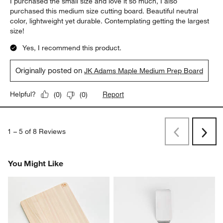
I purchased the small size and love it so much, I also
purchased this medium size cutting board. Beautiful neutral
color, lightweight yet durable. Contemplating getting the largest
size!
Yes, I recommend this product.
Originally posted on
JK Adams Maple Medium Prep Board
Report
Helpful?
(
0
)
(
0
)
1
–
5 of 8
Reviews
Previous
Next
Reviews
Revi
You Might Like