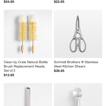
$34.95
$22.95
Clean by Crate Natural Bottle 
Schmidt Brothers ® Stainless 
Brush Replacement Heads, 
Steel Kitchen Shears
Set of 2
$39.95
$12.95