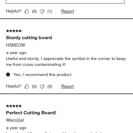
Report
Helpful?
(
0
)
(
1
)
5 out of 5 stars.
Sturdy cutting board
HSMEOW
a year ago
Useful and sturdy. I appreciate the symbol in the corner to keep
me from cross contaminating it!
Yes, I recommend this product.
Report
Helpful?
(
0
)
(
0
)
5 out of 5 stars.
Perfect Cutting Board!
WiscoGal
a year ago