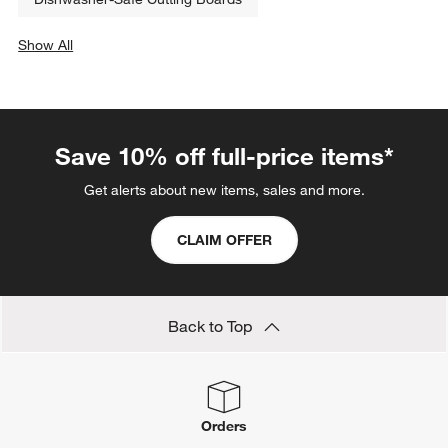
Show All
categories above
Save 10% off full-price items*
Get alerts about new items, sales and more.
CLAIM OFFER
Back to Top
Orders