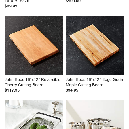
16"x16"x0.75"
$100.00
$69.95
John Boos 18"x12" Reversible 
John Boos 18"x12" Edge Grain 
Cherry Cutting Board
Maple Cutting Board
$117.95
$94.95