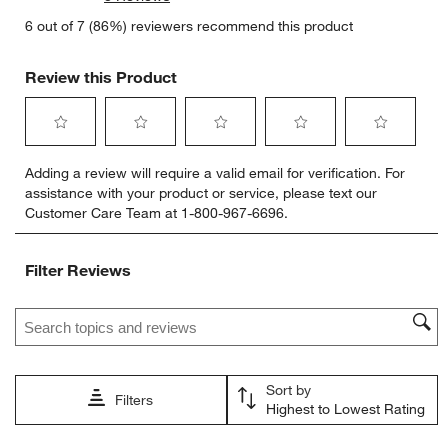
6 out of 7 (86%) reviewers recommend this product
Review this Product
Select
Select
Select
Select
Select
Adding a review will require a valid email for verification. For
to
to
to
to
to
assistance with your product or service, please text our
rate
rate
rate
rate
rate
Customer Care Team at 1-800-967-6696.
the
the
the
the
the
item
item
item
item
item
with
with
with
with
with
Filter Reviews
1
2
3
4
5
star.
stars.
stars.
stars.
stars.
Search topics and reviews search region
This
This
This
This
This
action
action
action
action
action
will
will
will
will
will
open
open
open
open
open
Sort by
submission
submission
submission
submission
submission
Filters
Highest to Lowest Rating
form.
form.
form.
form.
form.
1