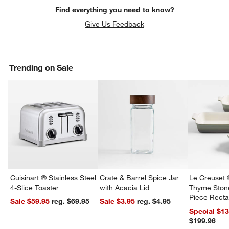
Find everything you need to know?
Give Us Feedback
Trending on Sale
Cuisinart ® Stainless Steel
Crate & Barrel Spice Jar
Le Creuset 
4-Slice Toaster
with Acacia Lid
Thyme Ston
Piece Recta
Sale $59.95
reg. $69.95
Sale $3.95
reg. $4.95
Dishes Set
Special $1
$199.96