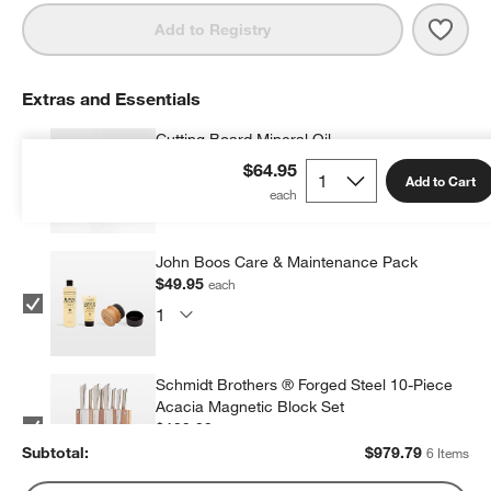
Save 
JK A
Add to Registry
Extras and Essentials
Cutting Board Mineral Oil
$9.95
each
$64.95
Add to Cart
John Boos Care & Maintenance Pack
$49.95
each
Schmidt Brothers ® Forged Steel 10-Piece
Acacia Magnetic Block Set
$199.99
each
Subtotal:
$
979.79
6 Items