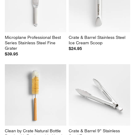
Microplane Professional Best 
Crate & Barrel Stainless Steel 
Series Stainless Steel Fine 
Ice Cream Scoop
Grater
$24.95
$39.95
Clean by Crate Natural Bottle 
Crate & Barrel 9" Stainless 