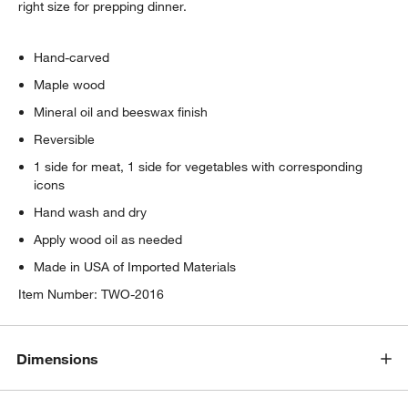
right size for prepping dinner.
Hand-carved
Maple wood
Mineral oil and beeswax finish
Reversible
1 side for meat, 1 side for vegetables with corresponding
icons
Hand wash and dry
Apply wood oil as needed
Made in USA of Imported Materials
Item Number:
TWO-2016
Dimensions