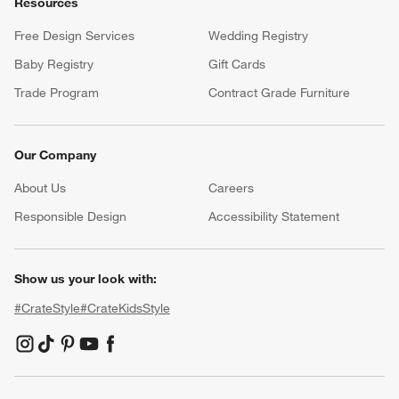
Resources
Free Design Services
Wedding Registry
Baby Registry
Gift Cards
Trade Program
Contract Grade Furniture
Our Company
About Us
Careers
(Opens in new window)
Responsible Design
Accessibility Statement
Show us your look with:
#CrateStyle
#CrateKidsStyle
(Opens in new window)
(Opens in new window)
(Opens in new window)
(Opens in new window)
(Opens in new window)