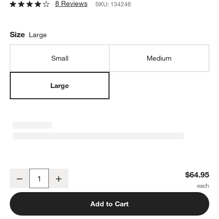
8 Reviews
SKU:
134246
Size
Large
Small
Medium
Large
JK Adams Maple Large Prep Board
$64.95
Decrease
Increase
Quantity
Add to Cart