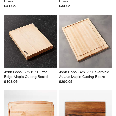
Board
Board
$41.95
$34.95
John Boos 17"x12" Rustic 
John Boos 24"x18" Reversible 
Edge Maple Cutting Board
Au Jus Maple Cutting Board
$103.95
$200.95