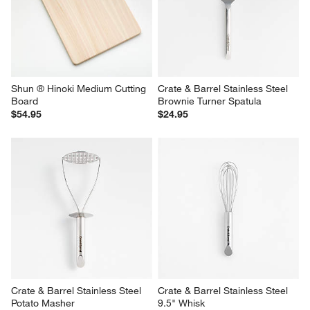
Shun ® Hinoki Medium Cutting 
Crate & Barrel Stainless Steel 
Board
Brownie Turner Spatula
$54.95
$24.95
Crate & Barrel Stainless Steel 
Crate & Barrel Stainless Steel 
Potato Masher
9.5" Whisk