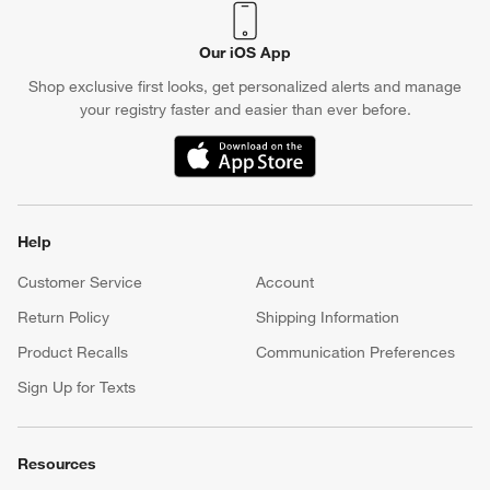
Our iOS App
Shop exclusive first looks, get personalized alerts and manage
your registry faster and easier than ever before.
(Opens in new window)
Help
Customer Service
Account
Return Policy
Shipping Information
Product Recalls
Communication Preferences
Sign Up for Texts
Resources