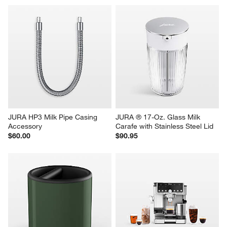
JURA HP3 Milk Pipe Casing 
JURA ® 17-Oz. Glass Milk 
Accessory
Carafe with Stainless Steel Lid
$60.00
$90.95