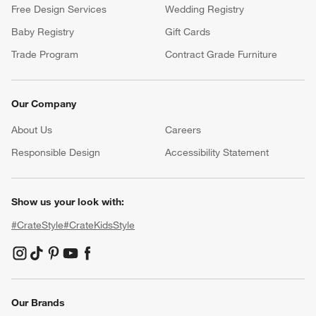
Free Design Services
Wedding Registry
Baby Registry
Gift Cards
Trade Program
Contract Grade Furniture
Our Company
About Us
Careers
(Opens in new window)
Responsible Design
Accessibility Statement
Show us your look with:
#CrateStyle
#CrateKidsStyle
(Opens in new window)
(Opens in new window)
(Opens in new window)
(Opens in new window)
(Opens in new window)
Our Brands