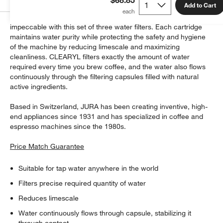
Add to Cart
Ensure every cup you brew in your JURA coffee maker tastes
impeccable with this set of three water filters. Each cartridge
maintains water purity while protecting the safety and hygiene
of the machine by reducing limescale and maximizing
cleanliness. CLEARYL filters exactly the amount of water
required every time you brew coffee, and the water also flows
continuously through the filtering capsules filled with natural
active ingredients.
Based in Switzerland, JURA has been creating inventive, high-
end appliances since 1931 and has specialized in coffee and
espresso machines since the 1980s.
Price Match Guarantee
Suitable for tap water anywhere in the world
Filters precise required quantity of water
Reduces limescale
Water continuously flows through capsule, stabilizing it
through contact