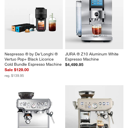
Nespresso ® by De'Longhi ® 
JURA ® Z10 Aluminum White 
Vertuo Pop+ Black Licorice 
Espresso Machine
Cold Bundle Espresso Machine
$4,499.95
Sale $129.00
reg. $139.95