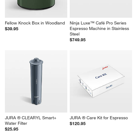
Fellow Knock Box in Woodland
Ninja Luxe™ Café Pro Series 
Espresso Machine in Stainless 
$39.95
Steel
$749.95
JURA ® CLEARYL Smart+ 
JURA ® Care Kit for Espresso
Water Filter
$120.95
$25.95