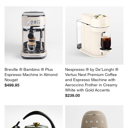
Breville ® Bambino ® Plus 
Nespresso ® by De'Longhi ® 
Espresso Machine in Almond 
Vertuo Next Premium Coffee 
Nougat
and Espresso Machine with 
Aeroccino Frother in Creamy 
$499.95
White with Gold Accents
$239.00