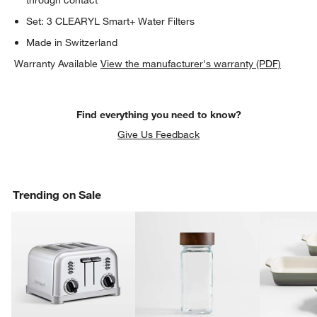
Set: 3 CLEARYL Smart+ Water Filters
Made in Switzerland
Warranty Available
View the manufacturer's warranty (PDF)
Find everything you need to know?
Give Us Feedback
Trending on Sale