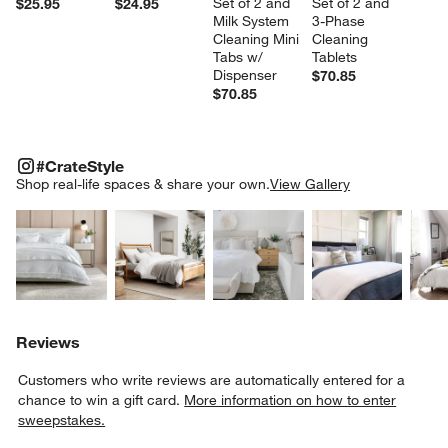
Set of 2 and 
Set of 2 and 
$25.95
$24.95
Milk System 
3-Phase 
Cleaning Mini 
Cleaning 
Tabs w/ 
Tablets
Dispenser
$70.85
$70.85
#CRATESTYLE
ITEMS SKIPPED. UNDO.
#CrateStyle
SK
Shop real-life spaces & share your own.
View Gallery
Explore More Products
Explore More Products
Explore More Product
Explor
Reviews
Customers who write reviews are automatically entered for a
chance to win a gift card.
More information on how to enter
sweepstakes.