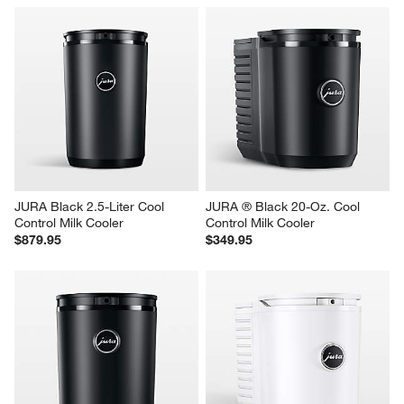
JURA Black 2.5-Liter Cool 
JURA ® Black 20-Oz. Cool 
Control Milk Cooler
Control Milk Cooler
$879.95
$349.95