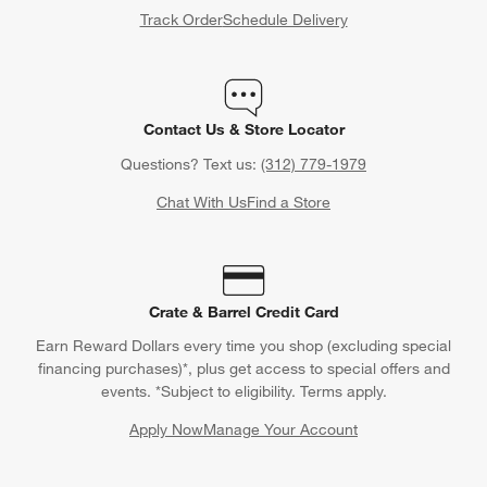
Track Order
Schedule Delivery
Contact Us & Store Locator
Questions? Text us:
(312) 779-1979
Chat With Us
Find a Store
Crate & Barrel Credit Card
Earn Reward Dollars every time you shop (excluding special
financing purchases)*, plus get access to special offers and
events. *Subject to eligibility. Terms apply.
Apply Now
Manage Your Account
(Opens in new window)