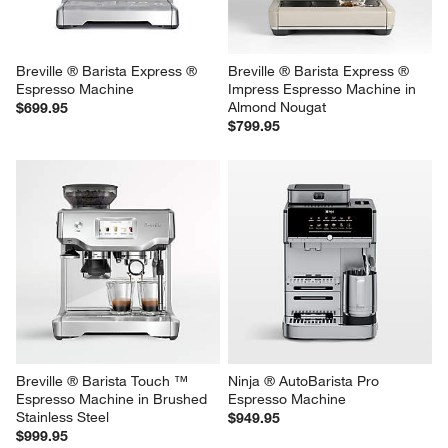
Breville ® Barista Express ® 
Breville ® Barista Express ® 
Espresso Machine
Impress Espresso Machine in 
Almond Nougat
$699.95
$799.95
Breville ® Barista Touch ™ 
Ninja ® AutoBarista Pro 
Espresso Machine in Brushed 
Espresso Machine
Stainless Steel
$949.95
$999.95