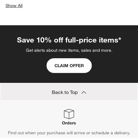
Show All
categories above
Save 10% off full-price items*
Get alerts about new items, sales and more.
CLAIM OFFER
Back to Top
Orders
Find out when your purchase will arrive or schedule a delivery.