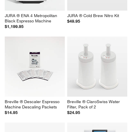
JURA ® ENA 4 Metropolitan 
JURA ® Cold Brew Nitro Kit
Black Espresso Machine
$49.95
$1,199.95
Breville ® Descaler Espresso 
Breville ® ClaroSwiss Water 
Machine Descaling Packets
Filter, Pack of 2
$14.95
$24.95