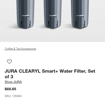
Coffee & Tea Accessories
Save to Favorites
JURA CLEARYL Smart+ Water Filter, Set of 3
JURA CLEARYL Smart+ Water Filter, Set
of 3
Shop
JURA
$68.85
SKU:
126084