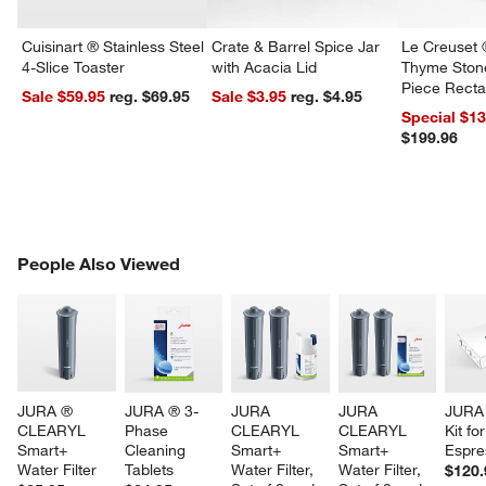
Cuisinart ® Stainless Steel
Crate & Barrel Spice Jar
Le Creuset 
4-Slice Toaster
with Acacia Lid
Thyme Ston
Piece Recta
Sale $59.95
reg. $69.95
Sale $3.95
reg. $4.95
Dishes Set
Special $1
$199.96
PEOPLE ALSO VIEWED
People Also Viewed
ITEMS SKIPPED. UNDO.
SK
JURA ® 
JURA ® 3-
JURA 
JURA 
JURA 
CLEARYL 
Phase 
CLEARYL 
CLEARYL 
Kit for
Smart+ 
Cleaning 
Smart+ 
Smart+ 
Espre
Water Filter
Tablets
Water Filter, 
Water Filter, 
$120.