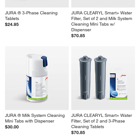
JURA ® 3-Phase Cleaning 
JURA CLEARYL Smart+ Water 
Tablets
Filter, Set of 2 and Milk System 
Cleaning Mini Tabs w/ 
$24.95
Dispenser
$70.85
JURA ® Milk System Cleaning 
JURA CLEARYL Smart+ Water 
Mini Tabs with Dispenser
Filter, Set of 2 and 3-Phase 
Cleaning Tablets
$30.00
$70.85