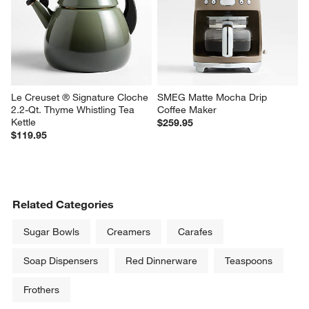
Le Creuset ® Signature Cloche 
SMEG Matte Mocha Drip 
2.2-Qt. Thyme Whistling Tea 
Coffee Maker
Kettle
$259.95
$119.95
Related Categories
Sugar Bowls
Creamers
Carafes
Soap Dispensers
Red Dinnerware
Teaspoons
Frothers