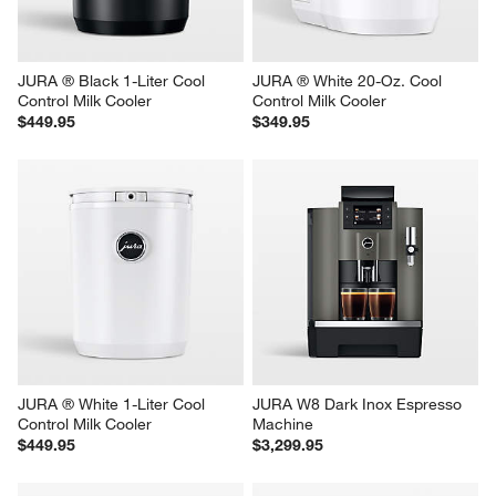
JURA ® Black 1-Liter Cool 
JURA ® White 20-Oz. Cool 
Control Milk Cooler
Control Milk Cooler
$449.95
$349.95
JURA ® White 1-Liter Cool 
JURA W8 Dark Inox Espresso 
Control Milk Cooler
Machine
$449.95
$3,299.95