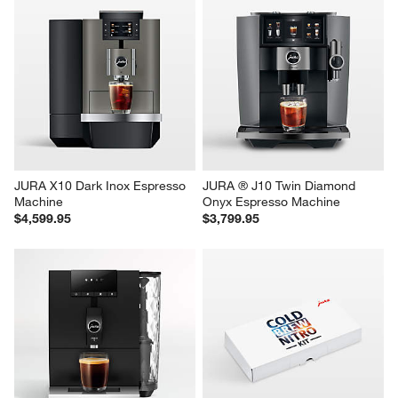
JURA X10 Dark Inox Espresso 
JURA ® J10 Twin Diamond 
Machine
Onyx Espresso Machine
$4,599.95
$3,799.95