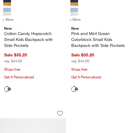
+ More
colors
for Cotton Candy Hopscotch Small Kids Backpack with Side Pocket
+ More
colors
for Pink and Mint Green C
New
New
Cotton Candy Hopscotch
Pink and Mint Green
Small Kids Backpack with
Colorblock Small Kids
Side Pockets
Backpack with Side Pockets
Sale $35.20
Sale $35.20
reg. $44.00
reg. $44.00
Ships free
Ships free
Get It Personalized
Get It Personalized
Cheetah Hearts Small Kids Backpack w
Carousel showing item 1 through 1 of 4
Save to Favorites
Cheetah Hearts Small Kids Backpack w