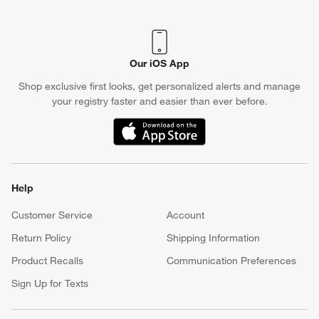
Our iOS App
Shop exclusive first looks, get personalized alerts and manage
your registry faster and easier than ever before.
(Opens in new window)
Help
Customer Service
Account
Return Policy
Shipping Information
Product Recalls
Communication Preferences
Sign Up for Texts