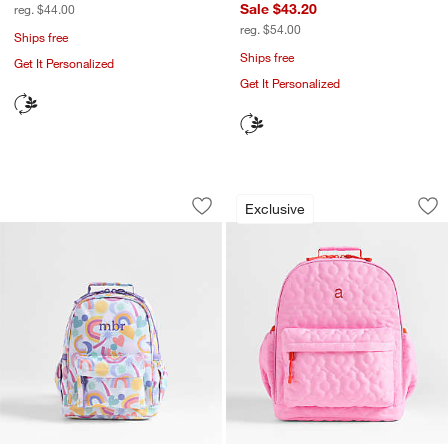
Sale $43.20
reg. $44.00
reg. $54.00
Ships free
Ships free
Get It Personalized
Get It Personalized
Rainbow Dreamer Small Kids Backpack
Quilted Pink Flowe
Carousel showing item 1 through 1 of 4
Carousel showing item 1 through 1
Exclusive
Save to Favorites
Rainbow Dreamer Small Kids Backpack
Sav
Qui