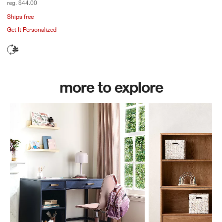
reg. $44.00
Ships free
Get It Personalized
more to explore