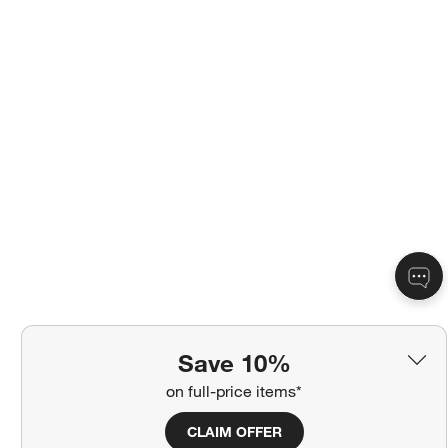
Save 10%
on full-price items*
CLAIM OFFER