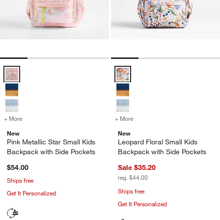
Pink Metallic Star Small Kids Backpack with Side Pockets Options
Leopard Floral Small Kids Backpa
+ More
colors
for Pink Metallic Star Small Kids Backpack with Side Pockets
+ More
colors
for Leopard Floral Small K
New
New
Pink Metallic Star Small Kids
Leopard Floral Small Kids
Backpack with Side Pockets
Backpack with Side Pockets
$54.00
Sale $35.20
reg. $44.00
Ships free
Ships free
Get It Personalized
Get It Personalized