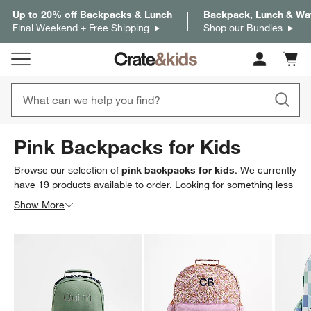
Up to 20% off Backpacks & Lunch
Backpack, Lunch & Wat
Final Weekend + Free Shipping
Shop our Bundles
Cart c
0
items
Pink Backpacks for Kids
Browse our selection of
pink backpacks for kids
. We currently
have
19
products
available to order. Looking for something less
specific? Browse our full selection of
kids backpacks, lunch
Show More
boxes & water bottles
to find exactly what you’re looking for.