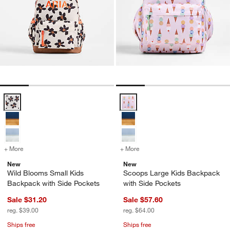
Wild Blooms Small Kids Backpack with Side Pockets Options
Scoops Large Kids Backpack with
+ More
colors
for Wild Blooms Small Kids Backpack with Side Pockets
+ More
colors
for Scoops Large Kids Bac
New
New
Wild Blooms Small Kids
Scoops Large Kids Backpack
Backpack with Side Pockets
with Side Pockets
Sale $31.20
Sale $57.60
reg. $39.00
reg. $64.00
Ships free
Ships free