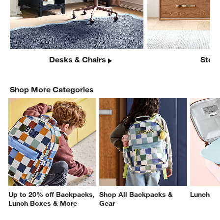
Desks & Chairs
Stor
Shop More Categories
Up to 20% off Backpacks,
Shop All Backpacks &
Lunch
Lunch Boxes & More
Gear