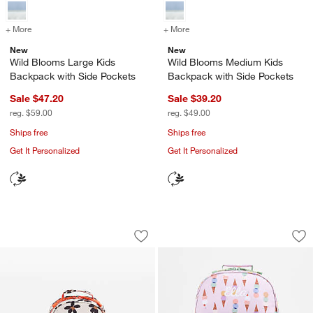
+ More
colors
for Wild Blooms Large Kids Backpack with Side Pockets
+ More
colors
for Wild Blooms Medium K
New
New
Wild Blooms Large Kids
Wild Blooms Medium Kids
Backpack with Side Pockets
Backpack with Side Pockets
Sale $47.20
Sale $39.20
reg. $59.00
reg. $49.00
Ships free
Ships free
Get It Personalized
Get It Personalized
Wild Blooms Small Kids Backpack wit
Scoops Large Kids
Carousel showing item 1 through 1 of 4
Carousel showing item 1 through 1
Save to Favorites
Wild Blooms Small Kids Backpack with
Sav
Sc