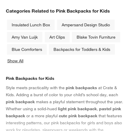
Categories Related to Pink Backpacks for Kids
Insulated Lunch Box
Ampersand Design Studio
Amy Van Luijk
Art Clips
Blake Tovin Furniture
Blue Comforters
Backpacks for Toddlers & Kids
Show All
categories above
Pink Backpacks for Kids
Style meets practicality with the
pink backpacks
at Crate &
Kids. Adding a burst of color to your child’s school day, each
pink backpack
makes a playful statement throughout the year.
Whether using a solid-hued
light pink backpack
,
pastel pink
backpack
or a more playful
cute pink backpack
that features
interesting patterns, our pink backpacks for girls and boys also
work for playdates, sleepovers or weekends with the