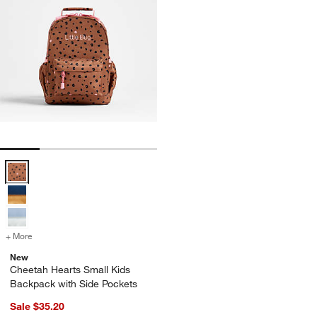
Cheetah Hearts Small Kids Backpack with Side Pockets Options
+ More
colors
for Cheetah Hearts Small Kids Backpack with Side Pockets
New
Cheetah Hearts Small Kids
Backpack with Side Pockets
Sale $35.20