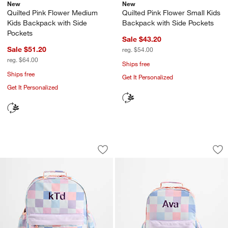
New
New
Quilted Pink Flower Medium
Quilted Pink Flower Small Kids
Kids Backpack with Side
Backpack with Side Pockets
Pockets
Sale $43.20
Sale $51.20
reg. $54.00
reg. $64.00
Ships free
Ships free
Get It Personalized
Get It Personalized
Cotton Candy Hopscotch Large Kids B
Cotton Candy Hops
Carousel showing item 1 through 1 of 4
Carousel showing item 1 through 1
Save to Favorites
Cotton Candy Hopscotch Large Kids B
Sav
Co