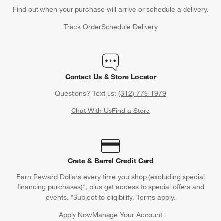
Find out when your purchase will arrive or schedule a delivery.
Track Order
Schedule Delivery
Contact Us & Store Locator
Questions? Text us:
(312) 779-1979
Chat With Us
Find a Store
Crate & Barrel Credit Card
Earn Reward Dollars every time you shop (excluding special
financing purchases)*, plus get access to special offers and
events. *Subject to eligibility. Terms apply.
Apply Now
Manage Your Account
(Opens in new window)