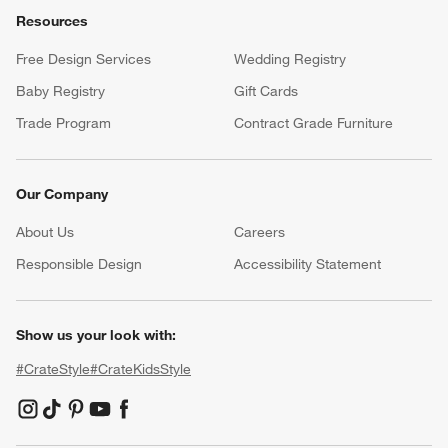
Resources
Free Design Services
Wedding Registry
Baby Registry
Gift Cards
Trade Program
Contract Grade Furniture
Our Company
About Us
Careers
(Opens in new window)
Responsible Design
Accessibility Statement
Show us your look with:
#CrateStyle
#CrateKidsStyle
(Opens in new window)
(Opens in new window)
(Opens in new window)
(Opens in new window)
(Opens in new window)