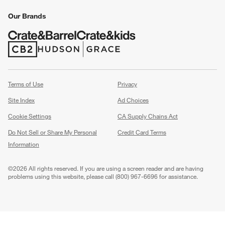
Our Brands
(Opens in new window)
(Opens in new window)
Terms of Use
Privacy
Site Index
Ad Choices
Cookie Settings
CA Supply Chains Act
Do Not Sell or Share My Personal
Credit Card Terms
Information
(Opens in new window)
©
2026 All rights reserved. If you are using a screen reader and are having
problems using this website, please call (800) 967-6696 for assistance.