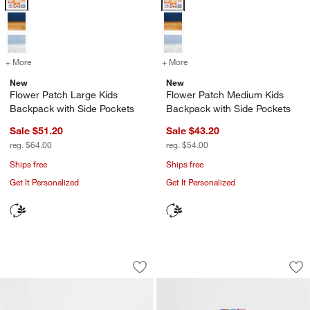
+ More
colors
for Flower Patch Large Kids Backpack with Side Pockets
+ More
colors
for Flower Patch Medium K
New
New
Flower Patch Large Kids
Flower Patch Medium Kids
Backpack with Side Pockets
Backpack with Side Pockets
Sale $51.20
Sale $43.20
reg. $64.00
reg. $54.00
Ships free
Ships free
Get It Personalized
Get It Personalized
Flower Patch Small Kids Backpack wit
Rainbow Dreamer M
Carousel showing item 1 through 1 of 4
Carousel showing item 1 through 1
Save to Favorites
Flower Patch Small Kids Backpack wit
Sav
Ra