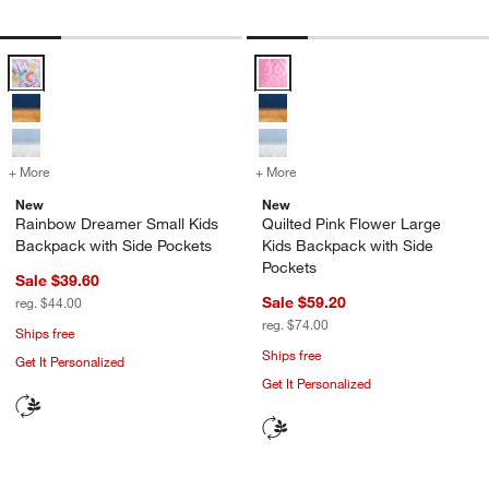
Rainbow Dreamer Small Kids Backpack with Side Pockets Options
Quilted Pink Flower Large Kids B
+ More
colors
for Rainbow Dreamer Small Kids Backpack with Side Pockets
+ More
colors
for Quilted Pink Flower L
New
New
Rainbow Dreamer Small Kids
Quilted Pink Flower Large
Backpack with Side Pockets
Kids Backpack with Side
Pockets
Sale $39.60
Sale $59.20
reg. $44.00
reg. $74.00
Ships free
Ships free
Get It Personalized
Get It Personalized