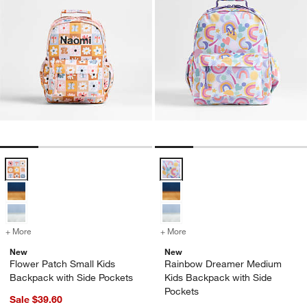
Flower Patch Small Kids Backpack with Side Pockets Options
Rainbow Dreamer Medium Kids Ba
+ More
colors
for Flower Patch Small Kids Backpack with Side Pockets
+ More
colors
for Rainbow Dreamer Medi
New
New
Flower Patch Small Kids
Rainbow Dreamer Medium
Backpack with Side Pockets
Kids Backpack with Side
Pockets
Sale $39.60