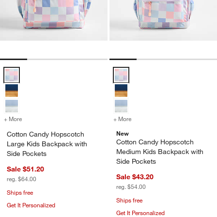
Cotton Candy Hopscotch Large Kids Backpack with Side Pockets Op
Cotton Candy Hopscotch Medium 
+ More
colors
for Cotton Candy Hopscotch Large Kids Backpack with Side Pocket
+ More
colors
for Cotton Candy Hopscot
New
Cotton Candy Hopscotch
Cotton Candy Hopscotch
Large Kids Backpack with
Medium Kids Backpack with
Side Pockets
Side Pockets
Sale $51.20
Sale $43.20
reg. $64.00
reg. $54.00
Ships free
Ships free
Get It Personalized
Get It Personalized