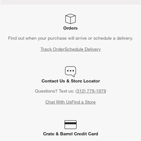
Orders
Find out when your purchase will arrive or schedule a delivery.
Track Order
Schedule Delivery
Contact Us & Store Locator
Questions? Text us:
(312) 779-1979
Chat With Us
Find a Store
Crate & Barrel Credit Card