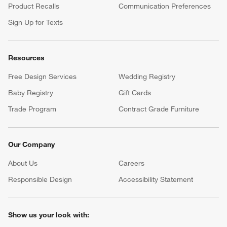
Product Recalls
Communication Preferences
Sign Up for Texts
Resources
Free Design Services
Wedding Registry
Baby Registry
Gift Cards
Trade Program
Contract Grade Furniture
Our Company
About Us
Careers
(Opens in new window)
Responsible Design
Accessibility Statement
Show us your look with: