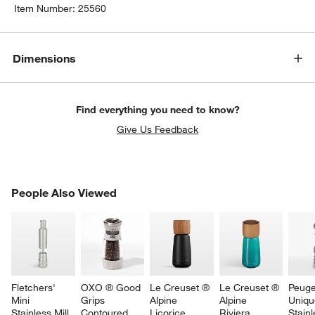
Item Number:
25560
Dimensions
Find everything you need to know?
Give Us Feedback
PEOPLE ALSO VIEWED
People Also Viewed
ITEMS SKIPPED. UNDO.
SK
Fletchers' 
OXO ® Good 
Le Creuset ® 
Le Creuset ® 
Peuge
Mini 
Grips 
Alpine 
Alpine 
Uniqu
Stainless Mill
Contoured 
Licorice 
Riviera 
Stainl