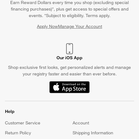
Earn Reward Dollars every time you shop (excluding special
financing purchases)*, plus get access to special offers and
events. *Subject to eligibility. Terms apply.
Apply Now
Manage Your Account
(Opens in new window)
Our iOS App
Shop exclusive first looks, get personalized alerts and manage
your registry faster and easier than ever before.
(Opens in new window)
Help
Customer Service
Account
Return Policy
Shipping Information