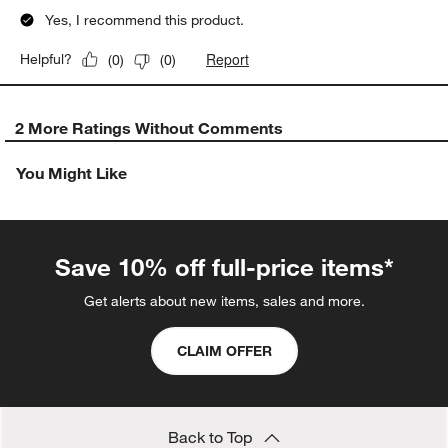
Yes, I recommend this product.
Report
Helpful?
(
0
)
(
0
)
2 More Ratings Without Comments
You Might Like
Save 10% off full-price items*
Get alerts about new items, sales and more.
CLAIM OFFER
Back to Top