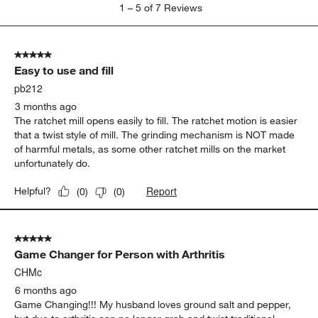
1
1
–
5 of 7
Reviews
to
5
of
5 out of 5 stars.
7
Easy to use and fill
Reviews
.
pb212
3 months ago
The ratchet mill opens easily to fill. The ratchet motion is easier
that a twist style of mill. The grinding mechanism is NOT made
of harmful metals, as some other ratchet mills on the market
unfortunately do.
Report
Helpful?
(
0
)
(
0
)
5 out of 5 stars.
Game Changer for Person with Arthritis
CHMc
6 months ago
Game Changing!!! My husband loves ground salt and pepper,