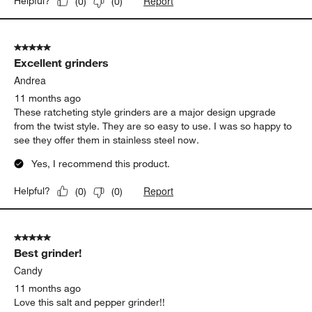
Report
Helpful?
(
0
)
(
0
)
5 out of 5 stars.
Excellent grinders
Andrea
11 months ago
These ratcheting style grinders are a major design upgrade
from the twist style. They are so easy to use. I was so happy to
see they offer them in stainless steel now.
Yes, I recommend this product.
Report
Helpful?
(
0
)
(
0
)
5 out of 5 stars.
Best grinder!
Candy
11 months ago
Love this salt and pepper grinder!!