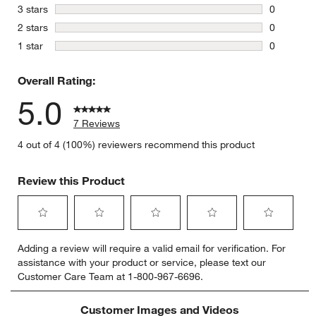
0 reviews 
stars
3 stars
0
0 reviews 
stars
2 stars
0
0 reviews 
stars
1 star
0
0 reviews 
Overall Rating:
5.0
7 Reviews
4 out of 4 (100%) reviewers recommend this product
Review this Product
Select
Select
Select
Select
Select
Adding a review will require a valid email for verification. For
to
to
to
to
to
assistance with your product or service, please text our
rate
rate
rate
rate
rate
Customer Care Team at 1-800-967-6696.
the
the
the
the
the
item
item
item
item
item
with
with
with
with
with
Customer Images and Videos