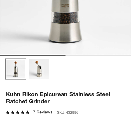
Kuhn Rikon Epicurean Stainless Steel
Ratchet Grinder
7 Reviews
SKU:
432996