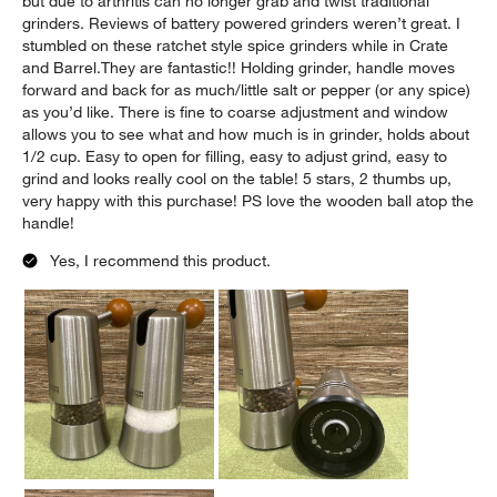
but due to arthritis can no longer grab and twist traditional
grinders. Reviews of battery powered grinders weren’t great. I
stumbled on these ratchet style spice grinders while in Crate
and Barrel.They are fantastic!! Holding grinder, handle moves
forward and back for as much/little salt or pepper (or any spice)
as you’d like. There is fine to coarse adjustment and window
allows you to see what and how much is in grinder, holds about
1/2 cup. Easy to open for filling, easy to adjust grind, easy to
grind and looks really cool on the table! 5 stars, 2 thumbs up,
very happy with this purchase! PS love the wooden ball atop the
handle!
Yes, I recommend this product.