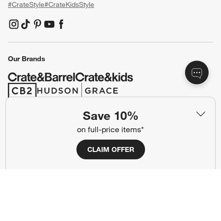
#CrateStyle
#CrateKidsStyle
(Opens in new window)
(Opens in new window)
(Opens in new window)
(Opens in new window)
(Opens in new window)
Our Brands
(Opens in new window)
(Opens in new window)
Save 10%
Terms of Use
Privacy
on full-price items*
Site Index
Ad Choices
CLAIM OFFER
Cookie Settings
CA Supply Chains Act
Do Not Sell or Share My Personal
Credit Card Terms
Information
(Opens in new window)
©
2026 All rights reserved. If you are using a screen reader and are having
problems using this website, please call (800) 967-6696 for assistance.