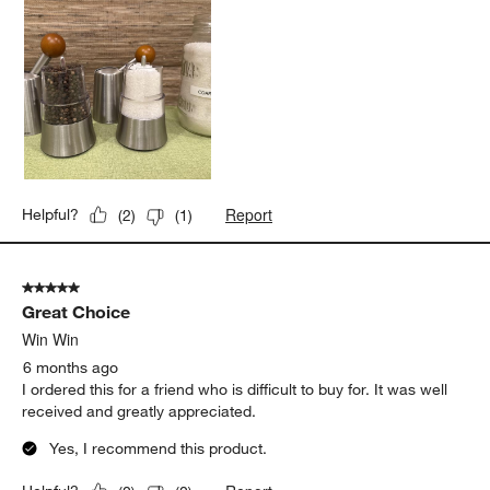
Report
Helpful?
(
2
)
(
1
)
5 out of 5 stars.
Great Choice
Win Win
6 months ago
I ordered this for a friend who is difficult to buy for. It was well
received and greatly appreciated.
Yes, I recommend this product.