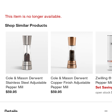
This item is no longer available.
Shop Similar Products
SHOP SIMILAR PRODUCTS
ITEMS SKIPPED. UNDO.
Cole & Mason Derwent 
Cole & Mason Derwent 
Zwilling ®
Stainless Steel Adjustable 
Copper Finish Adjustable 
Pepper Mil
Pepper Mill
Pepper Mill
Set Savin
$59.95
$59.95
open stock 
Details