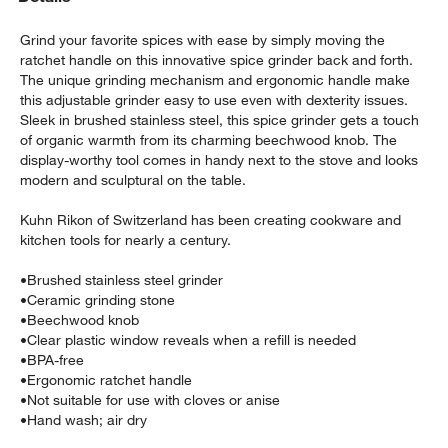
Grind your favorite spices with ease by simply moving the
ratchet handle on this innovative spice grinder back and forth.
The unique grinding mechanism and ergonomic handle make
this adjustable grinder easy to use even with dexterity issues.
Sleek in brushed stainless steel, this spice grinder gets a touch
of organic warmth from its charming beechwood knob. The
display-worthy tool comes in handy next to the stove and looks
modern and sculptural on the table.
w window)
Kuhn Rikon of Switzerland has been creating cookware and
kitchen tools for nearly a century.
•
Brushed stainless steel grinder
•
Ceramic grinding stone
•
Beechwood knob
•
Clear plastic window reveals when a refill is needed
•
BPA-free
•
Ergonomic ratchet handle
•
Not suitable for use with cloves or anise
•
Hand wash; air dry