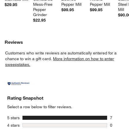
Mess-Free 
Pepper Mill
Pepper Mill
Steel
$29.95
Pepper 
Mill
$99.95
$99.95
Grinder
$90.0
$22.95
Reviews
Customers who write reviews are automatically entered for a
chance to win a gift card.
More information on how to enter
sweepstakes.
Rating Snapshot
Select a row below to filter reviews.
stars
5 stars
7
7 reviews 
stars
4 stars
0