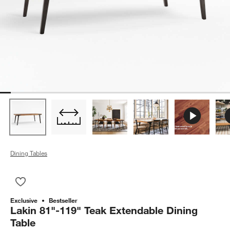
Dining Tables
Save to Favorites
Lakin 81"-119" Teak Extendable Dining Table
Exclusive
Bestseller
Lakin 81"-119" Teak Extendable Dining
Table