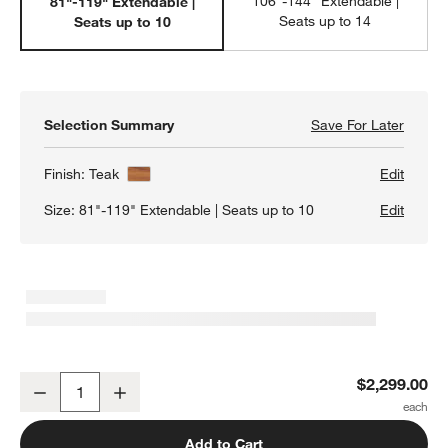
106"-144" Extendable |
81"-119" Extendable |
Seats up to 14
Seats up to 10
Selection Summary
Save For Later
Save F
Lakin 
Finish:
Teak
Edit
Size:
81"-119" Extendable | Seats up to 10
Edit
w window)
Lakin 81"-119" Teak Extendable Dining Table
$2,299.00
Decrease
Increase
Quantity
Add to Cart