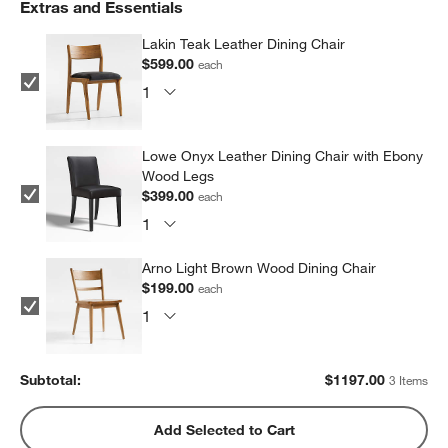
Extras and Essentials
Lakin Teak Leather Dining Chair
$599.00
each
Lowe Onyx Leather Dining Chair with Ebony
Wood Legs
$399.00
each
Arno Light Brown Wood Dining Chair
$199.00
each
Subtotal:
$
1197.00
3 Items
Add Selected to Cart