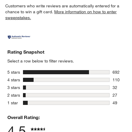
Customers who write reviews are automatically entered for a
chance to win a gift card.
More information on how to enter
sweepstakes.
Rating Snapshot
Select a row below to filter reviews.
stars
5 stars
692
692 review
stars
4 stars
110
110 review
stars
3 stars
32
32 reviews
stars
2 stars
27
27 reviews
stars
1 star
49
49 reviews
Overall Rating:
4.5