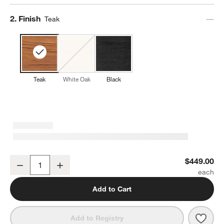
Step
2
.
Finish
Teak
Teak
White Oak
Black
Lakin Teak Wood Dining Chair
$449.00
Decrease
Increase
Quantity
Add to Cart
Save 
Laki
Add to Registry