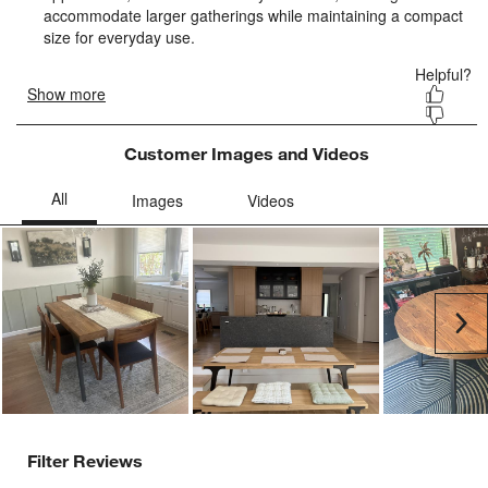
Customer Images and Videos
Ne
Filter Reviews