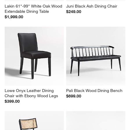
Lakin 61"-99" White Oak Wood 
Juni Black Ash Dining Chair
Extendable Dining Table
$249.00
$1,999.00
Lowe Onyx Leather Dining 
Pali Black Wood Dining Bench
Chair with Ebony Wood Legs
$699.00
$399.00