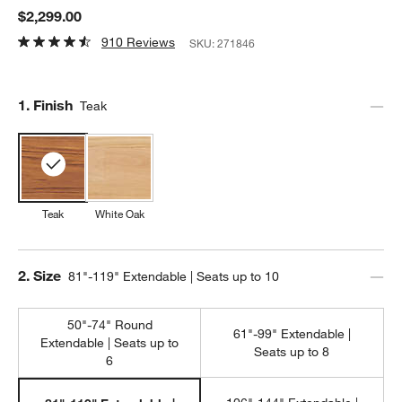
$2,299.00
910 Reviews
SKU:
271846
Step
1
.
Finish
Teak
Teak
White Oak
Step
2
.
Size
81"-119" Extendable | Seats up to 10
50"-74" Round
61"-99" Extendable |
Extendable | Seats up to
Seats up to 8
6