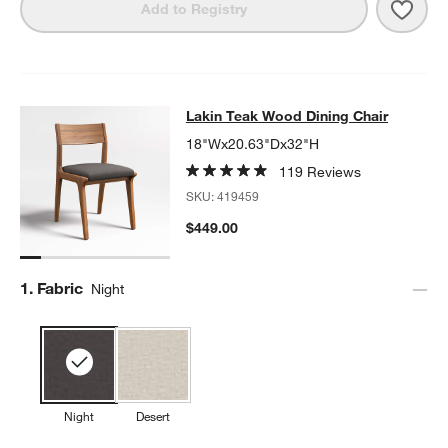
Save 
Lakin
Add to Registry
Lakin Teak Wood Dining Chair
Lakin Teak Wood Dining Chair
SKIP ITEMS
LAKIN TEAK WOOD DINING CHAIR
ITEMS SKIPPED. UNDO.
18"Wx20.63"Dx32"H
119 Reviews
SKU:
419459
$449.00
Step
1
.
Fabric
Night
Night
Desert