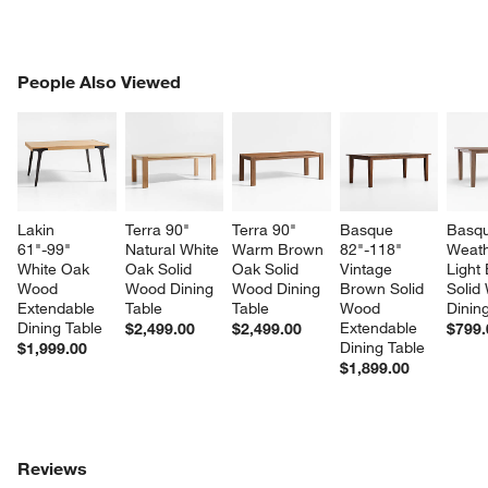
PEOPLE ALSO VIEWED
People Also Viewed
ITEMS SKIPPED. UNDO.
SK
Lakin 
Terra 90" 
Terra 90" 
Basque 
Basqu
61"-99" 
Natural White 
Warm Brown 
82"-118" 
Weath
White Oak 
Oak Solid 
Oak Solid 
Vintage 
Light
Wood 
Wood Dining 
Wood Dining 
Brown Solid 
Solid
Extendable 
Table
Table
Wood 
Dinin
Dining Table
Extendable 
$2,499.00
$2,499.00
$799.
Dining Table
$1,999.00
$1,899.00
Reviews