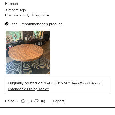
Hannah
a month ago
Upscale sturdy dining table
Yes, I recommend this product.
Originally posted on
"Lakin 50""-74"" Teak Wood Round
Extendable Dining Table"
Report
Helpful?
(
1
)
(
0
)