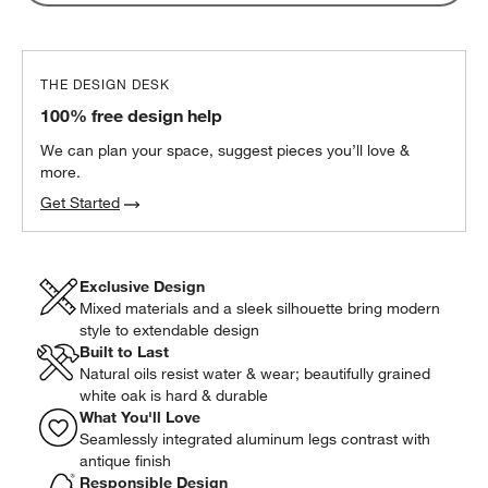
THE DESIGN DESK
100% free design help
We can plan your space, suggest pieces you’ll love &
more.
Get Started
Exclusive Design
Mixed materials and a sleek silhouette bring modern
style to extendable design
Built to Last
Natural oils resist water & wear; beautifully grained
white oak is hard & durable
What You'll Love
Seamlessly integrated aluminum legs contrast with
antique finish
Responsible Design