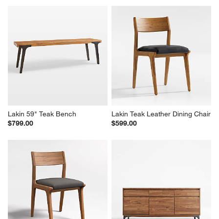
Lakin 59" Teak Bench
Lakin Teak Leather Dining Chair
$799.00
$599.00