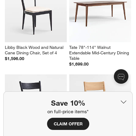
Libby Black Wood and Natural 
Tate 78"-114" Walnut 
Cane Dining Chair, Set of 4
Extendable Mid-Century Dining 
Table
$1,596.00
$1,699.00
Save 10%
on full-price items*
CLAIM OFFER