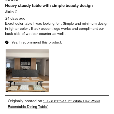
Heavy steady table with simple beauty design
Akiko C
24 days ago
Exact color table I was looking for . Simple and minimum design
in lighter color . Black accent legs works and compliment our
back side of wet bar counter as well .
Yes, I recommend this product.
Originally posted on
"Lakin 81""-119"" White Oak Wood
Extendable Dining Table"