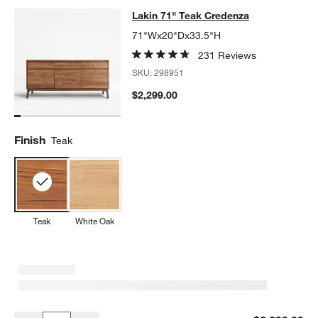
Lakin 71" Teak Credenza
Lakin 71" Teak Credenza
SKIP ITEMS
LAKIN 71" TEAK CREDENZA
ITEMS SKIPPED. UNDO.
71"Wx20"Dx33.5"H
231 Reviews
SKU:
298951
$2,299.00
Finish
Teak
Teak
White Oak