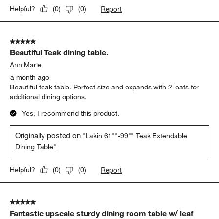
Report
Helpful?
(
0
)
(
0
)
5 out of 5 stars.
Beautiful Teak dining table.
Ann Marie
a month ago
Beautiful teak table. Perfect size and expands with 2 leafs for
additional dining options.
Yes, I recommend this product.
Originally posted on
"Lakin 61""-99"" Teak Extendable
Dining Table"
Report
Helpful?
(
0
)
(
0
)
5 out of 5 stars.
Fantastic upscale sturdy dining room table w/ leaf