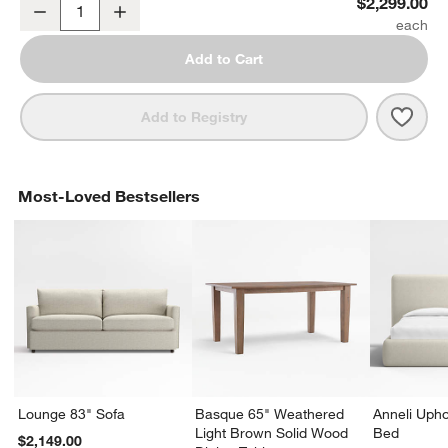
Lakin 71" Teak Credenza
$2,299.00
Decrease
Increase
Quantity
Add to Cart
Save 
Laki
Add to Registry
Most-Loved Bestsellers
Lounge 83" Sofa
Basque 65" Weathered
Anneli Upho
Light Brown Solid Wood
Bed
$2,149.00