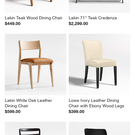
Lakin Teak Wood Dining Chair
Lakin 71" Teak Credenza
$449.00
$2,299.00
Lakin White Oak Leather 
Lowe Ivory Leather Dining 
Dining Chair
Chair with Ebony Wood Legs
$599.00
$399.00