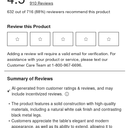
910 Reviews
632 out of 716 (88%) reviewers recommend this product
Review this Product
Select
Select
Select
Select
Select
Adding a review will require a valid email for verification. For
to
to
to
to
to
assistance with your product or service, please text our
rate
rate
rate
rate
rate
Customer Care Team at 1-800-967-6696.
the
the
the
the
the
item
item
item
item
item
with
with
with
with
with
1
2
3
4
5
star.
stars.
stars.
stars.
stars.
This
This
This
This
This
action
action
action
action
action
will
will
will
will
will
open
open
open
open
open
submission
submission
submission
submission
submission
form.
form.
form.
form.
form.