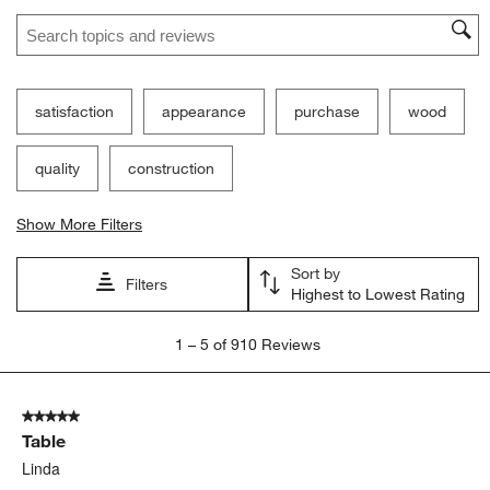
Search topics and reviews search region
satisfaction
appearance
purchase
wood
quality
construction
Show More Filters
Sort by
Filters
Highest to Lowest Rating
1
1
–
5 of 910
Reviews
to
5
of
5 out of 5 stars.
910
Table
Reviews
.
Linda