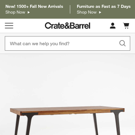
New! 1500+ Fall New Arrivals
Furniture as Fast as 7 Days
Shop Now
Shop Now
Cart c
0
items
product gallery
SKIP ITEMS
PRODUCT GALLERY
ITEMS SKIPPED. UNDO.