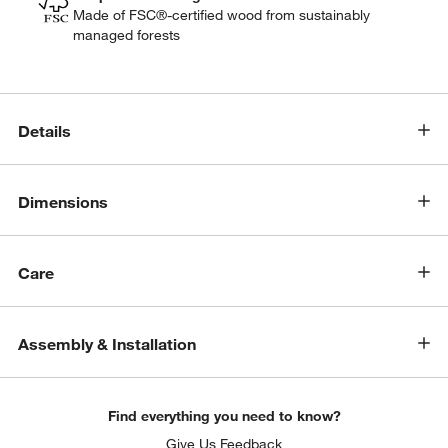
Made of FSC®-certified wood from sustainably
managed forests
Details
Dimensions
Care
Assembly & Installation
Find everything you need to know?
Give Us Feedback