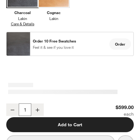
Charcoal
Cognac
Lakin
Lakin
Care & Details
Lakin, Charcoal
Order 10 Free Swatches
Order
Feel it & see if you love it
Lakin Teak Leather Dining Chair
$599.00
Decrease
Increase
Quantity
Add to Cart