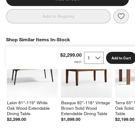
Save 
Laki
Add to Registry
Shop Similar Items In-Stock
SHOP SIMILAR ITEMS IN-STOCK
ITEMS SKIPPED. UNDO.
$2,299.00
Add to Cart
Lakin 81"-119" White 
Basque 82"-118" Vintage 
Terra 65"
Oak Wood Extendable 
Brown Solid Wood 
Oak Solid
Dining Table
Extendable Dining Table
Table
$2,299.00
$1,899.00
$2,199.00