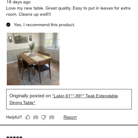
18 days ago
Love my new table. Great quality. Easy to put in leaves for extra
room. Cleans up well!!!
Yes, I recommend this product.
Originally posted on
"Lakin 61""-99"" Teak Extendable
Dining Table"
Report
Helpful?
(
0
)
(
0
)
5 out of 5 stars.