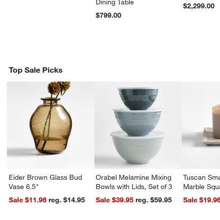
Dining Table
$2,299.00
$799.00
Top Sale Picks
Eider Brown Glass Bud
Orabel Melamine Mixing
Tuscan Sma
Vase 6.5"
Bowls with Lids, Set of 3
Marble Squ
Sale $11.96
reg. $14.95
Sale $39.95
reg. $59.95
Sale $19.9