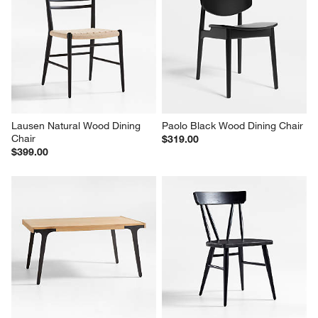
Lausen Natural Wood Dining 
Paolo Black Wood Dining Chair
Chair
$319.00
$399.00