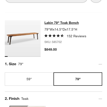
Lakin 79" Teak Bench
Lakin 79" Teak Bench
SKIP ITEMS
LAKIN 79" TEAK BENCH
ITEMS SKIPPED. UNDO.
79"Wx14.5"Dx17.5"H
152 Reviews
SKU:
585702
$849.00
Step
1
.
Size
79"
59"
79"
Step
2
.
Finish
Teak