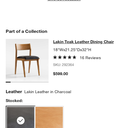
Part of a Collection
Lakin Teak Leather Dining Chair
Lakin Teak Leather Dining Chair
SKIP ITEMS
LAKIN TEAK LEATHER DINING CHAIR
ITEMS SKIPPED. UNDO.
18"Wx21.25"Dx32"H
16 Reviews
SKU:
292364
$599.00
Leather
Lakin Leather in Charcoal
Stocked: