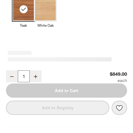
Teak
White Oak
Lakin 79" Teak Bench
$849.00
Decrease
Increase
Quantity
Add to Cart
Save 
Laki
Add to Registry