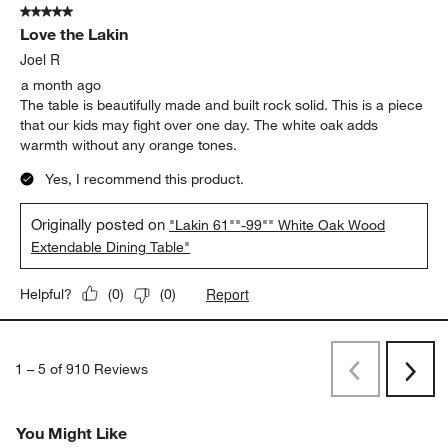
5 out of 5 stars.
Love the Lakin
Joel R
a month ago
The table is beautifully made and built rock solid. This is a piece
that our kids may fight over one day. The white oak adds
warmth without any orange tones.
Yes, I recommend this product.
Originally posted on
"Lakin 61""-99"" White Oak Wood
Extendable Dining Table"
Report
Helpful?
(
0
)
(
0
)
1
–
5 of 910
Reviews
Previous
Next
Reviews
Revi
You Might Like