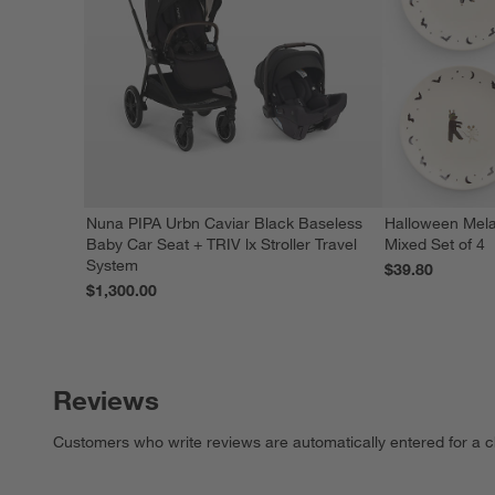
Nuna PIPA Urbn Caviar Black Baseless
Halloween Mela
Baby Car Seat + TRIV lx Stroller Travel
Mixed Set of 4
System
$39.80
$1,300.00
Reviews
Customers who write reviews are automatically entered for a c