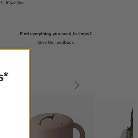
Imported
Find everything you need to know?
Give Us Feedback
s*
SKIP ITEMS