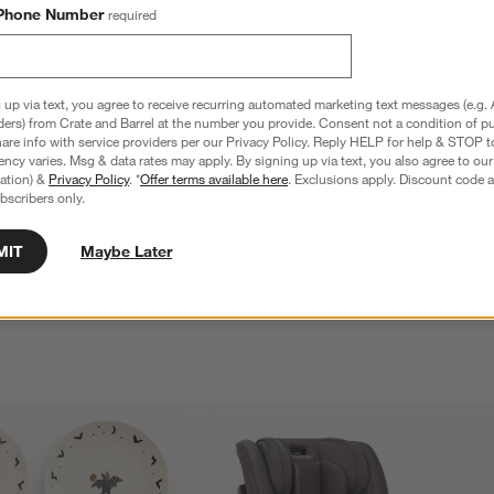
Phone Number
required
 up via text, you agree to receive recurring automated marketing text messages (e.g. 
ders) from Crate and Barrel at the number you provide. Consent not a condition of p
re info with service providers per our Privacy Policy. Reply HELP for help & STOP t
ncy varies. Msg & data rates may apply. By signing up via text, you also agree to ou
tration) &
Privacy Policy
. *
Offer terms available here
. Exclusions apply. Discount code a
irst Bite Full Baby 
Lalo Grapefruit Pink First Bite Full Baby 
bscribers only.
Feeding Set
$59.99
MIT
Maybe Later