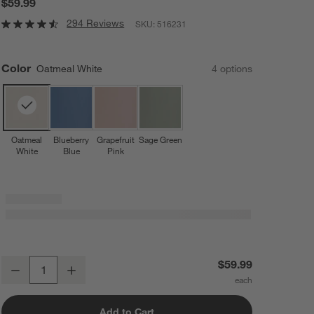
$59.99
294 Reviews
SKU:
516231
Color
Oatmeal White
4
option
s
Oatmeal
Blueberry
Grapefruit
Sage Green
White
Blue
Pink
Lalo Oatmeal White First Bite Full Baby Feeding Set
$59.99
Decrease
Increase
Quantity
Add to Cart