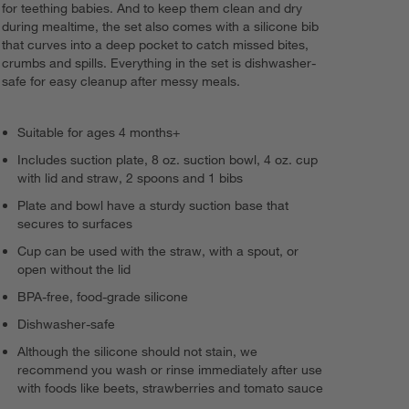
for teething babies. And to keep them clean and dry
during mealtime, the set also comes with a silicone bib
that curves into a deep pocket to catch missed bites,
crumbs and spills. Everything in the set is dishwasher-
safe for easy cleanup after messy meals.
Suitable for ages 4 months+
Includes suction plate, 8 oz. suction bowl, 4 oz. cup
with lid and straw, 2 spoons and 1 bibs
Plate and bowl have a sturdy suction base that
secures to surfaces
Cup can be used with the straw, with a spout, or
open without the lid
BPA-free, food-grade silicone
Dishwasher-safe
Although the silicone should not stain, we
recommend you wash or rinse immediately after use
with foods like beets, strawberries and tomato sauce