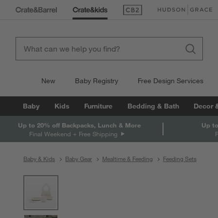
(Opens in new window)
(Opens in new win
New
Baby Registry
Free Design Services
Baby
Kids
Furniture
Bedding & Bath
Decor 
Up to 20% off Backpacks, Lunch & More
Up to
Final Weekend + Free Shipping
Baby & Kids
Baby Gear
Mealtime & Feeding
Feeding Sets
product gallery
SKIP ITEMS
PRODUCT GALLERY
ITEMS SKIPPED. UNDO.