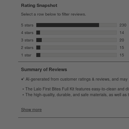
Rating Snapshot
Select a row below to filter reviews.
stars
5 stars
230
230 r
stars
4 stars
14
14 re
stars
3 stars
20
20 re
stars
2 stars
15
15 re
stars
1 star
15
15 re