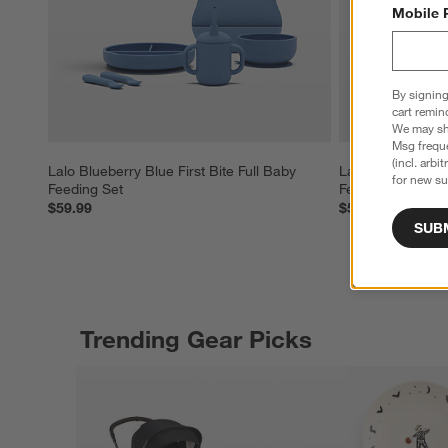
Mobile 
By signing
cart remin
We may sha
Msg freque
(incl. arbi
Lalo Blueberry Blue First Bite Full Baby 
Lalo Sage Green F
for new su
Feeding Set
Feeding Set
$59.99
$59.99
SUB
Trending Gear Picks