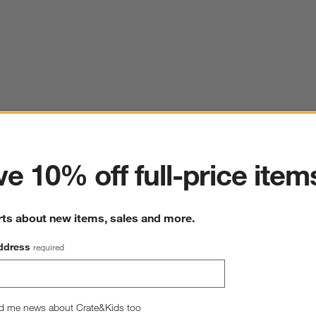
ter
e 10% off full-price item
rts about new items, sales and more.
ddress
required
d me news about Crate&Kids too