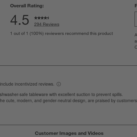
Overall Rating:
4.5
294 Reviews
S
eviews with 5 stars.
1 out of 1 (100%) reviewers recommend this product
A
t
views with 4 stars.
a
r
C
t
views with 3 stars.
i
views with 2 stars.
w
views with 1 star.
s
T
a
w
s
f
Customer Images and Videos