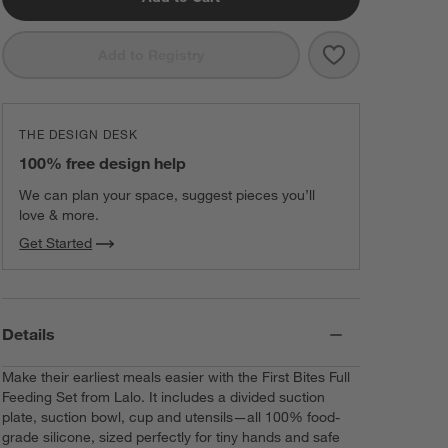
Save to Favorit
Lalo Oatmeal Wh
Add to Registry
THE DESIGN DESK
100% free design help
We can plan your space, suggest pieces you’ll
love & more.
Get Started
Details
Make their earliest meals easier with the First Bites Full
Feeding Set from Lalo. It includes a divided suction
plate, suction bowl, cup and utensils—all 100% food-
grade silicone, sized perfectly for tiny hands and safe