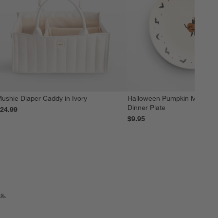
ushie Diaper Caddy in Ivory
Halloween Pumpkin Melamin
Dinner Plate
24.99
$9.95
s.