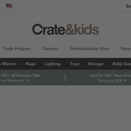
En
dow)
United States
Trade Program
Contract
Personalization Shop
Shop
& Mirrors
Rugs
Lighting
Toys
Storage
Baby Gea
 50% off Summer Sale
Just In! 500+ New Arri
Final Weekend!
Starting at $29