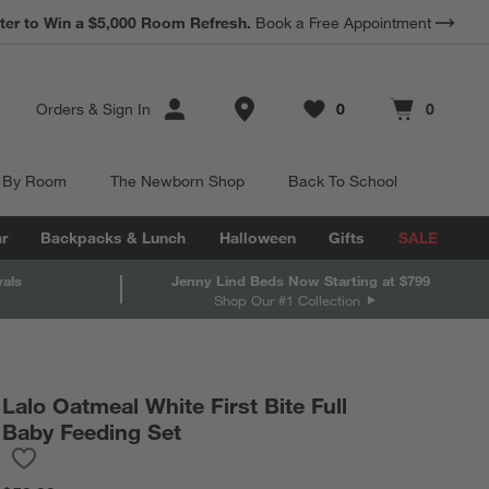
*
ter to Win a $5,000 Room Refresh.
Earn 10% Back in Rewards Dollars.
Book a Free Appointment
Terms Apply.
Store Locations
Orders
&
Sign In
0
0
Favorites
items
Cart contains
items
 By Room
The Newborn Shop
Back To School
r
Backpacks & Lunch
Halloween
Gifts
SALE
vals
Jenny Lind Beds Now Starting at $799
Shop Our #1 Collection
Lalo Oatmeal White First Bite Full
Baby Feeding Set
Save to Favorites
Lalo Oatmeal White First Bite Full Baby Feeding Set