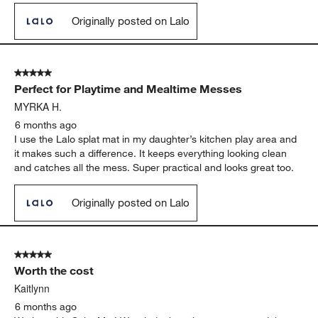
Originally posted on Lalo
5 out of 5 stars.
Perfect for Playtime and Mealtime Messes
MYRKA H.
6 months ago
I use the Lalo splat mat in my daughter’s kitchen play area and
it makes such a difference. It keeps everything looking clean
and catches all the mess. Super practical and looks great too.
Originally posted on Lalo
5 out of 5 stars.
Worth the cost
Kaitlynn
6 months ago