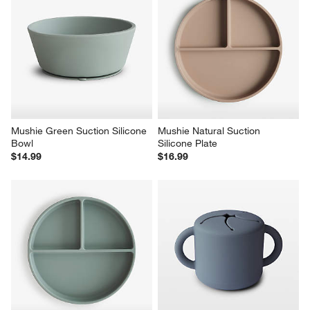
Mushie Green Suction Silicone 
Mushie Natural Suction 
Bowl
Silicone Plate
$14.99
$16.99