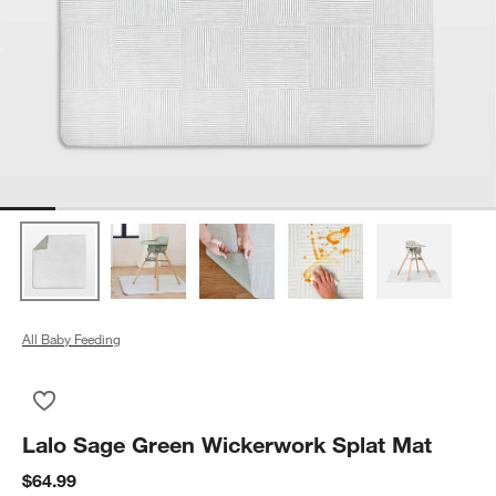
All Baby Feeding
Save to Favorites
Lalo Sage Green Wickerwork Splat Mat
Lalo Sage Green Wickerwork Splat Mat
$64.99