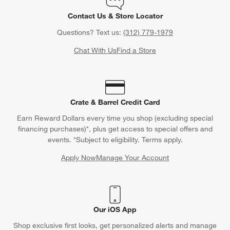
Contact Us & Store Locator
Questions? Text us:
(312) 779-1979
Chat With Us
Find a Store
Crate & Barrel Credit Card
Earn Reward Dollars every time you shop (excluding special
financing purchases)*, plus get access to special offers and
events. *Subject to eligibility. Terms apply.
Apply Now
Manage Your Account
(Opens in new window)
Our iOS App
Shop exclusive first looks, get personalized alerts and manage