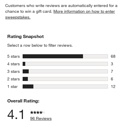
Customers who write reviews are automatically entered for a
chance to win a gift card.
More information on how to enter
sweepstakes.
Rating Snapshot
Select a row below to filter reviews.
stars
5 stars
68
68 reviews
stars
4 stars
3
3 reviews 
stars
3 stars
7
7 reviews 
stars
2 stars
6
6 reviews 
stars
1 star
12
12 reviews
Overall Rating:
4.1
96 Reviews