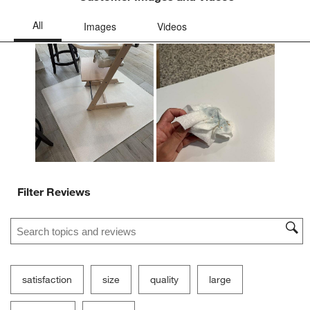
Filter Reviews
Search topics and reviews search region
satisfaction
size
quality
large