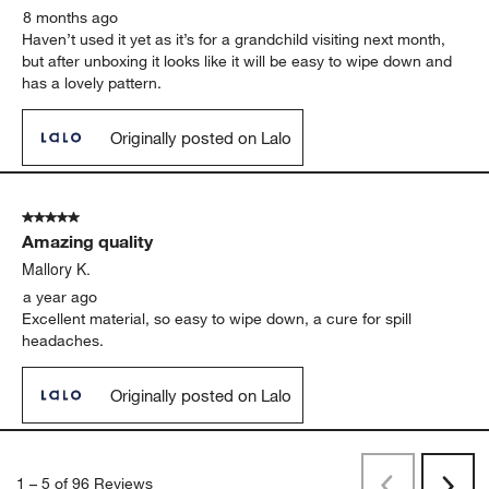
8 months ago
Haven’t used it yet as it’s for a grandchild visiting next month,
but after unboxing it looks like it will be easy to wipe down and
has a lovely pattern.
Originally posted on Lalo
5 out of 5 stars.
Amazing quality
Mallory K.
a year ago
Excellent material, so easy to wipe down, a cure for spill
headaches.
Originally posted on Lalo
1
–
5 of 96
Reviews