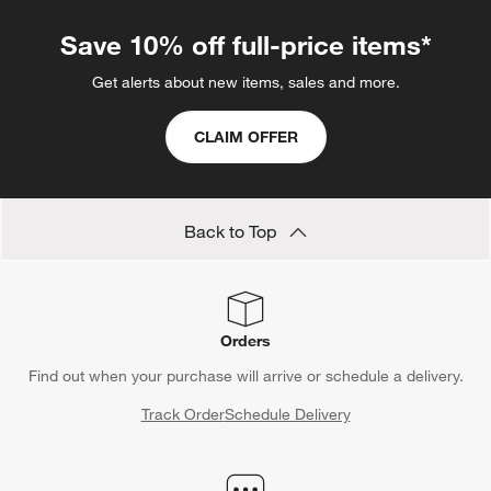
Save 10% off full-price items*
Get alerts about new items, sales and more.
CLAIM OFFER
Back to Top
Orders
Find out when your purchase will arrive or schedule a delivery.
Track Order
Schedule Delivery