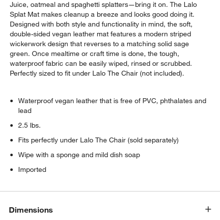
Juice, oatmeal and spaghetti splatters—bring it on. The Lalo
Splat Mat makes cleanup a breeze and looks good doing it.
Designed with both style and functionality in mind, the soft,
double-sided vegan leather mat features a modern striped
wickerwork design that reverses to a matching solid sage
green. Once mealtime or craft time is done, the tough,
waterproof fabric can be easily wiped, rinsed or scrubbed.
Perfectly sized to fit under Lalo The Chair (not included).
Waterproof vegan leather that is free of PVC, phthalates and
lead
2.5 lbs.
Fits perfectly under Lalo The Chair (sold separately)
Wipe with a sponge and mild dish soap
Imported
Dimensions