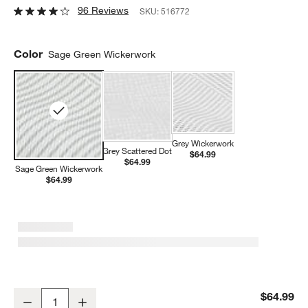
96 Reviews
SKU:
516772
Color
Sage Green Wickerwork
Grey Wickerwork
Grey Scattered Dot
$64.99
$64.99
Sage Green Wickerwork
$64.99
Lalo Sage Green Wickerwork Splat Mat
$64.99
Decrease
Increase