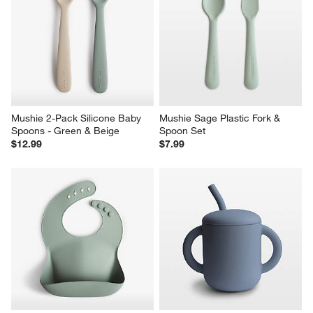
Mushie 2-Pack Silicone Baby 
Mushie Sage Plastic Fork & 
Spoons - Green & Beige
Spoon Set
$12.99
$7.99