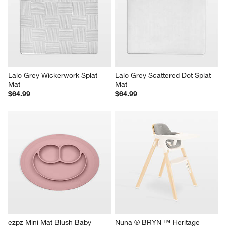
Lalo Grey Wickerwork Splat 
Lalo Grey Scattered Dot Splat 
Mat
Mat
$64.99
$64.99
ezpz Mini Mat Blush Baby 
Nuna ® BRYN ™ Heritage 