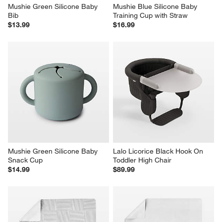
Mushie Green Silicone Baby 
Mushie Blue Silicone Baby 
Bib
Training Cup with Straw
$13.99
$16.99
Mushie Green Silicone Baby 
Lalo Licorice Black Hook On 
Snack Cup
Toddler High Chair
$14.99
$89.99