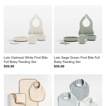
Lalo Oatmeal White First Bite 
Lalo Sage Green First Bite Full 
Full Baby Feeding Set
Baby Feeding Set
$59.99
$59.99