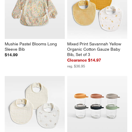
Mushie Pastel Blooms Long 
Mixed Print Savannah Yellow 
Sleeve Bib
Organic Cotton Gauze Baby 
Bib, Set of 3
$14.99
Clearance $14.97
reg. $36.95