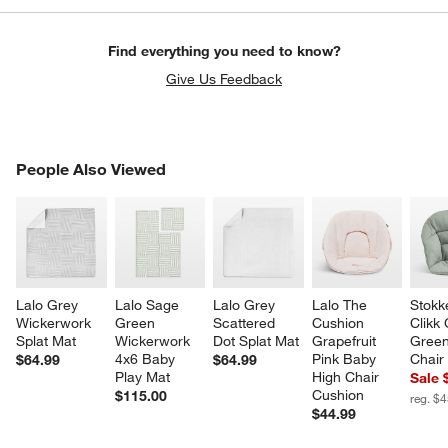
Find everything you need to know?
Give Us Feedback
PEOPLE ALSO VIEWED
People Also Viewed
ITEMS SKIPPED. UNDO.
SK
Lalo Grey 
Lalo Sage 
Lalo Grey 
Lalo The 
Stokk
Wickerwork 
Green 
Scattered 
Cushion 
Clikk 
Splat Mat
Wickerwork 
Dot Splat Mat
Grapefruit 
Green
4x6 Baby 
Pink Baby 
Chair
$64.99
$64.99
Play Mat
High Chair 
Sale 
Cushion
$115.00
reg. $
$44.99