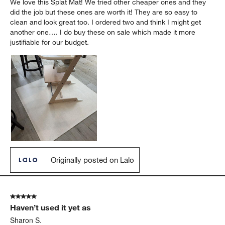
We love this Splat Mat! We tried other cheaper ones and they
did the job but these ones are worth it! They are so easy to
clean and look great too. I ordered two and think I might get
another one…. I do buy these on sale which made it more
justifiable for our budget.
Originally posted on Lalo
5 out of 5 stars.
Haven’t used it yet as
Sharon S.