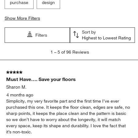
purchase
design
Show More Filters
Sort by
Filters
Highest to Lowest Rating
1
1
–
5 of 96
Reviews
to
5
of
5 out of 5 stars.
96
Must Have…. Save your floors
Reviews
.
Sharon M.
4 months ago
Simplicity, my very favorite part and the first time I’ve ever
purchased this one. It keeps the floor clean, edges are safe, no
sharp points, it keeps the place clean and the pattern is basic
so we don’t have to worry about the longevity, it will match
every space, keep its shape and durability. I love the fact that
it’s non-toxic.