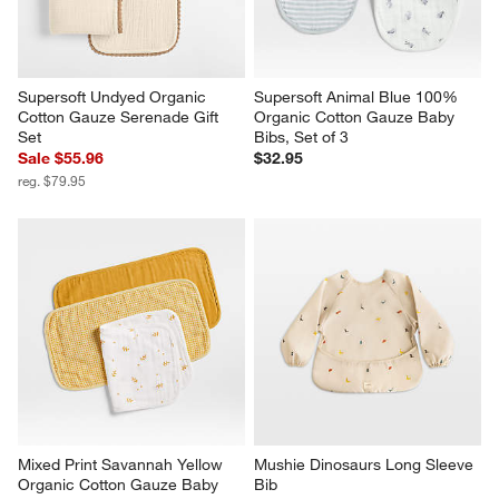
Supersoft Undyed Organic 
Supersoft Animal Blue 100% 
Cotton Gauze Serenade Gift 
Organic Cotton Gauze Baby 
Set
Bibs, Set of 3
Sale $55.96
$32.95
reg. $79.95
Mixed Print Savannah Yellow 
Mushie Dinosaurs Long Sleeve 
Organic Cotton Gauze Baby 
Bib