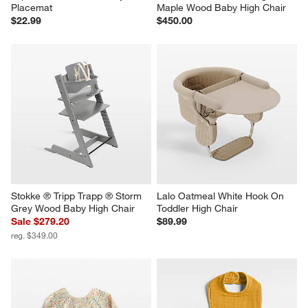
Placemat
Maple Wood Baby High Chair
$22.99
$450.00
Stokke ® Tripp Trapp ® Storm 
Lalo Oatmeal White Hook On 
Grey Wood Baby High Chair
Toddler High Chair
Sale $279.20
$89.99
reg. $349.00