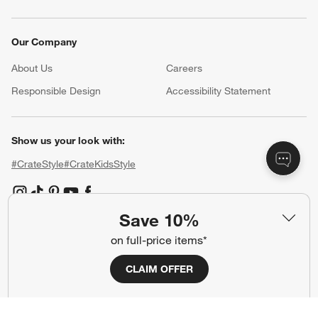
Our Company
About Us
Careers
(Opens in new window)
Responsible Design
Accessibility Statement
Show us your look with:
#CrateStyle
#CrateKidsStyle
(Opens in new window)
(Opens in new window)
(Opens in new window)
(Opens in new window)
(Opens in new window)
Save 10%
on full-price items*
Our Brands
CLAIM OFFER
(Opens in new window)
(Opens in new window)