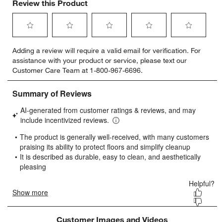
Review this Product
Select
Select
Select
Select
Select
Adding a review will require a valid email for verification. For
to
to
to
to
to
assistance with your product or service, please text our
rate
rate
rate
rate
rate
Customer Care Team at 1-800-967-6696.
the
the
the
the
the
item
item
item
item
item
with
with
with
with
with
1
2
3
4
5
star.
stars.
stars.
stars.
stars.
This
This
This
This
This
action
action
action
action
action
will
will
will
will
will
open
open
open
open
open
submission
submission
submission
submission
submission
form.
form.
form.
form.
form.
Customer Images and Videos