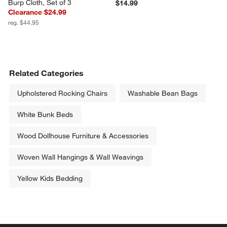
Burp Cloth, Set of 3
$14.99
Clearance $24.99
reg. $44.95
Related Categories
Upholstered Rocking Chairs
Washable Bean Bags
White Bunk Beds
Wood Dollhouse Furniture & Accessories
Woven Wall Hangings & Wall Weavings
Yellow Kids Bedding