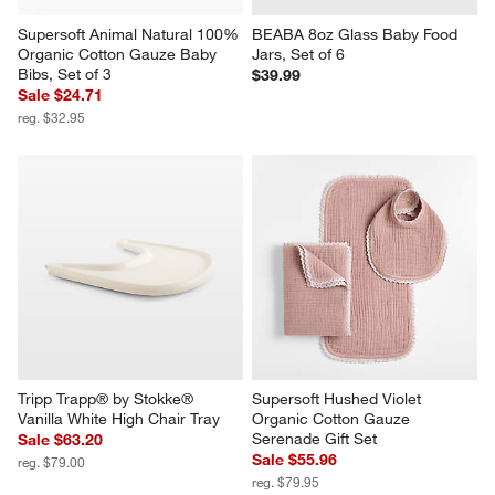
Supersoft Animal Natural 100% 
BEABA 8oz Glass Baby Food 
Organic Cotton Gauze Baby 
Jars, Set of 6
Bibs, Set of 3
$39.99
Sale $24.71
reg. $32.95
Tripp Trapp® by Stokke® 
Supersoft Hushed Violet 
Vanilla White High Chair Tray
Organic Cotton Gauze 
Serenade Gift Set
Sale $63.20
Sale $55.96
reg. $79.00
reg. $79.95