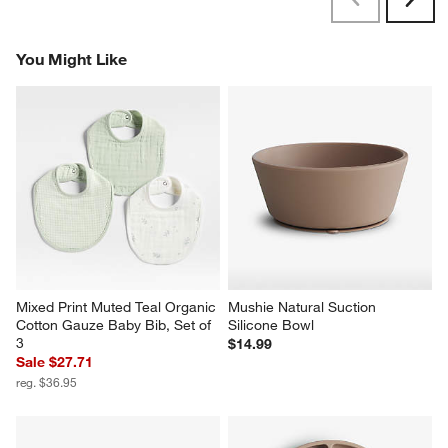
Previous
Next
Reviews
Revi
You Might Like
Mixed Print Muted Teal Organic 
Mushie Natural Suction 
Cotton Gauze Baby Bib, Set of 
Silicone Bowl
3
$14.99
Sale $27.71
reg. $36.95