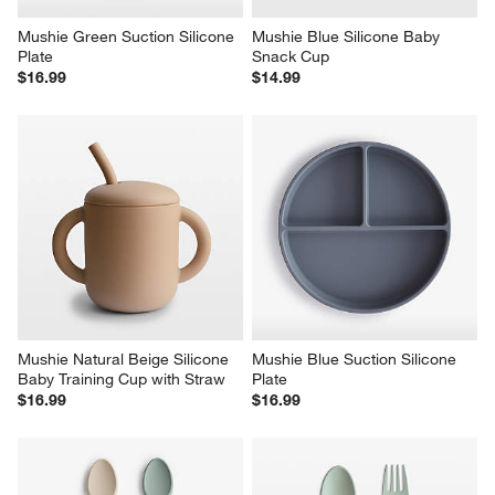
Mushie Green Suction Silicone 
Mushie Blue Silicone Baby 
Plate
Snack Cup
$16.99
$14.99
Mushie Natural Beige Silicone 
Mushie Blue Suction Silicone 
Baby Training Cup with Straw
Plate
$16.99
$16.99