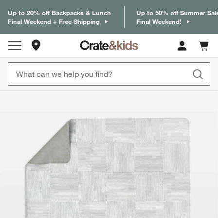
Up to 20% off Backpacks & Lunch
Up to 50% off Summer Sal
Final Weekend + Free Shipping
Final Weekend!
Store Locations
Cart c
0
items
product gallery
SKIP ITEMS
PRODUCT GALLERY
ITEMS SKIPPED. UNDO.