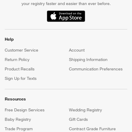
your registry faster and easier than ever before.
(Opens in new window)
Help
Customer Service
Account
Return Policy
Shipping Information
Product Recalls
Communication Preferences
Sign Up for Texts
Resources
Free Design Services
Wedding Registry
Baby Registry
Gift Cards
Trade Program
Contract Grade Furniture