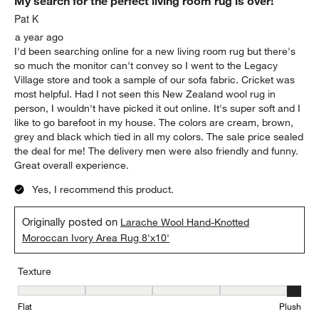
My search for the perfect living room rug is over!
Pat K
a year ago
I'd been searching online for a new living room rug but there's
so much the monitor can't convey so I went to the Legacy
Village store and took a sample of our sofa fabric. Cricket was
most helpful. Had I not seen this New Zealand wool rug in
person, I wouldn't have picked it out online. It's super soft and I
like to go barefoot in my house. The colors are cream, brown,
grey and black which tied in all my colors. The sale price sealed
the deal for me! The delivery men were also friendly and funny.
Great overall experience.
Yes, I recommend this product.
Originally posted on
Larache Wool Hand-Knotted
Moroccan Ivory Area Rug 8'x10'
Texture
Texture, 5 out of 5, where 1 equals to Flat and 5 equals to Plush
Flat
Plush