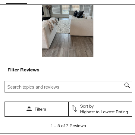
Filter Reviews
Search topics and reviews search region
Sort by
Filters
Highest to Lowest Rating
1
1
–
5 of 7
Reviews
to
5