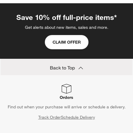
Save 10% off full-price items*
Get alerts about new items, sales and more.
CLAIM OFFER
Back to Top
Orders
Find out when your purchase will arrive or schedule a delivery.
Track Order
Schedule Delivery