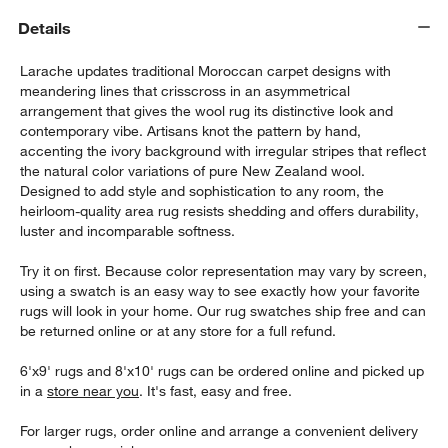
Details
Larache updates traditional Moroccan carpet designs with
meandering lines that crisscross in an asymmetrical
arrangement that gives the wool rug its distinctive look and
contemporary vibe. Artisans knot the pattern by hand,
accenting the ivory background with irregular stripes that reflect
the natural color variations of pure New Zealand wool.
Designed to add style and sophistication to any room, the
heirloom-quality area rug resists shedding and offers durability,
luster and incomparable softness.
w window)
Try it on first. Because color representation may vary by screen,
using a swatch is an easy way to see exactly how your favorite
rugs will look in your home. Our rug swatches ship free and can
be returned online or at any store for a full refund.
6'x9' rugs and 8'x10' rugs can be ordered online and picked up
in a
store near you
. It's fast, easy and free.
For larger rugs, order online and arrange a convenient delivery