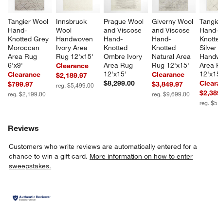
Tangier Wool 
Innsbruck 
Prague Wool 
Giverny Wool 
Tangi
Hand-
Wool 
and Viscose 
and Viscose 
Hand
Knotted Grey 
Handwoven 
Hand-
Hand-
Knott
Moroccan 
Ivory Area 
Knotted 
Knotted 
Silver
Area Rug 
Rug 12'x15'
Ombre Ivory 
Natural Area 
Hand
6'x9'
Area Rug 
Rug 12'x15'
Area 
Clearance
12'x15'
12'x1
Clearance
Clearance
$2,189.97
$8,299.00
Clear
$799.97
$3,849.97
reg. $5,499.00
$2,38
reg. $2,199.00
reg. $9,699.00
reg. $
Reviews
Customers who write reviews are automatically entered for a
chance to win a gift card.
More information on how to enter
sweepstakes.