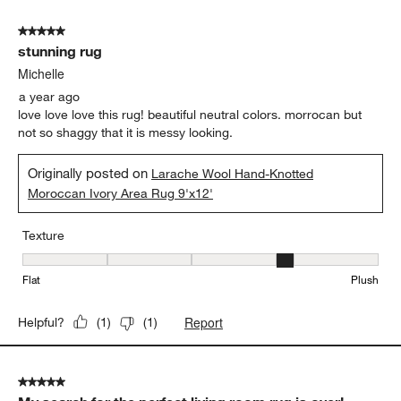
of
5 out of 5 stars.
7
stunning rug
Reviews
.
Michelle
a year ago
love love love this rug! beautiful neutral colors. morrocan but
not so shaggy that it is messy looking.
Originally posted on
Larache Wool Hand-Knotted
Moroccan Ivory Area Rug 9'x12'
Texture
Texture, 4 out of 5, where 1 equals to Flat and 5 equals to Plush
Flat
Plush
Report
Helpful?
(
1
)
(
1
)
5 out of 5 stars.