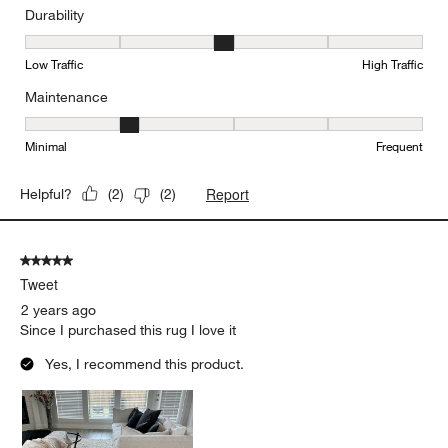
Durability
Durability, 3 out of 5, where 1 equals to Low Traffic and 5 equals to
Low Traffic
High Traffic
Maintenance
Maintenance, 2 out of 5, where 1 equals to Minimal and 5 equals t
Minimal
Frequent
Report
Helpful?
(
2
)
(
2
)
5 out of 5 stars.
Tweet
2 years ago
Since I purchased this rug I love it
Yes, I recommend this product.