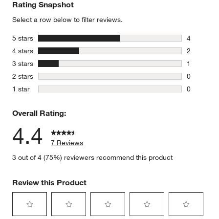
Rating Snapshot
Select a row below to filter reviews.
stars
5 stars
4
4 reviews 
stars
4 stars
2
2 reviews 
stars
3 stars
1
1 review w
stars
2 stars
0
0 reviews 
stars
1 star
0
0 reviews 
Overall Rating:
4.4
7 Reviews
3 out of 4 (75%) reviewers recommend this product
Review this Product