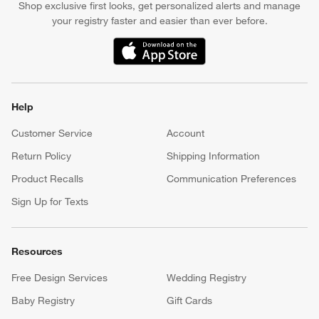
Shop exclusive first looks, get personalized alerts and manage
your registry faster and easier than ever before.
(Opens in new window)
Help
Customer Service
Account
Return Policy
Shipping Information
Product Recalls
Communication Preferences
Sign Up for Texts
Resources
Free Design Services
Wedding Registry
Baby Registry
Gift Cards