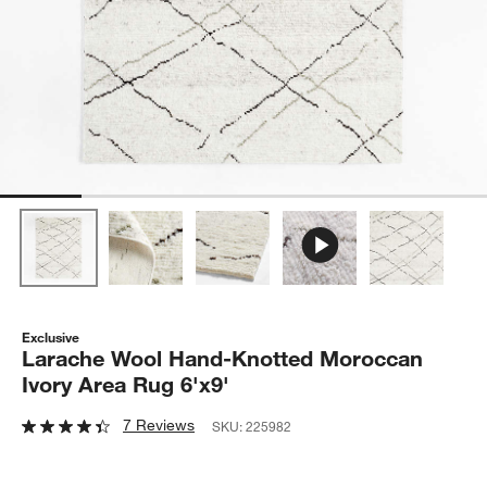
Exclusive
Larache Wool Hand-Knotted Moroccan
Ivory Area Rug 6'x9'
7 Reviews
SKU:
225982