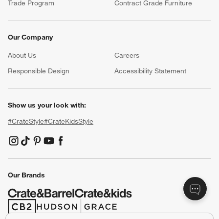
Trade Program
Contract Grade Furniture
Our Company
About Us
Careers
(Opens in new window)
Responsible Design
Accessibility Statement
Show us your look with:
#CrateStyle
#CrateKidsStyle
(Opens in new window)
(Opens in new window)
(Opens in new window)
(Opens in new window)
(Opens in new window)
Our Brands
(Opens in new window)
(Opens in new window)