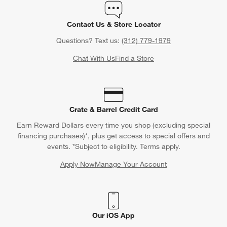
Contact Us & Store Locator
Questions? Text us:
(312) 779-1979
Chat With Us
Find a Store
Crate & Barrel Credit Card
Earn Reward Dollars every time you shop (excluding special
financing purchases)*, plus get access to special offers and
events. *Subject to eligibility. Terms apply.
Apply Now
Manage Your Account
(Opens in new window)
Our iOS App