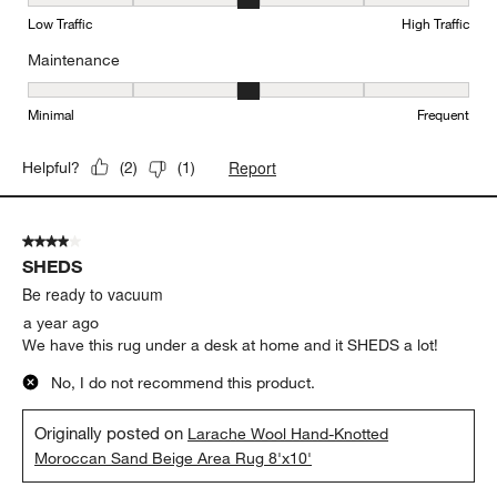
Durability, 3 out of 5, where 1 equals to Low Traffic and 5 equals to
Low Traffic
High Traffic
Maintenance
Maintenance, 3 out of 5, where 1 equals to Minimal and 5 equals t
Minimal
Frequent
Report
Helpful?
(
2
)
(
1
)
4 out of 5 stars.
SHEDS
Be ready to vacuum
a year ago
We have this rug under a desk at home and it SHEDS a lot!
No, I do not recommend this product.
Originally posted on
Larache Wool Hand-Knotted
Moroccan Sand Beige Area Rug 8'x10'