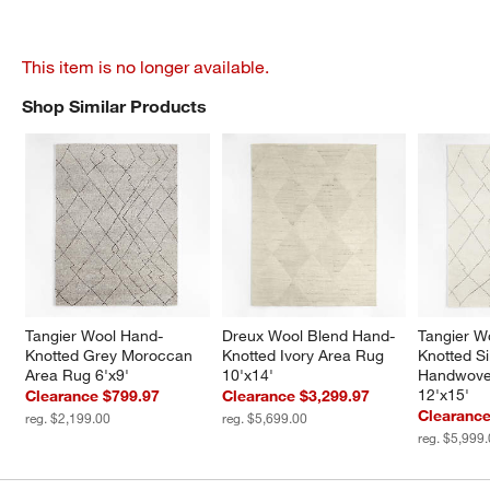
This item is no longer available.
Shop Similar Products
SHOP SIMILAR PRODUCTS
ITEMS SKIPPED. UNDO.
Tangier Wool Hand-
Dreux Wool Blend Hand-
Tangier W
Knotted Grey Moroccan 
Knotted Ivory Area Rug 
Knotted Si
Area Rug 6'x9'
10'x14'
Handwove
12'x15'
Clearance $799.97
Clearance $3,299.97
Clearance
reg. $2,199.00
reg. $5,699.00
reg. $5,999