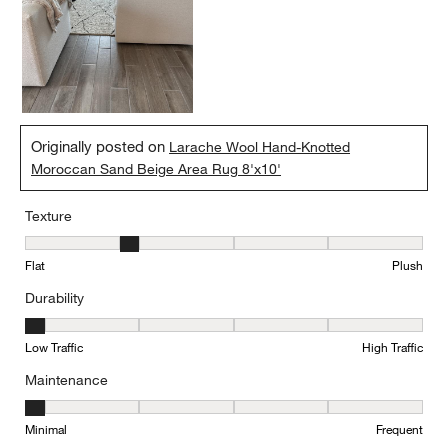
Originally posted on
Larache Wool Hand-Knotted
Moroccan Sand Beige Area Rug 8'x10'
Texture
Texture, 2 out of 5, where 1 equals to Flat and 5 equals to Plush
Flat
Plush
Durability
Durability, 1 out of 5, where 1 equals to Low Traffic and 5 equals to
Low Traffic
High Traffic
Maintenance
Maintenance, 1 out of 5, where 1 equals to Minimal and 5 equals t
Minimal
Frequent