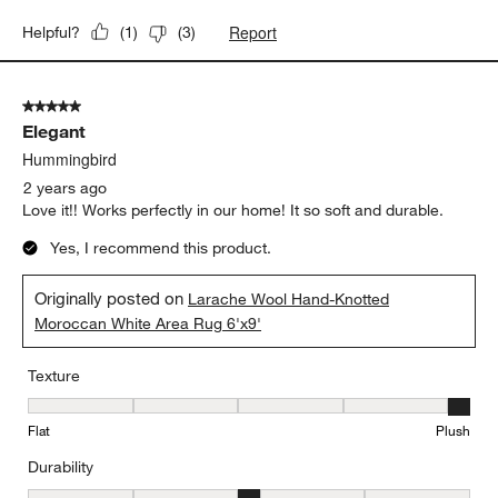
Report
Helpful?
(
1
)
(
3
)
5 out of 5 stars.
Elegant
Hummingbird
2 years ago
Love it!! Works perfectly in our home! It so soft and durable.
Yes, I recommend this product.
Originally posted on
Larache Wool Hand-Knotted
Moroccan White Area Rug 6'x9'
Texture
Texture, 5 out of 5, where 1 equals to Flat and 5 equals to Plush
Flat
Plush
Durability