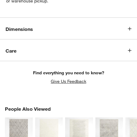
or warehouse pickup.
Dimensions
Care
Find everything you need to know?
Give Us Feedback
PEOPLE ALSO VIEWED
People Also Viewed
ITEMS SKIPPED. UNDO.
SK