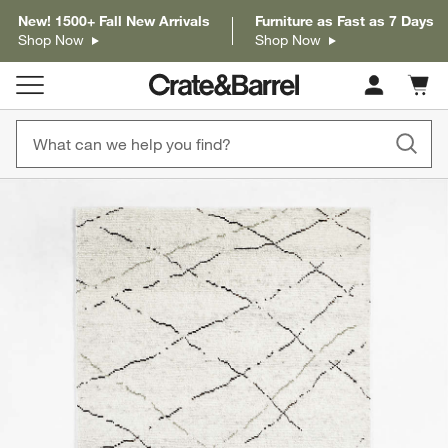
New! 1500+ Fall New Arrivals
Furniture as Fast as 7 Days
Shop Now
Shop Now
Cart c
0
items
product gallery
SKIP ITEMS
PRODUCT GALLERY
ITEMS SKIPPED. UNDO.