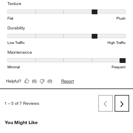
Texture
Texture, 4 out of 5, where 1 equals to Flat and 5 equals to Plush
Flat
Plush
Durability
Durability, 4 out of 5, where 1 equals to Low Traffic and 5 equals to
Low Traffic
High Traffic
Maintenance
Maintenance, 5 out of 5, where 1 equals to Minimal and 5 equals t
Minimal
Frequent
Report
Helpful?
(
6
)
(
0
)
1
–
5 of 7
Reviews
Previous
Next
Reviews
Revi
You Might Like