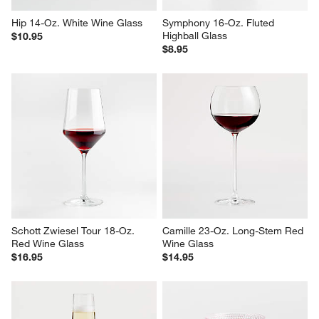
Hip 14-Oz. White Wine Glass
Symphony 16-Oz. Fluted 
Highball Glass
$10.95
$8.95
Schott Zwiesel Tour 18-Oz. 
Camille 23-Oz. Long-Stem Red 
Red Wine Glass
Wine Glass
$16.95
$14.95