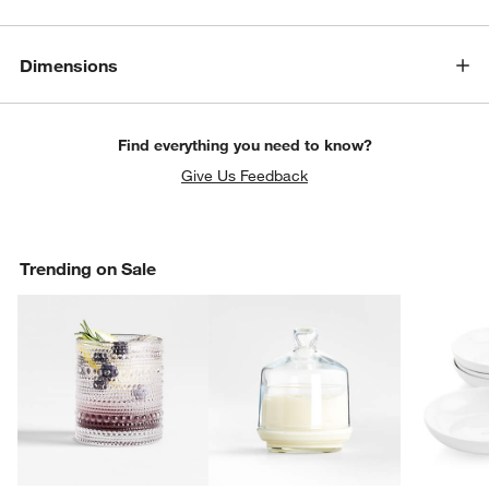
Dimensions
Find everything you need to know?
Give Us Feedback
Trending on Sale