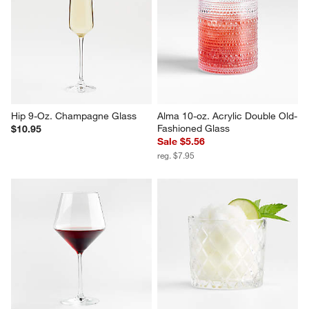
Hip 9-Oz. Champagne Glass
Alma 10-oz. Acrylic Double Old-
Fashioned Glass
$10.95
Sale $5.56
reg. $7.95