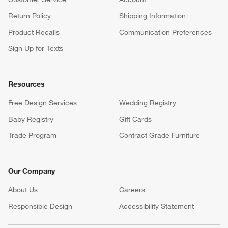
Return Policy
Shipping Information
Product Recalls
Communication Preferences
Sign Up for Texts
Resources
Free Design Services
Wedding Registry
Baby Registry
Gift Cards
Trade Program
Contract Grade Furniture
Our Company
About Us
Careers
(Opens in new window)
Responsible Design
Accessibility Statement