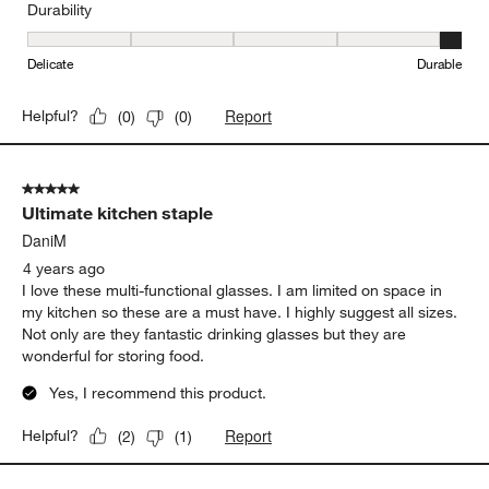
Durability
Durability, 5 out of 5, where 1 equals to Delicate and 5 equals to 
Delicate
Durable
Report
Helpful?
(
0
)
(
0
)
5 out of 5 stars.
Ultimate kitchen staple
DaniM
4 years ago
I love these multi-functional glasses. I am limited on space in
my kitchen so these are a must have. I highly suggest all sizes.
Not only are they fantastic drinking glasses but they are
wonderful for storing food.
Yes, I recommend this product.
Report
Helpful?
(
2
)
(
1
)