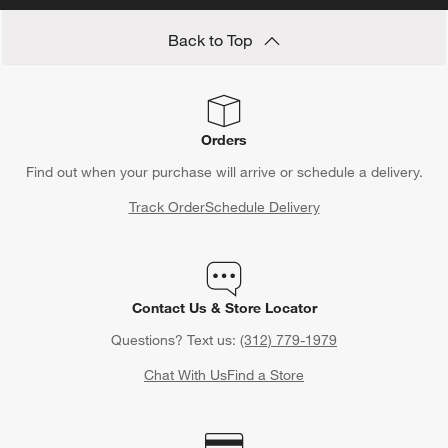
Back to Top
Orders
Find out when your purchase will arrive or schedule a delivery.
Track Order
Schedule Delivery
Contact Us & Store Locator
Questions? Text us:
(312) 779-1979
Chat With Us
Find a Store