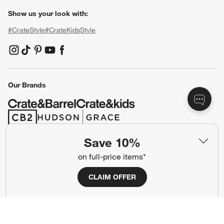
Show us your look with:
#CrateStyle
#CrateKidsStyle
(Opens in new window)
(Opens in new window)
(Opens in new window)
(Opens in new window)
(Opens in new window)
Our Brands
(Opens in new window)
(Opens in new window)
Save 10%
Terms of Use
Privacy
on full-price items*
Site Index
Ad Choices
CLAIM OFFER
Cookie Settings
CA Supply Chains Act
Do Not Sell or Share My Personal
Credit Card Terms
Information
(Opens in new window)