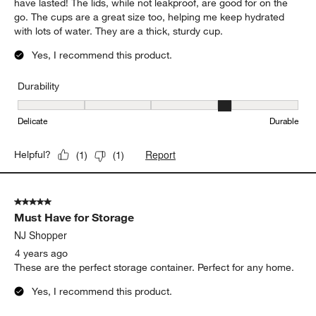
have lasted! The lids, while not leakproof, are good for on the
go. The cups are a great size too, helping me keep hydrated
with lots of water. They are a thick, sturdy cup.
Yes, I recommend this product.
Durability
Durability, 4 out of 5, where 1 equals to Delicate and 5 equals to 
Delicate
Durable
Report
Helpful?
(
1
)
(
1
)
5 out of 5 stars.
Must Have for Storage
NJ Shopper
4 years ago
These are the perfect storage container. Perfect for any home.
Yes, I recommend this product.