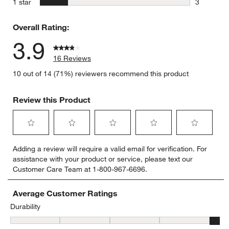
stars
1 star
3
3 reviews 
Overall Rating:
3.9
16 Reviews
10 out of 14 (71%) reviewers recommend this product
Review this Product
Select
Select
Select
Select
Select
Adding a review will require a valid email for verification. For
to
to
to
to
to
assistance with your product or service, please text our
rate
rate
rate
rate
rate
Customer Care Team at 1-800-967-6696.
the
the
the
the
the
item
item
item
item
item
with
with
with
with
with
Average Customer Ratings
1
2
3
4
5
Durability
star.
stars.
stars.
stars.
stars.
Durability, 4.75 out of 5, where 1 equals to Delicate and 5 equals t
This
This
This
This
This