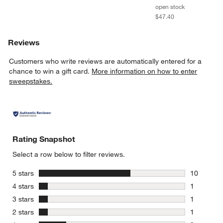
open stock
$47.40
Reviews
Customers who write reviews are automatically entered for a
chance to win a gift card.
More information on how to enter
w window)
sweepstakes.
Rating Snapshot
Select a row below to filter reviews.
stars
5 stars
10
10 reviews
stars
4 stars
1
1 review w
stars
3 stars
1
1 review w
stars
2 stars
1
1 review w