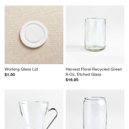
Working Glass Lid
Harvest Floral Recycled Green 
8-Oz. Etched Glass
$1.50
$16.95