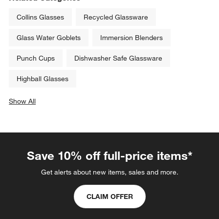
Collins Glasses
Recycled Glassware
Glass Water Goblets
Immersion Blenders
Punch Cups
Dishwasher Safe Glassware
Highball Glasses
Show All
categories above
Save 10% off full-price items*
Get alerts about new items, sales and more.
CLAIM OFFER