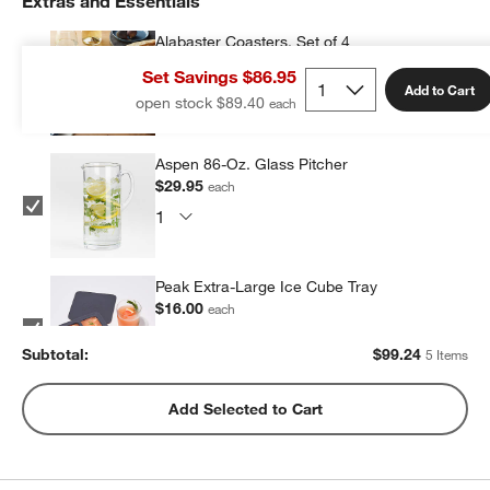
Extras and Essentials
Alabaster Coasters, Set of 4
$23.95
each
Set Savings $86.95
Add to Cart
open stock $89.40
Aspen 86-Oz. Glass Pitcher
$29.95
each
Peak Extra-Large Ice Cube Tray
$16.00
each
Subtotal:
$
99.24
5 Items
Peak Sphere Ice Tray
Add Selected to Cart
$14.39
each