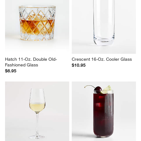
Hatch 11-Oz. Double Old-
Crescent 16-Oz. Cooler Glass
Fashioned Glass
$10.95
$6.95