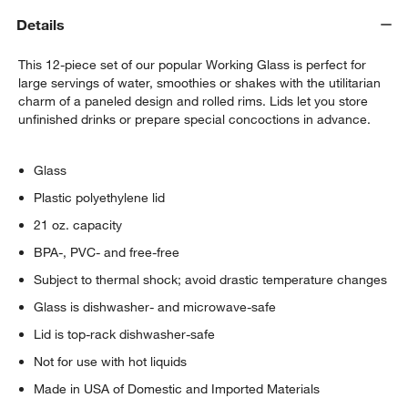
Details
Cole Coasters, Set of 4
$14.95
each
This 12-piece set of our popular Working Glass is perfect for
large servings of water, smoothies or shakes with the utilitarian
charm of a paneled design and rolled rims. Lids let you store
unfinished drinks or prepare special concoctions in advance.
Glass
Plastic polyethylene lid
21 oz. capacity
BPA-, PVC- and free-free
Subject to thermal shock; avoid drastic temperature changes
Glass is dishwasher- and microwave-safe
Lid is top-rack dishwasher-safe
Not for use with hot liquids
Made in USA of Domestic and Imported Materials