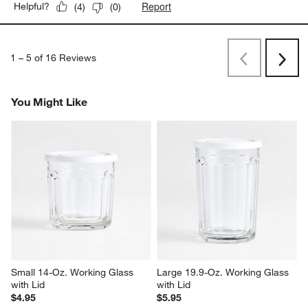
Report
Helpful?
(
4
)
(
0
)
1
–
5 of 16
Reviews
Previous
Next
Reviews
Revi
You Might Like
Small 14-Oz. Working Glass 
Large 19.9-Oz. Working Glass 
with Lid
with Lid
$4.95
$5.95