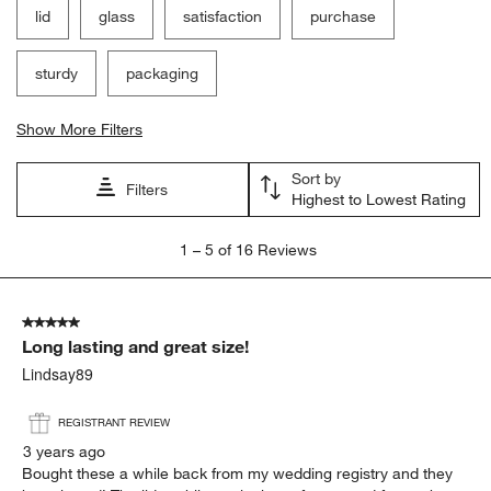
lid
glass
satisfaction
purchase
sturdy
packaging
Show More Filters
Sort by
Filters
Highest to Lowest Rating
1
1
–
5 of 16
Reviews
to
5
of
5 out of 5 stars.
16
Long lasting and great size!
Reviews
.
Lindsay89
REGISTRANT REVIEW
3 years ago
Bought these a while back from my wedding registry and they