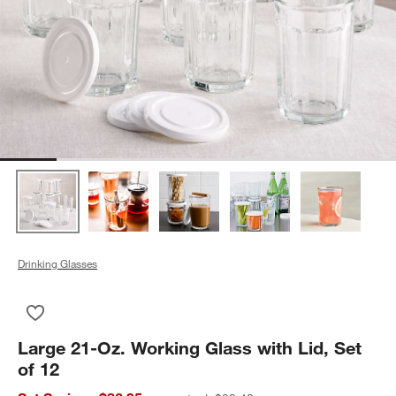
Drinking Glasses
Save to Favorites
Large 21-Oz. Working Glass with Lid, Set of 12
Large 21-Oz. Working Glass with Lid, Set
of 12