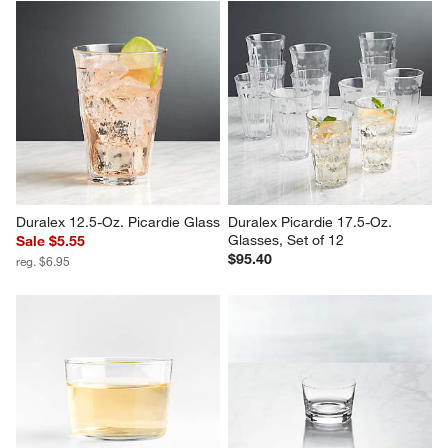
Duralex 12.5-Oz. Picardie Glass
Duralex Picardie 17.5-Oz. 
Glasses, Set of 12
Sale $5.55
$95.40
reg. $6.95