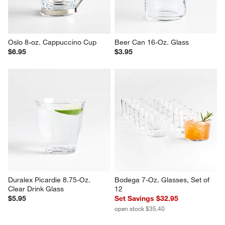
Oslo 8-oz. Cappuccino Cup
Beer Can 16-Oz. Glass
$6.95
$3.95
Duralex Picardie 8.75-Oz. 
Bodega 7-Oz. Glasses, Set of 
Clear Drink Glass
12
$5.95
Set Savings $32.95
open stock $35.40