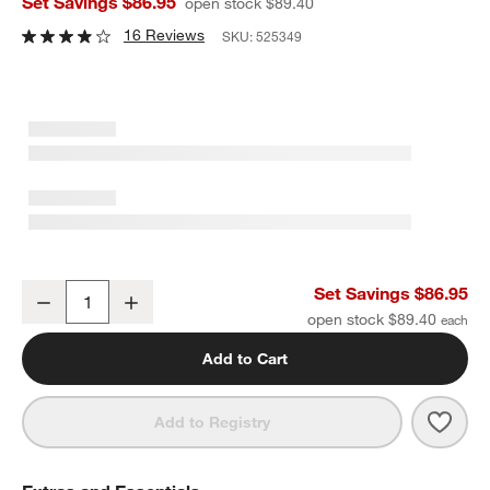
Set Savings $86.95
open stock $89.40
16 Reviews
SKU:
525349
Large 21-Oz. Working Glass with Lid, Set of 12
Set Savings $86.95
Decrease
Increase
Quantity
open stock $89.40
Add to Cart
Save 
Large
Add to Registry