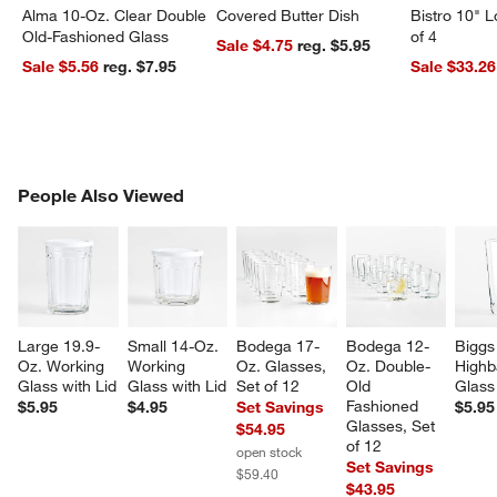
Alma 10-Oz. Clear Double
Covered Butter Dish
Bistro 10" 
Old-Fashioned Glass
of 4
Sale $4.75
reg. $5.95
Sale $5.56
reg. $7.95
Sale $33.26
PEOPLE ALSO VIEWED
People Also Viewed
ITEMS SKIPPED. UNDO.
SK
Large 19.9-
Small 14-Oz. 
Bodega 17-
Bodega 12-
Biggs
Oz. Working 
Working 
Oz. Glasses, 
Oz. Double-
Highba
Glass with Lid
Glass with Lid
Set of 12
Old 
Glass
Fashioned 
$5.95
$4.95
Set Savings
$5.95
Glasses, Set 
$54.95
of 12
open stock
Set Savings
$59.40
$43.95