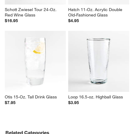
Schott Zwiesel Tour 24-Oz. 
Hatch 11-Oz. Acrylic Double 
Red Wine Glass
Old-Fashioned Glass
$16.95
$4.95
Otis 15-Oz. Tall Drink Glass
Loop 16.5-oz. Highball Glass
$7.95
$3.95
Related Categories