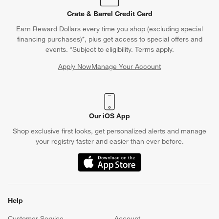
Crate & Barrel Credit Card
Earn Reward Dollars every time you shop (excluding special
financing purchases)*, plus get access to special offers and
events. *Subject to eligibility. Terms apply.
Apply Now
Manage Your Account
(Opens in new window)
Our iOS App
Shop exclusive first looks, get personalized alerts and manage
your registry faster and easier than ever before.
(Opens in new window)
Help
Customer Service
Account