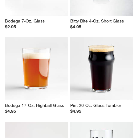
Bodega 7-Oz. Glass
Bitty Bite 4-Oz. Short Glass
$2.95
$4.95
Bodega 17-Oz. Highball Glass
Pint 20-Oz. Glass Tumbler
$4.95
$4.95