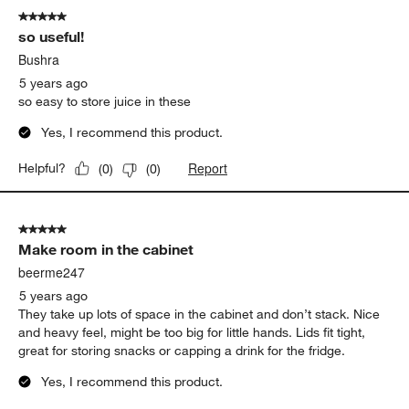
5 out of 5 stars.
so useful!
Bushra
5 years ago
so easy to store juice in these
Yes, I recommend this product.
Report
Helpful?
(
0
)
(
0
)
5 out of 5 stars.
Make room in the cabinet
beerme247
5 years ago
They take up lots of space in the cabinet and don’t stack. Nice
and heavy feel, might be too big for little hands. Lids fit tight,
great for storing snacks or capping a drink for the fridge.
Yes, I recommend this product.