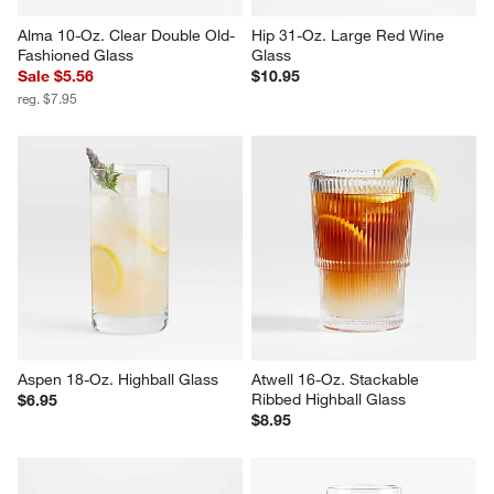
Alma 10-Oz. Clear Double Old-
Hip 31-Oz. Large Red Wine 
Fashioned Glass
Glass
Sale $5.56
$10.95
reg. $7.95
Aspen 18-Oz. Highball Glass
Atwell 16-Oz. Stackable 
Ribbed Highball Glass
$6.95
$8.95