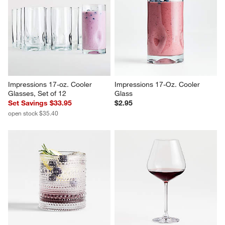
Impressions 17-oz. Cooler 
Impressions 17-Oz. Cooler 
Glasses, Set of 12
Glass
Set Savings $33.95
$2.95
open stock $35.40