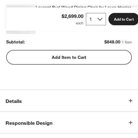
Laurent Burl Wood Dining Chair by Laura Harrier
& Tiffany Howell
$2,699.00
Add to Cart
$849.00
each
Subtotal:
$
849.00
1 Item
Add Item to Cart
Details
Responsible Design