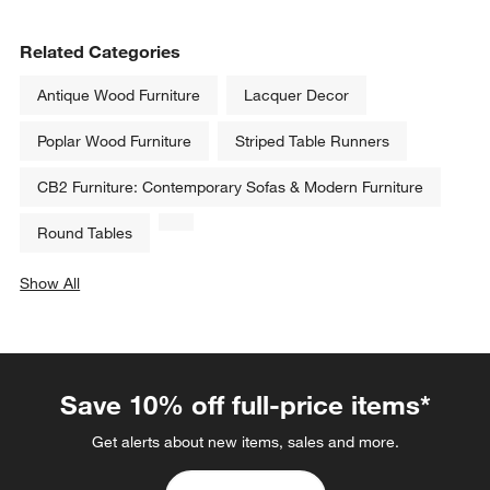
Related Categories
Antique Wood Furniture
Lacquer Decor
Poplar Wood Furniture
Striped Table Runners
CB2 Furniture: Contemporary Sofas & Modern Furniture
Round Tables
Show All
categories above
Save 10% off full-price items*
Get alerts about new items, sales and more.