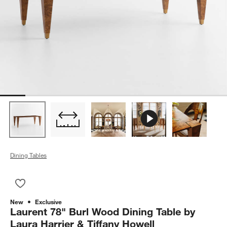
Dining Tables
Save to Favorites
Laurent 78" Burl Wood Dining Table by Laura Harrier & Tiffany
New
Exclusive
Laurent 78" Burl Wood Dining Table by
Laura Harrier & Tiffany Howell