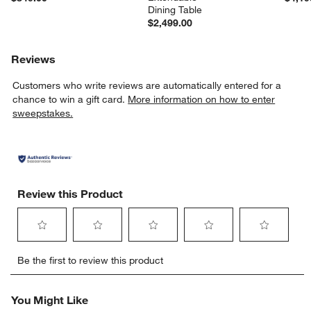
Dining Table
$2,499.00
Reviews
Customers who write reviews are automatically entered for a
chance to win a gift card.
More information on how to enter
sweepstakes.
Review this Product
Select
Select
Select
Select
Select
Be the first to review this product
to
to
to
to
to
rate
rate
rate
rate
rate
the
the
the
the
the
You Might Like
item
item
item
item
item