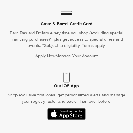
Crate & Barrel Credit Card
Earn Reward Dollars every time you shop (excluding special
financing purchases)*, plus get access to special offers and
events. *Subject to eligibility. Terms apply.
Apply Now
Manage Your Account
(Opens in new window)
Our iOS App
Shop exclusive first looks, get personalized alerts and manage
your registry faster and easier than ever before.
(Opens in new window)