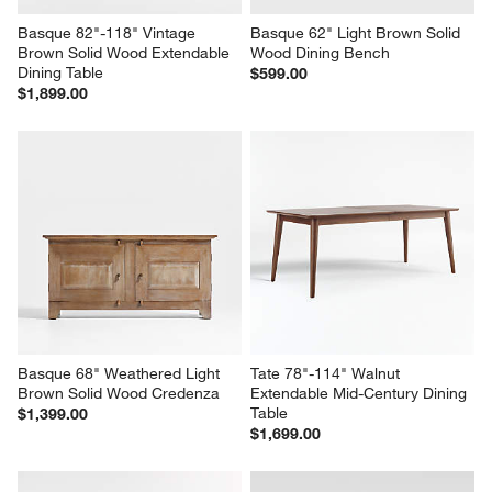
Basque 82"-118" Vintage 
Basque 62" Light Brown Solid 
Brown Solid Wood Extendable 
Wood Dining Bench
Dining Table
$599.00
$1,899.00
Basque 68" Weathered Light 
Tate 78"-114" Walnut 
Brown Solid Wood Credenza
Extendable Mid-Century Dining 
Table
$1,399.00
$1,699.00