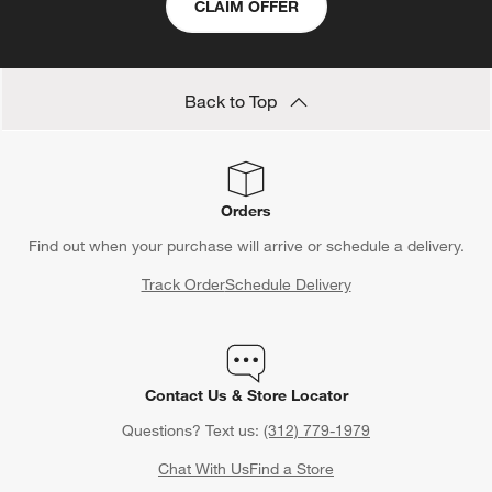
CLAIM OFFER
Back to Top
Orders
Find out when your purchase will arrive or schedule a delivery.
Track Order
Schedule Delivery
Contact Us & Store Locator
Questions? Text us:
(312) 779-1979
Chat With Us
Find a Store