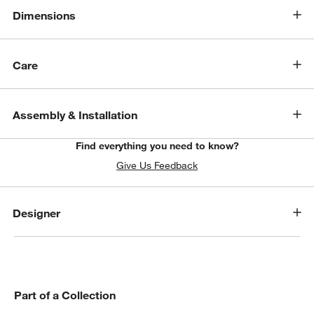
Dimensions
Care
Assembly & Installation
Find everything you need to know?
Give Us Feedback
Designer
Part of a Collection