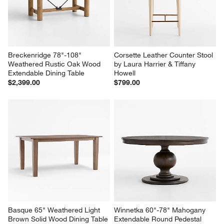
Breckenridge 78"-108" 
Corsette Leather Counter Stool 
Weathered Rustic Oak Wood 
by Laura Harrier & Tiffany 
Extendable Dining Table
Howell
$2,399.00
$799.00
Basque 65" Weathered Light 
Winnetka 60"-78" Mahogany 
Brown Solid Wood Dining Table
Extendable Round Pedestal 