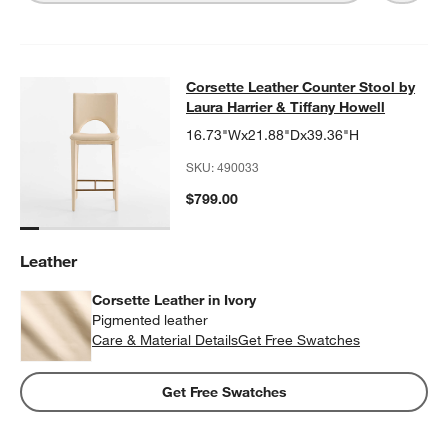
Corsette Leather Counter Stool by L
Corsette Leather Counter Stool by
SKIP ITEMS
CORSETTE LEATHER COUNTER STOOL BY LAURA HARRIER & T
Laura Harrier & Tiffany Howell
16.73"Wx21.88"Dx39.36"H
SKU:
490033
$799.00
Leather
Corsette Leather in Ivory
Pigmented leather
Care & Material Details
Corsette Leather in Ivory
Get Free Swatches
Get Free Swatches