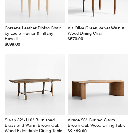
Corsette Leather Dining Chair 
Via Olive Green Velvet Walnut 
by Laura Harrier & Tiffany 
Wood Dining Chair
Howell
$579.00
$699.00
Silvan 82"-110" Burnished 
Virage 96" Curved Warm 
Brass and Warm Brown Oak 
Brown Oak Wood Dining Table
Wood Extendable Dining Table
$2,199.00