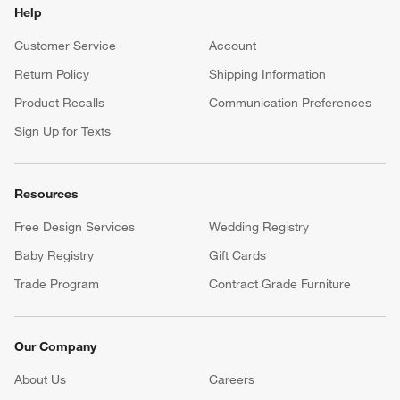
Help
Customer Service
Account
Return Policy
Shipping Information
Product Recalls
Communication Preferences
Sign Up for Texts
Resources
Free Design Services
Wedding Registry
Baby Registry
Gift Cards
Trade Program
Contract Grade Furniture
Our Company
About Us
Careers
(Opens in new window)