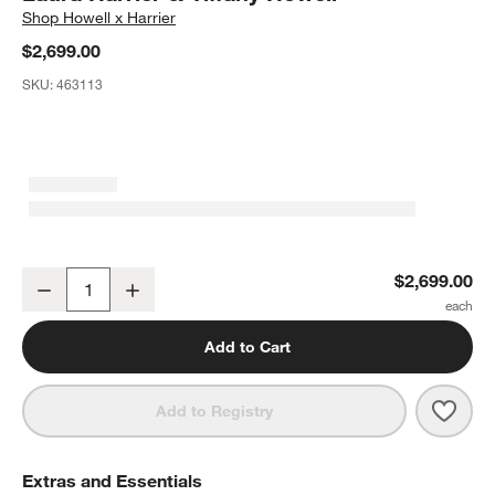
Shop
Howell x Harrier
$2,699.00
SKU:
463113
Laurent 78" Burl Wood Dining Table by Laura Harrier & Tiffany How
$2,699.00
Decrease
Increase
Quantity
Add to Cart
Save 
Laure
Add to Registry
Extras and Essentials