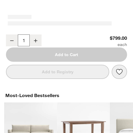
Corsette Leather Counter Stool by Laura Harrier & Tiffany Howell
$799.00
Decrease
Increase
Quantity
Add to Cart
Save 
Corse
Add to Registry
Most-Loved Bestsellers