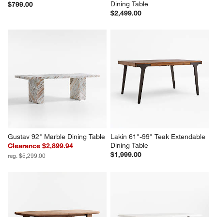
Dining Table
$799.00
$2,499.00
Gustav 92" Marble Dining Table
Lakin 61"-99" Teak Extendable 
Dining Table
Clearance $2,899.94
$1,999.00
reg. $5,299.00