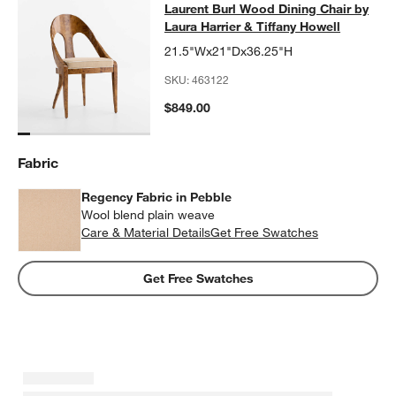
Laurent Burl Wood Dining Chair by L
Laurent Burl Wood Dining Chair by
SKIP ITEMS
LAURENT BURL WOOD DINING CHAIR BY LAURA HARRIER & TI
Laura Harrier & Tiffany Howell
21.5"Wx21"Dx36.25"H
SKU:
463122
$849.00
Fabric
Regency Fabric in Pebble
Wool blend plain weave
Care & Material Details
Regency Fabric in Pebble
Get Free Swatches
Get Free Swatches