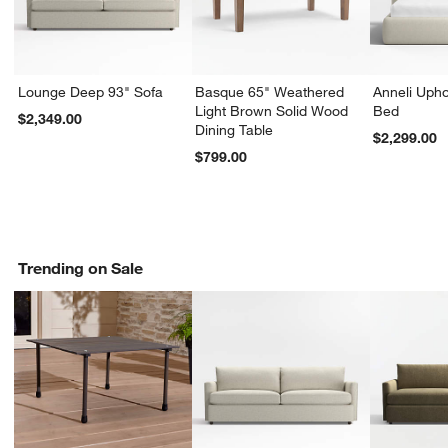
Lounge Deep 93" Sofa
Basque 65" Weathered
Anneli Upho
Light Brown Solid Wood
Bed
$2,349.00
Dining Table
$2,299.00
$799.00
Trending on Sale