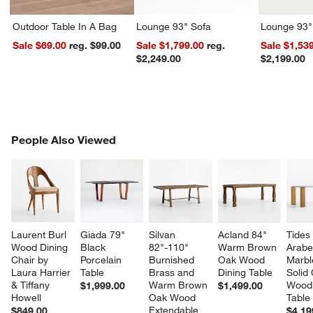
Outdoor Table In A Bag
Lounge 93" Sofa
Lounge 93"
Sale $69.00
reg. $99.00
Sale $1,799.00
reg.
Sale $1,53
$2,249.00
$2,199.00
PEOPLE ALSO VIEWED
People Also Viewed
ITEMS SKIPPED. UNDO.
SK
Laurent Burl 
Giada 79" 
Silvan 
Acland 84" 
Tides
Wood Dining 
Black 
82"-110" 
Warm Brown 
Arabe
Chair by 
Porcelain 
Burnished 
Oak Wood 
Marbl
Laura Harrier 
Table
Brass and 
Dining Table
Solid
& Tiffany 
Warm Brown 
Wood 
$1,999.00
$1,499.00
Howell
Oak Wood 
Table
Extendable 
$849.00
$4,19