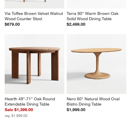
Via Toffee Brown Velvet Walnut 
Terra 90" Warm Brown Oak 
Wood Counter Stool
Solid Wood Dining Table
$679.00
$2,499.00
Hearth 49"-71" Oak Round 
Nero 60" Natural Wood Oval 
Extendable Dining Table
Bistro Dining Table
Sale $1,399.00
$1,999.00
reg. $1,999.00