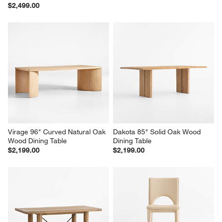
$2,499.00
Virage 96" Curved Natural Oak 
Dakota 85" Solid Oak Wood 
Wood Dining Table
Dining Table
$2,199.00
$2,199.00