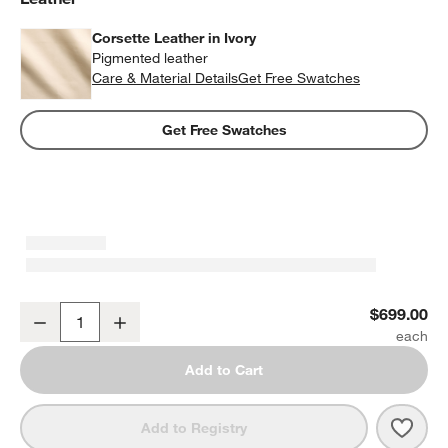
Corsette Leather in Ivory
Pigmented leather
Care & Material Details
Corsette Leather in Ivory
Get Free Swatches
Get Free Swatches
Corsette Leather Dining Chair by Laura Harrier & Tiffany Howell
$699.00
Decrease
Increase
Quantity
Add to Cart
Save 
Corse
Add to Registry