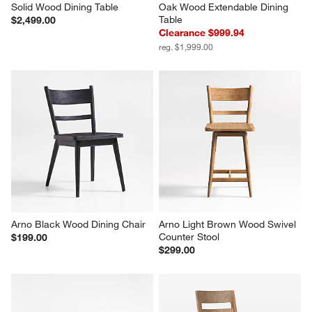
Solid Wood Dining Table
Oak Wood Extendable Dining 
Table
$2,499.00
Clearance $999.94
reg. $1,999.00
Arno Black Wood Dining Chair
Arno Light Brown Wood Swivel 
Counter Stool
$199.00
$299.00