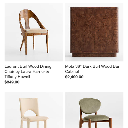
with
with
with
with
with
1
2
3
4
5
star.
stars.
stars.
stars.
stars.
This
This
This
This
This
action
action
action
action
action
will
will
will
will
will
open
open
open
open
open
submission
submission
submission
submission
submission
form.
form.
form.
form.
form.
Laurent Burl Wood Dining 
Mota 38" Dark Burl Wood Bar 
Chair by Laura Harrier & 
Cabinet
Tiffany Howell
$2,499.00
$849.00