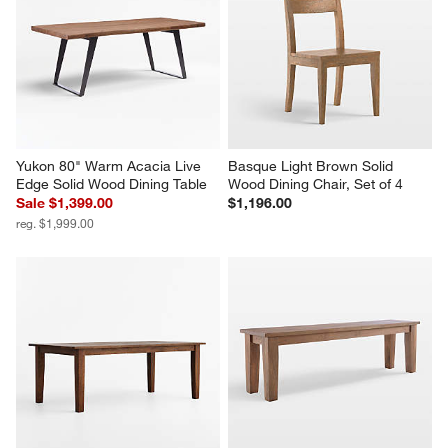
Yukon 80" Warm Acacia Live 
Basque Light Brown Solid 
Edge Solid Wood Dining Table
Wood Dining Chair, Set of 4
Sale $1,399.00
$1,196.00
reg. $1,999.00