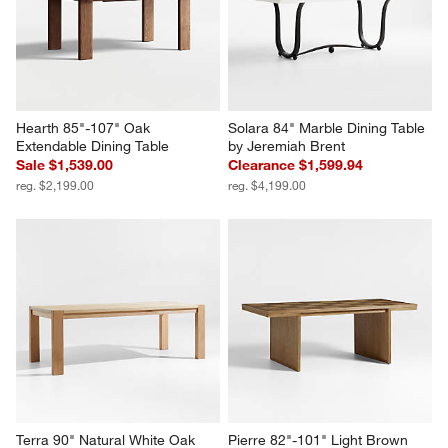
Hearth 85"-107" Oak 
Solara 84" Marble Dining Table 
Extendable Dining Table
by Jeremiah Brent
Sale $1,539.00
Clearance $1,599.94
reg. $2,199.00
reg. $4,199.00
Terra 90" Natural White Oak 
Pierre 82"-101" Light Brown 