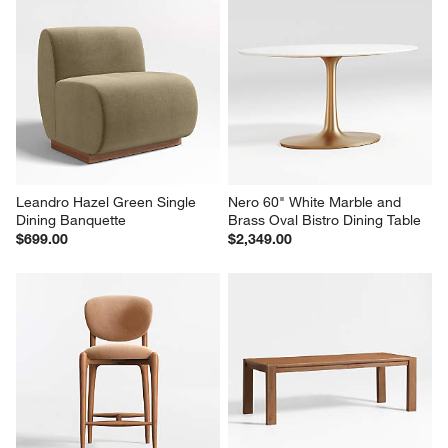
Leandro Hazel Green Single 
Nero 60" White Marble and 
Dining Banquette
Brass Oval Bistro Dining Table
$699.00
$2,349.00