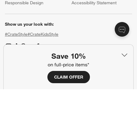
Responsible Design
Accessibility Statement
Show us your look with:
#CrateStyle
#CrateKidsStyle
(Opens in new window)
(Opens in new window)
(Opens in new window)
(Opens in new window)
(Opens in new window)
Save 10%
on full-price items*
Our Brands
CLAIM OFFER
(Opens in new window)
(Opens in new window)
Terms of Use
Privacy
Site Index
Ad Choices
Cookie Settings
CA Supply Chains Act