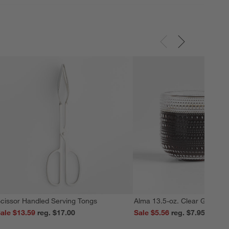
cissor Handled Serving Tongs
Alma 13.5-oz. Clear Glass M
ale $13.59
reg. $17.00
Sale $5.56
reg. $7.95