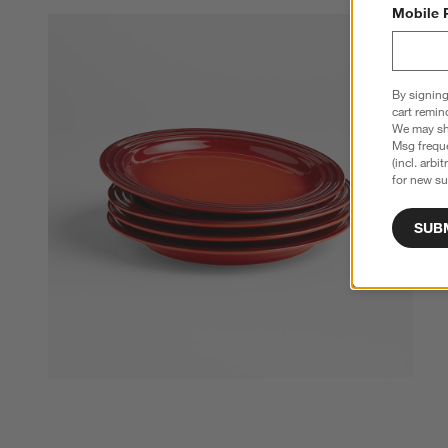
Mobile 
By signing
cart remin
We may sha
Msg freque
(incl. arbi
for new su
SUB