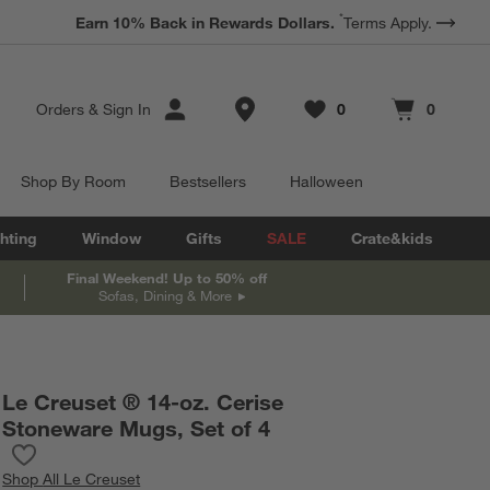
*
Earn 10% Back in Rewards Dollars.
Terms Apply.
Store Locations
Orders
&
Sign In
0
0
Favorites
items
Cart contains
items
Shop By Room
Bestsellers
Halloween
hting
Window
Gifts
SALE
Crate&kids
Final Weekend! Up to 50% off
Sofas, Dining & More
Le Creuset ® 14-oz. Cerise
Stoneware Mugs, Set of 4
Save to Favorites
Le Creuset ® 14-oz. Cerise Stoneware Mugs, Set of 4
Shop
All Le Creuset