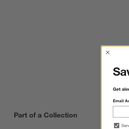
Interrup
Sav
Get ale
Email A
Part of a Collection
Sen