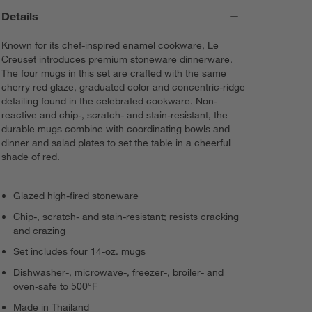
Details
Known for its chef-inspired enamel cookware, Le
Creuset introduces premium stoneware dinnerware.
The four mugs in this set are crafted with the same
cherry red glaze, graduated color and concentric-ridge
detailing found in the celebrated cookware. Non-
reactive and chip-, scratch- and stain-resistant, the
durable mugs combine with coordinating bowls and
dinner and salad plates to set the table in a cheerful
shade of red.
Glazed high-fired stoneware
Chip-, scratch- and stain-resistant; resists cracking
and crazing
Set includes four 14-oz. mugs
Dishwasher-, microwave-, freezer-, broiler- and
oven-safe to 500°F
Made in Thailand