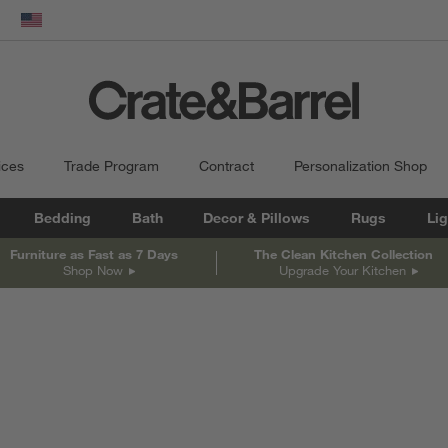
dow)
United States
ices
Trade Program
Contract
Personalization Shop
Bedding
Bath
Decor & Pillows
Rugs
Lig
Furniture as Fast as 7 Days
The Clean Kitchen Collection
Shop Now
Upgrade Your Kitchen