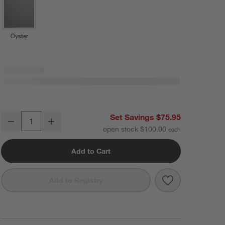
Oyster
Le Creuset ® 14-oz. Cerise Stoneware Mugs, Set of 4
Set Savings $75.95
Decrease
Increase
Quantity
open stock $100.00
Add to Cart
Save to Favorit
Le Creuset ® 1
Add to Registry