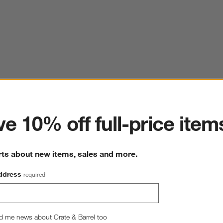
ter
e 10% off full-price item
rts about new items, sales and more.
ddress
required
d me news about Crate & Barrel too