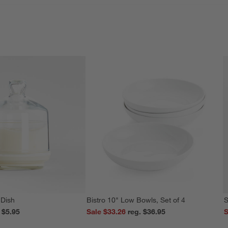
 Dish
Bistro 10" Low Bowls, Set of 4
S
reg. $5.95
Sale $33.26
reg. $36.95
S