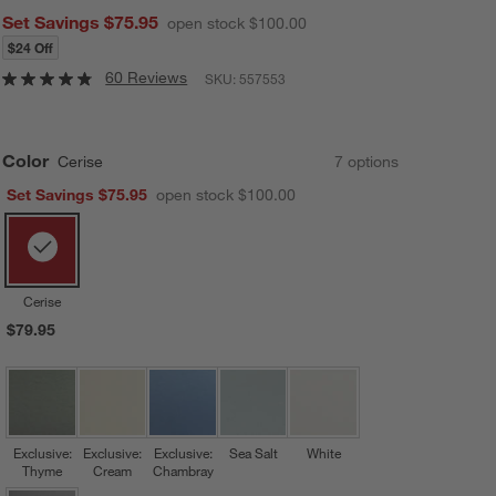
Set Savings $75.95
open stock $100.00
$24 Off
60 Reviews
SKU:
557553
Color
Cerise
7
option
s
Set Savings $75.95
open stock $100.00
Cerise
$79.95
Exclusive:
Exclusive:
Exclusive:
Sea Salt
White
Thyme
Cream
Chambray