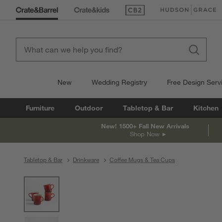
(Opens in new window)
(Opens in new win
New
Wedding Registry
Free Design Serv
Furniture
Outdoor
Tabletop & Bar
Kitchen
New! 1500+ Fall New Arrivals
Shop Now
Tabletop & Bar
Drinkware
Coffee Mugs & Tea Cups
product gallery
SKIP ITEMS
PRODUCT GALLERY
ITEMS SKIPPED. UNDO.