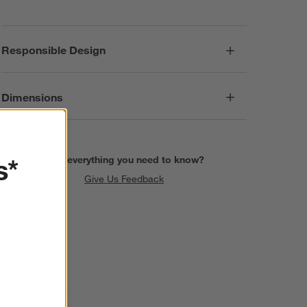
Responsible Design
Dimensions
s*
Find everything you need to know?
Give Us Feedback