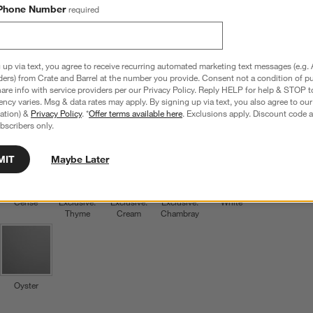
Phone Number
required
Le Creuset ® Cerise Salad Plates, Set of 4
8.5" dia. x 0.8"H
28 Reviews
SKU:
557532
 up via text, you agree to receive recurring automated marketing text messages (e.g. 
ders) from Crate and Barrel at the number you provide. Consent not a condition of p
L
$69.95
re info with service providers per our Privacy Policy. Reply HELP for help & STOP t
Q
ncy varies. Msg & data rates may apply. By signing up via text, you also agree to ou
tration) &
Privacy Policy
. *
Offer terms available here
. Exclusions apply. Discount code a
Color
Cerise
6
option
s
bscribers only.
MIT
Maybe Later
Cerise
Exclusive:
Exclusive:
Exclusive:
White
Thyme
Cream
Chambray
Oyster