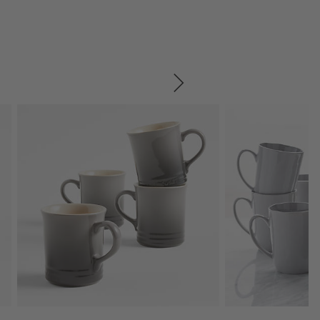
SKIP ITEMS