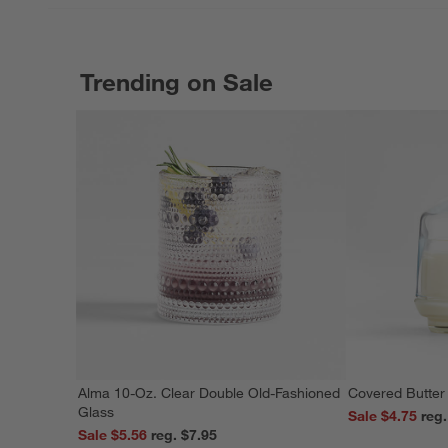
Trending on Sale
Alma 10-Oz. Clear Double Old-Fashioned
Covered Butter
Glass
Sale $4.75
Sale $5.56
reg. $7.95