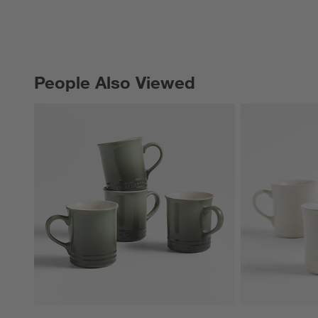
People Also Viewed
PEOPLE ALSO VIEWED
ITEMS SKIPPED. UNDO.