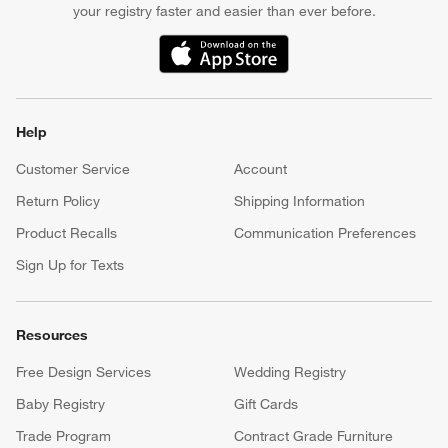
your registry faster and easier than ever before.
(Opens in new window)
Help
Customer Service
Account
Return Policy
Shipping Information
Product Recalls
Communication Preferences
Sign Up for Texts
Resources
Free Design Services
Wedding Registry
Baby Registry
Gift Cards
Trade Program
Contract Grade Furniture