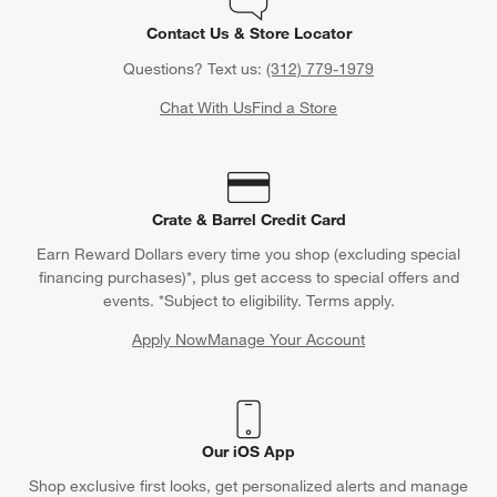
Contact Us & Store Locator
Questions? Text us:
(312) 779-1979
Chat With Us
Find a Store
Crate & Barrel Credit Card
Earn Reward Dollars every time you shop (excluding special
financing purchases)*, plus get access to special offers and
events. *Subject to eligibility. Terms apply.
Apply Now
Manage Your Account
(Opens in new window)
Our iOS App
Shop exclusive first looks, get personalized alerts and manage