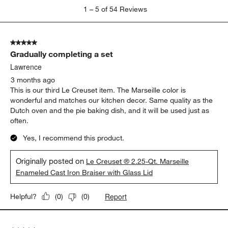
1
1
–
5 of 54
Reviews
to
5
of
5 out of 5 stars.
54
Gradually completing a set
Reviews
.
Lawrence
3 months ago
This is our third Le Creuset item. The Marseille color is
wonderful and matches our kitchen decor. Same quality as the
Dutch oven and the pie baking dish, and it will be used just as
often.
Yes, I recommend this product.
Originally posted on
Le Creuset ® 2.25-Qt. Marseille
Enameled Cast Iron Braiser with Glass Lid
Report
Helpful?
(
0
)
(
0
)