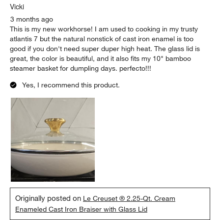
Vicki
3 months ago
This is my new workhorse! I am used to cooking in my trusty
atlantis 7 but the natural nonstick of cast iron enamel is too
good if you don't need super duper high heat. The glass lid is
great, the color is beautiful, and it also fits my 10" bamboo
steamer basket for dumpling days. perfecto!!!
Yes, I recommend this product.
Originally posted on
Le Creuset ® 2.25-Qt. Cream
Enameled Cast Iron Braiser with Glass Lid