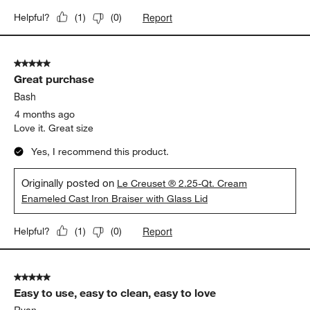
Report
Helpful?
(
1
)
(
0
)
5 out of 5 stars.
Great purchase
Bash
4 months ago
Love it. Great size
Yes, I recommend this product.
Originally posted on
Le Creuset ® 2.25-Qt. Cream
Enameled Cast Iron Braiser with Glass Lid
Report
Helpful?
(
1
)
(
0
)
5 out of 5 stars.
Easy to use, easy to clean, easy to love
Ryan