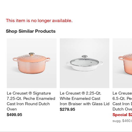
This item is no longer available.
Shop Similar Products
SHOP SIMILAR PRODUCTS
ITEMS SKIPPED. UNDO.
Le Creuset ® Signature 
Le Creuset ® 2.25-Qt. 
Le Creuse
7.25-Qt. Peche Enameled 
White Enameled Cast 
6.5-Qt. P
Cast Iron Round Dutch 
Iron Braiser with Glass Lid
Cast Iron
Oven
Dutch Ov
$279.95
$499.95
Special $
sugg. $460