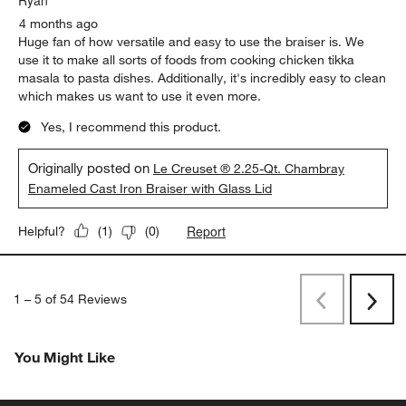
4 months ago
Huge fan of how versatile and easy to use the braiser is. We
use it to make all sorts of foods from cooking chicken tikka
masala to pasta dishes. Additionally, it's incredibly easy to clean
which makes us want to use it even more.
Yes, I recommend this product.
Originally posted on
Le Creuset ® 2.25-Qt. Chambray
Enameled Cast Iron Braiser with Glass Lid
Report
Helpful?
(
1
)
(
0
)
1
–
5 of 54
Reviews
Previous
Next
Reviews
Revi
You Might Like