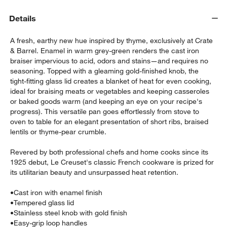
Details
A fresh, earthy new hue inspired by thyme, exclusively at Crate
& Barrel. Enamel in warm grey-green renders the cast iron
braiser impervious to acid, odors and stains—and requires no
seasoning. Topped with a gleaming gold-finished knob, the
tight-fitting glass lid creates a blanket of heat for even cooking,
ideal for braising meats or vegetables and keeping casseroles
or baked goods warm (and keeping an eye on your recipe's
progress). This versatile pan goes effortlessly from stove to
oven to table for an elegant presentation of short ribs, braised
w window)
lentils or thyme-pear crumble.
Revered by both professional chefs and home cooks since its
1925 debut, Le Creuset's classic French cookware is prized for
its utilitarian beauty and unsurpassed heat retention.
•
Cast iron with enamel finish
•
Tempered glass lid
•
Stainless steel knob with gold finish
•
Easy-grip loop handles