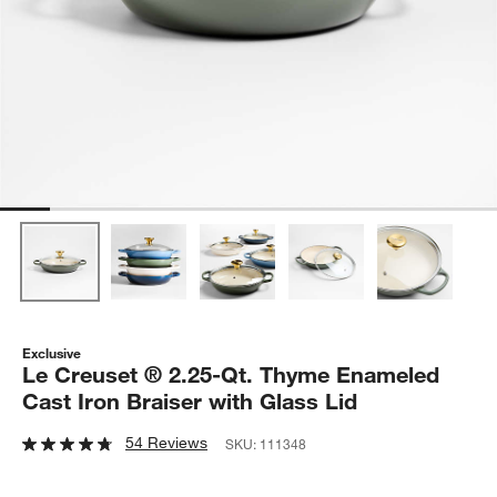
Exclusive
Le Creuset ® 2.25-Qt. Thyme Enameled
Cast Iron Braiser with Glass Lid
54 Reviews
SKU:
111348