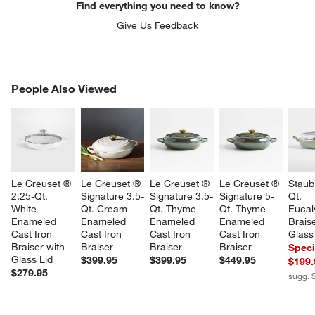
Find everything you need to know?
Give Us Feedback
PEOPLE ALSO VIEWED
People Also Viewed
ITEMS SKIPPED. UNDO.
SK
Le Creuset ® 
Le Creuset ® 
Le Creuset ® 
Le Creuset ® 
Staub
2.25-Qt. 
Signature 3.5-
Signature 3.5-
Signature 5-
Qt. 
White 
Qt. Cream 
Qt. Thyme 
Qt. Thyme 
Eucal
Enameled 
Enameled 
Enameled 
Enameled 
Braise
Cast Iron 
Cast Iron 
Cast Iron 
Cast Iron 
Glass
Braiser with 
Braiser
Braiser
Braiser
Speci
Glass Lid
$399.95
$399.95
$449.95
$199.
$279.95
sugg. 