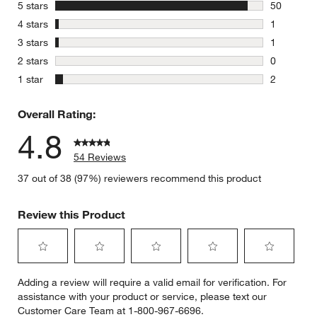
stars
5 stars
50
50 reviews
stars
4 stars
1
1 review w
stars
3 stars
1
1 review w
stars
2 stars
0
0 reviews 
stars
1 star
2
2 reviews 
Overall Rating:
4.8
54 Reviews
37 out of 38 (97%) reviewers recommend this product
Review this Product
Select
Select
Select
Select
Select
Adding a review will require a valid email for verification. For
to
to
to
to
to
assistance with your product or service, please text our
rate
rate
rate
rate
rate
Customer Care Team at 1-800-967-6696.
the
the
the
the
the