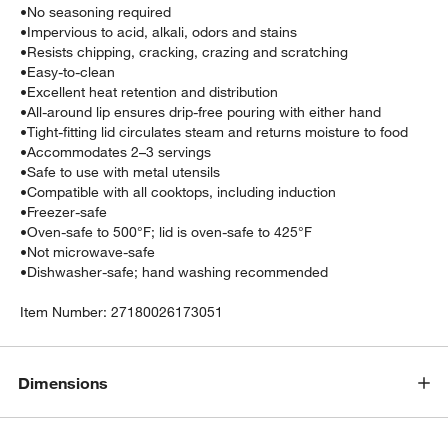
•
No seasoning required
•
Impervious to acid, alkali, odors and stains
•
Resists chipping, cracking, crazing and scratching
•
Easy-to-clean
•
Excellent heat retention and distribution
•
All-around lip ensures drip-free pouring with either hand
•
Tight-fitting lid circulates steam and returns moisture to food
•
Accommodates 2–3 servings
•
Safe to use with metal utensils
•
Compatible with all cooktops, including induction
•
Freezer-safe
•
Oven-safe to 500°F; lid is oven-safe to 425°F
•
Not microwave-safe
•
Dishwasher-safe; hand washing recommended
Item Number:
27180026173051
Dimensions