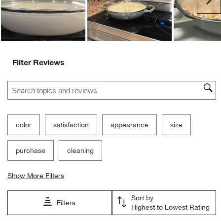
Filter Reviews
Search topics and reviews search region
color
satisfaction
appearance
size
purchase
cleaning
Show More Filters
Sort by
Filters
Highest to Lowest Rating