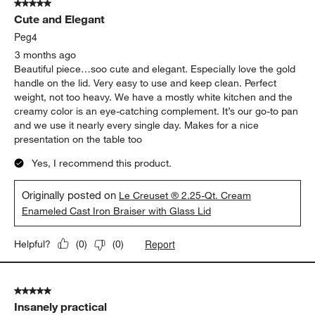
5 out of 5 stars.
Cute and Elegant
Peg4
3 months ago
Beautiful piece…soo cute and elegant. Especially love the gold
handle on the lid. Very easy to use and keep clean. Perfect
weight, not too heavy. We have a mostly white kitchen and the
creamy color is an eye-catching complement. It’s our go-to pan
and we use it nearly every single day. Makes for a nice
presentation on the table too
Yes, I recommend this product.
Originally posted on
Le Creuset ® 2.25-Qt. Cream
Enameled Cast Iron Braiser with Glass Lid
Report
Helpful?
(
0
)
(
0
)
5 out of 5 stars.
Insanely practical