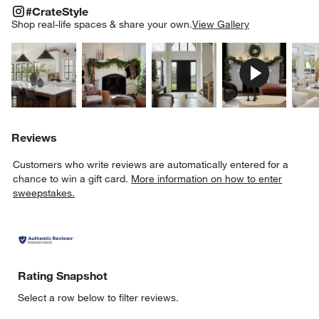
#CRATESTYLE
ITEMS SKIPPED. UNDO.
#CrateStyle
SK
Shop real-life spaces & share your own.
View Gallery
Explore More Products
Explore More Products
Explore More Product
Explor
Reviews
Customers who write reviews are automatically entered for a
chance to win a gift card.
More information on how to enter
sweepstakes.
Rating Snapshot
Select a row below to filter reviews.