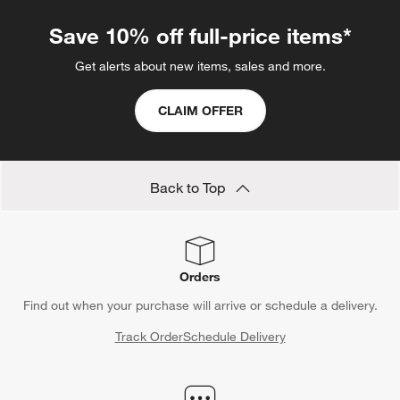
Save 10% off full-price items*
Get alerts about new items, sales and more.
CLAIM OFFER
Back to Top
Orders
Find out when your purchase will arrive or schedule a delivery.
Track Order
Schedule Delivery