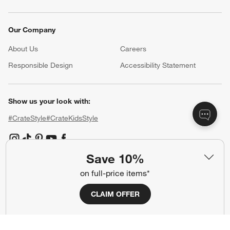
Our Company
About Us
Careers
(Opens in new window)
Responsible Design
Accessibility Statement
Show us your look with:
#CrateStyle
#CrateKidsStyle
(Opens in new window)
(Opens in new window)
(Opens in new window)
(Opens in new window)
(Opens in new window)
Save 10%
on full-price items*
Our Brands
CLAIM OFFER
(Opens in new window)
(Opens in new window)