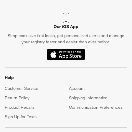
(Opens in new window)
Our iOS App
Shop exclusive first looks, get personalized alerts and manage
your registry faster and easier than ever before.
(Opens in new window)
Help
Customer Service
Account
Return Policy
Shipping Information
Product Recalls
Communication Preferences
Sign Up for Texts