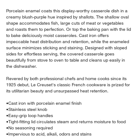
Porcelain enamel coats this display-worthy casserole dish in a
creamy blush-purple hue inspired by shallots. The shallow oval
shape accommodates fish, large cuts of meat or vegetables
and roasts them to perfection. Or top the baking pan with the lid
to bake deliciously moist casseroles. Cast iron offers
impeccable heat distribution and retention, while the enameled
surface minimizes sticking and staining. Designed with sloped
sides for effortless serving, the covered casserole goes
beautifully from stove to oven to table and cleans up easily in
the dishwasher.
w window)
Revered by both professional chefs and home cooks since its
1925 debut, Le Creuset's classic French cookware is prized for
its utilitarian beauty and unsurpassed heat retention.
•
Cast iron with porcelain enamel finish
•
Stainless steel knob
•
Easy-grip loop handles
•
Tight-fitting lid circulates steam and returns moisture to food
•
No seasoning required
•
Impervious to acid, alkali, odors and stains