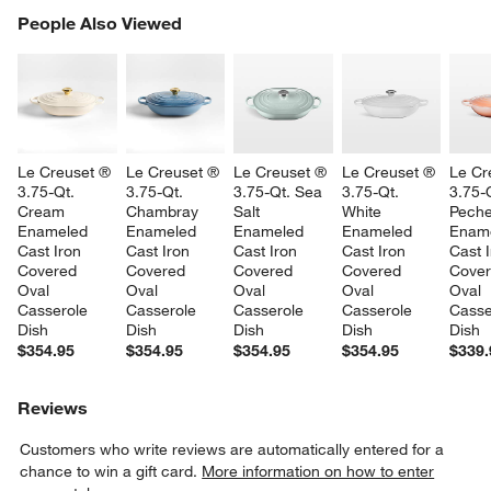
PEOPLE ALSO VIEWED
People Also Viewed
ITEMS SKIPPED. UNDO.
SK
Le Creuset ® 
Le Creuset ® 
Le Creuset ® 
Le Creuset ® 
Le Cr
3.75-Qt. 
3.75-Qt. 
3.75-Qt. Sea 
3.75-Qt. 
3.75-Q
Cream 
Chambray 
Salt 
White 
Peche
Enameled 
Enameled 
Enameled 
Enameled 
Ename
Cast Iron 
Cast Iron 
Cast Iron 
Cast Iron 
Cast I
Covered 
Covered 
Covered 
Covered 
Cover
Oval 
Oval 
Oval 
Oval 
Oval 
Casserole 
Casserole 
Casserole 
Casserole 
Casse
Dish
Dish
Dish
Dish
Dish
$354.95
$354.95
$354.95
$354.95
$339.
Reviews
Customers who write reviews are automatically entered for a
chance to win a gift card.
More information on how to enter