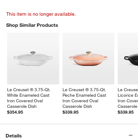
This item is no longer available.
Shop Similar Products
SHOP SIMILAR PRODUCTS
ITEMS SKIPPED. UNDO.
Le Creuset ® 3.75-Qt. 
Le Creuset ® 3.75-Qt. 
Le Creuse
White Enameled Cast 
Peche Enameled Cast 
Licorice 
Iron Covered Oval 
Iron Covered Oval 
Iron Cove
Casserole Dish
Casserole Dish
Casserole
$354.95
$339.95
$339.95
Details