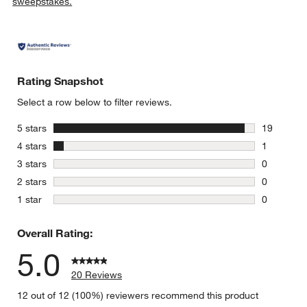
sweepstakes.
Rating Snapshot
Select a row below to filter reviews.
stars
5 stars
19
19 reviews
stars
4 stars
1
1 review w
stars
3 stars
0
0 reviews 
stars
2 stars
0
0 reviews 
stars
1 star
0
0 reviews 
Overall Rating:
5.0
20 Reviews
12 out of 12 (100%) reviewers recommend this product