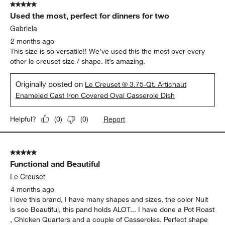
5 out of 5 stars.
20
Used the most, perfect for dinners for two
Reviews
.
Gabriela
2 months ago
This size is so versatile!! We’ve used this the most over every
other le creuset size / shape. It’s amazing.
Originally posted on
Le Creuset ® 3.75-Qt. Artichaut
Enameled Cast Iron Covered Oval Casserole Dish
Report
Helpful?
(
0
)
(
0
)
5 out of 5 stars.
Functional and Beautiful
Le Creuset
4 months ago
I love this brand, I have many shapes and sizes, the color Nuit
is soo Beautiful, this pand holds ALOT... I have done a Pot Roast
, Chicken Quarters and a couple of Casseroles. Perfect shape