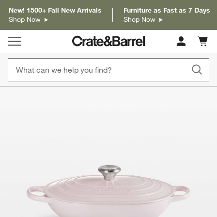
New! 1500+ Fall New Arrivals
Furniture as Fast as 7 Days
Shop Now
Shop Now
Cart c
0
items
product gallery
SKIP ITEMS
PRODUCT GALLERY
ITEMS SKIPPED. UNDO.