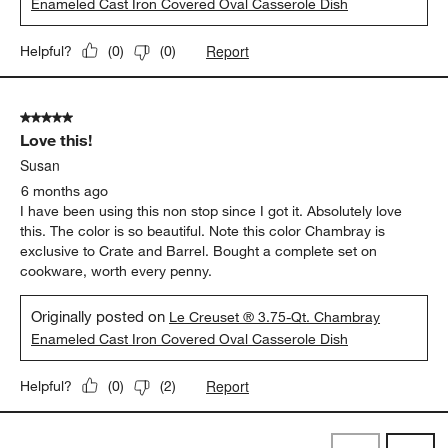
Enameled Cast Iron Covered Oval Casserole Dish
Report
Helpful?
(
0
)
(
0
)
5 out of 5 stars.
Love this!
Susan
6 months ago
I have been using this non stop since I got it. Absolutely love
this. The color is so beautiful. Note this color Chambray is
exclusive to Crate and Barrel. Bought a complete set on
cookware, worth every penny.
Originally posted on
Le Creuset ® 3.75-Qt. Chambray
Enameled Cast Iron Covered Oval Casserole Dish
Report
Helpful?
(
0
)
(
2
)