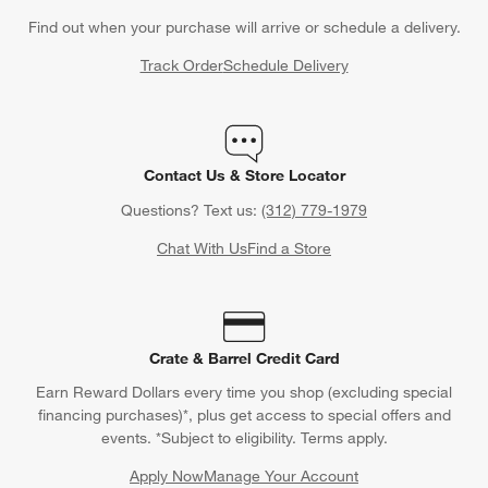
Find out when your purchase will arrive or schedule a delivery.
Track Order
Schedule Delivery
Contact Us & Store Locator
Questions? Text us:
(312) 779-1979
Chat With Us
Find a Store
Crate & Barrel Credit Card
Earn Reward Dollars every time you shop (excluding special
financing purchases)*, plus get access to special offers and
events. *Subject to eligibility. Terms apply.
Apply Now
Manage Your Account