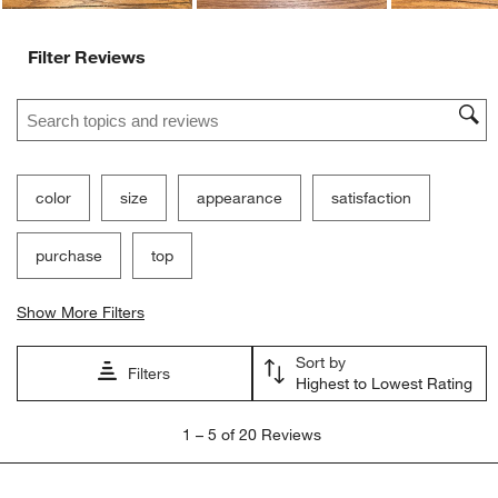
Filter Reviews
Search topics and reviews search region
color
size
appearance
satisfaction
purchase
top
Show More Filters
Sort by
Filters
Highest to Lowest Rating
1
1
–
5 of 20
Reviews
to
5
of