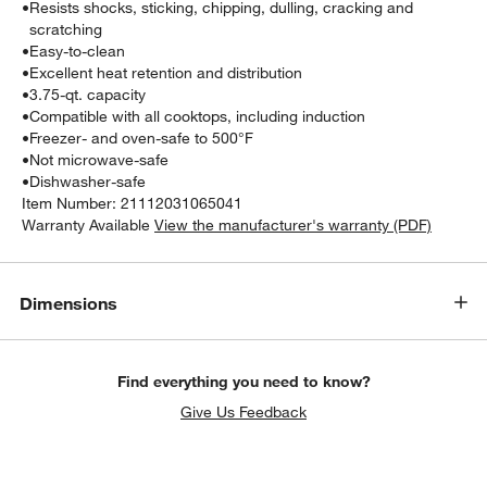
•
Resists shocks, sticking, chipping, dulling, cracking and
scratching
•
Easy-to-clean
•
Excellent heat retention and distribution
•
3.75-qt. capacity
•
Compatible with all cooktops, including induction
•
Freezer- and oven-safe to 500°F
•
Not microwave-safe
•
Dishwasher-safe
Item Number:
21112031065041
Warranty Available
View the manufacturer's warranty (PDF)
Dimensions
Find everything you need to know?
Give Us Feedback