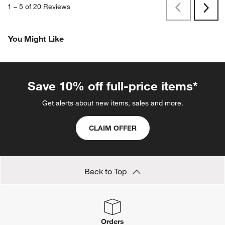
1
–
5 of 20
Reviews
Previous
Next
Reviews
Revi
You Might Like
Save 10% off full-price items*
Get alerts about new items, sales and more.
CLAIM OFFER
Back to Top
Orders