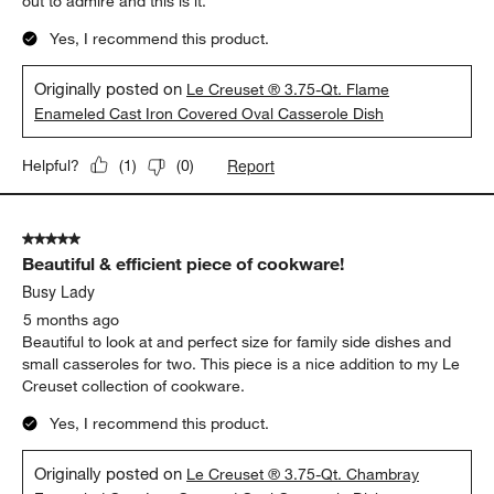
out to admire and this is it.
Yes, I recommend this product.
Originally posted on
Le Creuset ® 3.75-Qt. Flame
Enameled Cast Iron Covered Oval Casserole Dish
Report
Helpful?
(
1
)
(
0
)
5 out of 5 stars.
Beautiful & efficient piece of cookware!
Busy Lady
5 months ago
Beautiful to look at and perfect size for family side dishes and
small casseroles for two. This piece is a nice addition to my Le
Creuset collection of cookware.
Yes, I recommend this product.
Originally posted on
Le Creuset ® 3.75-Qt. Chambray