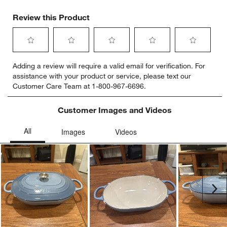
Review this Product
Select
Select
Select
Select
Select
Adding a review will require a valid email for verification. For
to
to
to
to
to
assistance with your product or service, please text our
rate
rate
rate
rate
rate
Customer Care Team at 1-800-967-6696.
the
the
the
the
the
item
item
item
item
item
with
with
with
with
with
Customer Images and Videos
1
2
3
4
5
star.
stars.
stars.
stars.
stars.
This
This
This
This
This
action
action
action
action
action
will
will
will
will
will
open
open
open
open
open
submission
submission
submission
submission
submission
Ne
form.
form.
form.
form.
form.