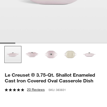
Le Creuset ® 3.75-Qt. Shallot Enameled
Cast Iron Covered Oval Casserole Dish
20 Reviews
SKU:
383831