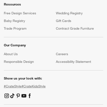
Resources
Free Design Services
Wedding Registry
Baby Registry
Gift Cards
Trade Program
Contract Grade Furniture
Our Company
About Us
Careers
(Opens in new window)
Responsible Design
Accessibility Statement
Show us your look with:
#CrateStyle
#CrateKidsStyle
(Opens in new window)
(Opens in new window)
(Opens in new window)
(Opens in new window)
(Opens in new window)