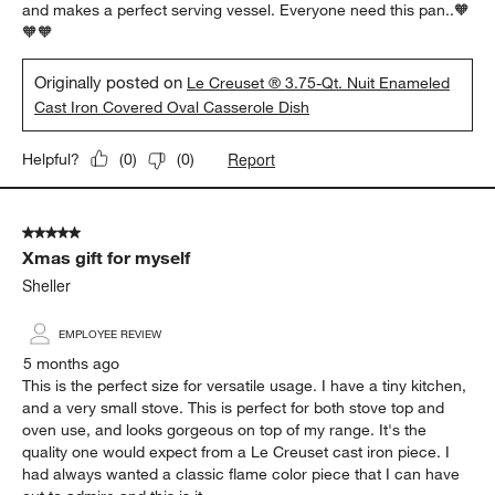
and makes a perfect serving vessel. Everyone need this pan..🧡
🧡🧡
Originally posted on
Le Creuset ® 3.75-Qt. Nuit Enameled
Cast Iron Covered Oval Casserole Dish
Report
Helpful?
(
0
)
(
0
)
5 out of 5 stars.
Xmas gift for myself
Sheller
EMPLOYEE REVIEW
5 months ago
This is the perfect size for versatile usage. I have a tiny kitchen,
and a very small stove. This is perfect for both stove top and
oven use, and looks gorgeous on top of my range. It's the
quality one would expect from a Le Creuset cast iron piece. I
had always wanted a classic flame color piece that I can have