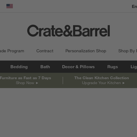
En
dow)
United States
ade Program
Contract
Personalization Shop
Shop By
Bedding
Bath
Decor & Pillows
Rugs
Lig
Furniture as Fast as 7 Days
The Clean Kitchen Collection
Shop Now
Upgrade Your Kitchen