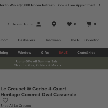
ter to Win a $5,000 Room Refresh.
Book a Free Appointment
Store Locations
Orders
&
Sign In
0
0
Favorites
items
Cart contains
items
 Room
Bestsellers
Halloween
The NFL Collection
hting
Window
Gifts
SALE
Crate&kids
Up to 60% off Summer Sale
Shop Furniture, Outdoor & More
Le Creuset ® Cerise 4-Quart
Heritage Covered Oval Casserole
Save to Favorites
Le Creuset ® Cerise 4-Quart Heritage Covered Oval Casserole
Shop
All Le Creuset