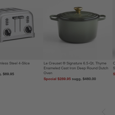
nless Steel 4-Slice
Le Creuset ® Signature 6.5-Qt. Thyme
O
Enameled Cast Iron Deep Round Dutch
S
Oven
reg. $69.95
S
Special $289.95
sugg. $460.00