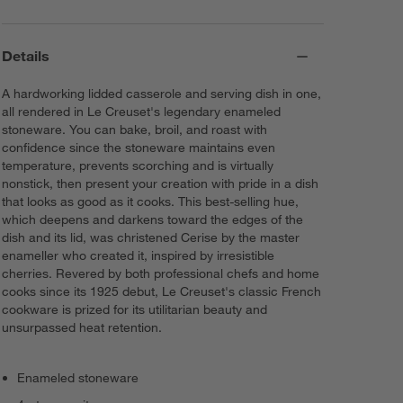
Details
A hardworking lidded casserole and serving dish in one,
all rendered in Le Creuset's legendary enameled
stoneware. You can bake, broil, and roast with
confidence since the stoneware maintains even
temperature, prevents scorching and is virtually
nonstick, then present your creation with pride in a dish
that looks as good as it cooks. This best-selling hue,
which deepens and darkens toward the edges of the
dish and its lid, was christened Cerise by the master
enameller who created it, inspired by irresistible
cherries. Revered by both professional chefs and home
cooks since its 1925 debut, Le Creuset's classic French
cookware is prized for its utilitarian beauty and
unsurpassed heat retention.
Enameled stoneware