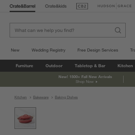
(Opens in new window)
(Opens in new win
New
Wedding Registry
Free Design Services
Tr
Furniture
Outdoor
Tabletop & Bar
Kitchen
New! 1500+ Fall New Arrivals
Shop Now
Kitchen
Bakeware
Baking Dishes
product gallery
SKIP ITEMS
PRODUCT GALLERY
ITEMS SKIPPED. UNDO.