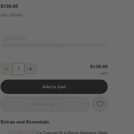
$139.95
SKU:
262926
Le Creuset ® Cerise 4-Quart Heritage Covered Oval Casserole
$139.95
Decrease
Increase
Quantity
Add to Cart
Save to Favorit
Le Creuset ® C
Add to Registry
Extras and Essentials
Le Creuset ® 4-Piece Stainless Steel