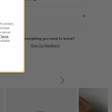
Dimensions
AI content,
urchase.
o cancel.
r
Terms
Find everything you need to know?
vailable
Give Us Feedback
SKIP ITEMS