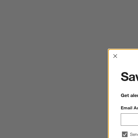
Interrup
Sav
Get ale
Email A
Sen