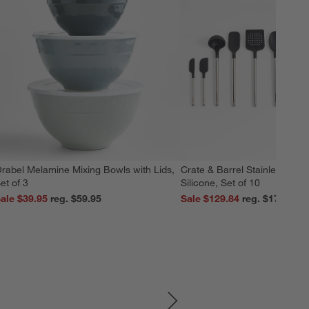
rabel Melamine Mixing Bowls with Lids,
Crate & Barrel Stainless Stee
et of 3
Silicone, Set of 10
ale $39.95
reg. $59.95
Sale $129.84
reg. $179.95
SKIP ITEMS