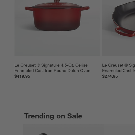
Le Creuset ® Signature 4.5-Qt. Cerise 
Le Creuset ® Sig
Enameled Cast Iron Round Dutch Oven
Enameled Cast Iro
$419.95
$274.95
Trending on Sale