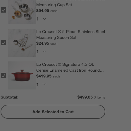
Measuring Cup Set
$54.95
each
Le Creuset ® 5-Piece Stainless Steel
Measuring Spoon Set
$24.95
each
Le Creuset ® Signature 4.5-Qt.
Cerise Enameled Cast Iron Round
Dutch Oven
$419.95
each
Subtotal:
$
499.85
3 Items
Add Selected to Cart