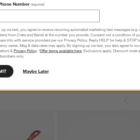
Phone Number
required
 up via text, you agree to receive recurring automated marketing text messages (e.g. 
ders) from Crate and Barrel at the number you provide. Consent not a condition of p
re info with service providers per our Privacy Policy. Reply HELP for help & STOP t
ncy varies. Msg & data rates may apply. By signing up via text, you also agree to ou
tration) &
Privacy Policy
. *
Offer terms available here
. Exclusions apply. Discount code a
bscribers only.
MIT
Maybe Later