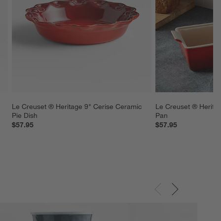
Le Creuset ® Heritage 9" Cerise Ceramic 
Le Creuset ® Herita
Pie Dish
Pan
$57.95
$57.95