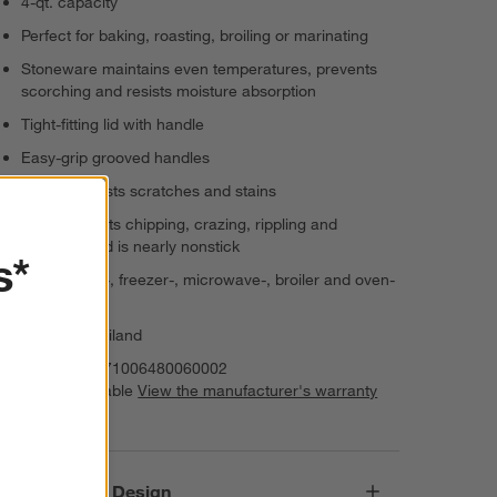
4-qt. capacity
Perfect for baking, roasting, broiling or marinating
Stoneware maintains even temperatures, prevents
scorching and resists moisture absorption
Tight-fitting lid with handle
Easy-grip grooved handles
Exterior resists scratches and stains
Interior resists chipping, crazing, rippling and
cracking and is nearly nonstick
s*
Dishwasher-, freezer-, microwave-, broiler and oven-
safe to 500°
Made in Thailand
Item Number:
71006480060002
Warranty Available
View the manufacturer's warranty
(PDF)
Responsible Design