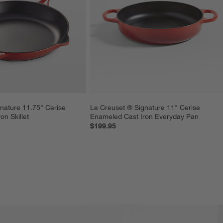
nature 11.75" Cerise 
Le Creuset ® Signature 11" Cerise 
n Skillet
Enameled Cast Iron Everyday Pan
$199.95