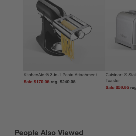
KitchenAid ® 3-in-1 Pasta Attachment
Cuisinart ® Stai
Toaster
Sale $179.95
reg. $249.95
Sale $59.95
People Also Viewed
PEOPLE ALSO VIEWED
ITEMS SKIPPED. UNDO.