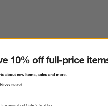
ter
e 10% off full-price item
rts about new items, sales and more.
ddress
required
d me news about Crate & Barrel too