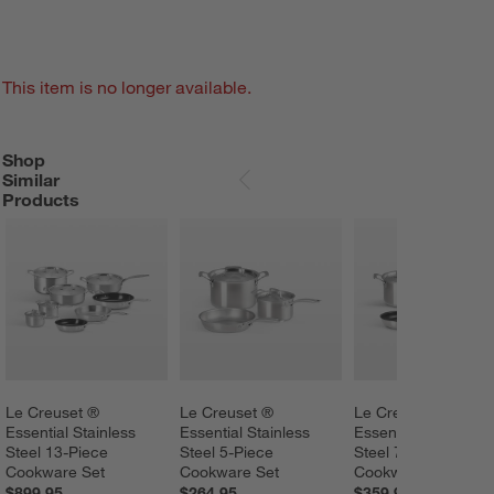
This item is no longer available.
Shop
SHOP SIMILAR PRODUCTS
ITEMS SKIPPED. UNDO.
Similar
SKIP ITEMS
Products
Le Creuset ® 
Le Creuset ® 
Le Creuset ® 
Essential Stainless 
Essential Stainless 
Essential Stainless 
Steel 13-Piece 
Steel 5-Piece 
Steel 7-Piece 
Cookware Set
Cookware Set
Cookware Set
$899.95
$264.95
$359.95