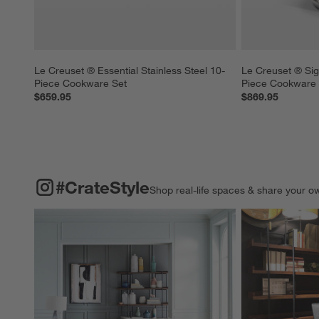
Le Creuset ® Essential Stainless Steel 10-
Le Creuset ® Sig
Piece Cookware Set
Piece Cookware 
$659.95
$869.95
#CRATESTYLE
ITEMS SKIPPED. UNDO.
#CrateStyle
Shop real-life spaces & share your o
Explore More Pro