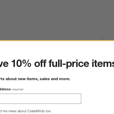
ter
e 10% off full-price item
rts about new items, sales and more.
ddress
required
d me news about Crate&Kids too