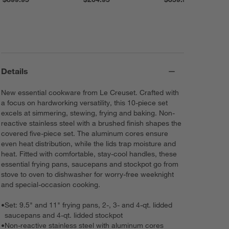
Details
New essential cookware from Le Creuset. Crafted with
a focus on hardworking versatility, this 10-piece set
excels at simmering, stewing, frying and baking. Non-
reactive stainless steel with a brushed finish shapes the
covered five-piece set. The aluminum cores ensure
even heat distribution, while the lids trap moisture and
heat. Fitted with comfortable, stay-cool handles, these
essential frying pans, saucepans and stockpot go from
stove to oven to dishwasher for worry-free weeknight
and special-occasion cooking.
•
Set: 9.5" and 11" frying pans, 2-, 3- and 4-qt. lidded
saucepans and 4-qt. lidded stockpot
•
Non-reactive stainless steel with aluminum cores