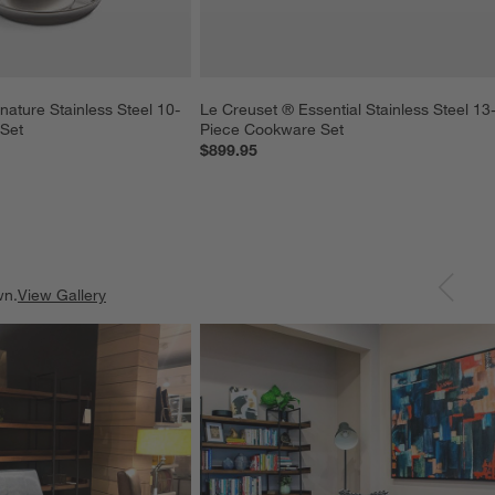
nature Stainless Steel 10-
Le Creuset ® Essential Stainless Steel 13
Set
Piece Cookware Set
$899.95
wn.
View Gallery
ducts
Explore More Products