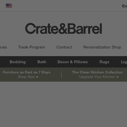
En
dow)
United States
ices
Trade Program
Contract
Personalization Shop
Bedding
Bath
Decor & Pillows
Rugs
Lig
Furniture as Fast as 7 Days
The Clean Kitchen Collection
Shop Now
Upgrade Your Kitchen