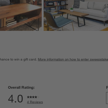
hance to win a gift card.
More information on how to enter sweepstake
Overall Rating:
4.0
4 Reviews
S