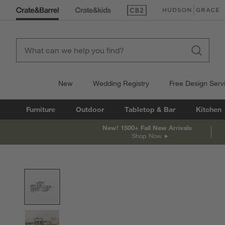
(Opens in new window)
(Opens in new win
New
Wedding Registry
Free Design Serv
Furniture
Outdoor
Tabletop & Bar
Kitchen
New! 1500+ Fall New Arrivals
Shop Now
product gallery
SKIP ITEMS
PRODUCT GALLERY
ITEMS SKIPPED. UNDO.