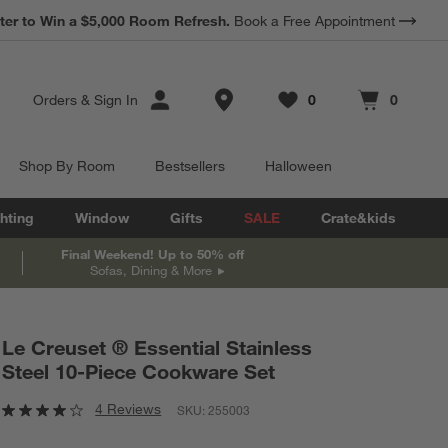
*
ter to Win a $5,000 Room Refresh.
Earn 10% Back in Rewards Dollars.
Book a Free Appointment
Terms Apply.
Store Locations
Orders
&
Sign In
0
0
Favorites
items
Cart contains
items
Shop By Room
Bestsellers
Halloween
hting
Window
Gifts
SALE
Crate&kids
Final Weekend! Up to 50% off
Sofas, Dining & More
Le Creuset ® Essential Stainless
Steel 10-Piece Cookware Set
4 Reviews
SKU:
255003