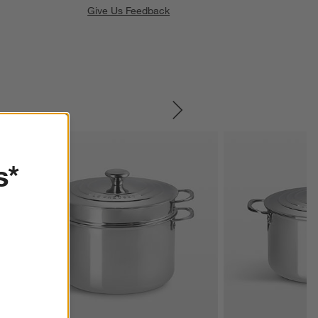
Give Us Feedback
SKIP ITEMS
s*