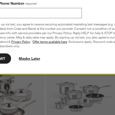
Phone Number
required
nature Stainless Steel 2-
Le Creuset ® Signature Stainless Steel 8"
h Lid
Shallow Round Fry Pan
$129.95
 up via text, you agree to receive recurring automated marketing text messages (e.g. 
ders) from Crate and Barrel at the number you provide. Consent not a condition of p
re info with service providers per our Privacy Policy. Reply HELP for help & STOP t
ncy varies. Msg & data rates may apply. By signing up via text, you also agree to ou
tration) &
Privacy Policy
. *
Offer terms available here
. Exclusions apply. Discount code a
bscribers only.
MIT
Maybe Later