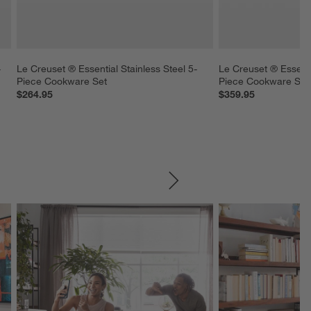
-
Le Creuset ® Essential Stainless Steel 5-
Le Creuset ® Essentia
Piece Cookware Set
Piece Cookware Set
$264.95
$359.95
SKIP ITEMS
Explore More Products
Explore More Product