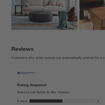
Reviews
Customers who write reviews are automatically entered for a c
Rating Snapshot
Select a row below to filter reviews.
stars
5 stars
2