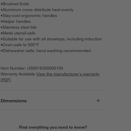
•
Brushed finish
•
Aluminum cores distribute heat evenly
•
Stay-cool ergonomic handles
•
Helper handles
•
Stainless steel lids
•
Metal utensil-safe
•
Suitable for use with all stovetops, including induction
•
Oven-safe to 500°F
•
Dishwasher-safe; hand washing recommended
Item Number:
US0016300000100
Warranty Available
View the manufacturer's warranty
(PDF)
Dimensions
Find everything you need to know?