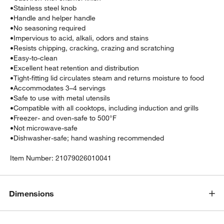
•
Stainless steel knob
•
Handle and helper handle
•
No seasoning required
•
Impervious to acid, alkali, odors and stains
•
Resists chipping, cracking, crazing and scratching
•
Easy-to-clean
•
Excellent heat retention and distribution
•
Tight-fitting lid circulates steam and returns moisture to food
•
Accommodates 3–4 servings
•
Safe to use with metal utensils
•
Compatible with all cooktops, including induction and grills
•
Freezer- and oven-safe to 500°F
•
Not microwave-safe
•
Dishwasher-safe; hand washing recommended
Item Number:
21079026010041
Dimensions