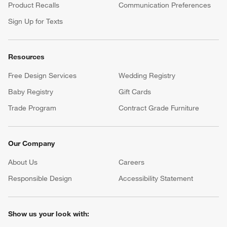
Product Recalls
Communication Preferences
Sign Up for Texts
Resources
Free Design Services
Wedding Registry
Baby Registry
Gift Cards
Trade Program
Contract Grade Furniture
Our Company
About Us
Careers
(Opens in new window)
Responsible Design
Accessibility Statement
Show us your look with: