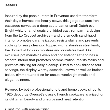
Details
Inspired by the pans hunters in Provence used to transform
their day's harvest into hearty stews, this gorgeous cast iron
cassadou serves as a deep saute pan or small Dutch oven.
Bright white enamel coats the lidded cast iron pan—a design
from the Le Creuset archives—and the smooth sand-hued
interior promotes caramelization, resists stains and prevents
sticking for easy cleanup. Topped with a stainless steel knob,
the domed lid locks in moisture and circulates heat. Our
exclusive pot maintains even and consistent heat and has a
w window)
smooth interior that promotes caramelization, resists stains and
prevents sticking for easy cleanup. Sized to cook three to four
servings, the display-worthy cassadou stews as well as braises,
bakes, simmers and fries for casual weeknight meals and
elegant dinners.
Revered by both professional chefs and home cooks since its
1925 debut, Le Creuset's classic French cookware is prized for
its utilitarian beauty and unsurpassed heat retention.
•
Cast iron with enamel finish