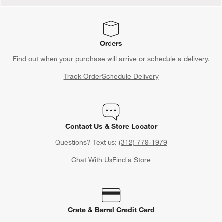
Orders
Find out when your purchase will arrive or schedule a delivery.
Track Order
Schedule Delivery
Contact Us & Store Locator
Questions? Text us:
(312) 779-1979
Chat With Us
Find a Store
Crate & Barrel Credit Card