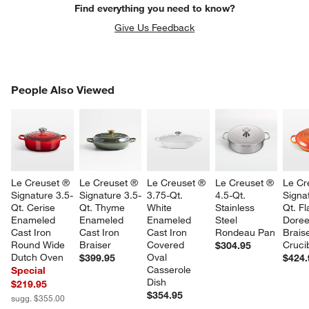
Find everything you need to know?
Give Us Feedback
PEOPLE ALSO VIEWED
People Also Viewed
ITEMS SKIPPED. UNDO.
SK
Le Creuset ® 
Le Creuset ® 
Le Creuset ® 
Le Creuset ® 
Le Cr
Signature 3.5-
Signature 3.5-
3.75-Qt. 
4.5-Qt. 
Signa
Qt. Cerise 
Qt. Thyme 
White 
Stainless 
Qt. F
Enameled 
Enameled 
Enameled 
Steel 
Doree
Cast Iron 
Cast Iron 
Cast Iron 
Rondeau Pan
Braise
Round Wide 
Braiser
Covered 
Cruci
$304.95
Dutch Oven
Oval 
$399.95
$424.
Casserole 
Special
Dish
$219.95
$354.95
sugg. $355.00