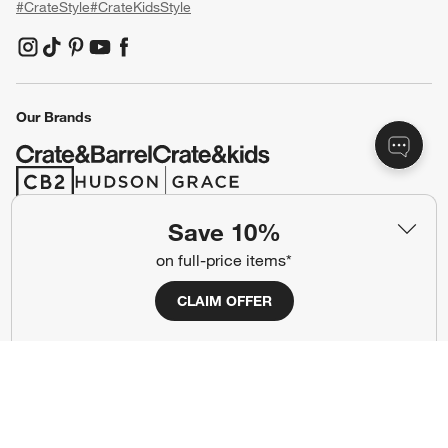
#CrateStyle
#CrateKidsStyle
(Opens in new window)
(Opens in new window)
(Opens in new window)
(Opens in new window)
(Opens in new window)
Our Brands
(Opens in new window)
(Opens in new window)
Save 10%
Terms of Use
Privacy
on full-price items*
Site Index
Ad Choices
CLAIM OFFER
Cookie Settings
CA Supply Chains Act
Do Not Sell or Share My Personal
Credit Card Terms
Information
(Opens in new window)
©
2026 All rights reserved. If you are using a screen reader and are having
problems using this website, please call (800) 967-6696 for assistance.