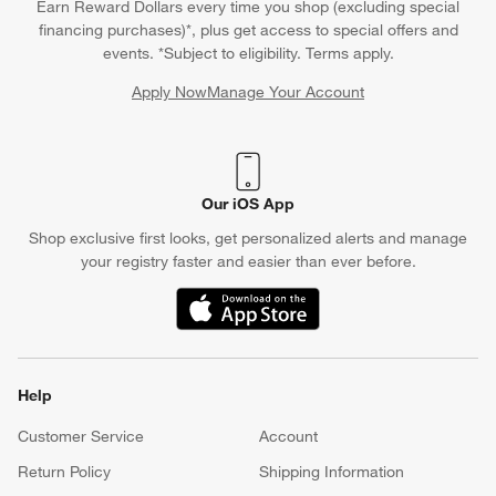
Earn Reward Dollars every time you shop (excluding special
financing purchases)*, plus get access to special offers and
events. *Subject to eligibility. Terms apply.
Apply Now
Manage Your Account
(Opens in new window)
Our iOS App
Shop exclusive first looks, get personalized alerts and manage
your registry faster and easier than ever before.
(Opens in new window)
Help
Customer Service
Account
Return Policy
Shipping Information