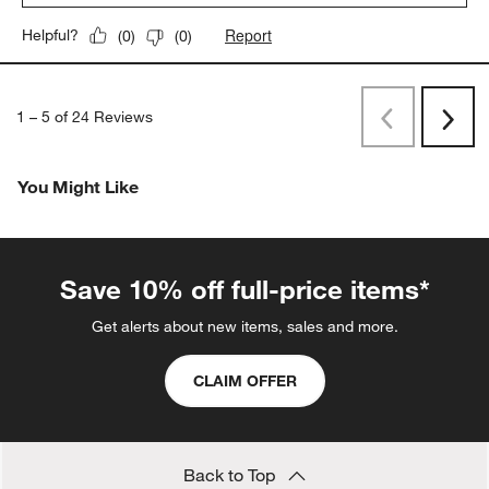
Report
Helpful?
(
0
)
(
0
)
1
–
5 of 24
Reviews
Previous
Next
Reviews
Revi
You Might Like
Save 10% off full-price items*
Get alerts about new items, sales and more.
CLAIM OFFER
Back to Top