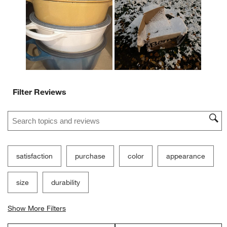
open
open
open
open
open
submission
submission
submission
submission
submission
form.
form.
form.
form.
form.
Filter Reviews
Search topics and reviews search region
satisfaction
purchase
color
appearance
size
durability
Show More Filters