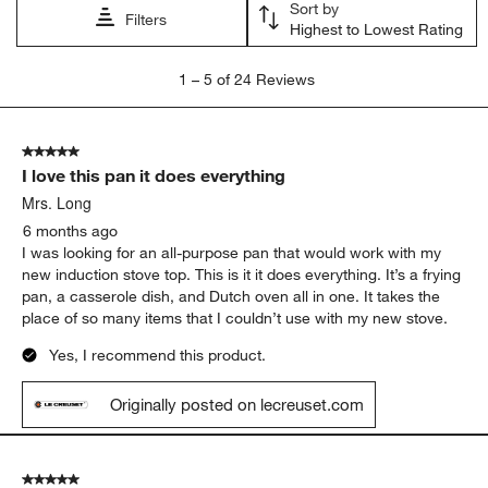
Sort by
Filters
Highest to Lowest Rating
1
1
–
5 of 24
Reviews
to
5
of
5 out of 5 stars.
24
I love this pan it does everything
Reviews
.
Mrs. Long
6 months ago
I was looking for an all-purpose pan that would work with my
new induction stove top. This is it it does everything. It’s a frying
pan, a casserole dish, and Dutch oven all in one. It takes the
place of so many items that I couldn’t use with my new stove.
Yes, I recommend this product.
Originally posted on lecreuset.com
5 out of 5 stars.