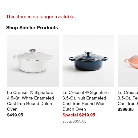
This item is no longer available.
Shop Similar Products
SHOP SIMILAR PRODUCTS
ITEMS SKIPPED. UNDO.
Le Creuset ® Signature 
Le Creuset ® Signature 
Le Creuse
4.5-Qt. White Enameled 
3.5-Qt. Nuit Enameled 
3.5-Qt. P
Cast Iron Round Dutch 
Cast Iron Round Wide 
Cast Iron 
Oven
Dutch Oven
$399.95
$419.95
Special $219.95
sugg. $355.00