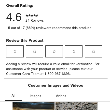
Overall Rating:
4.6
24 Reviews
15 out of 17 (88%) reviewers recommend this product
Review this Product
Select
Select
Select
Select
Select
Adding a review will require a valid email for verification. For
to
to
to
to
to
assistance with your product or service, please text our
rate
rate
rate
rate
rate
Customer Care Team at 1-800-967-6696.
the
the
the
the
the
item
item
item
item
item
with
with
with
with
with
Customer Images and Videos
1
2
3
4
5
star.
stars.
stars.
stars.
stars.
This
This
This
This
This
action
action
action
action
action
will
will
will
will
will