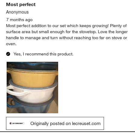
Most perfect
Anonymous
7 months ago
Most perfect addition to our set which keeps growing! Plenty of
surface area but small enough for the stovetop. Love the longer
handle to manage and turn without reaching too far on stove or
oven.
Yes, I recommend this product.
Originally posted on lecreuset.com