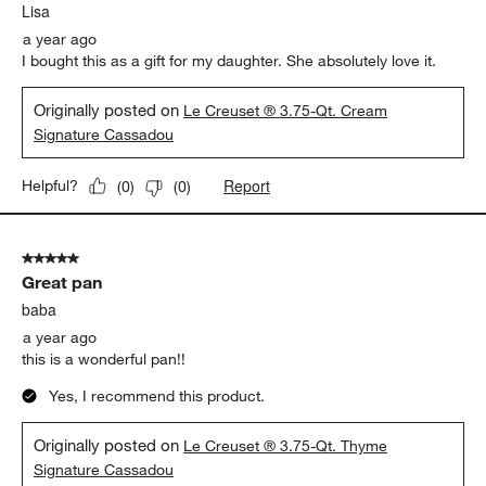
Lisa
a year ago
I bought this as a gift for my daughter. She absolutely love it.
Originally posted on
Le Creuset ® 3.75-Qt. Cream
Signature Cassadou
Report
Helpful?
(
0
)
(
0
)
5 out of 5 stars.
Great pan
baba
a year ago
this is a wonderful pan!!
Yes, I recommend this product.
Originally posted on
Le Creuset ® 3.75-Qt. Thyme
Signature Cassadou