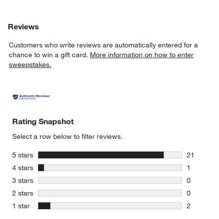
Reviews
Customers who write reviews are automatically entered for a
chance to win a gift card.
More information on how to enter
sweepstakes.
Rating Snapshot
Select a row below to filter reviews.
stars
5 stars
21
21 reviews
stars
4 stars
1
1 review w
stars
3 stars
0
0 reviews 
stars
2 stars
0
0 reviews 
stars
1 star
2
2 reviews 