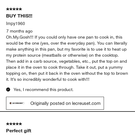
5 out of 5 stars.
BUY THIS!!!
Impy1960
7 months ago
Oh.My.Gosh!!! If you could only have one pan to cook in, this
would be the one (yes, over the everyday pan). You can literally
make anything in this pan, but my favorite is to use it to heat up
my protein source (meatballs or otherwise) on the cooktop.
Then add in a carb source, vegetables, etc., put the top on and
place it in the oven to cook through. Take it out, put a yummy
topping on, then put it back in the oven without the top to brown
it. It’s so incredibly wonderful to cook with!!!
Yes, I recommend this product.
Originally posted on lecreuset.com
5 out of 5 stars.
Perfect gift