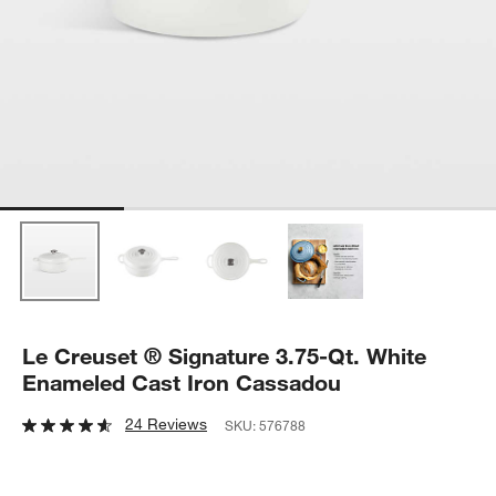
Le Creuset ® Signature 3.75-Qt. White
Enameled Cast Iron Cassadou
24 Reviews
SKU:
576788