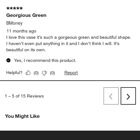
5 out of 5 stars.
Georgious Green
BMoney
11 months ago
I love this vase it’s such a gorgeous green and beautiful shape.
I haven’t even put anything in it and I don’t think I will. It’s
beautiful on its own.
Yes, I recommend this product.
Report
Helpful?
(
0
)
(
0
)
1
–
5 of 15
Reviews
Previous
Next
Reviews
Revi
You Might Like