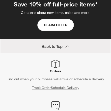
Save 10% off full-price items*
Get alerts about new items, sales and more.
CLAIM OFFER
Back to Top
Orders
Find out when your purchase will arrive or schedule a delivery.
Track Order
Schedule Delivery