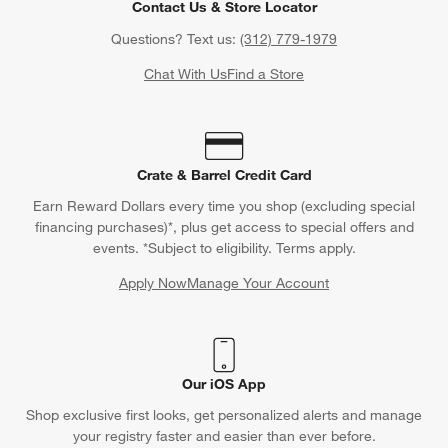
Contact Us & Store Locator
Questions? Text us:
(312) 779-1979
Chat With Us
Find a Store
Crate & Barrel Credit Card
Earn Reward Dollars every time you shop (excluding special
financing purchases)*, plus get access to special offers and
events. *Subject to eligibility. Terms apply.
Apply Now
Manage Your Account
(Opens in new window)
Our iOS App
Shop exclusive first looks, get personalized alerts and manage
your registry faster and easier than ever before.