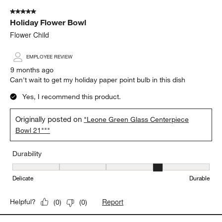
5 out of 5 stars.
Holiday Flower Bowl
Flower Child
EMPLOYEE REVIEW
9 months ago
Can't wait to get my holiday paper point bulb in this dish
Yes, I recommend this product.
Originally posted on
"Leone Green Glass Centerpiece
Bowl 21"""
Durability
Durability, 4 out of 5, where 1 equals to Delicate and 5 equals to 
Delicate
Durable
Report
Helpful?
(
0
)
(
0
)