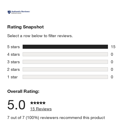
Rating Snapshot
Select a row below to filter reviews.
stars
5 stars
15
15 reviews
stars
4 stars
0
0 reviews 
stars
3 stars
0
0 reviews 
stars
2 stars
0
0 reviews 
stars
1 star
0
0 reviews 
Overall Rating:
5.0
15 Reviews
7 out of 7 (100%) reviewers recommend this product