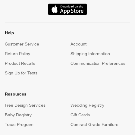
(Opens in new window)
Help
Customer Service
Account
Return Policy
Shipping Information
Product Recalls
Communication Preferences
Sign Up for Texts
Resources
Free Design Services
Wedding Registry
Baby Registry
Gift Cards
Trade Program
Contract Grade Furniture