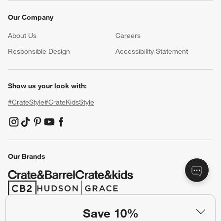
Our Company
About Us
Careers
(Opens in new window)
Responsible Design
Accessibility Statement
Show us your look with:
#CrateStyle
#CrateKidsStyle
(Opens in new window)
(Opens in new window)
(Opens in new window)
(Opens in new window)
(Opens in new window)
Our Brands
(Opens in new window)
(Opens in new window)
Save 10%