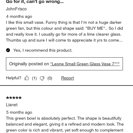
Go for it, can't go wrong...
Reviews
.
JohnFrisco
4 months ago
I like this small vase. Funny thing is that I'm not a huge darker
green fan, but this colour and shape said: "BUY ME".. So I did
and really love it. I usually go for more of a lime clearer glass.
Thumbs up and sure I will come to appreciate it yrs to come...
Yes, I recommend this product.
Originally posted on
"Leone Small Green Glass Vase 7"""
Report
Helpful?
(
1
)
(
0
)
5 out of 5 stars.
Lianet
5 months ago
This green bowl is absolutely perfect. The shape is beautifully
balanced and elegant, giving it a refined and modern look. The
green color is rich and vibrant, yet soft enough to complement