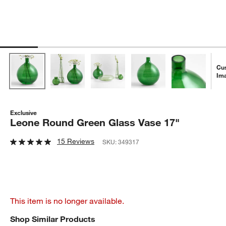
Cu
Im
Exclusive
Leone Round Green Glass Vase 17"
15 Reviews
SKU:
349317
This item is no longer available.
Shop Similar Products
SHOP SIMILAR PRODUCTS
ITEMS SKIPPED. UNDO.