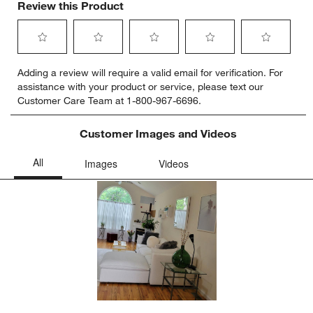
Review this Product
Select
Select
Select
Select
Select
Adding a review will require a valid email for verification. For
to
to
to
to
to
assistance with your product or service, please text our
rate
rate
rate
rate
rate
Customer Care Team at 1-800-967-6696.
the
the
the
the
the
item
item
item
item
item
with
with
with
with
with
Customer Images and Videos
1
2
3
4
5
star.
stars.
stars.
stars.
stars.
This
This
This
This
This
action
action
action
action
action
will
will
will
will
will
open
open
open
open
open
submission
submission
submission
submission
submission
form.
form.
form.
form.
form.