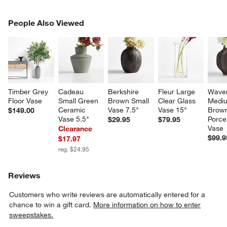
PEOPLE ALSO VIEWED
People Also Viewed
ITEMS SKIPPED. UNDO.
SK
Timber Grey 
Cadeau 
Berkshire 
Fleur Large 
Waver
Floor Vase
Small Green 
Brown Small 
Clear Glass 
Medi
Ceramic 
Vase 7.5"
Vase 15"
Brow
$149.00
Vase 5.5"
Porce
$29.95
$79.95
Vase
Clearance
$99.9
$17.97
reg. $24.95
Reviews
Customers who write reviews are automatically entered for a
chance to win a gift card.
More information on how to enter
sweepstakes.