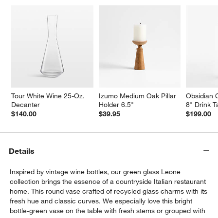
w window)
Tour White Wine 25-Oz. 
Izumo Medium Oak Pillar 
Obsidian 
Decanter
Holder 6.5"
8" Drink T
$140.00
$39.95
$199.00
Details
Inspired by vintage wine bottles, our green glass Leone
collection brings the essence of a countryside Italian restaurant
home. This round vase crafted of recycled glass charms with its
fresh hue and classic curves. We especially love this bright
bottle-green vase on the table with fresh stems or grouped with