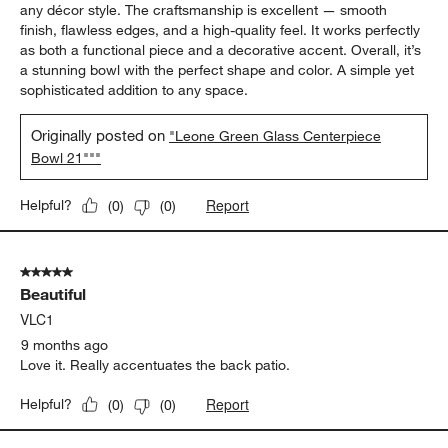
any décor style. The craftsmanship is excellent — smooth
finish, flawless edges, and a high-quality feel. It works perfectly
as both a functional piece and a decorative accent. Overall, it’s
a stunning bowl with the perfect shape and color. A simple yet
sophisticated addition to any space.
Originally posted on
"Leone Green Glass Centerpiece
Bowl 21"""
Report
Helpful?
(
0
)
(
0
)
5 out of 5 stars.
Beautiful
VLC1
9 months ago
Love it. Really accentuates the back patio.
Report
Helpful?
(
0
)
(
0
)