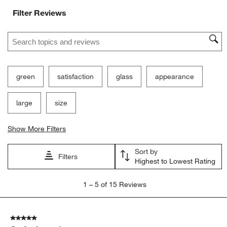
Filter Reviews
Search topics and reviews search region
green
satisfaction
glass
appearance
large
size
Show More Filters
Sort by
Filters
Highest to Lowest Rating
1
1
–
5 of 15
Reviews
to
5
of
5 out of 5 stars.
15