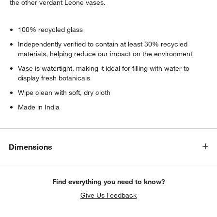
the other verdant Leone vases.
100% recycled glass
Independently verified to contain at least 30% recycled
materials, helping reduce our impact on the environment
Vase is watertight, making it ideal for filling with water to
display fresh botanicals
Wipe clean with soft, dry cloth
Made in India
Dimensions
Find everything you need to know?
Give Us Feedback