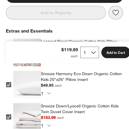
Save 
Leop
Add to Registry
Extras and Essentials
Leopard Floral Organic Cotton Kids Pillow
Sham
$119.95
Add to Cart
$36.95
each
Snooze Harmony Eco Down Organic Cotton
Kids 20"x26" Pillow Insert
$49.95
each
Snooze Down/Lyocell Organic Cotton Kids
Twin Duvet Cover Insert
$183.96
each