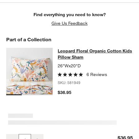
Find everything you need to know?
Give Us Feedback
Part of a Collection
Leopard Floral Organic Cotton Kids
Leopard Floral Organic Cotton Kids
SKIP ITEMS
LEOPARD FLORAL ORGANIC COTTON KIDS PILLOW SHAM
ITEMS
Pillow Sham
26"Wx20"D
6 Reviews
SKU:
581949
$36.95
w window)
Leopard Floral Organic Cotton Kids Pillow Sham
$36.95