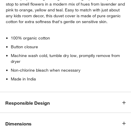
stop to smell flowers in a modern mix of hues from lavender and
pink to orange, yellow and teal. Easy to match with just about
any kids room decor, this duvet cover is made of pure organic
cotton for extra softness that's gentle on sensitive skin.
100% organic cotton
Button closure
Machine wash cold, tumble dry low, promptly remove from
dryer
Non-chlorine bleach when necessary
Made in India
Responsible Design
Dimensions