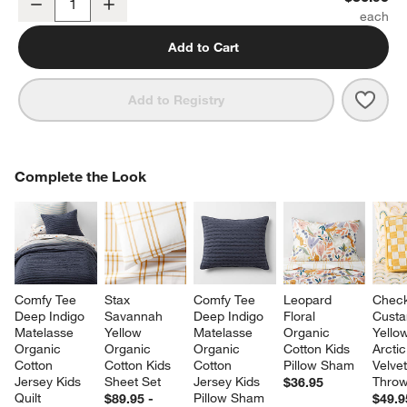
Decrease
Increase
Quantity
Add to Cart
Save 
Leop
Add to Registry
COMPLETE THE LOOK
Complete the Look
ITEMS SKIPPED. UNDO.
SK
Comfy Tee 
Stax 
Comfy Tee 
Leopard 
Check
Deep Indigo 
Savannah 
Deep Indigo 
Floral 
Custa
Matelasse 
Yellow 
Matelasse 
Organic 
Yello
Organic 
Organic 
Organic 
Cotton Kids 
Arctic
Cotton 
Cotton Kids 
Cotton 
Pillow Sham
Velvet
Jersey Kids 
Sheet Set
Jersey Kids 
Throw
$36.95
Quilt
Pillow Sham
$89.95 -
$49.9