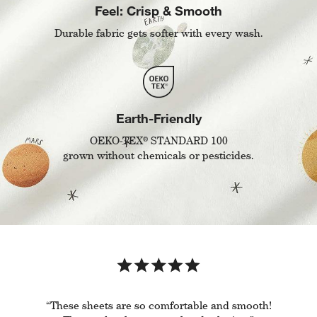
Feel: Crisp & Smooth
Durable fabric gets softer with every wash.
Earth-Friendly
®
OEKO-TEX
STANDARD 100
grown without chemicals or pesticides.
“These sheets are so comfortable and smooth!