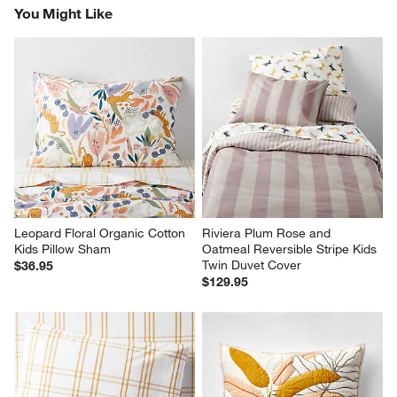
You Might Like
Leopard Floral Organic Cotton 
Riviera Plum Rose and 
Kids Pillow Sham
Oatmeal Reversible Stripe Kids 
Twin Duvet Cover
$36.95
$129.95