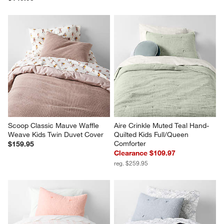
Scoop Classic Mauve Waffle 
Aire Crinkle Muted Teal Hand-
Weave Kids Twin Duvet Cover
Quilted Kids Full/Queen 
Comforter
$159.95
Clearance $109.97
reg. $259.95