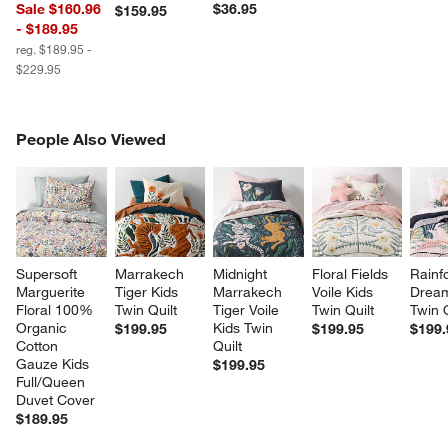
Sale $160.96
$36.95
$159.95
- $189.95
reg. $189.95 -
$229.95
PEOPLE ALSO VIEWED
People Also Viewed
ITEMS SKIPPED. UNDO.
SK
Supersoft 
Marrakech 
Midnight 
Floral Fields 
Rainfo
Marguerite 
Tiger Kids 
Marrakech 
Voile Kids 
Dream
Floral 100% 
Twin Quilt
Tiger Voile 
Twin Quilt
Twin Q
Organic 
Kids Twin 
$199.95
$199.95
$199.
Cotton 
Quilt
Gauze Kids 
$199.95
Full/Queen 
Duvet Cover
$189.95