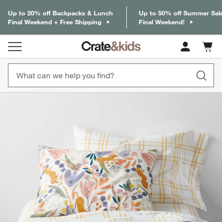
Up to 20% off Backpacks & Lunch
Up to 50% off Summer Sal
Final Weekend + Free Shipping
Final Weekend!
Cart c
0
items
product gallery
SKIP ITEMS
PRODUCT GALLERY
ITEMS SKIPPED. UNDO.