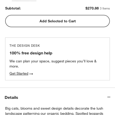
Subtotal:
$
270.86
3 Items
Add Selected to Cart
THE DESIGN DESK
100% free design help
We can plan your space, suggest pieces you’ll love &
more.
Get Started
Details
Big cats, blooms and sweet design details decorate the lush
landscape patterning our organic bedding. Spotted leopards