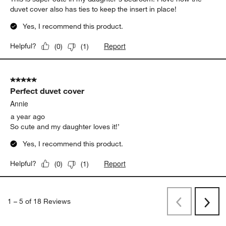
duvet cover also has ties to keep the insert in place!
Yes, I recommend this product.
Report
Helpful?
(
0
)
(
1
)
5 out of 5 stars.
Perfect duvet cover
Annie
a year ago
So cute and my daughter loves it!’
Yes, I recommend this product.
Report
Helpful?
(
0
)
(
1
)
1
–
5 of 18
Reviews
Previous
Next
Reviews
Revi