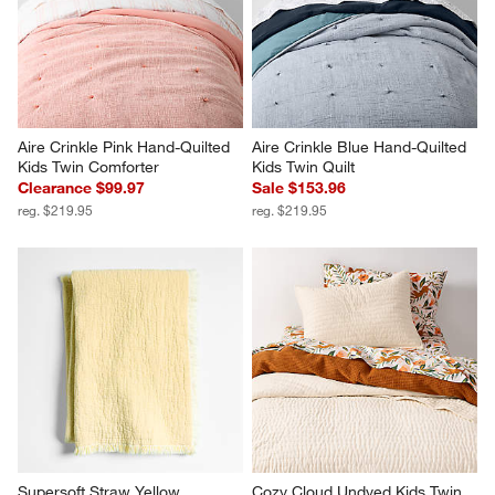
Aire Crinkle Pink Hand-Quilted 
Aire Crinkle Blue Hand-Quilted 
Kids Twin Comforter
Kids Twin Quilt
Clearance $99.97
Sale $153.96
reg. $219.95
reg. $219.95
Supersoft Straw Yellow 
Cozy Cloud Undyed Kids Twin 