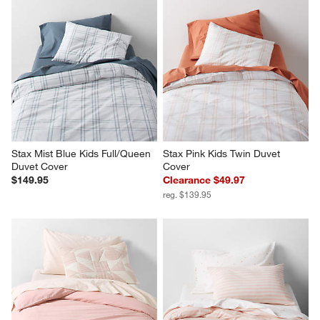
Stax Mist Blue Kids Full/Queen 
Stax Pink Kids Twin Duvet 
Duvet Cover
Cover
$149.95
Clearance $49.97
reg. $139.95