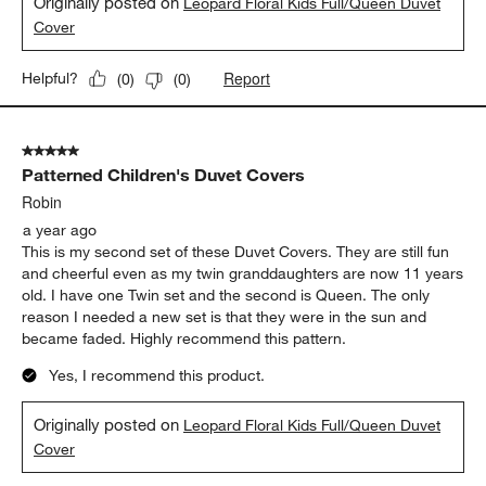
Originally posted on
Leopard Floral Kids Full/Queen Duvet
Cover
Report
Helpful?
(
0
)
(
0
)
5 out of 5 stars.
Patterned Children's Duvet Covers
Robin
a year ago
This is my second set of these Duvet Covers. They are still fun
and cheerful even as my twin granddaughters are now 11 years
old. I have one Twin set and the second is Queen. The only
reason I needed a new set is that they were in the sun and
became faded. Highly recommend this pattern.
Yes, I recommend this product.
Originally posted on
Leopard Floral Kids Full/Queen Duvet
Cover