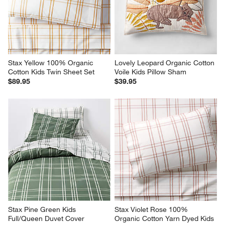
Stax Yellow 100% Organic 
Lovely Leopard Organic Cotton 
Cotton Kids Twin Sheet Set
Voile Kids Pillow Sham
$89.95
$39.95
Stax Pine Green Kids 
Stax Violet Rose 100% 
Full/Queen Duvet Cover
Organic Cotton Yarn Dyed Kids 