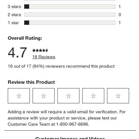
0 reviews 
stars
3 stars
1
1 review w
stars
2 stars
0
0 reviews 
stars
1 star
1
1 review w
Overall Rating:
4.7
18 Reviews
16 out of 17 (94%) reviewers recommend this product
Review this Product
Select
Select
Select
Select
Select
Adding a review will require a valid email for verification. For
to
to
to
to
to
assistance with your product or service, please text our
rate
rate
rate
rate
rate
Customer Care Team at 1-800-967-6696.
the
the
the
the
the
item
item
item
item
item
with
with
with
with
with
Customer Images and Videos