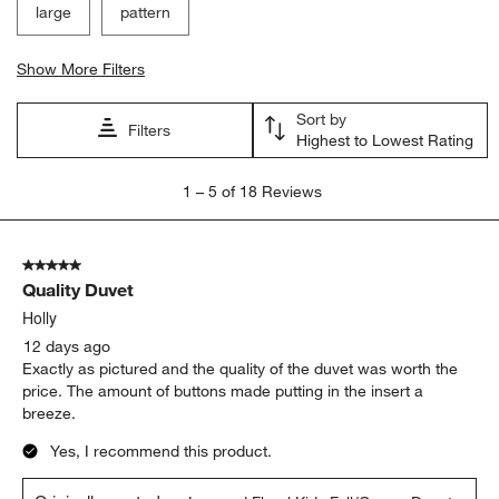
large
pattern
Show More Filters
Sort by
Filters
Highest to Lowest Rating
1
1
–
5 of 18
Reviews
to
5
of
5 out of 5 stars.
18
Quality Duvet
Reviews
.
Holly
12 days ago
Exactly as pictured and the quality of the duvet was worth the
price. The amount of buttons made putting in the insert a
breeze.
Yes, I recommend this product.