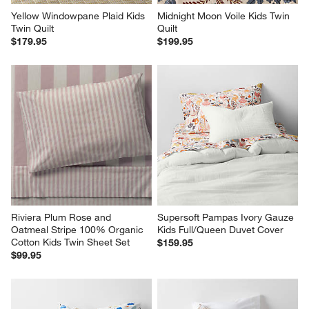
Yellow Windowpane Plaid Kids 
Midnight Moon Voile Kids Twin 
Twin Quilt
Quilt
$179.95
$199.95
Riviera Plum Rose and 
Supersoft Pampas Ivory Gauze 
Oatmeal Stripe 100% Organic 
Kids Full/Queen Duvet Cover
Cotton Kids Twin Sheet Set
$159.95
$99.95