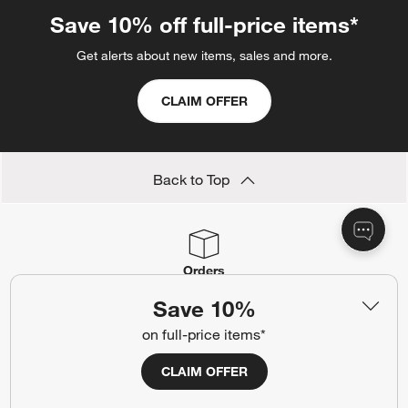
Save 10% off full-price items*
Get alerts about new items, sales and more.
CLAIM OFFER
Back to Top
Orders
Find out when your purchase will arrive or schedule a delivery.
Save 10%
Track Order
Schedule Delivery
on full-price items*
CLAIM OFFER