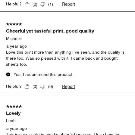
Report
Helpful?
(
0
)
(
1
)
5 out of 5 stars.
Cheerful yet tasteful print, good quality
Michelle
a year ago
Love this print more than anything I've seen, and the quality is
there too. Was so pleased with it, I came back and bought
sheets too.
Yes, I recommend this product.
Report
Helpful?
(
0
)
(
0
)
5 out of 5 stars.
Lovely
Leah
a year ago
This is super cute in my daughter's bedroom. I love how the