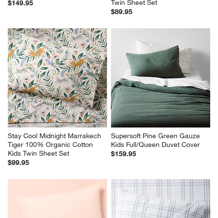
Twin Sheet Set
$149.95
$89.95
Stay Cool Midnight Marrakech 
Supersoft Pine Green Gauze 
Tiger 100% Organic Cotton 
Kids Full/Queen Duvet Cover
Kids Twin Sheet Set
$159.95
$99.95