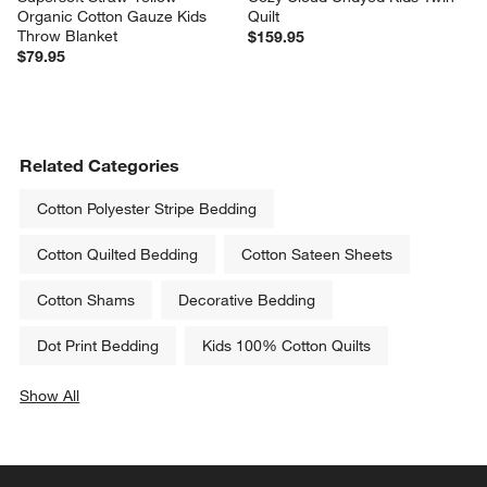
Organic Cotton Gauze Kids 
Quilt
Throw Blanket
$159.95
$79.95
Related Categories
Cotton Polyester Stripe Bedding
Cotton Quilted Bedding
Cotton Sateen Sheets
Cotton Shams
Decorative Bedding
Dot Print Bedding
Kids 100% Cotton Quilts
Show All
categories above