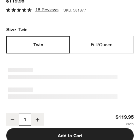
$119.95
18 Reviews
SKU:
581877
Size
Twin
Twin
Full/Queen
Leopard Floral Kids Twin Duvet Cover
$119.95
Decrease
Increase
Quantity
Add to Cart