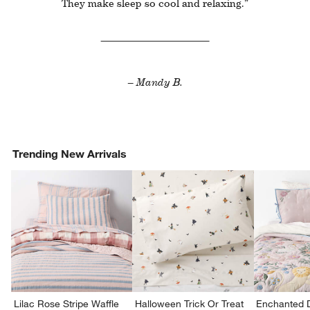
They make sleep so cool and relaxing.”
– Mandy B.
Trending New Arrivals
Lilac Rose Stripe Waffle
Halloween Trick Or Treat
Enchanted 