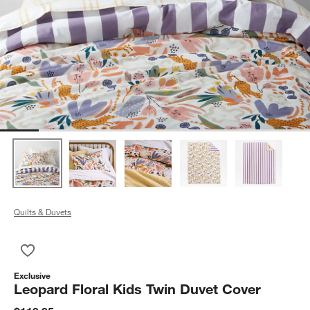
Quilts & Duvets
Save to Favorites
Leopard Floral Kids Twin Duvet Cover
Exclusive
Leopard Floral Kids Twin Duvet Cover