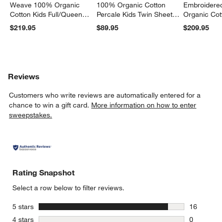
Weave 100% Organic
100% Organic Cotton
Embroidere
Cotton Kids Full/Queen
Percale Kids Twin Sheet
Organic Cot
Quilt
Set
Twin Quilt
$219.95
$89.95
$209.95
Reviews
Customers who write reviews are automatically entered for a
chance to win a gift card.
More information on how to enter
sweepstakes.
Rating Snapshot
Select a row below to filter reviews.
stars
5 stars
16
16 reviews
stars
4 stars
0