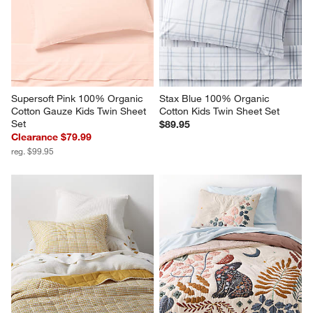
Supersoft Pink 100% Organic 
Stax Blue 100% Organic 
Cotton Gauze Kids Twin Sheet 
Cotton Kids Twin Sheet Set
Set
$89.95
Clearance $79.99
reg. $99.95