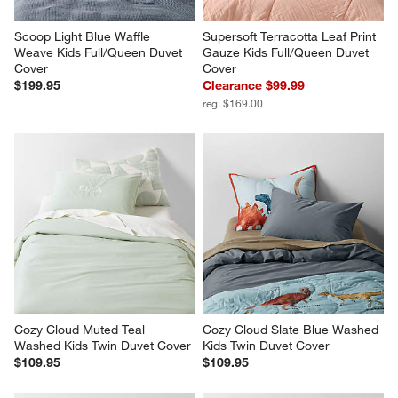
Scoop Light Blue Waffle 
Supersoft Terracotta Leaf Print 
Weave Kids Full/Queen Duvet 
Gauze Kids Full/Queen Duvet 
Cover
Cover
$199.95
Clearance $99.99
reg. $169.00
Cozy Cloud Muted Teal 
Cozy Cloud Slate Blue Washed 
Washed Kids Twin Duvet Cover
Kids Twin Duvet Cover
$109.95
$109.95