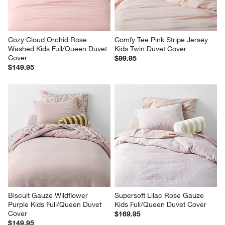
Cozy Cloud Orchid Rose 
Comfy Tee Pink Stripe Jersey 
Washed Kids Full/Queen Duvet 
Kids Twin Duvet Cover
Cover
$99.95
$149.95
Biscuit Gauze Wildflower 
Supersoft Lilac Rose Gauze 
Purple Kids Full/Queen Duvet 
Kids Full/Queen Duvet Cover
Cover
$169.95
$149.95