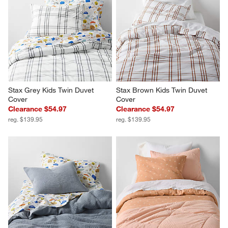
Stax Grey Kids Twin Duvet 
Stax Brown Kids Twin Duvet 
Cover
Cover
Clearance $54.97
Clearance $54.97
reg. $139.95
reg. $139.95