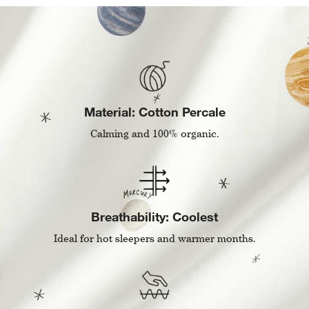
Material: Cotton Percale
Calming and 100% organic.
Breathability: Coolest
Ideal for hot sleepers and warmer months.