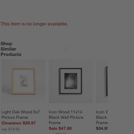
This item is no longer available.
Shop
SHOP SIMILAR PRODUCTS
ITEMS SKIPPED. UNDO.
Similar
SKIP ITEMS
Products
Light Oak Wood 5x7 
Icon Wood 11x14 
Icon Wood 8x10 
Picture Frame
Black Wall Picture 
Black Wall Picture 
Frame
Frame
Clearance $29.97
Sale $47.96
$34.95
reg. $79.95