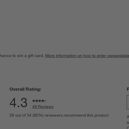
hance to win a gift card.
More information on how to enter sweepstake
Overall Rating:
4.3
49 Reviews
S
views with 5 stars.
28 out of 34 (82%) reviewers recommend this product
A
t
iews with 4 stars.
a
r
C