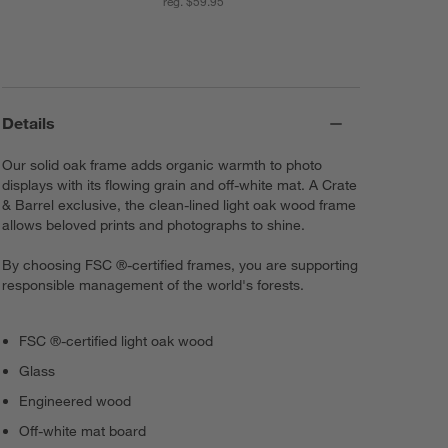
reg. $59.95
Details
Our solid oak frame adds organic warmth to photo
displays with its flowing grain and off-white mat. A Crate
& Barrel exclusive, the clean-lined light oak wood frame
allows beloved prints and photographs to shine.
By choosing FSC ®-certified frames, you are supporting
responsible management of the world's forests.
FSC ®-certified light oak wood
Glass
Engineered wood
Off-white mat board