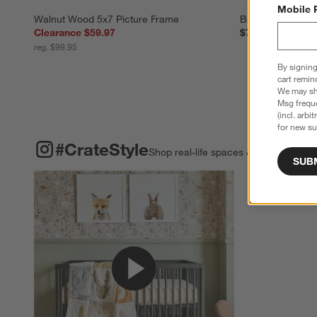
Mobile 
Walnut Wood 5x7 Picture Frame
Brushed Silver 1
Clearance $59.97
$79.95
reg. $99.95
By signing
cart remin
We may sha
Msg freque
(incl. arbi
for new su
#CRATESTYLE
ITEMS SKIPPED. UNDO.
#CrateStyle
Shop real-life spaces & share your o
SUB
Explore More Pro