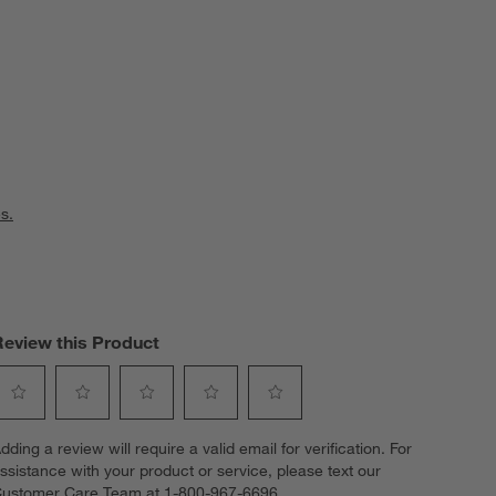
s.
Review this Product
elect
Select
Select
Select
Select
dding a review will require a valid email for verification. For
o
to
to
to
to
ssistance with your product or service, please text our
ate
rate
rate
rate
rate
ustomer Care Team at 1-800-967-6696.