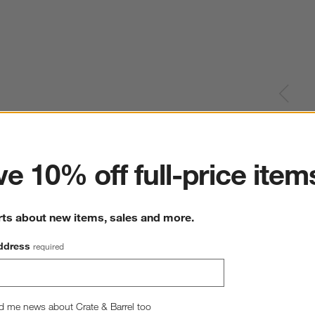
ter
e 10% off full-price item
rts about new items, sales and more.
ddress
required
d me news about Crate & Barrel too