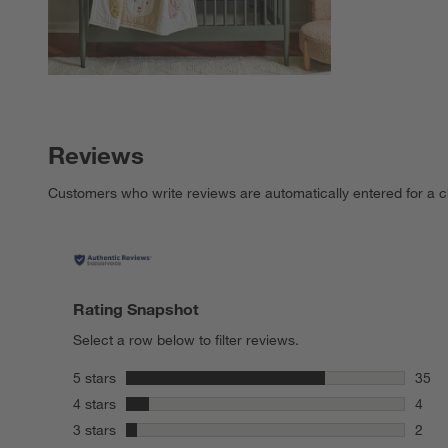
Reviews
Customers who write reviews are automatically entered for a c
Rating Snapshot
Select a row below to filter reviews.
stars
5 stars
35
35 re
stars
4 stars
4
4 rev
stars
3 stars
2