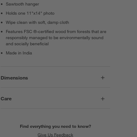
Sawtooth hanger
Holds one 11"x14" photo
Wipe clean with soft, damp cloth
Features FSC ®-certified wood from forests that are
responsibly managed to be environmentally sound
and socially beneficial
Made in India
Dimensions
Care
Find everything you need to know?
Give Us Feedback