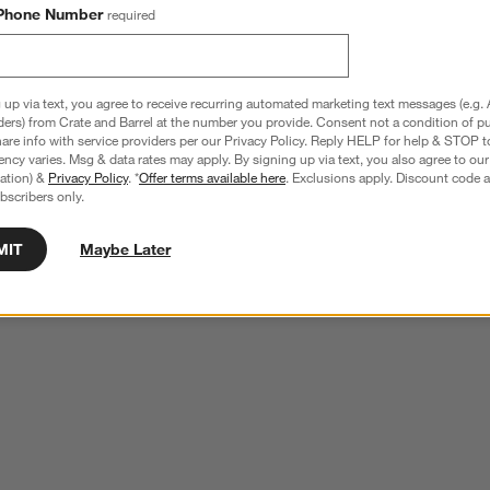
Phone Number
required
1x14 Wall Picture Frame
Edinburgh Walnut Wood 11x14 Wall Pictu
Frame with Interchangeable Mats
Sale $159.20
reg. $199.00
 up via text, you agree to receive recurring automated marketing text messages (e.g. 
ders) from Crate and Barrel at the number you provide. Consent not a condition of p
re info with service providers per our Privacy Policy. Reply HELP for help & STOP t
ncy varies. Msg & data rates may apply. By signing up via text, you also agree to ou
tration) &
Privacy Policy
. *
Offer terms available here
. Exclusions apply. Discount code a
bscribers only.
wn.
View Gallery
MIT
Maybe Later
ducts