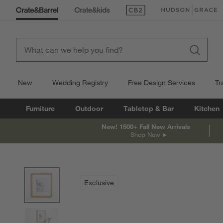
(Opens in new window)
(Opens in new win
New
Wedding Registry
Free Design Services
Tr
Furniture
Outdoor
Tabletop & Bar
Kitchen
New! 1500+ Fall New Arrivals
Shop Now
product gallery
SKIP ITEMS
PRODUCT GALLERY
ITEMS SKIPPED. UNDO.
Exclusive