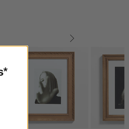
SKIP ITEMS
s*