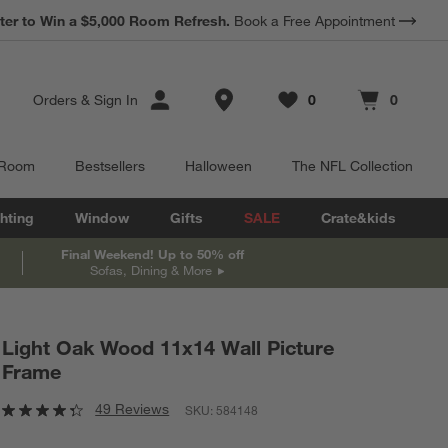
*
Earn 10% Back in Rewards Dollars.
Terms Apply.
Store Locations
Orders
&
Sign In
0
0
Favorites
items
Cart contains
items
 Room
Bestsellers
Halloween
The NFL Collection
hting
Window
Gifts
SALE
Crate&kids
Final Weekend! Up to 50% off
Sofas, Dining & More
Light Oak Wood 11x14 Wall Picture
Frame
49 Reviews
SKU:
584148