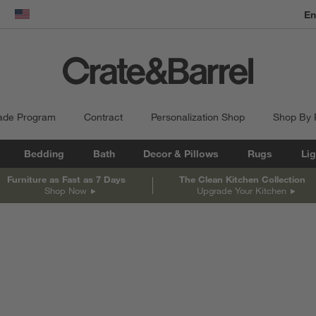
dow)
United States
ade Program
Contract
Personalization Shop
Shop By
Bedding
Bath
Decor & Pillows
Rugs
Lig
Furniture as Fast as 7 Days
The Clean Kitchen Collection
Shop Now
Upgrade Your Kitchen