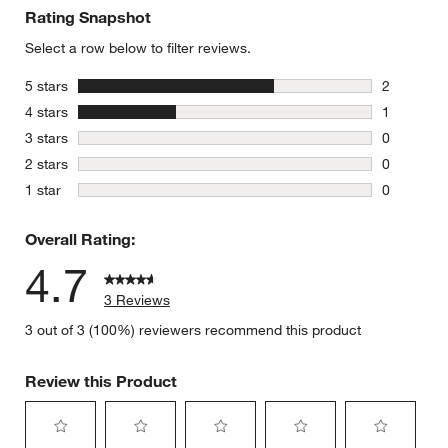
Rating Snapshot
Select a row below to filter reviews.
stars
5 stars
2
2 reviews 
stars
4 stars
1
1 review w
stars
3 stars
0
0 reviews 
stars
2 stars
0
0 reviews 
stars
1 star
0
0 reviews 
Overall Rating:
4.7
3 Reviews
3 out of 3 (100%) reviewers recommend this product
Review this Product