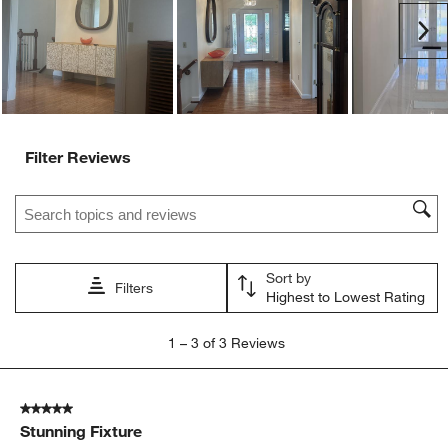
Ne
Filter Reviews
Search topics and reviews search region
Sort by
Filters
Highest to Lowest Rating
1
1
–
3 of 3
Reviews
to
3
of
5 out of 5 stars.
3
Stunning Fixture
Reviews