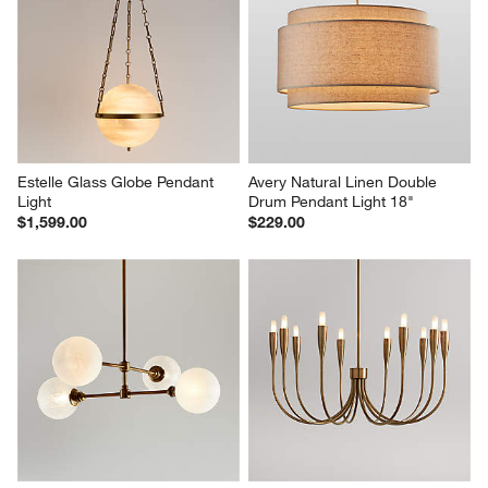
Estelle Glass Globe Pendant 
Avery Natural Linen Double 
Light
Drum Pendant Light 18"
$1,599.00
$229.00