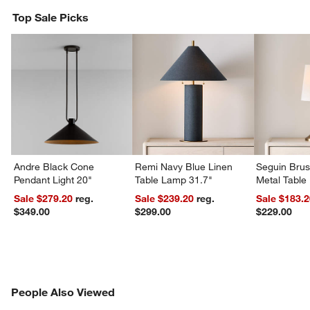
Top Sale Picks
w window)
Andre Black Cone
Remi Navy Blue Linen
Seguin Bru
Pendant Light 20"
Table Lamp 31.7"
Metal Table
Sale $279.20
reg.
Sale $239.20
reg.
Sale $183.
$349.00
$299.00
$229.00
PEOPLE ALSO VIEWED
People Also Viewed
ITEMS SKIPPED. UNDO.
SK