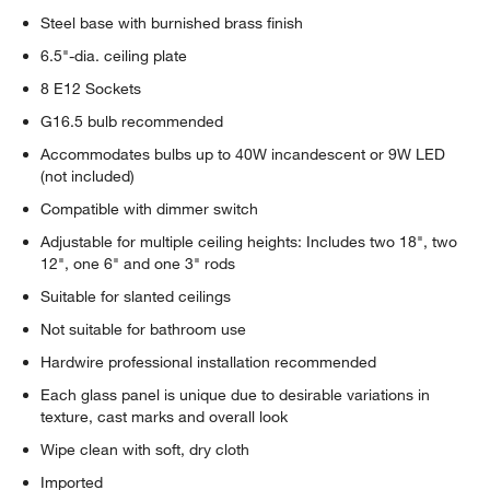
Steel base with burnished brass finish
6.5"-dia. ceiling plate
8 E12 Sockets
G16.5 bulb recommended
Accommodates bulbs up to 40W incandescent or 9W LED
(not included)
Compatible with dimmer switch
Adjustable for multiple ceiling heights: Includes two 18", two
12", one 6" and one 3" rods
Suitable for slanted ceilings
Not suitable for bathroom use
Hardwire professional installation recommended
Each glass panel is unique due to desirable variations in
texture, cast marks and overall look
Wipe clean with soft, dry cloth
Imported