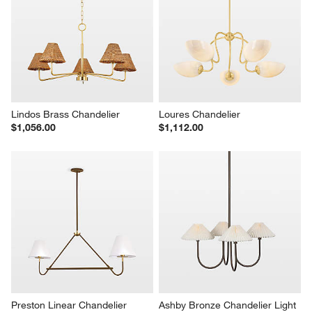
Lindos Brass Chandelier
Loures Chandelier
$1,056.00
$1,112.00
Preston Linear Chandelier
Ashby Bronze Chandelier Light 