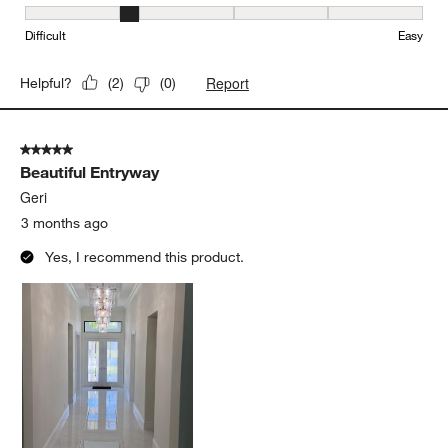
Ease of Installation, 2 out of 5, where 1 equals to Difficult and 5 e
Difficult
Easy
Report
Helpful?
(
2
)
(
0
)
5 out of 5 stars.
Beautiful Entryway
Geri
3 months ago
Yes, I recommend this product.