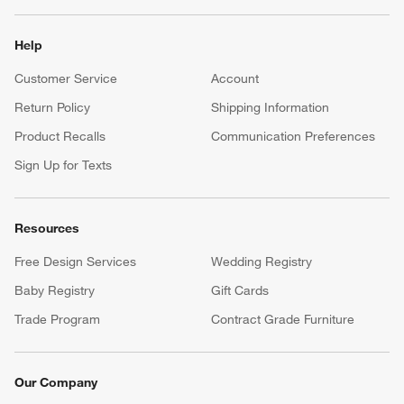
Help
Customer Service
Account
Return Policy
Shipping Information
Product Recalls
Communication Preferences
Sign Up for Texts
Resources
Free Design Services
Wedding Registry
Baby Registry
Gift Cards
Trade Program
Contract Grade Furniture
Our Company