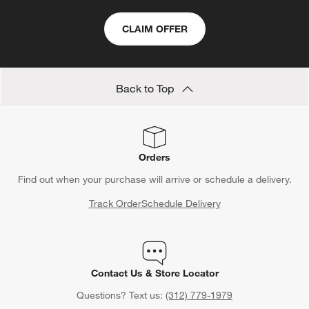
CLAIM OFFER
Back to Top
Orders
Find out when your purchase will arrive or schedule a delivery.
Track Order
Schedule Delivery
Contact Us & Store Locator
Questions? Text us:
(312) 779-1979