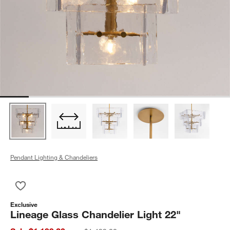
Pendant Lighting & Chandeliers
Save to Favorites
Lineage Glass Chandelier Light 22"
Exclusive
Lineage Glass Chandelier Light 22"