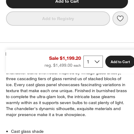
Add to Cart
Save 
Linea
Add to Registry
Details
Sale $1,199.20
Add to Cart
reg. $1,499.00
A breathtaking statement piece for your ceiling, our Lineage
chandelier stuns overhead. Inspired by vintage glass artistry,
three cascading tiers of glass remind us of stacked blocks of
ice. Every cast glass panel showcases fascinating variations in
texture that make each one unique. Finished in burnished brass
to complete the ultra-glam look, the intricate base gleams
warmly within as it supports seven bulbs to cast plenty of light.
The chandelier's dynamic silhouette, exquisite materials and
major presence make it a true showpiece.
Cast glass shade