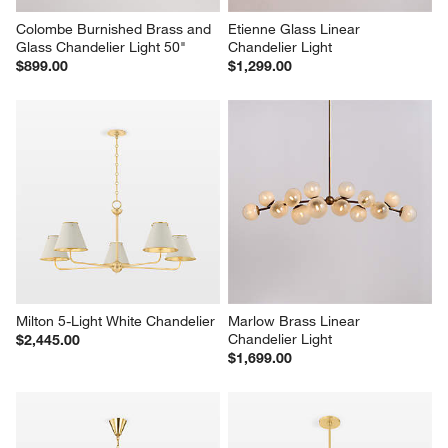
Colombe Burnished Brass and 
Etienne Glass Linear 
Glass Chandelier Light 50"
Chandelier Light
$899.00
$1,299.00
Milton 5-Light White Chandelier
Marlow Brass Linear 
Chandelier Light
$2,445.00
$1,699.00