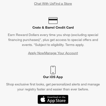
Chat With Us
Find a Store
Crate & Barrel Credit Card
Earn Reward Dollars every time you shop (excluding special
financing purchases)*, plus get access to special offers and
events. *Subject to eligibility. Terms apply.
Apply Now
Manage Your Account
(Opens in new window)
Our iOS App
Shop exclusive first looks, get personalized alerts and manage
your registry faster and easier than ever before.
(Opens in new window)