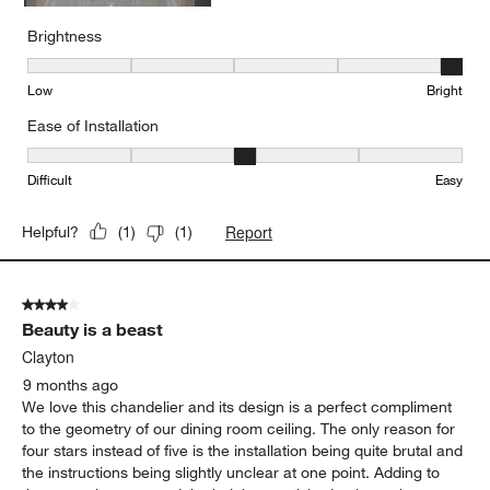
Brightness
Brightness, 5 out of 5, where 1 equals to Low and 5 equals to Brig
Low
Bright
Ease of Installation
Ease of Installation, 3 out of 5, where 1 equals to Difficult and 5 e
Difficult
Easy
Report
Helpful?
(
1
)
(
1
)
4 out of 5 stars.
Beauty is a beast
Clayton
9 months ago
We love this chandelier and its design is a perfect compliment
to the geometry of our dining room ceiling. The only reason for
four stars instead of five is the installation being quite brutal and
the instructions being slightly unclear at one point. Adding to