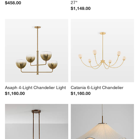
27"
$458.00
$1,149.00
Asaph 4-Light Chandelier Light
Catania 6-Light Chandelier
$1,160.00
$1,160.00