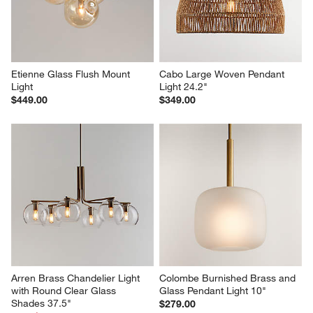
Etienne Glass Flush Mount 
Cabo Large Woven Pendant 
Light
Light 24.2"
$449.00
$349.00
Arren Brass Chandelier Light 
Colombe Burnished Brass and 
with Round Clear Glass 
Glass Pendant Light 10"
Shades 37.5"
$279.00