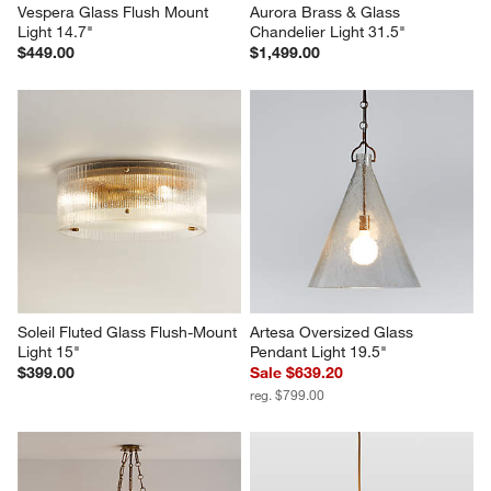
Vespera Glass Flush Mount 
Aurora Brass & Glass 
Light 14.7"
Chandelier Light 31.5"
$449.00
$1,499.00
Soleil Fluted Glass Flush-Mount 
Artesa Oversized Glass 
Light 15"
Pendant Light 19.5"
$399.00
Sale $639.20
reg. $799.00