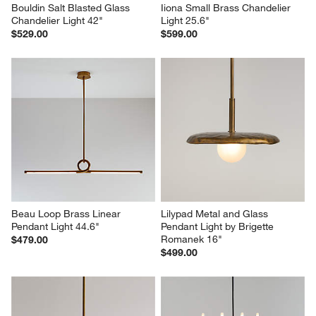
Bouldin Salt Blasted Glass 
Iiona Small Brass Chandelier 
Chandelier Light 42"
Light 25.6"
$529.00
$599.00
Beau Loop Brass Linear 
Lilypad Metal and Glass 
Pendant Light 44.6"
Pendant Light by Brigette 
Romanek 16"
$479.00
$499.00