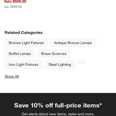
Sale $559.20
reg. $699.00
Related Categories
Bronze Light Fixtures
Antique Bronze Lamps
Buffet Lamps
Brass Sconces
Iron Light Fixtures
Steel Lighting
Show All
categories above
Save 10% off full-price items*
Get alerts about new items, sales and more.