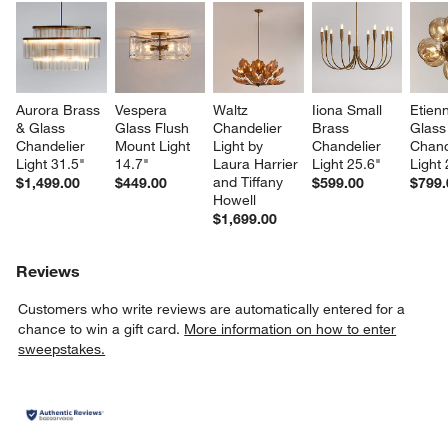
Aurora Brass 
Vespera 
Waltz 
Iiona Small 
Etien
& Glass 
Glass Flush 
Chandelier 
Brass 
Glass
Chandelier 
Mount Light 
Light by 
Chandelier 
Chand
Light 31.5"
14.7"
Laura Harrier 
Light 25.6"
Light 
and Tiffany 
$1,499.00
$449.00
$599.00
$799.
Howell
$1,699.00
Reviews
Customers who write reviews are automatically entered for a
chance to win a gift card.
More information on how to enter
sweepstakes.