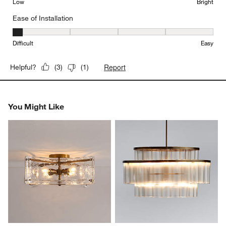
Low
Bright
Ease of Installation
Ease of Installation, 1 out of 5, where 1 equals to Difficult and 5 e
Difficult
Easy
Report
Helpful?
(
3
)
(
1
)
You Might Like