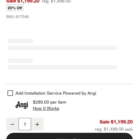
Sale $1,199.20
reg. $1,499.00
20% Off
SKU:
617546
Add Installation Service Powered by Angi
$289.00
per item
How It Works
(opens in new window)
Lineage Glass Chandelier Light 22"
Sale $1,199.20
Decrease
Increase
Quantity
reg. $1,499.00