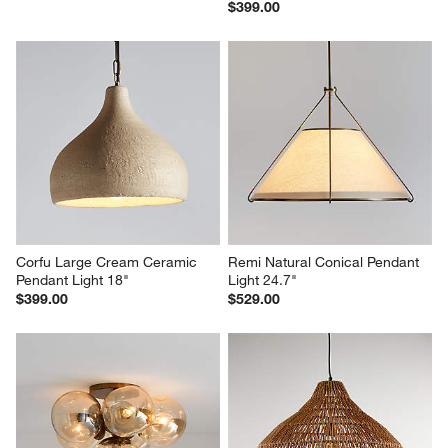
$399.00
Corfu Large Cream Ceramic 
Remi Natural Conical Pendant 
Pendant Light 18"
Light 24.7"
$399.00
$529.00