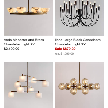
Ando Alabaster and Brass 
Iiona Large Black Candelabra 
Chandelier Light 35"
Chandelier Light 35"
$2,199.00
Sale $879.20
reg. $1,099.00