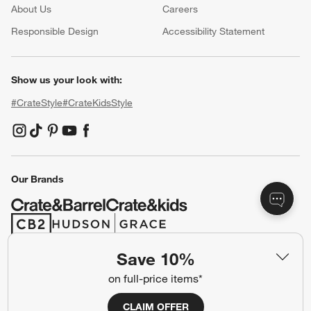
About Us
Careers
(Opens in new window)
Responsible Design
Accessibility Statement
Show us your look with:
#CrateStyle
#CrateKidsStyle
(Opens in new window)
(Opens in new window)
(Opens in new window)
(Opens in new window)
(Opens in new window)
Our Brands
(Opens in new window)
(Opens in new window)
Save 10%
Terms of Use
Privacy
on full-price items*
Site Index
Ad Choices
CLAIM OFFER