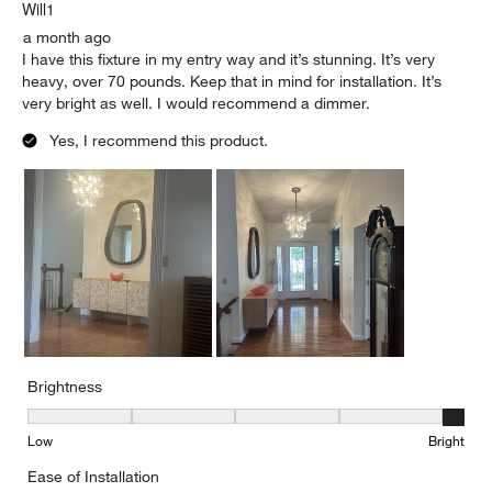
.
Will1
a month ago
I have this fixture in my entry way and it’s stunning. It’s very
heavy, over 70 pounds. Keep that in mind for installation. It’s
very bright as well. I would recommend a dimmer.
Yes, I recommend this product.
Brightness
Brightness, 5 out of 5, where 1 equals to Low and 5 equals to Brig
Low
Bright
Ease of Installation