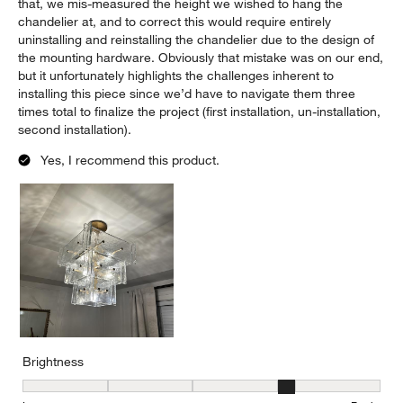
that, we mis-measured the height we wished to hang the
chandelier at, and to correct this would require entirely
uninstalling and reinstalling the chandelier due to the design of
the mounting hardware. Obviously that mistake was on our end,
but it unfortunately highlights the challenges inherent to
installing this piece since we’d have to navigate them three
times total to finalize the project (first installation, un-installation,
second installation).
Yes, I recommend this product.
Brightness
Brightness, 4 out of 5, where 1 equals to Low and 5 equals to Brig