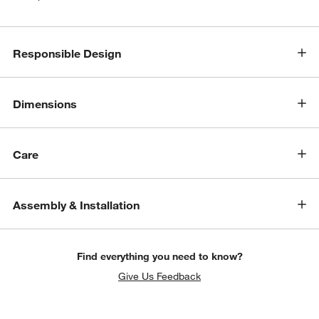
Responsible Design
Dimensions
Care
Assembly & Installation
Find everything you need to know?
Give Us Feedback