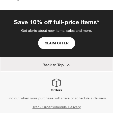
Save 10% off full-price items*
Get alerts about new items, sales and more.
CLAIM OFFER
Back to Top
Orders
Find out when your purchase will arrive or schedule a delivery.
Track Order
Schedule Delivery