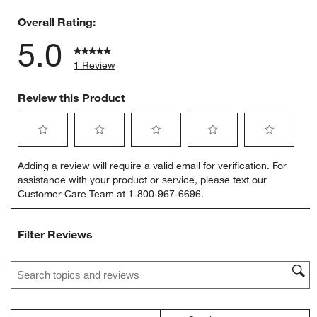
0 reviews 
Overall Rating:
5.0
1 Review
Review this Product
Select
Select
Select
Select
Select
Adding a review will require a valid email for verification. For
to
to
to
to
to
assistance with your product or service, please text our
rate
rate
rate
rate
rate
Customer Care Team at 1-800-967-6696.
the
the
the
the
the
item
item
item
item
item
with
with
with
with
with
Filter Reviews
1
2
3
4
5
star.
stars.
stars.
stars.
stars.
Search topics and reviews search region
This
This
This
This
This
action
action
action
action
action
will
will
will
will
will
open
open
open
open
open