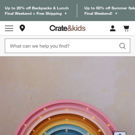
Up to 20% off Backpacks & Lunch
Up to 50% off Summer Sal
Final Weekend + Free Shipping
Final Weekend!
Store Locations
Cart c
0
items
product gallery
SKIP ITEMS
PRODUCT GALLERY
ITEMS SKIPPED. UNDO.