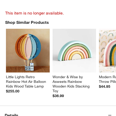
This item is no longer available.
Shop Similar Products
SHOP SIMILAR PRODUCTS
ITEMS SKIPPED. UNDO.
Little Lights Retro 
Wonder & Wise by 
Modern Ra
Rainbow Hot Air Balloon 
Asweets Rainbow 
Throw Pil
Kids Wood Table Lamp
Wooden Kids Stacking 
$44.95
Toy
$255.00
$36.99
Details