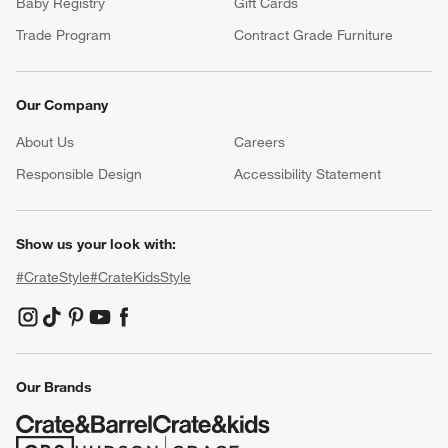
Baby Registry
Gift Cards
Trade Program
Contract Grade Furniture
Our Company
About Us
Careers
(Opens in new window)
Responsible Design
Accessibility Statement
Show us your look with:
#CrateStyle
#CrateKidsStyle
(Opens in new window)
(Opens in new window)
(Opens in new window)
(Opens in new window)
(Opens in new window)
Our Brands