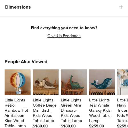
Dimensions
Find everything you need to know?
Give Us Feedback
PEOPLE ALSO VIEWED
People Also Viewed
ITEMS SKIPPED. UNDO.
SK
Little Lights 
Little Lights 
Little Lights 
Little Lights 
Little
Retro 
Coffee Beige 
Green Mini 
Teal Whale 
Navy 
Rainbow Hot 
Mini Bird 
Dinosaur 
Galaxy Kids 
Tricer
Air Balloon 
Kids Wood 
Kids Wood 
Wood Table 
Kids 
Kids Wood 
Table Lamp
Table Lamp
Lamp
Table
Table Lamp
$180.00
$180.00
$255.00
$255.