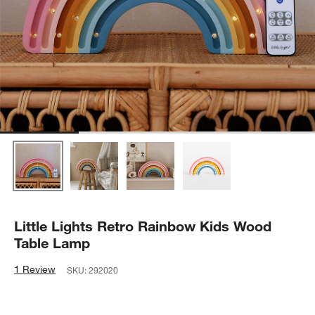
Little Lights Retro Rainbow Kids Wood
Table Lamp
1 Review
SKU:
292020