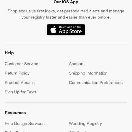
Our iOS App
Shop exclusive first looks, get personalized alerts and manage
your registry faster and easier than ever before.
(Opens in new window)
Help
Customer Service
Account
Return Policy
Shipping Information
Product Recalls
Communication Preferences
Sign Up for Texts
Resources
Free Design Services
Wedding Registry