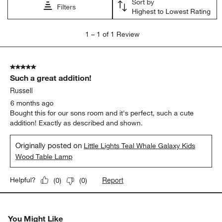
Sort by
submission
submission
submission
submission
submission
Filters
Highest to Lowest Rating
form.
form.
form.
form.
form.
1
1
–
1 of 1
Review
to
1
of
5 out of 5 stars.
1
Such a great addition!
Review
.
Russell
6 months ago
Bought this for our sons room and it's perfect, such a cute
addition! Exactly as described and shown.
Originally posted on
Little Lights Teal Whale Galaxy Kids
Wood Table Lamp
Report
Helpful?
(
0
)
(
0
)
You Might Like