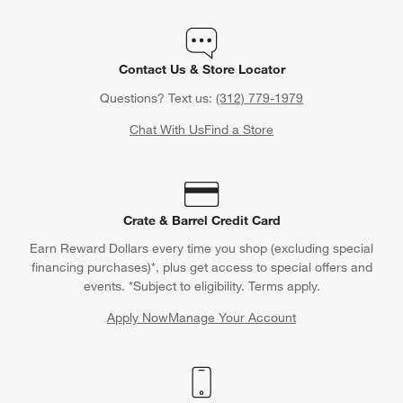
Contact Us & Store Locator
Questions? Text us:
(312) 779-1979
Chat With Us
Find a Store
Crate & Barrel Credit Card
Earn Reward Dollars every time you shop (excluding special
financing purchases)*, plus get access to special offers and
events. *Subject to eligibility. Terms apply.
Apply Now
Manage Your Account
(Opens in new window)