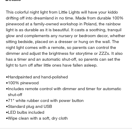
This colorful night light from Little Lights will have your kiddo
drifting off into dreamland in no time. Made from durable 100%
pinewood at a family-owned workshop in Poland, the rainbow
light is as durable as it is beautiful. It casts a soothing, tranquil
glow and complements any nursery or bedroom decor, whether
sitting bedside, placed on a dresser or hung on the wall. The
night light comes with a remote, so parents can control the
dimmer and adjust the brightness for storytime or ZZZs. It also
w window)
has a timer and an automatic shut-off, so parents can set the
light to turn off after little ones have fallen asleep.
•
Handpainted and hand-polished
•
100% pinewood
•
Includes remote control with dimmer and timer for automatic
shut-off
•
71" white rubber cord with power button
•
Standard plug and USB
•
LED bulbs included
•
Wipe clean with a soft, dry cloth