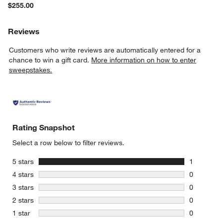
$255.00
Reviews
Customers who write reviews are automatically entered for a
chance to win a gift card.
More information on how to enter
sweepstakes.
Rating Snapshot
Select a row below to filter reviews.
stars
5 stars
1
1 review w
stars
4 stars
0
0 reviews 
stars
3 stars
0
0 reviews 
stars
2 stars
0
0 reviews 
stars
1 star
0