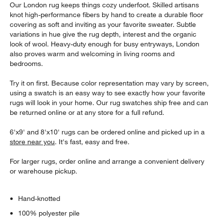
Our London rug keeps things cozy underfoot. Skilled artisans
knot high-performance fibers by hand to create a durable floor
covering as soft and inviting as your favorite sweater. Subtle
variations in hue give the rug depth, interest and the organic
look of wool. Heavy-duty enough for busy entryways, London
also proves warm and welcoming in living rooms and
bedrooms.
Try it on first. Because color representation may vary by screen,
using a swatch is an easy way to see exactly how your favorite
rugs will look in your home. Our rug swatches ship free and can
be returned online or at any store for a full refund.
6'x9' and 8'x10' rugs can be ordered online and picked up in a
store near you
. It's fast, easy and free.
For larger rugs, order online and arrange a convenient delivery
or warehouse pickup.
Hand-knotted
100% polyester pile