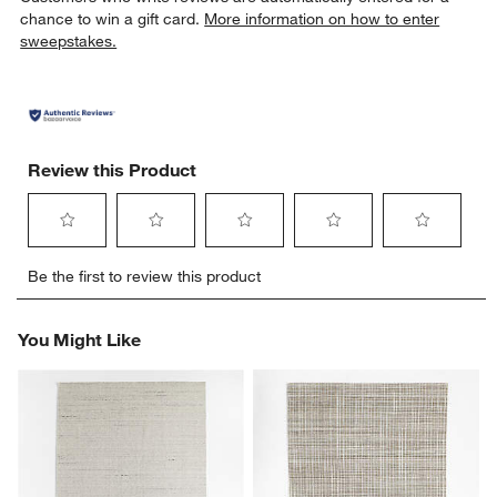
chance to win a gift card.
More information on how to enter
sweepstakes.
Review this Product
Select
Select
Select
Select
Select
Be the first to review this product
to
to
to
to
to
rate
rate
rate
rate
rate
the
the
the
the
the
You Might Like
item
item
item
item
item
with
with
with
with
with
1
2
3
4
5
star.
stars.
stars.
stars.
stars.
This
This
This
This
This
action
action
action
action
action
will
will
will
will
will