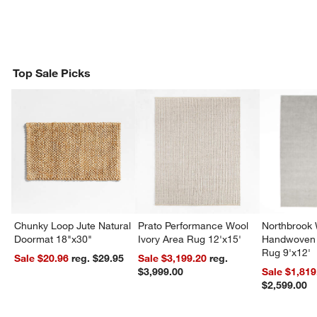
Top Sale Picks
Chunky Loop Jute Natural
Prato Performance Wool
Northbrook
Doormat 18"x30"
Ivory Area Rug 12'x15'
Handwoven 
Rug 9'x12'
Sale $20.96
reg. $29.95
Sale $3,199.20
reg.
$3,999.00
Sale $1,819
$2,599.00