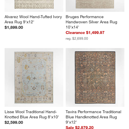
Alvarez Wool Hand-Tufted Ivory 
Bruges Performance 
Area Rug 9'x12'
Handwoven Silver Area Rug 
10'x14'
$1,899.00
Clearance $1,499.97
reg. $2,699.00
Lisse Wool Traditional Hand-
Tavira Performance Traditional 
Knotted Blue Area Rug 8'x10'
Blue Handknotted Area Rug 
9'x12'
$2,599.00
Sale $2,879.20