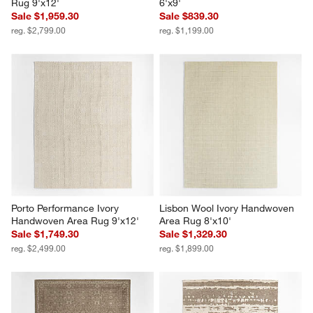
Rug 9'x12'
6'x9'
Sale $1,959.30
Sale $839.30
reg. $2,799.00
reg. $1,199.00
Porto Performance Ivory 
Lisbon Wool Ivory Handwoven 
Handwoven Area Rug 9'x12'
Area Rug 8'x10'
Sale $1,749.30
Sale $1,329.30
reg. $2,499.00
reg. $1,899.00