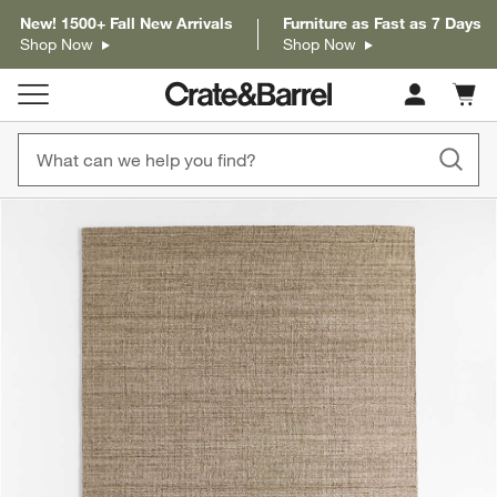
New! 1500+ Fall New Arrivals
Furniture as Fast as 7 Days
Shop Now
Shop Now
Cart c
0
items
product gallery
SKIP ITEMS
PRODUCT GALLERY
ITEMS SKIPPED. UNDO.