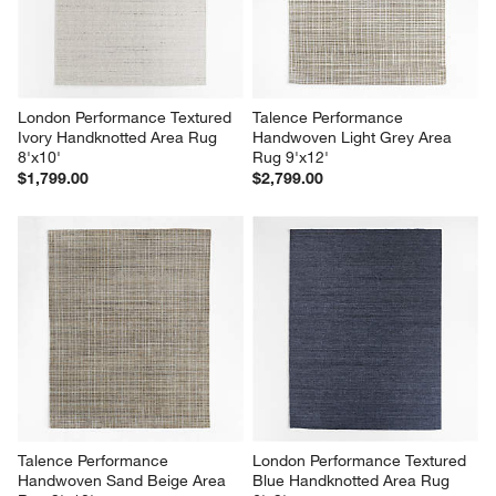
open
open
open
open
open
submission
submission
submission
submission
submission
form.
form.
form.
form.
form.
London Performance Textured 
Talence Performance 
Ivory Handknotted Area Rug 
Handwoven Light Grey Area 
8'x10'
Rug 9'x12'
$1,799.00
$2,799.00
Talence Performance 
London Performance Textured 
Handwoven Sand Beige Area 
Blue Handknotted Area Rug 