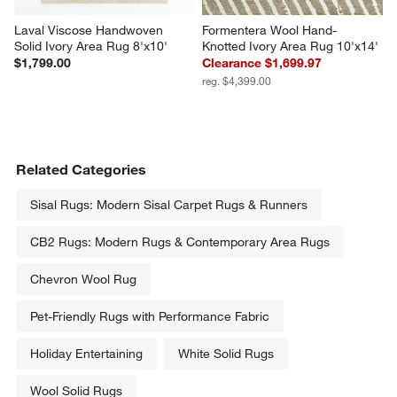
Laval Viscose Handwoven 
Formentera Wool Hand-
Solid Ivory Area Rug 8'x10'
Knotted Ivory Area Rug 10'x14'
$1,799.00
Clearance $1,699.97
reg. $4,399.00
Related Categories
Sisal Rugs: Modern Sisal Carpet Rugs & Runners
CB2 Rugs: Modern Rugs & Contemporary Area Rugs
Chevron Wool Rug
Pet-Friendly Rugs with Performance Fabric
Holiday Entertaining
White Solid Rugs
Wool Solid Rugs