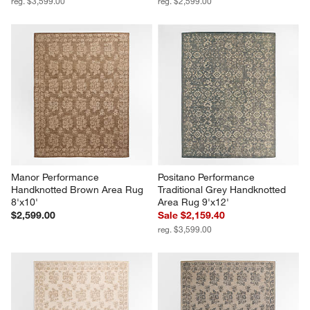
reg. $3,599.00
reg. $2,599.00
Manor Performance 
Positano Performance 
Handknotted Brown Area Rug 
Traditional Grey Handknotted 
8'x10'
Area Rug 9'x12'
$2,599.00
Sale $2,159.40
reg. $3,599.00