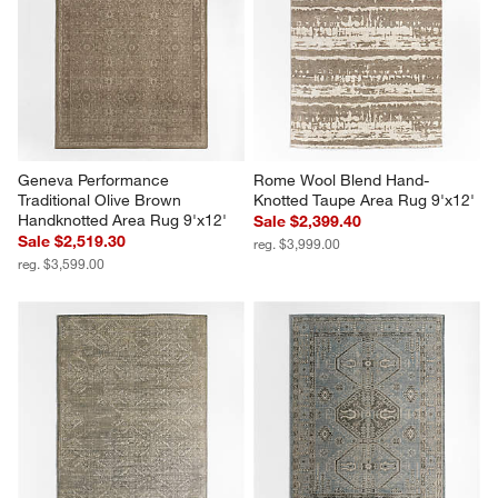
Geneva Performance 
Rome Wool Blend Hand-
Traditional Olive Brown 
Knotted Taupe Area Rug 9'x12'
Handknotted Area Rug 9'x12'
Sale $2,399.40
Sale $2,519.30
reg. $3,999.00
reg. $3,599.00