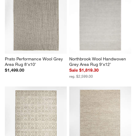
Prato Performance Wool Grey 
Northbrook Wool Handwoven 
Area Rug 8'x10'
Grey Area Rug 9'x12'
$1,499.00
Sale $1,819.30
reg. $2,599.00