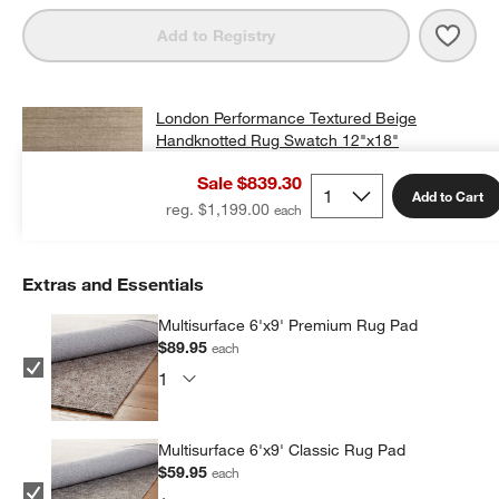
Save 
Lond
Add to Registry
London Performance Textured Beige
Handknotted Rug Swatch 12"x18"
$25.00
free shipping and free returns
Sale $839.30
Add to Cart
Add Swatch to Cart
reg. $1,199.00
Extras and Essentials
Multisurface 6'x9' Premium Rug Pad
$89.95
each
Multisurface 6'x9' Classic Rug Pad
$59.95
each