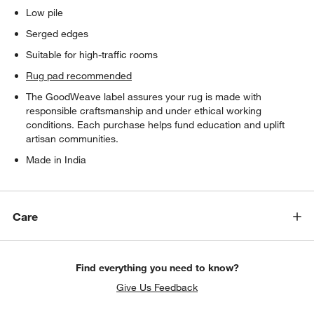
Low pile
Serged edges
Suitable for high-traffic rooms
Rug pad recommended
The GoodWeave label assures your rug is made with
responsible craftsmanship and under ethical working
conditions. Each purchase helps fund education and uplift
artisan communities.
Made in India
Care
Find everything you need to know?
Give Us Feedback