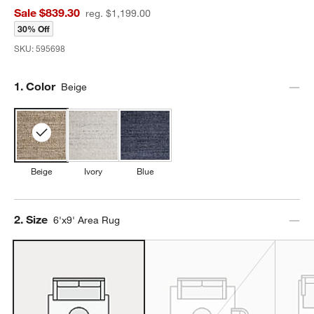
Sale $839.30
reg. $1,199.00
30% Off
SKU:
595698
Step
1
.
Color
Beige
Beige
Ivory
Blue
Step
2
.
Size
6'x9' Area Rug