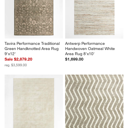
Tavira Performance Traditional 
Antwerp Performance 
Green Handknotted Area Rug 
Handwoven Oatmeal White 
9'x12'
Area Rug 8'x10'
Sale $2,879.20
$1,699.00
reg. $3,599.00