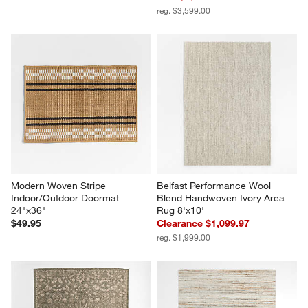
reg. $3,599.00
Modern Woven Stripe 
Belfast Performance Wool 
Indoor/Outdoor Doormat 
Blend Handwoven Ivory Area 
24"x36"
Rug 8'x10'
$49.95
Clearance $1,099.97
reg. $1,999.00