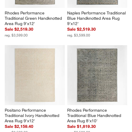
Rhodes Performance 
Naples Performance Traditional 
Traditional Green Handknotted 
Blue Handknotted Area Rug 
Area Rug 9'x12'
9'x12'
Sale $2,519.30
Sale $2,519.30
reg. $3,599.00
reg. $3,599.00
Positano Performance 
Rhodes Performance 
Traditional Ivory Handknotted 
Traditional Blue Handknotted 
Area Rug 9'x12'
Area Rug 8'x10'
Sale $2,159.40
Sale $1,819.30