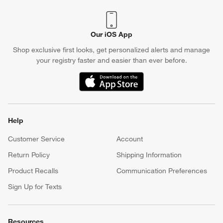
Our iOS App
Shop exclusive first looks, get personalized alerts and manage
your registry faster and easier than ever before.
(Opens in new window)
Help
Customer Service
Account
Return Policy
Shipping Information
Product Recalls
Communication Preferences
Sign Up for Texts
Resources