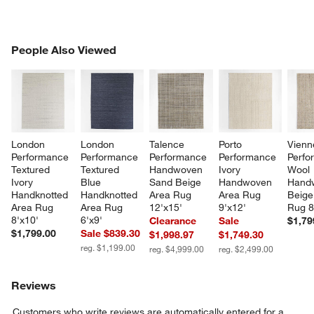
PEOPLE ALSO VIEWED
People Also Viewed
ITEMS SKIPPED. UNDO.
SK
London 
London 
Talence 
Porto 
Vienn
Performance 
Performance 
Performance 
Performance 
Perfo
Textured 
Textured 
Handwoven 
Ivory 
Wool 
Ivory 
Blue 
Sand Beige 
Handwoven 
Hand
Handknotted 
Handknotted 
Area Rug 
Area Rug 
Beige
Area Rug 
Area Rug 
12'x15'
9'x12'
Rug 8
8'x10'
6'x9'
Clearance
Sale
$1,79
$1,799.00
Sale $839.30
$1,998.97
$1,749.30
reg. $1,199.00
reg. $4,999.00
reg. $2,499.00
Reviews
Customers who write reviews are automatically entered for a