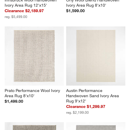
Innsbruck Wool Handwoven 
Orly Wool Blend Handwoven 
Ivory Area Rug 12'x15'
Ivory Area Rug 8'x10'
Clearance $2,189.97
$1,599.00
reg. $5,499.00
Prato Performance Wool Ivory 
Austin Performance 
Area Rug 8'x10'
Handwoven Sand Ivory Area 
Rug 9'x12'
$1,499.00
Clearance $1,299.97
reg. $2,199.00