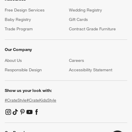
Free Design Services
Wedding Registry
Baby Registry
Gift Cards
Trade Program
Contract Grade Furniture
Our Company
About Us
Careers
(Opens in new window)
Responsible Design
Accessibility Statement
Show us your look with:
#CrateStyle
#CrateKidsStyle
(Opens in new window)
(Opens in new window)
(Opens in new window)
(Opens in new window)
(Opens in new window)