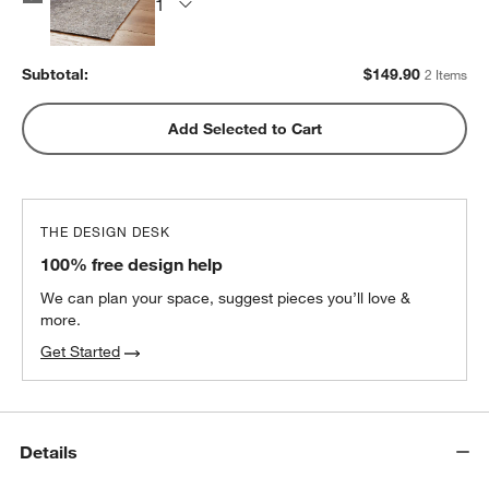
Subtotal:
$
149.90
2 Items
Add Selected to Cart
THE DESIGN DESK
100% free design help
We can plan your space, suggest pieces you’ll love &
more.
Get Started
Details