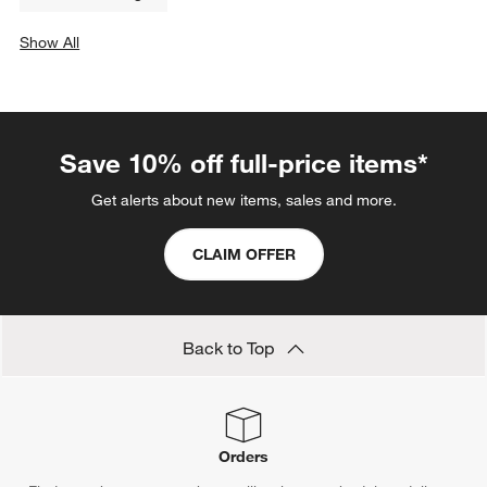
Show All
categories above
Save 10% off full-price items*
Get alerts about new items, sales and more.
CLAIM OFFER
Back to Top
Orders