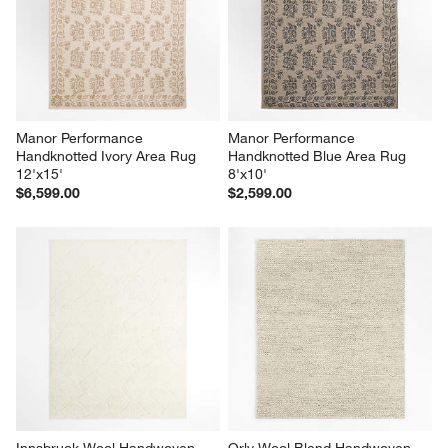
Manor Performance 
Manor Performance 
Handknotted Ivory Area Rug 
Handknotted Blue Area Rug 
12'x15'
8'x10'
$6,599.00
$2,599.00