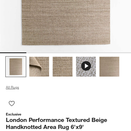
All Rugs
Save to Favorites
London Performance Textured Beige Handknotted Area Rug 6'
Exclusive
London Performance Textured Beige
Handknotted Area Rug 6'x9'