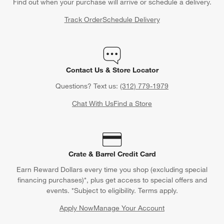
Find out when your purchase will arrive or schedule a delivery.
Track Order
Schedule Delivery
Contact Us & Store Locator
Questions? Text us:
(312) 779-1979
Chat With Us
Find a Store
Crate & Barrel Credit Card
Earn Reward Dollars every time you shop (excluding special
financing purchases)*, plus get access to special offers and
events. *Subject to eligibility. Terms apply.
Apply Now
Manage Your Account
(Opens in new window)