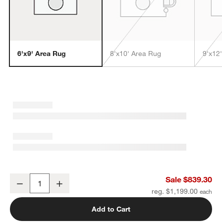
6'x9' Area Rug
8'x10' Area Rug
9'x12
w window)
London Performance Textured Beige Handknotted Area Rug 6'x9'
Sale $839.30
Decrease
Increase
Quantity
reg. $1,199.00
Add to Cart